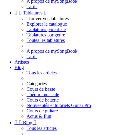
A propos de mySongBook
Tarifs


Tablatures

Trouver vos tablatures
Explorer le catalogue
Tablatures par artiste
Tablatures par genre
Toutes les tablatures
A propos de mySongBook
Tarifs
Artistes
Blog
Tous les articles
Catégories
Cours de basse
Théorie musicale
Cours de batterie
Nouveautés et tutoriels Guitar Pro
Cours de guitare
Actus & Fun


Blog

Tous les articles