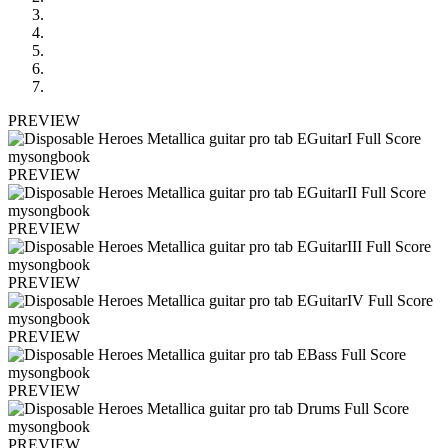
PREVIEW
PREVIEW
PREVIEW
PREVIEW
PREVIEW
PREVIEW
PREVIEW