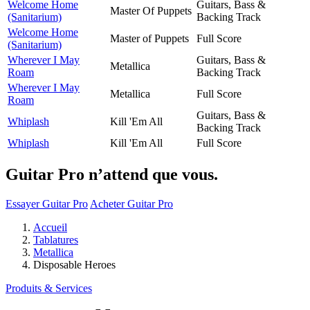
Welcome Home
Guitars, Bass &
Master Of Puppets
(Sanitarium)
Backing Track
Welcome Home
Master of Puppets
Full Score
(Sanitarium)
Wherever I May
Guitars, Bass &
Metallica
Roam
Backing Track
Wherever I May
Metallica
Full Score
Roam
Guitars, Bass &
Whiplash
Kill 'Em All
Backing Track
Whiplash
Kill 'Em All
Full Score
Guitar Pro n’attend que vous.
Essayer Guitar Pro
Acheter Guitar Pro
Accueil
Tablatures
Metallica
Disposable Heroes
Produits & Services