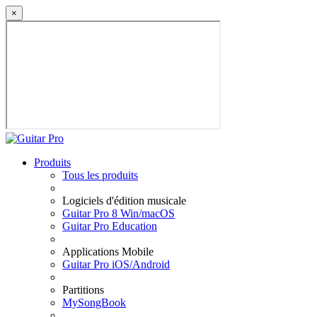
×
Produits
Tous les produits
Logiciels d'édition musicale
Guitar Pro 8 Win/macOS
Guitar Pro Education
Applications Mobile
Guitar Pro iOS/Android
Partitions
MySongBook