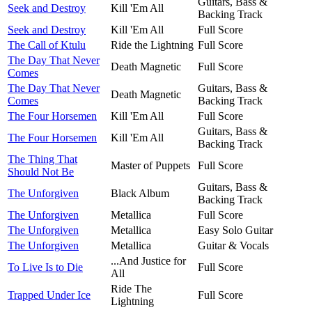
Guitars, Bass &
Seek and Destroy
Kill 'Em All
Backing Track
Seek and Destroy
Kill 'Em All
Full Score
The Call of Ktulu
Ride the Lightning
Full Score
The Day That Never
Death Magnetic
Full Score
Comes
The Day That Never
Guitars, Bass &
Death Magnetic
Comes
Backing Track
The Four Horsemen
Kill 'Em All
Full Score
Guitars, Bass &
The Four Horsemen
Kill 'Em All
Backing Track
The Thing That
Master of Puppets
Full Score
Should Not Be
Guitars, Bass &
The Unforgiven
Black Album
Backing Track
The Unforgiven
Metallica
Full Score
The Unforgiven
Metallica
Easy Solo Guitar
The Unforgiven
Metallica
Guitar & Vocals
...And Justice for
To Live Is to Die
Full Score
All
Ride The
Trapped Under Ice
Full Score
Lightning