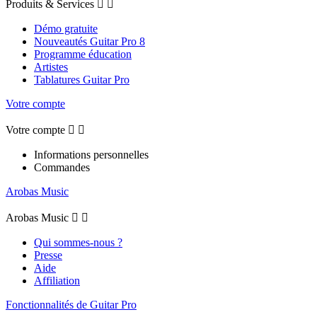
Produits & Services


Démo gratuite
Nouveautés Guitar Pro 8
Programme éducation
Artistes
Tablatures Guitar Pro
Votre compte
Votre compte


Informations personnelles
Commandes
Arobas Music
Arobas Music


Qui sommes-nous ?
Presse
Aide
Affiliation
Fonctionnalités de Guitar Pro