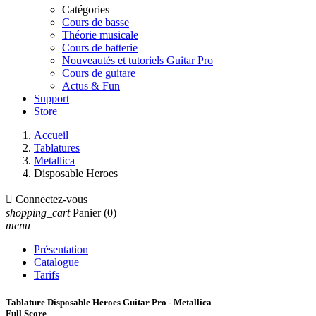
Catégories
Cours de basse
Théorie musicale
Cours de batterie
Nouveautés et tutoriels Guitar Pro
Cours de guitare
Actus & Fun
Support
Store
Accueil
Tablatures
Metallica
Disposable Heroes

Connectez-vous
shopping_cart
Panier
(0)
menu
Présentation
Catalogue
Tarifs
Tablature Disposable Heroes Guitar Pro - Metallica
Full Score