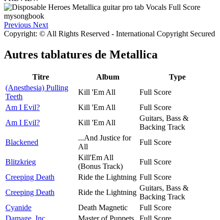
Previous
Next
Copyright: © All Rights Reserved - International Copyright Secured
Autres tablatures de
Metallica
Titre
Album
Type
(Anesthesia) Pulling
Kill 'Em All
Full Score
Teeth
Am I Evil?
Kill 'Em All
Full Score
Guitars, Bass &
Am I Evil?
Kill 'Em All
Backing Track
...And Justice for
Blackened
Full Score
All
Kill'Em All
Blitzkrieg
Full Score
(Bonus Track)
Creeping Death
Ride the Lightning
Full Score
Guitars, Bass &
Creeping Death
Ride the Lightning
Backing Track
Cyanide
Death Magnetic
Full Score
Damage, Inc.
Master of Puppets
Full Score