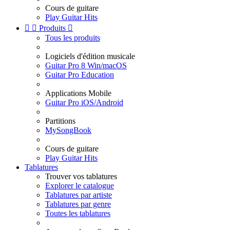
Cours de guitare
Play Guitar Hits


Produits

Tous les produits
Logiciels d'édition musicale
Guitar Pro 8 Win/macOS
Guitar Pro Education
Applications Mobile
Guitar Pro iOS/Android
Partitions
MySongBook
Cours de guitare
Play Guitar Hits
Tablatures
Trouver vos tablatures
Explorer le catalogue
Tablatures par artiste
Tablatures par genre
Toutes les tablatures