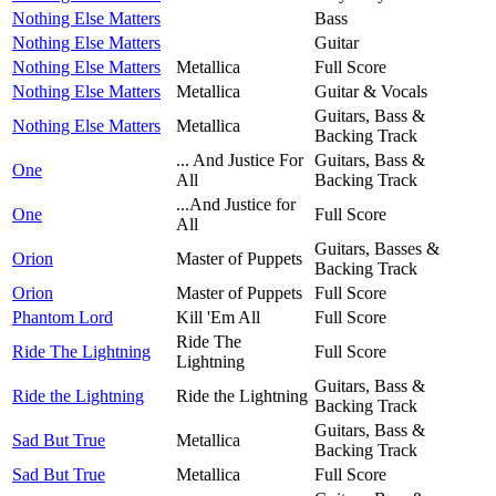
Nothing Else Matters
Bass
Nothing Else Matters
Guitar
Nothing Else Matters
Metallica
Full Score
Nothing Else Matters
Metallica
Guitar & Vocals
Guitars, Bass &
Nothing Else Matters
Metallica
Backing Track
... And Justice For
Guitars, Bass &
One
All
Backing Track
...And Justice for
One
Full Score
All
Guitars, Basses &
Orion
Master of Puppets
Backing Track
Orion
Master of Puppets
Full Score
Phantom Lord
Kill 'Em All
Full Score
Ride The
Ride The Lightning
Full Score
Lightning
Guitars, Bass &
Ride the Lightning
Ride the Lightning
Backing Track
Guitars, Bass &
Sad But True
Metallica
Backing Track
Sad But True
Metallica
Full Score