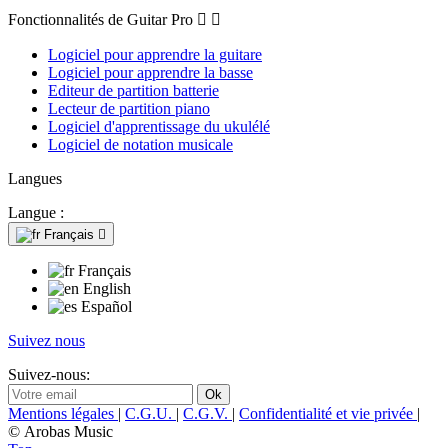
Fonctionnalités de Guitar Pro


Logiciel pour apprendre la guitare
Logiciel pour apprendre la basse
Editeur de partition batterie
Lecteur de partition piano
Logiciel d'apprentissage du ukulélé
Logiciel de notation musicale
Langues
Langue :
Français

Français
English
Español
Suivez nous
Suivez-nous:
Mentions légales
|
C.G.U.
|
C.G.V.
|
Confidentialité et vie privée
|
© Arobas Music