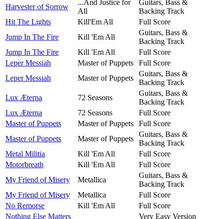
...And Justice for
Guitars, Bass &
Harvester of Sorrow
All
Backing Track
Hit The Lights
Kill'Em All
Full Score
Guitars, Bass &
Jump In The Fire
Kill 'Em All
Backing Track
Jump In The Fire
Kill 'Em All
Full Score
Leper Messiah
Master of Puppets
Full Score
Guitars, Bass &
Leper Messiah
Master of Puppets
Backing Track
Guitars, Bass &
Lux Æterna
72 Seasons
Backing Track
Lux Æterna
72 Seasons
Full Score
Master of Puppets
Master of Puppets
Full Score
Guitars, Bass &
Master of Puppets
Master of Puppets
Backing Track
Metal Militia
Kill 'Em All
Full Score
Motorbreath
Kill 'Em All
Full Score
Guitars, Bass &
My Friend of Misery
Metallica
Backing Track
My Friend of Misery
Metallica
Full Score
No Remorse
Kill 'Em All
Full Score
Nothing Else Matters
Very Easy Version