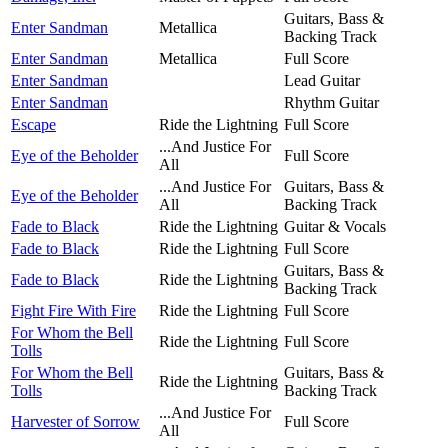
Guitars, Bass &
Enter Sandman
Metallica
Backing Track
Enter Sandman
Metallica
Full Score
Enter Sandman
Lead Guitar
Enter Sandman
Rhythm Guitar
Escape
Ride the Lightning
Full Score
...And Justice For
Eye of the Beholder
Full Score
All
...And Justice For
Guitars, Bass &
Eye of the Beholder
All
Backing Track
Fade to Black
Ride the Lightning
Guitar & Vocals
Fade to Black
Ride the Lightning
Full Score
Guitars, Bass &
Fade to Black
Ride the Lightning
Backing Track
Fight Fire With Fire
Ride the Lightning
Full Score
For Whom the Bell
Ride the Lightning
Full Score
Tolls
For Whom the Bell
Guitars, Bass &
Ride the Lightning
Tolls
Backing Track
...And Justice For
Harvester of Sorrow
Full Score
All