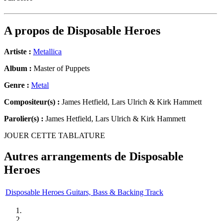
A propos de
Disposable Heroes
Artiste :
Metallica
Album :
Master of Puppets
Genre :
Metal
Compositeur(s) :
James Hetfield, Lars Ulrich & Kirk Hammett
Parolier(s) :
James Hetfield, Lars Ulrich & Kirk Hammett
JOUER CETTE TABLATURE
Autres arrangements de
Disposable
Heroes
Disposable Heroes Guitars, Bass & Backing Track