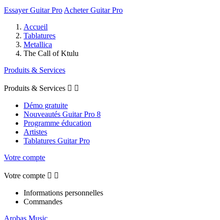
Essayer Guitar Pro
Acheter Guitar Pro
Accueil
Tablatures
Metallica
The Call of Ktulu
Produits & Services
Produits & Services


Démo gratuite
Nouveautés Guitar Pro 8
Programme éducation
Artistes
Tablatures Guitar Pro
Votre compte
Votre compte


Informations personnelles
Commandes
Arobas Music