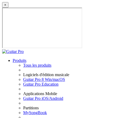
×
Produits
Tous les produits
Logiciels d'édition musicale
Guitar Pro 8 Win/macOS
Guitar Pro Education
Applications Mobile
Guitar Pro iOS/Android
Partitions
MySongBook