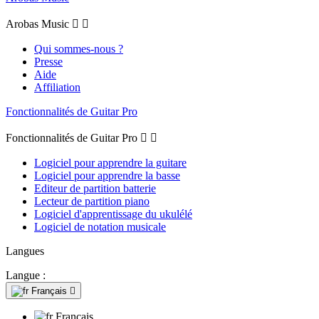
Arobas Music


Qui sommes-nous ?
Presse
Aide
Affiliation
Fonctionnalités de Guitar Pro
Fonctionnalités de Guitar Pro


Logiciel pour apprendre la guitare
Logiciel pour apprendre la basse
Editeur de partition batterie
Lecteur de partition piano
Logiciel d'apprentissage du ukulélé
Logiciel de notation musicale
Langues
Langue :
Français

Français