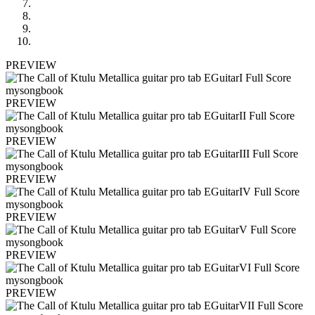
PREVIEW
PREVIEW
PREVIEW
PREVIEW
PREVIEW
PREVIEW
PREVIEW