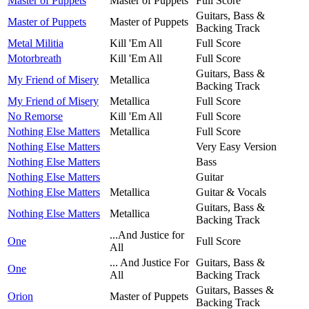
Master of Puppets
Master of Puppets
Full Score
Guitars, Bass &
Master of Puppets
Master of Puppets
Backing Track
Metal Militia
Kill 'Em All
Full Score
Motorbreath
Kill 'Em All
Full Score
Guitars, Bass &
My Friend of Misery
Metallica
Backing Track
My Friend of Misery
Metallica
Full Score
No Remorse
Kill 'Em All
Full Score
Nothing Else Matters
Metallica
Full Score
Nothing Else Matters
Very Easy Version
Nothing Else Matters
Bass
Nothing Else Matters
Guitar
Nothing Else Matters
Metallica
Guitar & Vocals
Guitars, Bass &
Nothing Else Matters
Metallica
Backing Track
...And Justice for
One
Full Score
All
... And Justice For
Guitars, Bass &
One
All
Backing Track
Guitars, Basses &
Orion
Master of Puppets
Backing Track