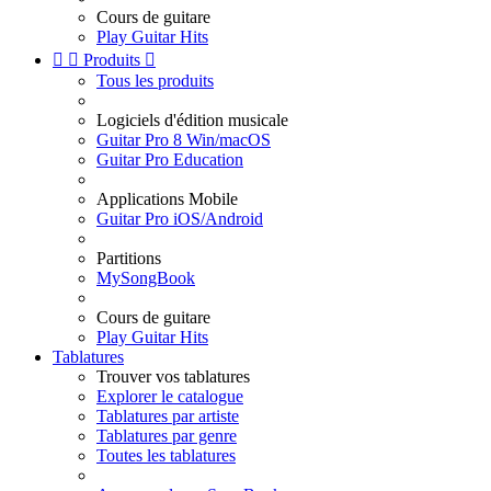
Cours de guitare
Play Guitar Hits


Produits

Tous les produits
Logiciels d'édition musicale
Guitar Pro 8 Win/macOS
Guitar Pro Education
Applications Mobile
Guitar Pro iOS/Android
Partitions
MySongBook
Cours de guitare
Play Guitar Hits
Tablatures
Trouver vos tablatures
Explorer le catalogue
Tablatures par artiste
Tablatures par genre
Toutes les tablatures