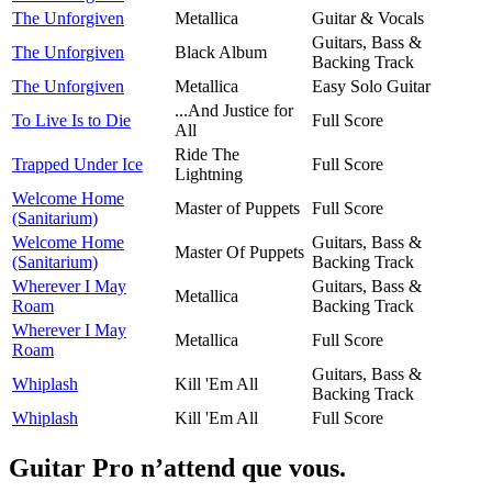
The Unforgiven
Metallica
Guitar & Vocals
Guitars, Bass &
The Unforgiven
Black Album
Backing Track
The Unforgiven
Metallica
Easy Solo Guitar
...And Justice for
To Live Is to Die
Full Score
All
Ride The
Trapped Under Ice
Full Score
Lightning
Welcome Home
Master of Puppets
Full Score
(Sanitarium)
Welcome Home
Guitars, Bass &
Master Of Puppets
(Sanitarium)
Backing Track
Wherever I May
Guitars, Bass &
Metallica
Roam
Backing Track
Wherever I May
Metallica
Full Score
Roam
Guitars, Bass &
Whiplash
Kill 'Em All
Backing Track
Whiplash
Kill 'Em All
Full Score
Guitar Pro n’attend que vous.