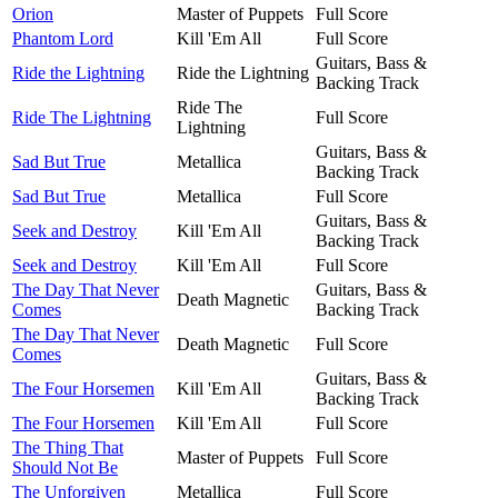
Orion
Master of Puppets
Full Score
Phantom Lord
Kill 'Em All
Full Score
Guitars, Bass &
Ride the Lightning
Ride the Lightning
Backing Track
Ride The
Ride The Lightning
Full Score
Lightning
Guitars, Bass &
Sad But True
Metallica
Backing Track
Sad But True
Metallica
Full Score
Guitars, Bass &
Seek and Destroy
Kill 'Em All
Backing Track
Seek and Destroy
Kill 'Em All
Full Score
The Day That Never
Guitars, Bass &
Death Magnetic
Comes
Backing Track
The Day That Never
Death Magnetic
Full Score
Comes
Guitars, Bass &
The Four Horsemen
Kill 'Em All
Backing Track
The Four Horsemen
Kill 'Em All
Full Score
The Thing That
Master of Puppets
Full Score
Should Not Be
The Unforgiven
Metallica
Full Score