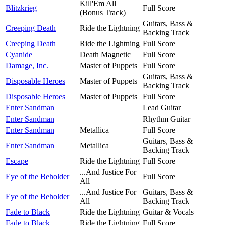
Kill'Em All
Blitzkrieg
Full Score
(Bonus Track)
Guitars, Bass &
Creeping Death
Ride the Lightning
Backing Track
Creeping Death
Ride the Lightning
Full Score
Cyanide
Death Magnetic
Full Score
Damage, Inc.
Master of Puppets
Full Score
Guitars, Bass &
Disposable Heroes
Master of Puppets
Backing Track
Disposable Heroes
Master of Puppets
Full Score
Enter Sandman
Lead Guitar
Enter Sandman
Rhythm Guitar
Enter Sandman
Metallica
Full Score
Guitars, Bass &
Enter Sandman
Metallica
Backing Track
Escape
Ride the Lightning
Full Score
...And Justice For
Eye of the Beholder
Full Score
All
...And Justice For
Guitars, Bass &
Eye of the Beholder
All
Backing Track
Fade to Black
Ride the Lightning
Guitar & Vocals
Fade to Black
Ride the Lightning
Full Score