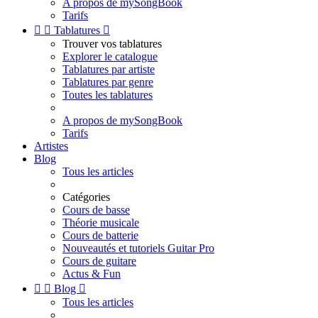
A propos de mySongBook
Tarifs


Tablatures

Trouver vos tablatures
Explorer le catalogue
Tablatures par artiste
Tablatures par genre
Toutes les tablatures
A propos de mySongBook
Tarifs
Artistes
Blog
Tous les articles
Catégories
Cours de basse
Théorie musicale
Cours de batterie
Nouveautés et tutoriels Guitar Pro
Cours de guitare
Actus & Fun


Blog

Tous les articles