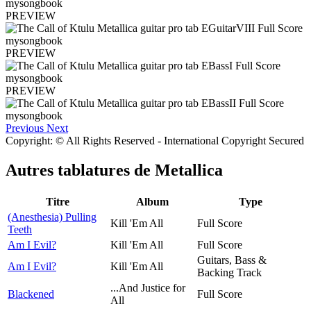
PREVIEW
PREVIEW
PREVIEW
Previous
Next
Copyright: © All Rights Reserved - International Copyright Secured
Autres tablatures de
Metallica
Titre
Album
Type
(Anesthesia) Pulling
Kill 'Em All
Full Score
Teeth
Am I Evil?
Kill 'Em All
Full Score
Guitars, Bass &
Am I Evil?
Kill 'Em All
Backing Track
...And Justice for
Blackened
Full Score
All