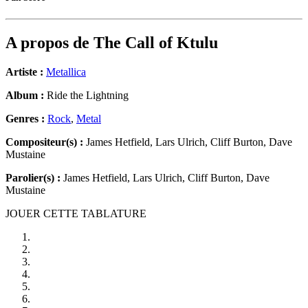
A propos de
The Call of Ktulu
Artiste :
Metallica
Album :
Ride the Lightning
Genres :
Rock
,
Metal
Compositeur(s) :
James Hetfield, Lars Ulrich, Cliff Burton, Dave
Mustaine
Parolier(s) :
James Hetfield, Lars Ulrich, Cliff Burton, Dave
Mustaine
JOUER CETTE TABLATURE