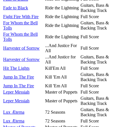
Guitars, Bass &
Fade to Black
Ride the Lightning
Backing Track
Fight Fire With Fire
Ride the Lightning
Full Score
For Whom the Bell
Guitars, Bass &
Ride the Lightning
Tolls
Backing Track
For Whom the Bell
Ride the Lightning
Full Score
Tolls
...And Justice For
Harvester of Sorrow
Full Score
All
...And Justice for
Guitars, Bass &
Harvester of Sorrow
All
Backing Track
Hit The Lights
Kill'Em All
Full Score
Guitars, Bass &
Jump In The Fire
Kill 'Em All
Backing Track
Jump In The Fire
Kill 'Em All
Full Score
Leper Messiah
Master of Puppets
Full Score
Guitars, Bass &
Leper Messiah
Master of Puppets
Backing Track
Guitars, Bass &
Lux Æterna
72 Seasons
Backing Track
Lux Æterna
72 Seasons
Full Score