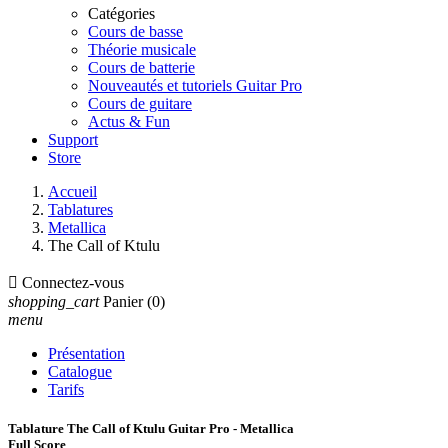
Catégories
Cours de basse
Théorie musicale
Cours de batterie
Nouveautés et tutoriels Guitar Pro
Cours de guitare
Actus & Fun
Support
Store
Accueil
Tablatures
Metallica
The Call of Ktulu

Connectez-vous
shopping_cart
Panier
(0)
menu
Présentation
Catalogue
Tarifs
Tablature The Call of Ktulu Guitar Pro - Metallica
Full Score