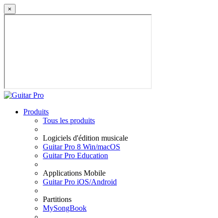
×
Produits
Tous les produits
Logiciels d'édition musicale
Guitar Pro 8 Win/macOS
Guitar Pro Education
Applications Mobile
Guitar Pro iOS/Android
Partitions
MySongBook