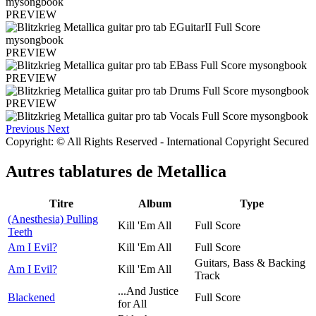
PREVIEW
PREVIEW
PREVIEW
PREVIEW
Previous
Next
Copyright: © All Rights Reserved - International Copyright Secured
Autres tablatures de
Metallica
Titre
Album
Type
(Anesthesia) Pulling
Kill 'Em All
Full Score
Teeth
Am I Evil?
Kill 'Em All
Full Score
Guitars, Bass & Backing
Am I Evil?
Kill 'Em All
Track
...And Justice
Blackened
Full Score
for All