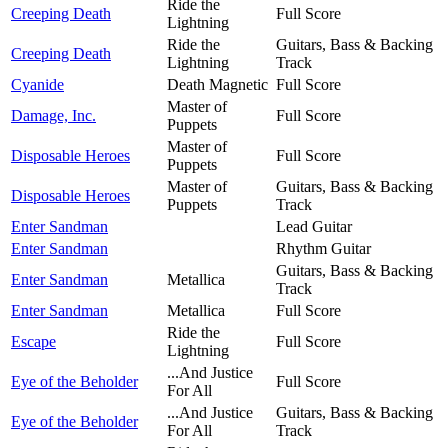
Ride the
Creeping Death
Full Score
Lightning
Ride the
Guitars, Bass & Backing
Creeping Death
Lightning
Track
Cyanide
Death Magnetic
Full Score
Master of
Damage, Inc.
Full Score
Puppets
Master of
Disposable Heroes
Full Score
Puppets
Master of
Guitars, Bass & Backing
Disposable Heroes
Puppets
Track
Enter Sandman
Lead Guitar
Enter Sandman
Rhythm Guitar
Guitars, Bass & Backing
Enter Sandman
Metallica
Track
Enter Sandman
Metallica
Full Score
Ride the
Escape
Full Score
Lightning
...And Justice
Eye of the Beholder
Full Score
For All
...And Justice
Guitars, Bass & Backing
Eye of the Beholder
For All
Track