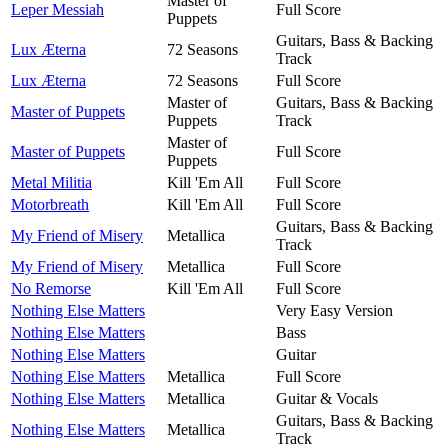
Master of
Leper Messiah
Full Score
Puppets
Guitars, Bass & Backing
Lux Æterna
72 Seasons
Track
Lux Æterna
72 Seasons
Full Score
Master of
Guitars, Bass & Backing
Master of Puppets
Puppets
Track
Master of
Master of Puppets
Full Score
Puppets
Metal Militia
Kill 'Em All
Full Score
Motorbreath
Kill 'Em All
Full Score
Guitars, Bass & Backing
My Friend of Misery
Metallica
Track
My Friend of Misery
Metallica
Full Score
No Remorse
Kill 'Em All
Full Score
Nothing Else Matters
Very Easy Version
Nothing Else Matters
Bass
Nothing Else Matters
Guitar
Nothing Else Matters
Metallica
Full Score
Nothing Else Matters
Metallica
Guitar & Vocals
Guitars, Bass & Backing
Nothing Else Matters
Metallica
Track