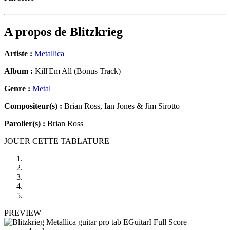
A propos de
Blitzkrieg
Artiste :
Metallica
Album :
Kill'Em All (Bonus Track)
Genre :
Metal
Compositeur(s) :
Brian Ross, Ian Jones & Jim Sirotto
Parolier(s) :
Brian Ross
JOUER CETTE TABLATURE
PREVIEW