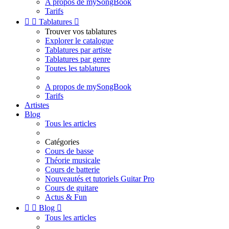
A propos de mySongBook
Tarifs


Tablatures

Trouver vos tablatures
Explorer le catalogue
Tablatures par artiste
Tablatures par genre
Toutes les tablatures
A propos de mySongBook
Tarifs
Artistes
Blog
Tous les articles
Catégories
Cours de basse
Théorie musicale
Cours de batterie
Nouveautés et tutoriels Guitar Pro
Cours de guitare
Actus & Fun


Blog

Tous les articles