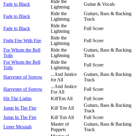
Ride the
Fade to Black
Guitar & Vocals
Lightning
Ride the
Guitars, Bass & Backing
Fade to Black
Lightning
Track
Ride the
Fade to Black
Full Score
Lightning
Ride the
Fight Fire With Fire
Full Score
Lightning
For Whom the Bell
Ride the
Guitars, Bass & Backing
Tolls
Lightning
Track
For Whom the Bell
Ride the
Full Score
Tolls
Lightning
...And Justice
Guitars, Bass & Backing
Harvester of Sorrow
for All
Track
...And Justice
Harvester of Sorrow
Full Score
For All
Hit The Lights
Kill'Em All
Full Score
Guitars, Bass & Backing
Jump In The Fire
Kill 'Em All
Track
Jump In The Fire
Kill 'Em All
Full Score
Master of
Guitars, Bass & Backing
Leper Messiah
Puppets
Track