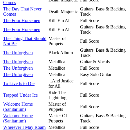
Comes
The Day That Never
Guitars, Bass & Backing
Death Magnetic
Comes
Track
The Four Horsemen
Kill 'Em All
Full Score
Guitars, Bass & Backing
The Four Horsemen
Kill 'Em All
Track
The Thing That Should
Master of
Full Score
Not Be
Puppets
Guitars, Bass & Backing
The Unforgiven
Black Album
Track
The Unforgiven
Metallica
Guitar & Vocals
The Unforgiven
Metallica
Full Score
The Unforgiven
Metallica
Easy Solo Guitar
...And Justice
To Live Is to Die
Full Score
for All
Ride The
Trapped Under Ice
Full Score
Lightning
Welcome Home
Master of
Full Score
(Sanitarium)
Puppets
Welcome Home
Master Of
Guitars, Bass & Backing
(Sanitarium)
Puppets
Track
Wherever I May Roam
Metallica
Full Score