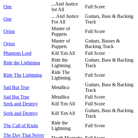
...And Justice
One
Full Score
for All
... And Justice
Guitars, Bass & Backing
One
For All
Track
Master of
Orion
Full Score
Puppets
Master of
Guitars, Basses &
Orion
Puppets
Backing Track
Phantom Lord
Kill 'Em All
Full Score
Ride the
Guitars, Bass & Backing
Ride the Lightning
Lightning
Track
Ride The
Ride The Lightning
Full Score
Lightning
Guitars, Bass & Backing
Sad But True
Metallica
Track
Sad But True
Metallica
Full Score
Seek and Destroy
Kill 'Em All
Full Score
Guitars, Bass & Backing
Seek and Destroy
Kill 'Em All
Track
Ride the
The Call of Ktulu
Full Score
Lightning
The Day That Never
Death Magnetic
Full Score