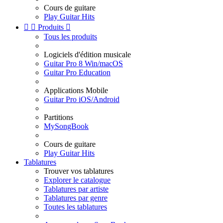
Cours de guitare
Play Guitar Hits


Produits

Tous les produits
Logiciels d'édition musicale
Guitar Pro 8 Win/macOS
Guitar Pro Education
Applications Mobile
Guitar Pro iOS/Android
Partitions
MySongBook
Cours de guitare
Play Guitar Hits
Tablatures
Trouver vos tablatures
Explorer le catalogue
Tablatures par artiste
Tablatures par genre
Toutes les tablatures