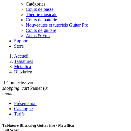
Catégories
Cours de basse
Théorie musicale
Cours de batterie
Nouveautés et tutoriels Guitar Pro
Cours de guitare
Actus & Fun
Support
Store
Accueil
Tablatures
Metallica
Blitzkrieg

Connectez-vous
shopping_cart
Panier
(0)
menu
Présentation
Catalogue
Tarifs
Tablature Blitzkrieg Guitar Pro - Metallica
Full Score