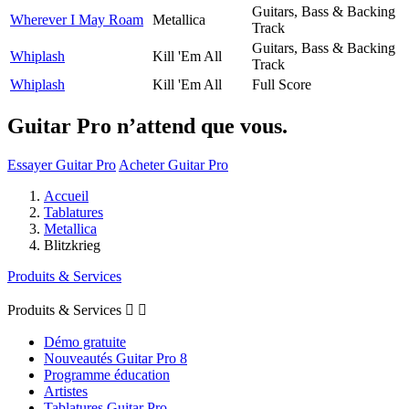
Guitars, Bass & Backing
Wherever I May Roam
Metallica
Track
Guitars, Bass & Backing
Whiplash
Kill 'Em All
Track
Whiplash
Kill 'Em All
Full Score
Guitar Pro n’attend que vous.
Essayer Guitar Pro
Acheter Guitar Pro
Accueil
Tablatures
Metallica
Blitzkrieg
Produits & Services
Produits & Services


Démo gratuite
Nouveautés Guitar Pro 8
Programme éducation
Artistes
Tablatures Guitar Pro