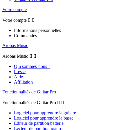
Votre compte
Votre compte


Informations personnelles
Commandes
Arobas Music
Arobas Music


Qui sommes-nous ?
Presse
Aide
Affiliation
Fonctionnalités de Guitar Pro
Fonctionnalités de Guitar Pro


Logiciel pour apprendre la guitare
Logiciel pour apprendre la basse
Editeur de partition batterie
Lecteur de partition piano