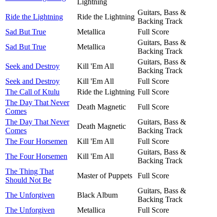
Lightning
Guitars, Bass &
Ride the Lightning
Ride the Lightning
Backing Track
Sad But True
Metallica
Full Score
Guitars, Bass &
Sad But True
Metallica
Backing Track
Guitars, Bass &
Seek and Destroy
Kill 'Em All
Backing Track
Seek and Destroy
Kill 'Em All
Full Score
The Call of Ktulu
Ride the Lightning
Full Score
The Day That Never
Death Magnetic
Full Score
Comes
The Day That Never
Guitars, Bass &
Death Magnetic
Comes
Backing Track
The Four Horsemen
Kill 'Em All
Full Score
Guitars, Bass &
The Four Horsemen
Kill 'Em All
Backing Track
The Thing That
Master of Puppets
Full Score
Should Not Be
Guitars, Bass &
The Unforgiven
Black Album
Backing Track
The Unforgiven
Metallica
Full Score