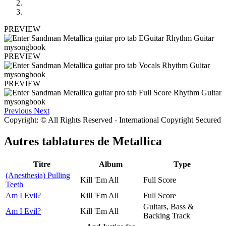
PREVIEW
PREVIEW
PREVIEW
Previous
Next
Copyright: © All Rights Reserved - International Copyright Secured
Autres tablatures de
Metallica
Titre
Album
Type
(Anesthesia) Pulling
Kill 'Em All
Full Score
Teeth
Am I Evil?
Kill 'Em All
Full Score
Guitars, Bass &
Am I Evil?
Kill 'Em All
Backing Track