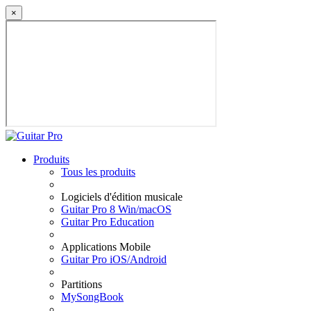
×
Produits
Tous les produits
Logiciels d'édition musicale
Guitar Pro 8 Win/macOS
Guitar Pro Education
Applications Mobile
Guitar Pro iOS/Android
Partitions
MySongBook