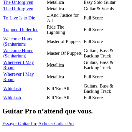
The Unforgiven
Metallica
Easy Solo Guitar
The Unforgiven
Metallica
Guitar & Vocals
...And Justice for
To Live Is to Die
Full Score
All
Ride The
Trapped Under Ice
Full Score
Lightning
Welcome Home
Master of Puppets
Full Score
(Sanitarium)
Welcome Home
Guitars, Bass &
Master Of Puppets
(Sanitarium)
Backing Track
Wherever I May
Guitars, Bass &
Metallica
Roam
Backing Track
Wherever I May
Metallica
Full Score
Roam
Guitars, Bass &
Whiplash
Kill 'Em All
Backing Track
Whiplash
Kill 'Em All
Full Score
Guitar Pro n’attend que vous.
Essayer Guitar Pro
Acheter Guitar Pro