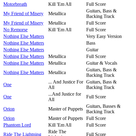
Motorbreath
Kill 'Em All
Full Score
Guitars, Bass &
My Friend of Misery
Metallica
Backing Track
My Friend of Misery
Metallica
Full Score
No Remorse
Kill 'Em All
Full Score
Nothing Else Matters
Very Easy Version
Nothing Else Matters
Bass
Nothing Else Matters
Guitar
Nothing Else Matters
Metallica
Full Score
Nothing Else Matters
Metallica
Guitar & Vocals
Guitars, Bass &
Nothing Else Matters
Metallica
Backing Track
... And Justice For
Guitars, Bass &
One
All
Backing Track
...And Justice for
One
Full Score
All
Guitars, Basses &
Orion
Master of Puppets
Backing Track
Orion
Master of Puppets
Full Score
Phantom Lord
Kill 'Em All
Full Score
Ride The
Ride The Lightning
Full Score