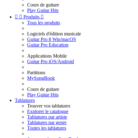
Cours de guitare
Play Guitar Hits


Produits

Tous les produits
Logiciels d'édition musicale
Guitar Pro 8 Win/macOS
Guitar Pro Education
Applications Mobile
Guitar Pro iOS/Android
Partitions
MySongBook
Cours de guitare
Play Guitar Hits
Tablatures
Trouver vos tablatures
Explorer le catalogue
Tablatures par artiste
Tablatures par genre
Toutes les tablatures