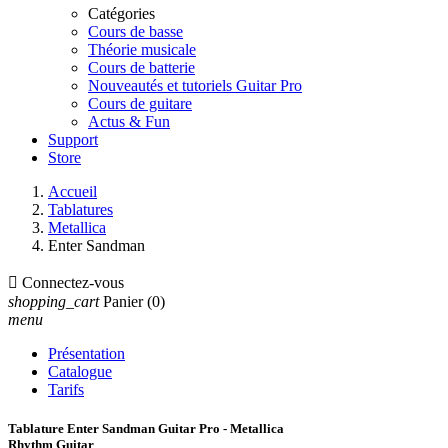
Catégories
Cours de basse
Théorie musicale
Cours de batterie
Nouveautés et tutoriels Guitar Pro
Cours de guitare
Actus & Fun
Support
Store
Accueil
Tablatures
Metallica
Enter Sandman

Connectez-vous
shopping_cart
Panier
(0)
menu
Présentation
Catalogue
Tarifs
Tablature Enter Sandman Guitar Pro - Metallica
Rhythm Guitar