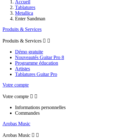
Accueil
Tablatures
Metallica
Enter Sandman
Produits & Services
Produits & Services


Démo gratuite
Nouveautés Guitar Pro 8
Programme éducation
Artistes
Tablatures Guitar Pro
Votre compte
Votre compte


Informations personnelles
Commandes
Arobas Music
Arobas Music

