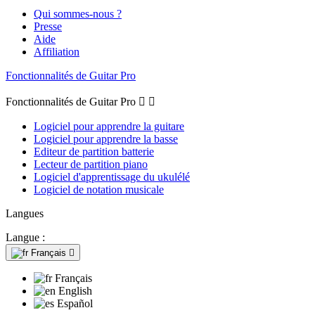
Qui sommes-nous ?
Presse
Aide
Affiliation
Fonctionnalités de Guitar Pro
Fonctionnalités de Guitar Pro


Logiciel pour apprendre la guitare
Logiciel pour apprendre la basse
Editeur de partition batterie
Lecteur de partition piano
Logiciel d'apprentissage du ukulélé
Logiciel de notation musicale
Langues
Langue :
Français

Français
English
Español