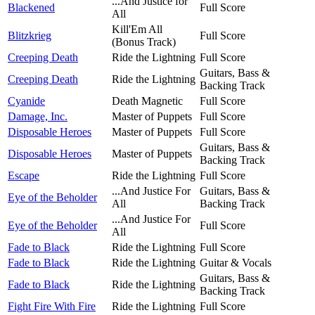
...And Justice for
Blackened
Full Score
All
Kill'Em All
Blitzkrieg
Full Score
(Bonus Track)
Creeping Death
Ride the Lightning
Full Score
Guitars, Bass &
Creeping Death
Ride the Lightning
Backing Track
Cyanide
Death Magnetic
Full Score
Damage, Inc.
Master of Puppets
Full Score
Disposable Heroes
Master of Puppets
Full Score
Guitars, Bass &
Disposable Heroes
Master of Puppets
Backing Track
Escape
Ride the Lightning
Full Score
...And Justice For
Guitars, Bass &
Eye of the Beholder
All
Backing Track
...And Justice For
Eye of the Beholder
Full Score
All
Fade to Black
Ride the Lightning
Full Score
Fade to Black
Ride the Lightning
Guitar & Vocals
Guitars, Bass &
Fade to Black
Ride the Lightning
Backing Track
Fight Fire With Fire
Ride the Lightning
Full Score