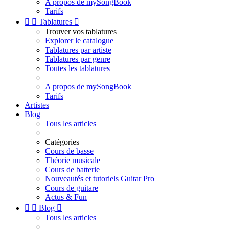
A propos de mySongBook
Tarifs


Tablatures

Trouver vos tablatures
Explorer le catalogue
Tablatures par artiste
Tablatures par genre
Toutes les tablatures
A propos de mySongBook
Tarifs
Artistes
Blog
Tous les articles
Catégories
Cours de basse
Théorie musicale
Cours de batterie
Nouveautés et tutoriels Guitar Pro
Cours de guitare
Actus & Fun


Blog

Tous les articles