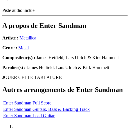
Piste audio inclue
A propos de
Enter Sandman
Artiste :
Metallica
Genre :
Metal
Compositeur(s) :
James Hetfield, Lars Ulrich & Kirk Hammett
Parolier(s) :
James Hetfield, Lars Ulrich & Kirk Hammett
JOUER CETTE TABLATURE
Autres arrangements de
Enter Sandman
Enter Sandman Full Score
Enter Sandman Guitars, Bass & Backing Track
Enter Sandman Lead Guitar