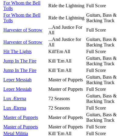
For Whom the Bell
Ride the Lightning
Full Score
Tolls
For Whom the Bell
Guitars, Bass &
Ride the Lightning
Tolls
Backing Track
...And Justice For
Harvester of Sorrow
Full Score
All
...And Justice for
Guitars, Bass &
Harvester of Sorrow
All
Backing Track
Hit The Lights
Kill'Em All
Full Score
Guitars, Bass &
Jump In The Fire
Kill 'Em All
Backing Track
Jump In The Fire
Kill 'Em All
Full Score
Guitars, Bass &
Leper Messiah
Master of Puppets
Backing Track
Leper Messiah
Master of Puppets
Full Score
Guitars, Bass &
Lux Æterna
72 Seasons
Backing Track
Lux Æterna
72 Seasons
Full Score
Guitars, Bass &
Master of Puppets
Master of Puppets
Backing Track
Master of Puppets
Master of Puppets
Full Score
Metal Militia
Kill 'Em All
Full Score