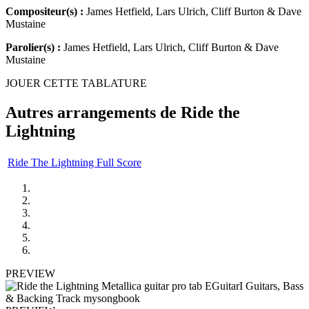
Compositeur(s) :
James Hetfield, Lars Ulrich, Cliff Burton & Dave
Mustaine
Parolier(s) :
James Hetfield, Lars Ulrich, Cliff Burton & Dave
Mustaine
JOUER CETTE TABLATURE
Autres arrangements de
Ride the
Lightning
Ride The Lightning Full Score
PREVIEW