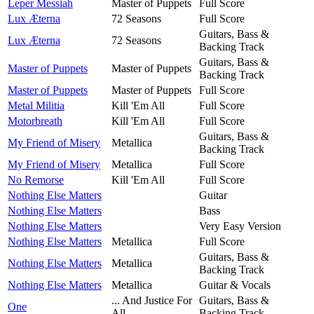
Leper Messiah
Master of Puppets
Full Score
Lux Æterna
72 Seasons
Full Score
Guitars, Bass &
Lux Æterna
72 Seasons
Backing Track
Guitars, Bass &
Master of Puppets
Master of Puppets
Backing Track
Master of Puppets
Master of Puppets
Full Score
Metal Militia
Kill 'Em All
Full Score
Motorbreath
Kill 'Em All
Full Score
Guitars, Bass &
My Friend of Misery
Metallica
Backing Track
My Friend of Misery
Metallica
Full Score
No Remorse
Kill 'Em All
Full Score
Nothing Else Matters
Guitar
Nothing Else Matters
Bass
Nothing Else Matters
Very Easy Version
Nothing Else Matters
Metallica
Full Score
Guitars, Bass &
Nothing Else Matters
Metallica
Backing Track
Nothing Else Matters
Metallica
Guitar & Vocals
... And Justice For
Guitars, Bass &
One
All
Backing Track