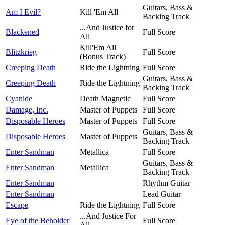
Guitars, Bass &
Am I Evil?
Kill 'Em All
Backing Track
...And Justice for
Blackened
Full Score
All
Kill'Em All
Blitzkrieg
Full Score
(Bonus Track)
Creeping Death
Ride the Lightning
Full Score
Guitars, Bass &
Creeping Death
Ride the Lightning
Backing Track
Cyanide
Death Magnetic
Full Score
Damage, Inc.
Master of Puppets
Full Score
Disposable Heroes
Master of Puppets
Full Score
Guitars, Bass &
Disposable Heroes
Master of Puppets
Backing Track
Enter Sandman
Metallica
Full Score
Guitars, Bass &
Enter Sandman
Metallica
Backing Track
Enter Sandman
Rhythm Guitar
Enter Sandman
Lead Guitar
Escape
Ride the Lightning
Full Score
...And Justice For
Eye of the Beholder
Full Score