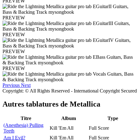
PREVIEW
PREVIEW
PREVIEW
PREVIEW
PREVIEW
Previous
Next
Copyright: © All Rights Reserved - International Copyright Secured
Autres tablatures de
Metallica
Titre
Album
Type
(Anesthesia) Pulling
Kill 'Em All
Full Score
Teeth
Am I Evil?
Kill 'Em All
Full Score