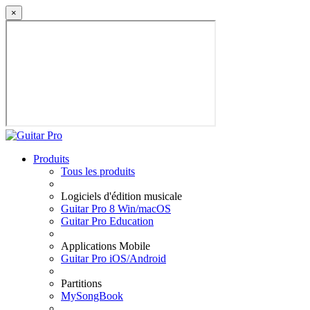
×
Produits
Tous les produits
Logiciels d'édition musicale
Guitar Pro 8 Win/macOS
Guitar Pro Education
Applications Mobile
Guitar Pro iOS/Android
Partitions
MySongBook