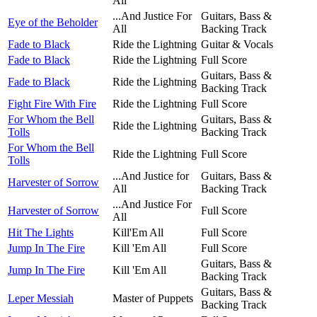
All
...And Justice For
Guitars, Bass &
Eye of the Beholder
All
Backing Track
Fade to Black
Ride the Lightning
Guitar & Vocals
Fade to Black
Ride the Lightning
Full Score
Guitars, Bass &
Fade to Black
Ride the Lightning
Backing Track
Fight Fire With Fire
Ride the Lightning
Full Score
For Whom the Bell
Guitars, Bass &
Ride the Lightning
Tolls
Backing Track
For Whom the Bell
Ride the Lightning
Full Score
Tolls
...And Justice for
Guitars, Bass &
Harvester of Sorrow
All
Backing Track
...And Justice For
Harvester of Sorrow
Full Score
All
Hit The Lights
Kill'Em All
Full Score
Jump In The Fire
Kill 'Em All
Full Score
Guitars, Bass &
Jump In The Fire
Kill 'Em All
Backing Track
Guitars, Bass &
Leper Messiah
Master of Puppets
Backing Track