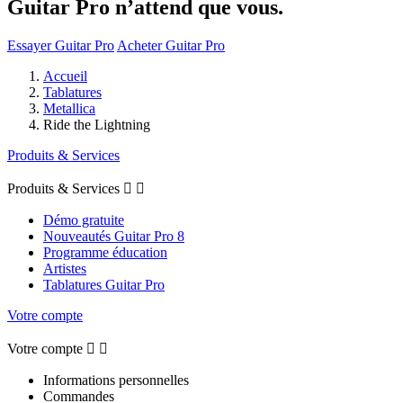
Guitar Pro n’attend que vous.
Essayer Guitar Pro
Acheter Guitar Pro
Accueil
Tablatures
Metallica
Ride the Lightning
Produits & Services
Produits & Services


Démo gratuite
Nouveautés Guitar Pro 8
Programme éducation
Artistes
Tablatures Guitar Pro
Votre compte
Votre compte


Informations personnelles
Commandes