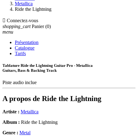
Metallica
Ride the Lightning

Connectez-vous
shopping_cart
Panier
(0)
menu
Présentation
Catalogue
Tarifs
Tablature Ride the Lightning Guitar Pro - Metallica
Guitars, Bass & Backing Track
Piste audio inclue
A propos de
Ride the Lightning
Artiste :
Metallica
Album :
Ride the Lightning
Genre :
Metal