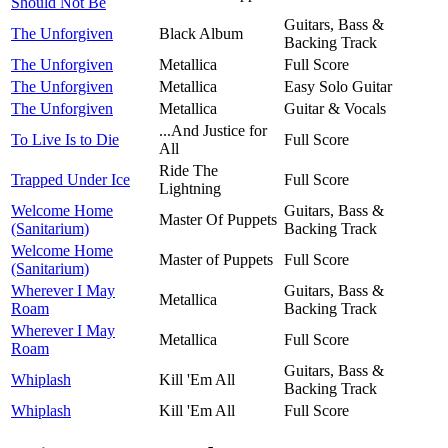
Should Not Be
Guitars, Bass &
The Unforgiven
Black Album
Backing Track
The Unforgiven
Metallica
Full Score
The Unforgiven
Metallica
Easy Solo Guitar
The Unforgiven
Metallica
Guitar & Vocals
...And Justice for
To Live Is to Die
Full Score
All
Ride The
Trapped Under Ice
Full Score
Lightning
Welcome Home
Guitars, Bass &
Master Of Puppets
(Sanitarium)
Backing Track
Welcome Home
Master of Puppets
Full Score
(Sanitarium)
Wherever I May
Guitars, Bass &
Metallica
Roam
Backing Track
Wherever I May
Metallica
Full Score
Roam
Guitars, Bass &
Whiplash
Kill 'Em All
Backing Track
Whiplash
Kill 'Em All
Full Score