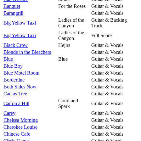
Banquet
For the Roses
Guitar & Vocals
Barangrill
Guitar & Vocals
Ladies of the
Guitar & Backing
Big Yellow Taxi
Canyon
Track
Ladies of the
Big Yellow Taxi
Full Score
Canyon
Black Crow
Hejira
Guitar & Vocals
Blonde in the Bleachers
Guitar & Vocals
Blue
Blue
Guitar & Vocals
Blue Boy
Guitar & Vocals
Blue Motel Room
Guitar & Vocals
Borderline
Guitar & Vocals
Both Sides Now
Guitar & Vocals
Cactus Tree
Guitar & Vocals
Court and
Car on a Hill
Guitar & Vocals
Spark
Carey
Guitar & Vocals
Chelsea Morning
Guitar & Vocals
Cherokee Louise
Guitar & Vocals
Chinese Cafe
Guitar & Vocals
Circle Game
Guitar & Vocals