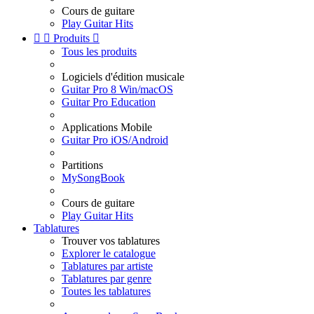
Cours de guitare
Play Guitar Hits


Produits

Tous les produits
Logiciels d'édition musicale
Guitar Pro 8 Win/macOS
Guitar Pro Education
Applications Mobile
Guitar Pro iOS/Android
Partitions
MySongBook
Cours de guitare
Play Guitar Hits
Tablatures
Trouver vos tablatures
Explorer le catalogue
Tablatures par artiste
Tablatures par genre
Toutes les tablatures