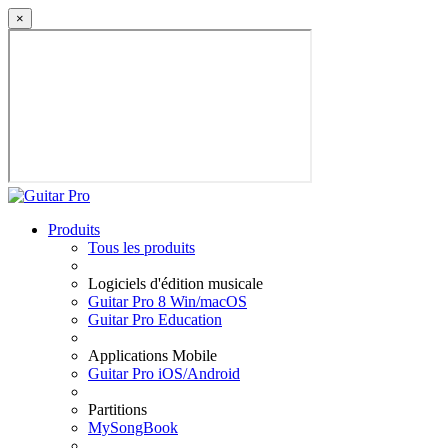
×
Produits
Tous les produits
Logiciels d'édition musicale
Guitar Pro 8 Win/macOS
Guitar Pro Education
Applications Mobile
Guitar Pro iOS/Android
Partitions
MySongBook