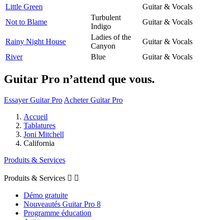
Little Green
Guitar & Vocals
Turbulent
Not to Blame
Guitar & Vocals
Indigo
Ladies of the
Rainy Night House
Guitar & Vocals
Canyon
River
Blue
Guitar & Vocals
Guitar Pro n’attend que vous.
Essayer Guitar Pro
Acheter Guitar Pro
Accueil
Tablatures
Joni Mitchell
California
Produits & Services
Produits & Services


Démo gratuite
Nouveautés Guitar Pro 8
Programme éducation