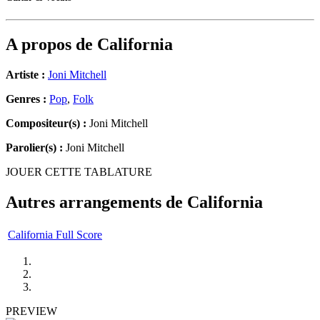
A propos de
California
Artiste :
Joni Mitchell
Genres :
Pop
,
Folk
Compositeur(s) :
Joni Mitchell
Parolier(s) :
Joni Mitchell
JOUER CETTE TABLATURE
Autres arrangements de
California
California Full Score
PREVIEW