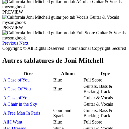
PREVIEW
PREVIEW
Previous
Next
Copyright: © All Rights Reserved - International Copyright Secured
Autres tablatures de
Joni Mitchell
Titre
Album
Type
A Case of You
Blue
Full Score
Guitars, Bass &
A Case Of You
Blue
Backing Track
A Case of You
Guitar & Vocals
A Chair in the Sky
Guitar & Vocals
Court and
Guitars, Bass &
A Free Man In Paris
Spark
Backing Track
All I Want
Blue
Full Score
Bad Dreams
Shine
Guitar & Vocals