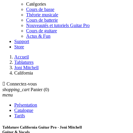
Catégories
Cours de basse
Théorie musicale
Cours de batterie
Nouveautés et tutoriels Guitar Pro
Cours de guitare
Actus & Fun
Support
Store
Accueil
Tablatures
Joni Mitchell
California

Connectez-vous
shopping_cart
Panier
(0)
menu
Présentation
Catalogue
Tarifs
Tablature California Guitar Pro - Joni Mitchell
Guitar & Vocals