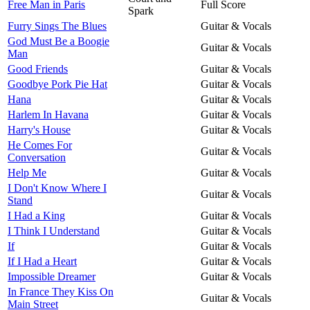
Free Man in Paris
Full Score
Spark
Furry Sings The Blues
Guitar & Vocals
God Must Be a Boogie
Guitar & Vocals
Man
Good Friends
Guitar & Vocals
Goodbye Pork Pie Hat
Guitar & Vocals
Hana
Guitar & Vocals
Harlem In Havana
Guitar & Vocals
Harry's House
Guitar & Vocals
He Comes For
Guitar & Vocals
Conversation
Help Me
Guitar & Vocals
I Don't Know Where I
Guitar & Vocals
Stand
I Had a King
Guitar & Vocals
I Think I Understand
Guitar & Vocals
If
Guitar & Vocals
If I Had a Heart
Guitar & Vocals
Impossible Dreamer
Guitar & Vocals
In France They Kiss On
Guitar & Vocals
Main Street