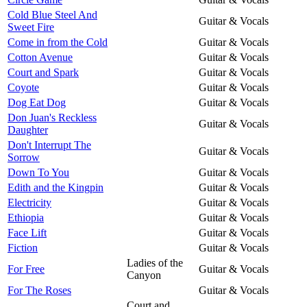
Cold Blue Steel And
Guitar & Vocals
Sweet Fire
Come in from the Cold
Guitar & Vocals
Cotton Avenue
Guitar & Vocals
Court and Spark
Guitar & Vocals
Coyote
Guitar & Vocals
Dog Eat Dog
Guitar & Vocals
Don Juan's Reckless
Guitar & Vocals
Daughter
Don't Interrupt The
Guitar & Vocals
Sorrow
Down To You
Guitar & Vocals
Edith and the Kingpin
Guitar & Vocals
Electricity
Guitar & Vocals
Ethiopia
Guitar & Vocals
Face Lift
Guitar & Vocals
Fiction
Guitar & Vocals
Ladies of the
For Free
Guitar & Vocals
Canyon
For The Roses
Guitar & Vocals
Court and