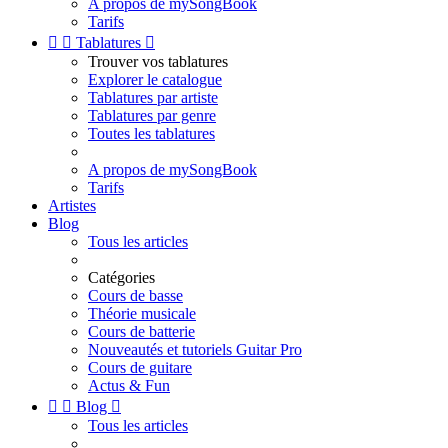
A propos de mySongBook
Tarifs


Tablatures

Trouver vos tablatures
Explorer le catalogue
Tablatures par artiste
Tablatures par genre
Toutes les tablatures
A propos de mySongBook
Tarifs
Artistes
Blog
Tous les articles
Catégories
Cours de basse
Théorie musicale
Cours de batterie
Nouveautés et tutoriels Guitar Pro
Cours de guitare
Actus & Fun


Blog

Tous les articles