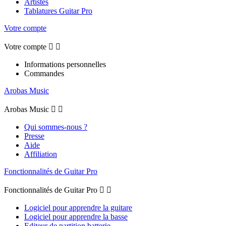
Artistes
Tablatures Guitar Pro
Votre compte
Votre compte


Informations personnelles
Commandes
Arobas Music
Arobas Music


Qui sommes-nous ?
Presse
Aide
Affiliation
Fonctionnalités de Guitar Pro
Fonctionnalités de Guitar Pro


Logiciel pour apprendre la guitare
Logiciel pour apprendre la basse
Editeur de partition batterie