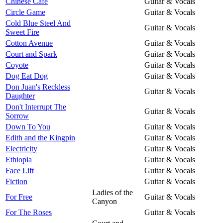
Chinese Cafe
Guitar & Vocals
Circle Game
Guitar & Vocals
Cold Blue Steel And
Guitar & Vocals
Sweet Fire
Cotton Avenue
Guitar & Vocals
Court and Spark
Guitar & Vocals
Coyote
Guitar & Vocals
Dog Eat Dog
Guitar & Vocals
Don Juan's Reckless
Guitar & Vocals
Daughter
Don't Interrupt The
Guitar & Vocals
Sorrow
Down To You
Guitar & Vocals
Edith and the Kingpin
Guitar & Vocals
Electricity
Guitar & Vocals
Ethiopia
Guitar & Vocals
Face Lift
Guitar & Vocals
Fiction
Guitar & Vocals
Ladies of the
For Free
Guitar & Vocals
Canyon
For The Roses
Guitar & Vocals