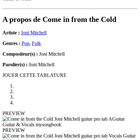
A propos de
Come in from the Cold
Artiste :
Joni Mitchell
Genres :
Pop
,
Folk
Compositeur(s) :
Joni Mitchell
Parolier(s) :
Joni Mitchell
JOUER CETTE TABLATURE
PREVIEW
PREVIEW