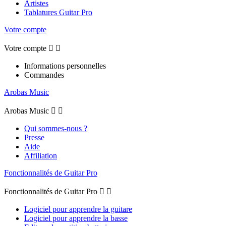
Artistes
Tablatures Guitar Pro
Votre compte
Votre compte


Informations personnelles
Commandes
Arobas Music
Arobas Music


Qui sommes-nous ?
Presse
Aide
Affiliation
Fonctionnalités de Guitar Pro
Fonctionnalités de Guitar Pro


Logiciel pour apprendre la guitare
Logiciel pour apprendre la basse