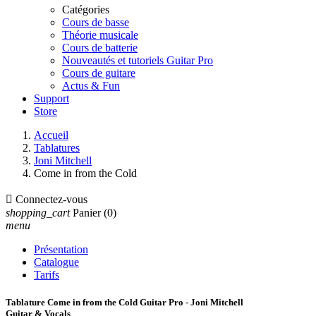
Catégories
Cours de basse
Théorie musicale
Cours de batterie
Nouveautés et tutoriels Guitar Pro
Cours de guitare
Actus & Fun
Support
Store
Accueil
Tablatures
Joni Mitchell
Come in from the Cold

Connectez-vous
shopping_cart
Panier
(0)
menu
Présentation
Catalogue
Tarifs
Tablature Come in from the Cold Guitar Pro - Joni Mitchell
Guitar & Vocals