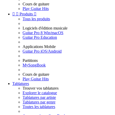
Cours de guitare
Play Guitar Hits


Produits

Tous les produits
Logiciels d'édition musicale
Guitar Pro 8 Win/macOS
Guitar Pro Education
Applications Mobile
Guitar Pro iOS/Android
Partitions
MySongBook
Cours de guitare
Play Guitar Hits
Tablatures
Trouver vos tablatures
Explorer le catalogue
Tablatures par artiste
Tablatures par genre
Toutes les tablatures