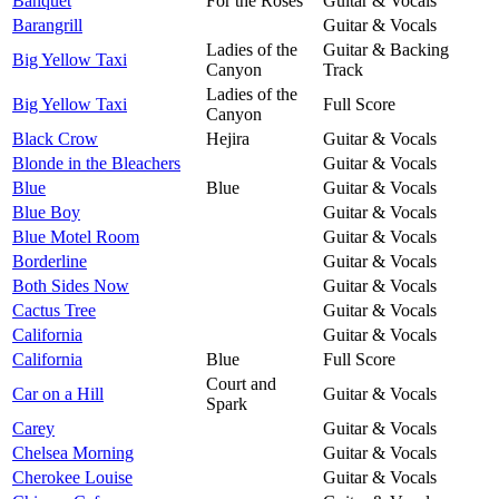
Banquet
For the Roses
Guitar & Vocals
Barangrill
Guitar & Vocals
Ladies of the
Guitar & Backing
Big Yellow Taxi
Canyon
Track
Ladies of the
Big Yellow Taxi
Full Score
Canyon
Black Crow
Hejira
Guitar & Vocals
Blonde in the Bleachers
Guitar & Vocals
Blue
Blue
Guitar & Vocals
Blue Boy
Guitar & Vocals
Blue Motel Room
Guitar & Vocals
Borderline
Guitar & Vocals
Both Sides Now
Guitar & Vocals
Cactus Tree
Guitar & Vocals
California
Guitar & Vocals
California
Blue
Full Score
Court and
Car on a Hill
Guitar & Vocals
Spark
Carey
Guitar & Vocals
Chelsea Morning
Guitar & Vocals
Cherokee Louise
Guitar & Vocals