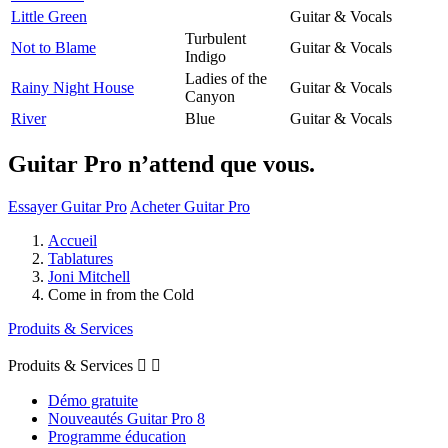
Little Green
Guitar & Vocals
Turbulent
Not to Blame
Guitar & Vocals
Indigo
Ladies of the
Rainy Night House
Guitar & Vocals
Canyon
River
Blue
Guitar & Vocals
Guitar Pro n’attend que vous.
Essayer Guitar Pro
Acheter Guitar Pro
Accueil
Tablatures
Joni Mitchell
Come in from the Cold
Produits & Services
Produits & Services


Démo gratuite
Nouveautés Guitar Pro 8
Programme éducation