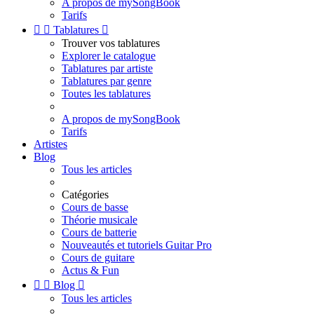
A propos de mySongBook
Tarifs


Tablatures

Trouver vos tablatures
Explorer le catalogue
Tablatures par artiste
Tablatures par genre
Toutes les tablatures
A propos de mySongBook
Tarifs
Artistes
Blog
Tous les articles
Catégories
Cours de basse
Théorie musicale
Cours de batterie
Nouveautés et tutoriels Guitar Pro
Cours de guitare
Actus & Fun


Blog

Tous les articles