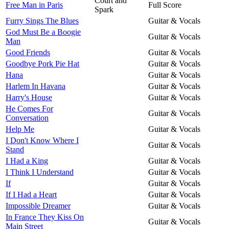
Court and
Free Man in Paris
Full Score
Spark
Furry Sings The Blues
Guitar & Vocals
God Must Be a Boogie
Guitar & Vocals
Man
Good Friends
Guitar & Vocals
Goodbye Pork Pie Hat
Guitar & Vocals
Hana
Guitar & Vocals
Harlem In Havana
Guitar & Vocals
Harry's House
Guitar & Vocals
He Comes For
Guitar & Vocals
Conversation
Help Me
Guitar & Vocals
I Don't Know Where I
Guitar & Vocals
Stand
I Had a King
Guitar & Vocals
I Think I Understand
Guitar & Vocals
If
Guitar & Vocals
If I Had a Heart
Guitar & Vocals
Impossible Dreamer
Guitar & Vocals
In France They Kiss On
Guitar & Vocals
Main Street