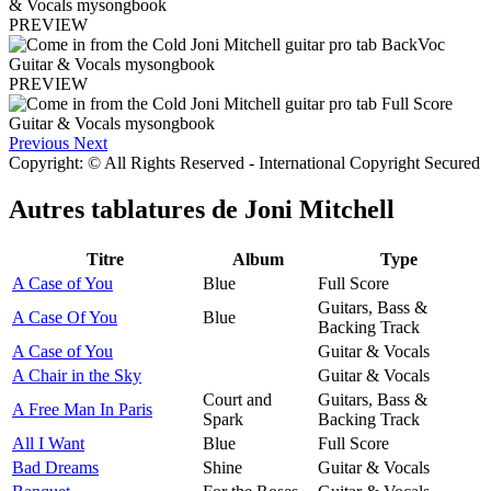
PREVIEW
PREVIEW
Previous
Next
Copyright: © All Rights Reserved - International Copyright Secured
Autres tablatures de
Joni Mitchell
Titre
Album
Type
A Case of You
Blue
Full Score
Guitars, Bass &
A Case Of You
Blue
Backing Track
A Case of You
Guitar & Vocals
A Chair in the Sky
Guitar & Vocals
Court and
Guitars, Bass &
A Free Man In Paris
Spark
Backing Track
All I Want
Blue
Full Score
Bad Dreams
Shine
Guitar & Vocals