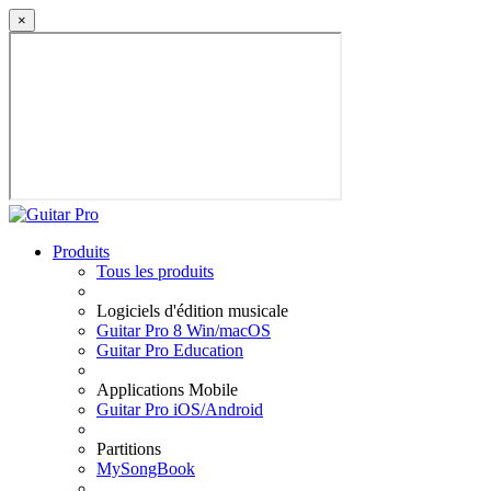
×
Produits
Tous les produits
Logiciels d'édition musicale
Guitar Pro 8 Win/macOS
Guitar Pro Education
Applications Mobile
Guitar Pro iOS/Android
Partitions
MySongBook