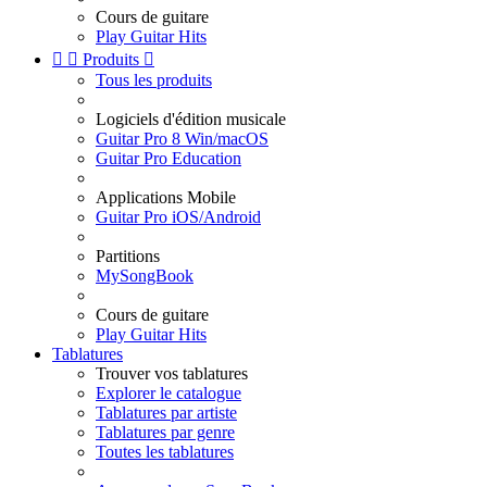
Cours de guitare
Play Guitar Hits


Produits

Tous les produits
Logiciels d'édition musicale
Guitar Pro 8 Win/macOS
Guitar Pro Education
Applications Mobile
Guitar Pro iOS/Android
Partitions
MySongBook
Cours de guitare
Play Guitar Hits
Tablatures
Trouver vos tablatures
Explorer le catalogue
Tablatures par artiste
Tablatures par genre
Toutes les tablatures