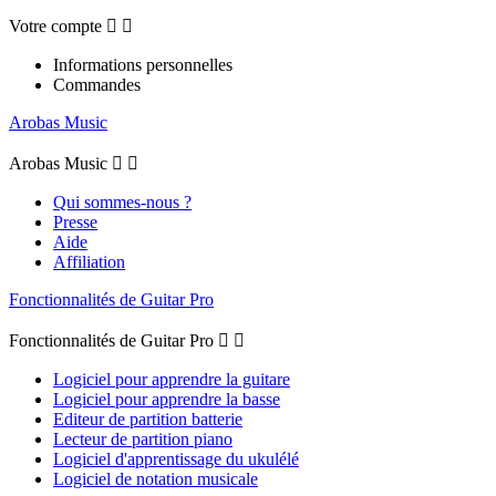
Votre compte


Informations personnelles
Commandes
Arobas Music
Arobas Music


Qui sommes-nous ?
Presse
Aide
Affiliation
Fonctionnalités de Guitar Pro
Fonctionnalités de Guitar Pro


Logiciel pour apprendre la guitare
Logiciel pour apprendre la basse
Editeur de partition batterie
Lecteur de partition piano
Logiciel d'apprentissage du ukulélé
Logiciel de notation musicale