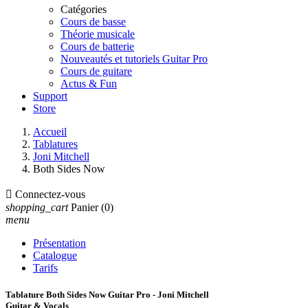
Catégories
Cours de basse
Théorie musicale
Cours de batterie
Nouveautés et tutoriels Guitar Pro
Cours de guitare
Actus & Fun
Support
Store
Accueil
Tablatures
Joni Mitchell
Both Sides Now

Connectez-vous
shopping_cart
Panier
(0)
menu
Présentation
Catalogue
Tarifs
Tablature Both Sides Now Guitar Pro - Joni Mitchell
Guitar & Vocals