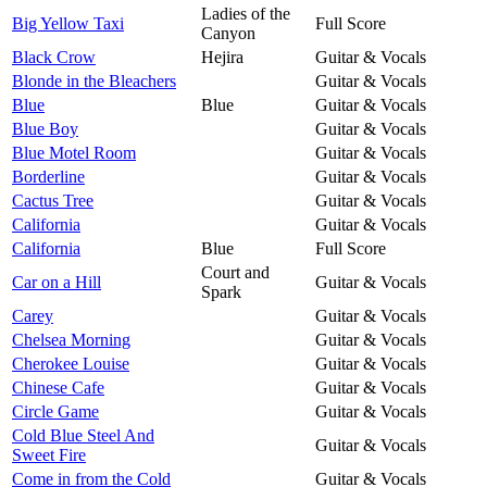
Ladies of the
Big Yellow Taxi
Full Score
Canyon
Black Crow
Hejira
Guitar & Vocals
Blonde in the Bleachers
Guitar & Vocals
Blue
Blue
Guitar & Vocals
Blue Boy
Guitar & Vocals
Blue Motel Room
Guitar & Vocals
Borderline
Guitar & Vocals
Cactus Tree
Guitar & Vocals
California
Guitar & Vocals
California
Blue
Full Score
Court and
Car on a Hill
Guitar & Vocals
Spark
Carey
Guitar & Vocals
Chelsea Morning
Guitar & Vocals
Cherokee Louise
Guitar & Vocals
Chinese Cafe
Guitar & Vocals
Circle Game
Guitar & Vocals
Cold Blue Steel And
Guitar & Vocals
Sweet Fire
Come in from the Cold
Guitar & Vocals