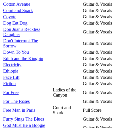
Cotton Avenue
Guitar & Vocals
Court and Spark
Guitar & Vocals
Coyote
Guitar & Vocals
Dog Eat Dog
Guitar & Vocals
Don Juan's Reckless
Guitar & Vocals
Daughter
Don't Interrupt The
Guitar & Vocals
Sorrow
Down To You
Guitar & Vocals
Edith and the Kingpin
Guitar & Vocals
Electricity
Guitar & Vocals
Ethiopia
Guitar & Vocals
Face Lift
Guitar & Vocals
Fiction
Guitar & Vocals
Ladies of the
For Free
Guitar & Vocals
Canyon
For The Roses
Guitar & Vocals
Court and
Free Man in Paris
Full Score
Spark
Furry Sings The Blues
Guitar & Vocals
God Must Be a Boogie
Guitar & Vocals