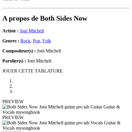
A propos de
Both Sides Now
Artiste :
Joni Mitchell
Genres :
Rock
,
Pop
,
Folk
Compositeur(s) :
Joni Mitchell
Parolier(s) :
Joni Mitchell
JOUER CETTE TABLATURE
PREVIEW
PREVIEW