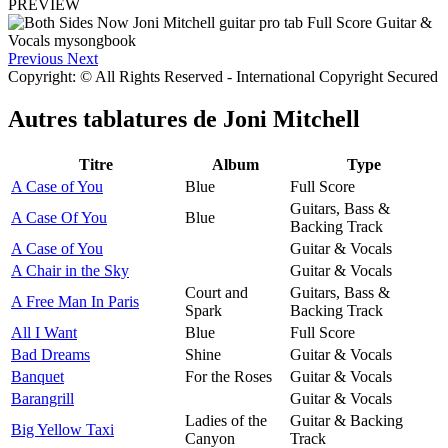
PREVIEW
Previous
Next
Copyright: © All Rights Reserved - International Copyright Secured
Autres tablatures de
Joni Mitchell
Titre
Album
Type
A Case of You
Blue
Full Score
Guitars, Bass &
A Case Of You
Blue
Backing Track
A Case of You
Guitar & Vocals
A Chair in the Sky
Guitar & Vocals
Court and
Guitars, Bass &
A Free Man In Paris
Spark
Backing Track
All I Want
Blue
Full Score
Bad Dreams
Shine
Guitar & Vocals
Banquet
For the Roses
Guitar & Vocals
Barangrill
Guitar & Vocals
Ladies of the
Guitar & Backing
Big Yellow Taxi
Canyon
Track