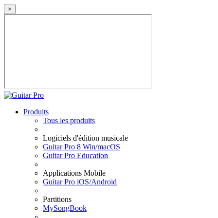
×
Produits
Tous les produits
Logiciels d'édition musicale
Guitar Pro 8 Win/macOS
Guitar Pro Education
Applications Mobile
Guitar Pro iOS/Android
Partitions
MySongBook