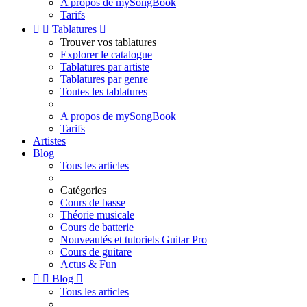
A propos de mySongBook
Tarifs


Tablatures

Trouver vos tablatures
Explorer le catalogue
Tablatures par artiste
Tablatures par genre
Toutes les tablatures
A propos de mySongBook
Tarifs
Artistes
Blog
Tous les articles
Catégories
Cours de basse
Théorie musicale
Cours de batterie
Nouveautés et tutoriels Guitar Pro
Cours de guitare
Actus & Fun


Blog

Tous les articles