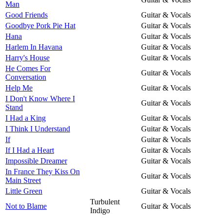
Man
Good Friends
Guitar & Vocals
Goodbye Pork Pie Hat
Guitar & Vocals
Hana
Guitar & Vocals
Harlem In Havana
Guitar & Vocals
Harry's House
Guitar & Vocals
He Comes For
Guitar & Vocals
Conversation
Help Me
Guitar & Vocals
I Don't Know Where I
Guitar & Vocals
Stand
I Had a King
Guitar & Vocals
I Think I Understand
Guitar & Vocals
If
Guitar & Vocals
If I Had a Heart
Guitar & Vocals
Impossible Dreamer
Guitar & Vocals
In France They Kiss On
Guitar & Vocals
Main Street
Little Green
Guitar & Vocals
Turbulent
Not to Blame
Guitar & Vocals
Indigo