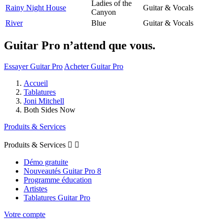
Ladies of the
Rainy Night House
Guitar & Vocals
Canyon
River
Blue
Guitar & Vocals
Guitar Pro n’attend que vous.
Essayer Guitar Pro
Acheter Guitar Pro
Accueil
Tablatures
Joni Mitchell
Both Sides Now
Produits & Services
Produits & Services


Démo gratuite
Nouveautés Guitar Pro 8
Programme éducation
Artistes
Tablatures Guitar Pro
Votre compte