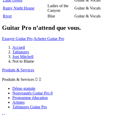
Little Green
Guitar & Vocals
Ladies of the
Rainy Night House
Guitar & Vocals
Canyon
River
Blue
Guitar & Vocals
Guitar Pro n’attend que vous.
Essayer Guitar Pro
Acheter Guitar Pro
Accueil
Tablatures
Joni Mitchell
Not to Blame
Produits & Services
Produits & Services


Démo gratuite
Nouveautés Guitar Pro 8
Programme éducation
Artistes
Tablatures Guitar Pro