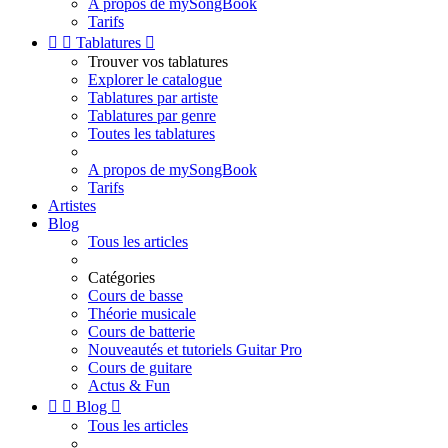
A propos de mySongBook
Tarifs


Tablatures

Trouver vos tablatures
Explorer le catalogue
Tablatures par artiste
Tablatures par genre
Toutes les tablatures
A propos de mySongBook
Tarifs
Artistes
Blog
Tous les articles
Catégories
Cours de basse
Théorie musicale
Cours de batterie
Nouveautés et tutoriels Guitar Pro
Cours de guitare
Actus & Fun


Blog

Tous les articles