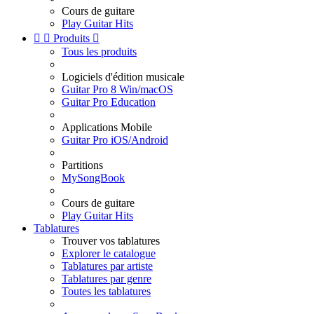
Cours de guitare
Play Guitar Hits


Produits

Tous les produits
Logiciels d'édition musicale
Guitar Pro 8 Win/macOS
Guitar Pro Education
Applications Mobile
Guitar Pro iOS/Android
Partitions
MySongBook
Cours de guitare
Play Guitar Hits
Tablatures
Trouver vos tablatures
Explorer le catalogue
Tablatures par artiste
Tablatures par genre
Toutes les tablatures