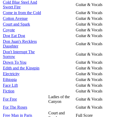
Cold Blue Steel And
Guitar & Vocals
Sweet Fire
Come in from the Cold
Guitar & Vocals
Cotton Avenue
Guitar & Vocals
Court and Spark
Guitar & Vocals
Coyote
Guitar & Vocals
Dog Eat Dog
Guitar & Vocals
Don Juan's Reckless
Guitar & Vocals
Daughter
Don't Interrupt The
Guitar & Vocals
Sorrow
Down To You
Guitar & Vocals
Edith and the Kingpin
Guitar & Vocals
Electricity
Guitar & Vocals
Ethiopia
Guitar & Vocals
Face Lift
Guitar & Vocals
Fiction
Guitar & Vocals
Ladies of the
For Free
Guitar & Vocals
Canyon
For The Roses
Guitar & Vocals
Court and
Free Man in Paris
Full Score