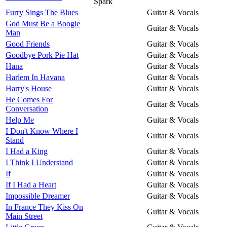
Spark
Furry Sings The Blues
Guitar & Vocals
God Must Be a Boogie
Guitar & Vocals
Man
Good Friends
Guitar & Vocals
Goodbye Pork Pie Hat
Guitar & Vocals
Hana
Guitar & Vocals
Harlem In Havana
Guitar & Vocals
Harry's House
Guitar & Vocals
He Comes For
Guitar & Vocals
Conversation
Help Me
Guitar & Vocals
I Don't Know Where I
Guitar & Vocals
Stand
I Had a King
Guitar & Vocals
I Think I Understand
Guitar & Vocals
If
Guitar & Vocals
If I Had a Heart
Guitar & Vocals
Impossible Dreamer
Guitar & Vocals
In France They Kiss On
Guitar & Vocals
Main Street