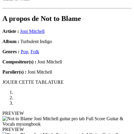
A propos de
Not to Blame
Artiste :
Joni Mitchell
Album :
Turbulent Indigo
Genres :
Pop
,
Folk
Compositeur(s) :
Joni Mitchell
Parolier(s) :
Joni Mitchell
JOUER CETTE TABLATURE
PREVIEW
PREVIEW