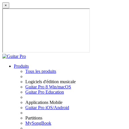
×
Produits
Tous les produits
Logiciels d'édition musicale
Guitar Pro 8 Win/macOS
Guitar Pro Education
Applications Mobile
Guitar Pro iOS/Android
Partitions
MySongBook