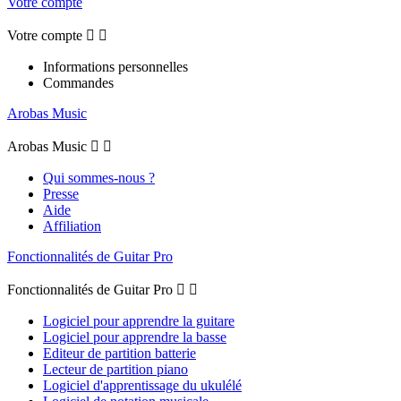
Votre compte
Votre compte


Informations personnelles
Commandes
Arobas Music
Arobas Music


Qui sommes-nous ?
Presse
Aide
Affiliation
Fonctionnalités de Guitar Pro
Fonctionnalités de Guitar Pro


Logiciel pour apprendre la guitare
Logiciel pour apprendre la basse
Editeur de partition batterie
Lecteur de partition piano
Logiciel d'apprentissage du ukulélé