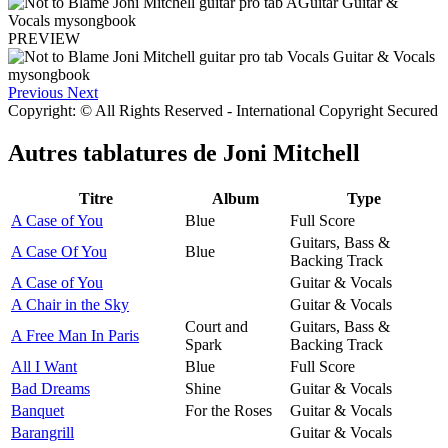
PREVIEW
Previous
Next
Copyright: © All Rights Reserved - International Copyright Secured
Autres tablatures de
Joni Mitchell
Titre
Album
Type
A Case of You
Blue
Full Score
Guitars, Bass &
A Case Of You
Blue
Backing Track
A Case of You
Guitar & Vocals
A Chair in the Sky
Guitar & Vocals
Court and
Guitars, Bass &
A Free Man In Paris
Spark
Backing Track
All I Want
Blue
Full Score
Bad Dreams
Shine
Guitar & Vocals
Banquet
For the Roses
Guitar & Vocals
Barangrill
Guitar & Vocals