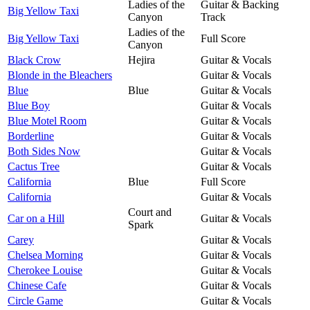
Ladies of the
Guitar & Backing
Big Yellow Taxi
Canyon
Track
Ladies of the
Big Yellow Taxi
Full Score
Canyon
Black Crow
Hejira
Guitar & Vocals
Blonde in the Bleachers
Guitar & Vocals
Blue
Blue
Guitar & Vocals
Blue Boy
Guitar & Vocals
Blue Motel Room
Guitar & Vocals
Borderline
Guitar & Vocals
Both Sides Now
Guitar & Vocals
Cactus Tree
Guitar & Vocals
California
Blue
Full Score
California
Guitar & Vocals
Court and
Car on a Hill
Guitar & Vocals
Spark
Carey
Guitar & Vocals
Chelsea Morning
Guitar & Vocals
Cherokee Louise
Guitar & Vocals
Chinese Cafe
Guitar & Vocals
Circle Game
Guitar & Vocals