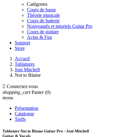
Catégories
Cours de basse
Théorie musicale
Cours de batterie
Nouveautés et tutoriels Guitar Pro
Cours de guitare
Actus & Fun
Support
Store
Accueil
Tablatures
Joni Mitchell
Not to Blame

Connectez-vous
shopping_cart
Panier
(0)
menu
Présentation
Catalogue
Tarifs
Tablature Not to Blame Guitar Pro - Joni Mitchell
Guitar & Vocals