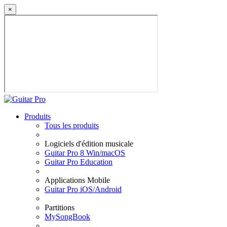
×
Produits
Tous les produits
Logiciels d'édition musicale
Guitar Pro 8 Win/macOS
Guitar Pro Education
Applications Mobile
Guitar Pro iOS/Android
Partitions
MySongBook