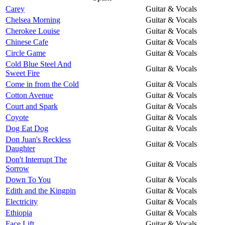
Carey
Guitar & Vocals
Chelsea Morning
Guitar & Vocals
Cherokee Louise
Guitar & Vocals
Chinese Cafe
Guitar & Vocals
Circle Game
Guitar & Vocals
Cold Blue Steel And
Guitar & Vocals
Sweet Fire
Come in from the Cold
Guitar & Vocals
Cotton Avenue
Guitar & Vocals
Court and Spark
Guitar & Vocals
Coyote
Guitar & Vocals
Dog Eat Dog
Guitar & Vocals
Don Juan's Reckless
Guitar & Vocals
Daughter
Don't Interrupt The
Guitar & Vocals
Sorrow
Down To You
Guitar & Vocals
Edith and the Kingpin
Guitar & Vocals
Electricity
Guitar & Vocals
Ethiopia
Guitar & Vocals
Face Lift
Guitar & Vocals