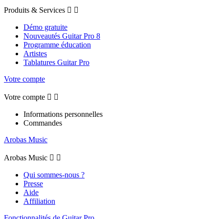
Produits & Services


Démo gratuite
Nouveautés Guitar Pro 8
Programme éducation
Artistes
Tablatures Guitar Pro
Votre compte
Votre compte


Informations personnelles
Commandes
Arobas Music
Arobas Music


Qui sommes-nous ?
Presse
Aide
Affiliation
Fonctionnalités de Guitar Pro