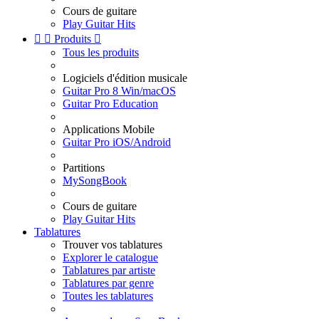
Cours de guitare
Play Guitar Hits


Produits

Tous les produits
Logiciels d'édition musicale
Guitar Pro 8 Win/macOS
Guitar Pro Education
Applications Mobile
Guitar Pro iOS/Android
Partitions
MySongBook
Cours de guitare
Play Guitar Hits
Tablatures
Trouver vos tablatures
Explorer le catalogue
Tablatures par artiste
Tablatures par genre
Toutes les tablatures