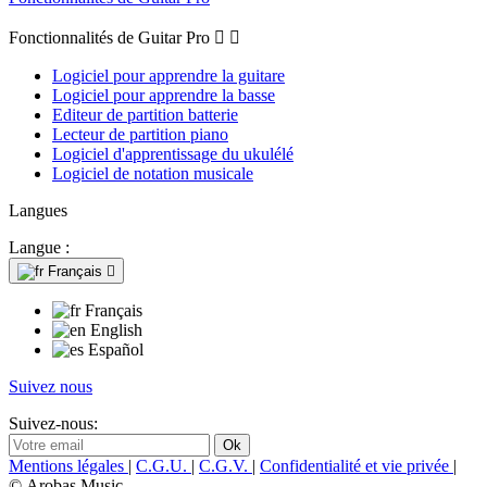
Fonctionnalités de Guitar Pro


Logiciel pour apprendre la guitare
Logiciel pour apprendre la basse
Editeur de partition batterie
Lecteur de partition piano
Logiciel d'apprentissage du ukulélé
Logiciel de notation musicale
Langues
Langue :
Français

Français
English
Español
Suivez nous
Suivez-nous:
Mentions légales
|
C.G.U.
|
C.G.V.
|
Confidentialité et vie privée
|
© Arobas Music