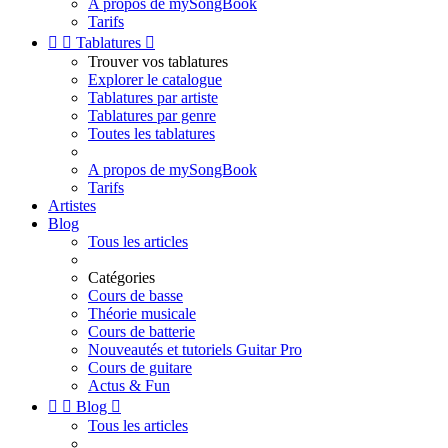
A propos de mySongBook
Tarifs


Tablatures

Trouver vos tablatures
Explorer le catalogue
Tablatures par artiste
Tablatures par genre
Toutes les tablatures
A propos de mySongBook
Tarifs
Artistes
Blog
Tous les articles
Catégories
Cours de basse
Théorie musicale
Cours de batterie
Nouveautés et tutoriels Guitar Pro
Cours de guitare
Actus & Fun


Blog

Tous les articles