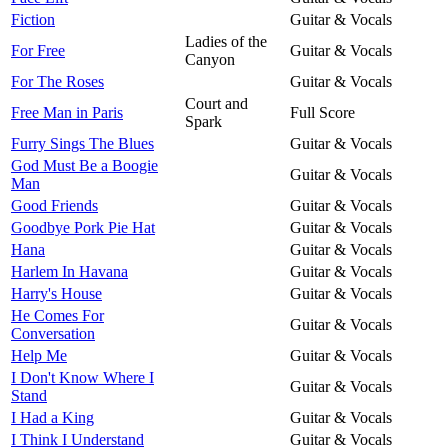
Fiction
Guitar & Vocals
Ladies of the
For Free
Guitar & Vocals
Canyon
For The Roses
Guitar & Vocals
Court and
Free Man in Paris
Full Score
Spark
Furry Sings The Blues
Guitar & Vocals
God Must Be a Boogie
Guitar & Vocals
Man
Good Friends
Guitar & Vocals
Goodbye Pork Pie Hat
Guitar & Vocals
Hana
Guitar & Vocals
Harlem In Havana
Guitar & Vocals
Harry's House
Guitar & Vocals
He Comes For
Guitar & Vocals
Conversation
Help Me
Guitar & Vocals
I Don't Know Where I
Guitar & Vocals
Stand
I Had a King
Guitar & Vocals
I Think I Understand
Guitar & Vocals