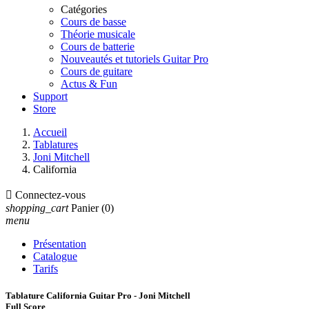
Catégories
Cours de basse
Théorie musicale
Cours de batterie
Nouveautés et tutoriels Guitar Pro
Cours de guitare
Actus & Fun
Support
Store
Accueil
Tablatures
Joni Mitchell
California

Connectez-vous
shopping_cart
Panier
(0)
menu
Présentation
Catalogue
Tarifs
Tablature California Guitar Pro - Joni Mitchell
Full Score