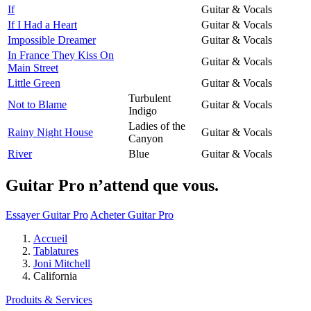
If
Guitar & Vocals
If I Had a Heart
Guitar & Vocals
Impossible Dreamer
Guitar & Vocals
In France They Kiss On
Guitar & Vocals
Main Street
Little Green
Guitar & Vocals
Turbulent
Not to Blame
Guitar & Vocals
Indigo
Ladies of the
Rainy Night House
Guitar & Vocals
Canyon
River
Blue
Guitar & Vocals
Guitar Pro n’attend que vous.
Essayer Guitar Pro
Acheter Guitar Pro
Accueil
Tablatures
Joni Mitchell
California
Produits & Services