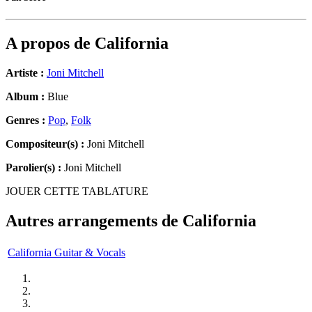
A propos de
California
Artiste :
Joni Mitchell
Album :
Blue
Genres :
Pop
,
Folk
Compositeur(s) :
Joni Mitchell
Parolier(s) :
Joni Mitchell
JOUER CETTE TABLATURE
Autres arrangements de
California
California Guitar & Vocals