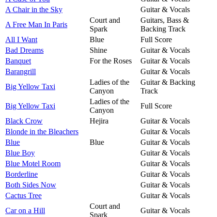
A Chair in the Sky
Guitar & Vocals
Court and
Guitars, Bass &
A Free Man In Paris
Spark
Backing Track
All I Want
Blue
Full Score
Bad Dreams
Shine
Guitar & Vocals
Banquet
For the Roses
Guitar & Vocals
Barangrill
Guitar & Vocals
Ladies of the
Guitar & Backing
Big Yellow Taxi
Canyon
Track
Ladies of the
Big Yellow Taxi
Full Score
Canyon
Black Crow
Hejira
Guitar & Vocals
Blonde in the Bleachers
Guitar & Vocals
Blue
Blue
Guitar & Vocals
Blue Boy
Guitar & Vocals
Blue Motel Room
Guitar & Vocals
Borderline
Guitar & Vocals
Both Sides Now
Guitar & Vocals
Cactus Tree
Guitar & Vocals
Court and
Car on a Hill
Guitar & Vocals
Spark