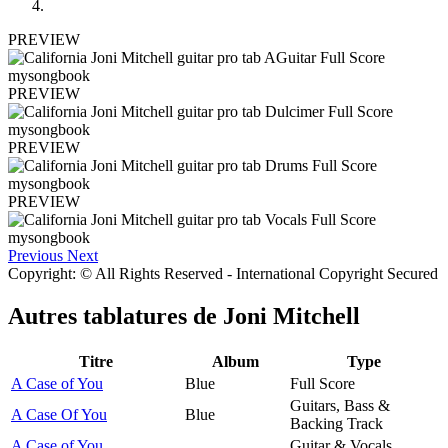
PREVIEW
PREVIEW
PREVIEW
PREVIEW
Previous
Next
Copyright: © All Rights Reserved - International Copyright Secured
Autres tablatures de
Joni Mitchell
Titre
Album
Type
A Case of You
Blue
Full Score
Guitars, Bass &
A Case Of You
Blue
Backing Track
A Case of You
Guitar & Vocals