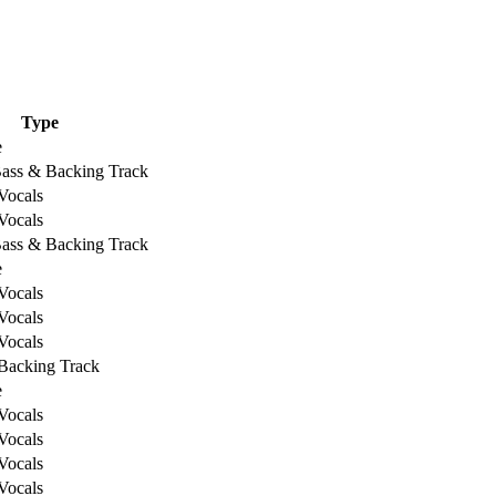
Type
e
Bass & Backing Track
Vocals
Vocals
Bass & Backing Track
e
Vocals
Vocals
Vocals
Backing Track
e
Vocals
Vocals
Vocals
Vocals