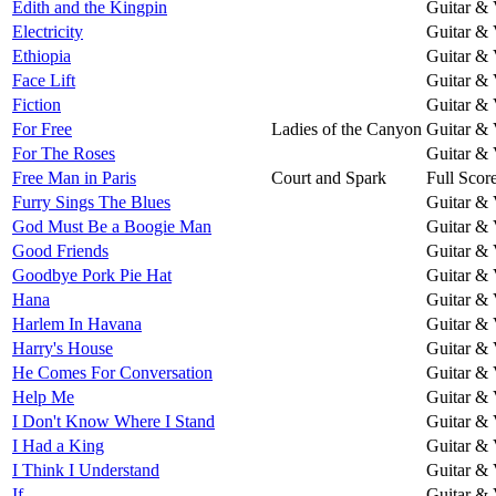
Edith and the Kingpin
Guitar & 
Electricity
Guitar & 
Ethiopia
Guitar & 
Face Lift
Guitar & 
Fiction
Guitar & 
For Free
Ladies of the Canyon
Guitar & 
For The Roses
Guitar & 
Free Man in Paris
Court and Spark
Full Scor
Furry Sings The Blues
Guitar & 
God Must Be a Boogie Man
Guitar & 
Good Friends
Guitar & 
Goodbye Pork Pie Hat
Guitar & 
Hana
Guitar & 
Harlem In Havana
Guitar & 
Harry's House
Guitar & 
He Comes For Conversation
Guitar & 
Help Me
Guitar & 
I Don't Know Where I Stand
Guitar & 
I Had a King
Guitar & 
I Think I Understand
Guitar & 
If
Guitar & 