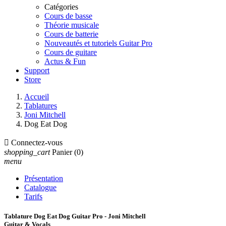
Catégories
Cours de basse
Théorie musicale
Cours de batterie
Nouveautés et tutoriels Guitar Pro
Cours de guitare
Actus & Fun
Support
Store
Accueil
Tablatures
Joni Mitchell
Dog Eat Dog

Connectez-vous
shopping_cart
Panier
(0)
menu
Présentation
Catalogue
Tarifs
Tablature Dog Eat Dog Guitar Pro - Joni Mitchell
Guitar & Vocals