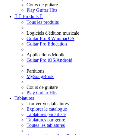
Cours de guitare
Play Guitar Hits


Produits

Tous les produits
Logiciels d'édition musicale
Guitar Pro 8 Win/macOS
Guitar Pro Education
Applications Mobile
Guitar Pro iOS/Android
Partitions
MySongBook
Cours de guitare
Play Guitar Hits
Tablatures
Trouver vos tablatures
Explorer le catalogue
Tablatures par artiste
Tablatures par genre
Toutes les tablatures