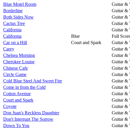
Blue Motel Room
Guitar & 
Borderline
Guitar & 
Both Sides Now
Guitar & 
Cactus Tree
Guitar & 
California
Guitar & 
California
Blue
Full Scor
Car on a Hill
Court and Spark
Guitar & 
Carey
Guitar & 
Chelsea Morning
Guitar & 
Cherokee Louise
Guitar & 
Chinese Cafe
Guitar & 
Circle Game
Guitar & 
Cold Blue Steel And Sweet Fire
Guitar & 
Come in from the Cold
Guitar & 
Cotton Avenue
Guitar & 
Court and Spark
Guitar & 
Coyote
Guitar & 
Don Juan's Reckless Daughter
Guitar & 
Don't Interrupt The Sorrow
Guitar & 
Down To You
Guitar & 