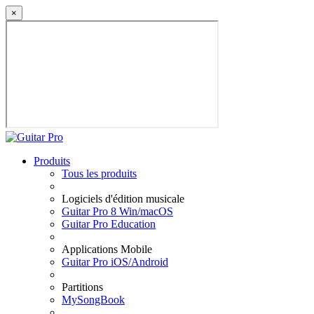
×
Produits
Tous les produits
Logiciels d'édition musicale
Guitar Pro 8 Win/macOS
Guitar Pro Education
Applications Mobile
Guitar Pro iOS/Android
Partitions
MySongBook