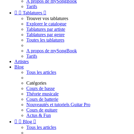
A propos de mySongBook
Tarifs


Tablatures

Trouver vos tablatures
Explorer le catalogue
Tablatures par artiste
Tablatures par genre
Toutes les tablatures
A propos de mySongBook
Tarifs
Artistes
Blog
Tous les articles
Catégories
Cours de basse
Théorie musicale
Cours de batterie
Nouveautés et tutoriels Guitar Pro
Cours de guitare
Actus & Fun


Blog

Tous les articles