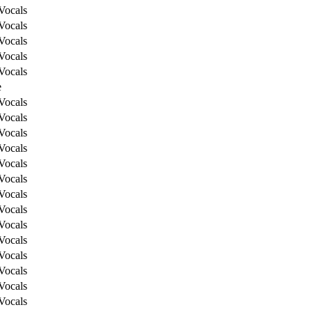
Vocals
Vocals
Vocals
Vocals
Vocals
e
Vocals
Vocals
Vocals
Vocals
Vocals
Vocals
Vocals
Vocals
Vocals
Vocals
Vocals
Vocals
Vocals
Vocals