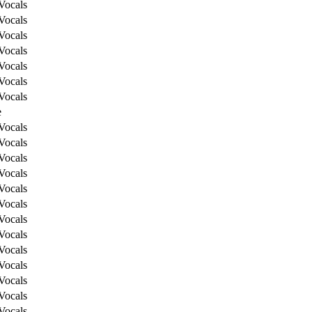
Vocals
Vocals
Vocals
Vocals
Vocals
Vocals
Vocals
e
Vocals
Vocals
Vocals
Vocals
Vocals
Vocals
Vocals
Vocals
Vocals
Vocals
Vocals
Vocals
Vocals