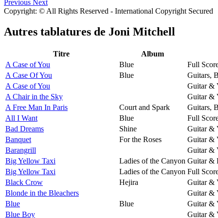
Previous
Next
Copyright: © All Rights Reserved - International Copyright Secured
Autres tablatures de
Joni Mitchell
Titre
Album
A Case of You
Blue
Full Scor
A Case Of You
Blue
Guitars, 
A Case of You
Guitar & 
A Chair in the Sky
Guitar & 
A Free Man In Paris
Court and Spark
Guitars, 
All I Want
Blue
Full Scor
Bad Dreams
Shine
Guitar & 
Banquet
For the Roses
Guitar & 
Barangrill
Guitar & 
Big Yellow Taxi
Ladies of the Canyon
Guitar & 
Big Yellow Taxi
Ladies of the Canyon
Full Scor
Black Crow
Hejira
Guitar & 
Blonde in the Bleachers
Guitar & 
Blue
Blue
Guitar & 
Blue Boy
Guitar & 