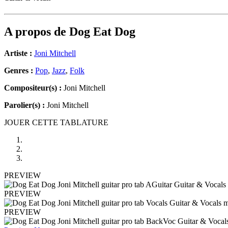
A propos de
Dog Eat Dog
Artiste :
Joni Mitchell
Genres :
Pop
,
Jazz
,
Folk
Compositeur(s) :
Joni Mitchell
Parolier(s) :
Joni Mitchell
JOUER CETTE TABLATURE
PREVIEW
PREVIEW
PREVIEW