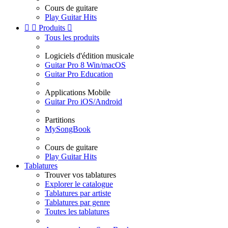
Cours de guitare
Play Guitar Hits


Produits

Tous les produits
Logiciels d'édition musicale
Guitar Pro 8 Win/macOS
Guitar Pro Education
Applications Mobile
Guitar Pro iOS/Android
Partitions
MySongBook
Cours de guitare
Play Guitar Hits
Tablatures
Trouver vos tablatures
Explorer le catalogue
Tablatures par artiste
Tablatures par genre
Toutes les tablatures