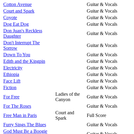
Cotton Avenue
Guitar & Vocals
Court and Spark
Guitar & Vocals
Coyote
Guitar & Vocals
Dog Eat Dog
Guitar & Vocals
Don Juan's Reckless
Guitar & Vocals
Daughter
Don't Interrupt The
Guitar & Vocals
Sorrow
Down To You
Guitar & Vocals
Edith and the Kingpin
Guitar & Vocals
Electricity
Guitar & Vocals
Ethiopia
Guitar & Vocals
Face Lift
Guitar & Vocals
Fiction
Guitar & Vocals
Ladies of the
For Free
Guitar & Vocals
Canyon
For The Roses
Guitar & Vocals
Court and
Free Man in Paris
Full Score
Spark
Furry Sings The Blues
Guitar & Vocals
God Must Be a Boogie
Guitar & Vocals