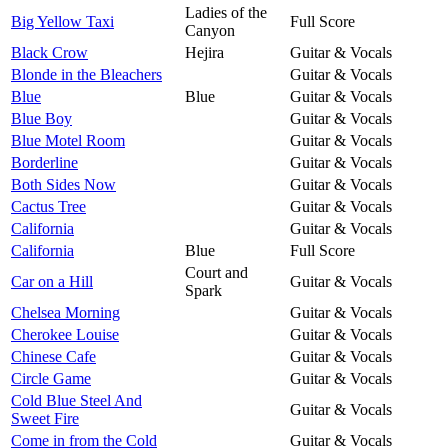
Ladies of the
Big Yellow Taxi
Full Score
Canyon
Black Crow
Hejira
Guitar & Vocals
Blonde in the Bleachers
Guitar & Vocals
Blue
Blue
Guitar & Vocals
Blue Boy
Guitar & Vocals
Blue Motel Room
Guitar & Vocals
Borderline
Guitar & Vocals
Both Sides Now
Guitar & Vocals
Cactus Tree
Guitar & Vocals
California
Guitar & Vocals
California
Blue
Full Score
Court and
Car on a Hill
Guitar & Vocals
Spark
Chelsea Morning
Guitar & Vocals
Cherokee Louise
Guitar & Vocals
Chinese Cafe
Guitar & Vocals
Circle Game
Guitar & Vocals
Cold Blue Steel And
Guitar & Vocals
Sweet Fire
Come in from the Cold
Guitar & Vocals