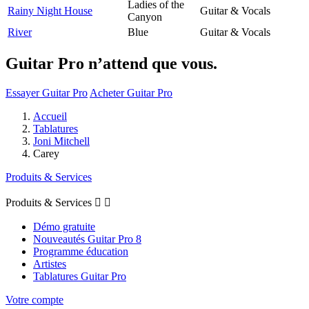
Ladies of the
Rainy Night House
Guitar & Vocals
Canyon
River
Blue
Guitar & Vocals
Guitar Pro n’attend que vous.
Essayer Guitar Pro
Acheter Guitar Pro
Accueil
Tablatures
Joni Mitchell
Carey
Produits & Services
Produits & Services


Démo gratuite
Nouveautés Guitar Pro 8
Programme éducation
Artistes
Tablatures Guitar Pro
Votre compte