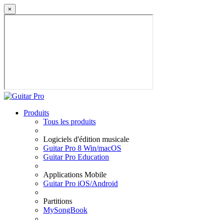
×
Produits
Tous les produits
Logiciels d'édition musicale
Guitar Pro 8 Win/macOS
Guitar Pro Education
Applications Mobile
Guitar Pro iOS/Android
Partitions
MySongBook