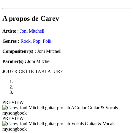
A propos de
Carey
Artiste :
Joni Mitchell
Genres :
Rock
,
Pop
,
Folk
Compositeur(s) :
Joni Mitchell
Parolier(s) :
Joni Mitchell
JOUER CETTE TABLATURE
PREVIEW
PREVIEW