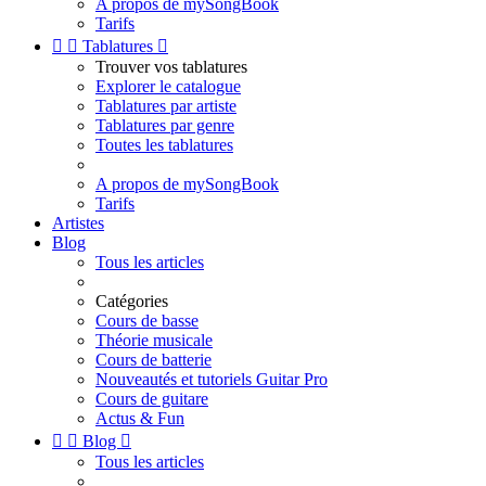
A propos de mySongBook
Tarifs


Tablatures

Trouver vos tablatures
Explorer le catalogue
Tablatures par artiste
Tablatures par genre
Toutes les tablatures
A propos de mySongBook
Tarifs
Artistes
Blog
Tous les articles
Catégories
Cours de basse
Théorie musicale
Cours de batterie
Nouveautés et tutoriels Guitar Pro
Cours de guitare
Actus & Fun


Blog

Tous les articles