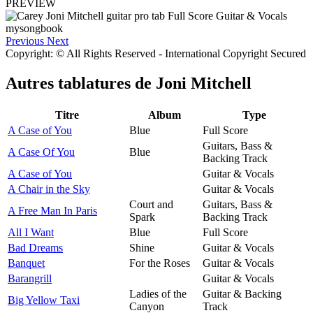
PREVIEW
Previous
Next
Copyright: © All Rights Reserved - International Copyright Secured
Autres tablatures de
Joni Mitchell
Titre
Album
Type
A Case of You
Blue
Full Score
Guitars, Bass &
A Case Of You
Blue
Backing Track
A Case of You
Guitar & Vocals
A Chair in the Sky
Guitar & Vocals
Court and
Guitars, Bass &
A Free Man In Paris
Spark
Backing Track
All I Want
Blue
Full Score
Bad Dreams
Shine
Guitar & Vocals
Banquet
For the Roses
Guitar & Vocals
Barangrill
Guitar & Vocals
Ladies of the
Guitar & Backing
Big Yellow Taxi
Canyon
Track