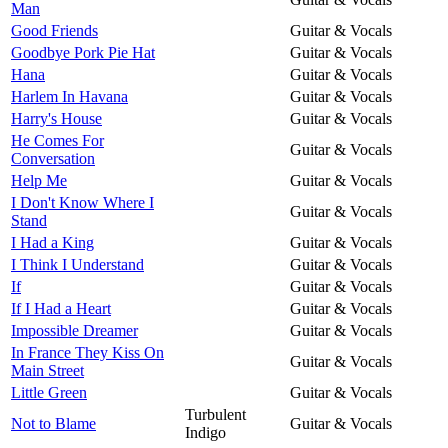
Man
Good Friends
Guitar & Vocals
Goodbye Pork Pie Hat
Guitar & Vocals
Hana
Guitar & Vocals
Harlem In Havana
Guitar & Vocals
Harry's House
Guitar & Vocals
He Comes For
Guitar & Vocals
Conversation
Help Me
Guitar & Vocals
I Don't Know Where I
Guitar & Vocals
Stand
I Had a King
Guitar & Vocals
I Think I Understand
Guitar & Vocals
If
Guitar & Vocals
If I Had a Heart
Guitar & Vocals
Impossible Dreamer
Guitar & Vocals
In France They Kiss On
Guitar & Vocals
Main Street
Little Green
Guitar & Vocals
Turbulent
Not to Blame
Guitar & Vocals
Indigo