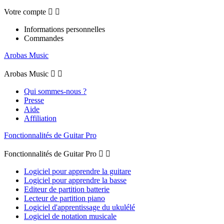
Votre compte


Informations personnelles
Commandes
Arobas Music
Arobas Music


Qui sommes-nous ?
Presse
Aide
Affiliation
Fonctionnalités de Guitar Pro
Fonctionnalités de Guitar Pro


Logiciel pour apprendre la guitare
Logiciel pour apprendre la basse
Editeur de partition batterie
Lecteur de partition piano
Logiciel d'apprentissage du ukulélé
Logiciel de notation musicale