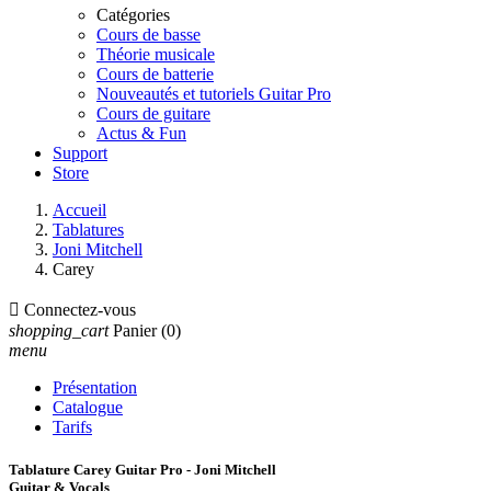
Catégories
Cours de basse
Théorie musicale
Cours de batterie
Nouveautés et tutoriels Guitar Pro
Cours de guitare
Actus & Fun
Support
Store
Accueil
Tablatures
Joni Mitchell
Carey

Connectez-vous
shopping_cart
Panier
(0)
menu
Présentation
Catalogue
Tarifs
Tablature Carey Guitar Pro - Joni Mitchell
Guitar & Vocals