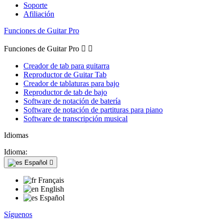
Soporte
Afiliación
Funciones de Guitar Pro
Funciones de Guitar Pro


Creador de tab para guitarra
Reproductor de Guitar Tab
Creador de tablaturas para bajo
Reproductor de tab de bajo
Software de notación de batería
Software de notación de partituras para piano
Software de transcripción musical
Idiomas
Idioma:
Español

Français
English
Español
Síguenos