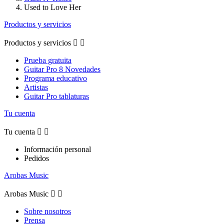
Used to Love Her
Productos y servicios
Productos y servicios


Prueba gratuita
Guitar Pro 8 Novedades
Programa educativo
Artistas
Guitar Pro tablaturas
Tu cuenta
Tu cuenta


Información personal
Pedidos
Arobas Music
Arobas Music


Sobre nosotros
Prensa