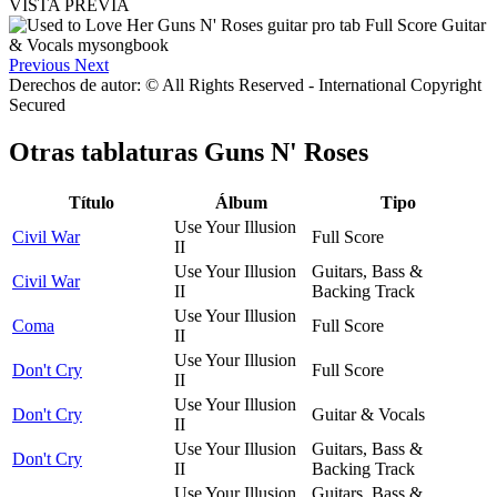
VISTA PREVIA
Previous
Next
Derechos de autor: © All Rights Reserved - International Copyright
Secured
Otras tablaturas
Guns N' Roses
Título
Álbum
Tipo
Use Your Illusion
Civil War
Full Score
II
Use Your Illusion
Guitars, Bass &
Civil War
II
Backing Track
Use Your Illusion
Coma
Full Score
II
Use Your Illusion
Don't Cry
Full Score
II
Use Your Illusion
Don't Cry
Guitar & Vocals
II
Use Your Illusion
Guitars, Bass &
Don't Cry
II
Backing Track
Use Your Illusion
Guitars, Bass &