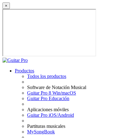
×
Productos
Todos los productos
Software de Notación Musical
Guitar Pro 8 Win/macOS
Guitar Pro Educación
Aplicaciones móviles
Guitar Pro iOS/Android
Partituras musicales
MySongBook