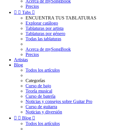
Acerca de mySongBook
Precios


Tabs

ENCUENTRA TUS TABLATURAS
Explorar catálogo
Tablaturas por artista
Tablaturas por género
Todas las tablaturas
Acerca de mySongBook
Precios
Artistas
Blog
Todos los artículos
Categorías
Curso de bajo
Teoría musical
Curso de batería
Noticias y consejos sobre Guitar Pro
Curso de guitarra
Noticias y diversión


Blog

Todos los artículos