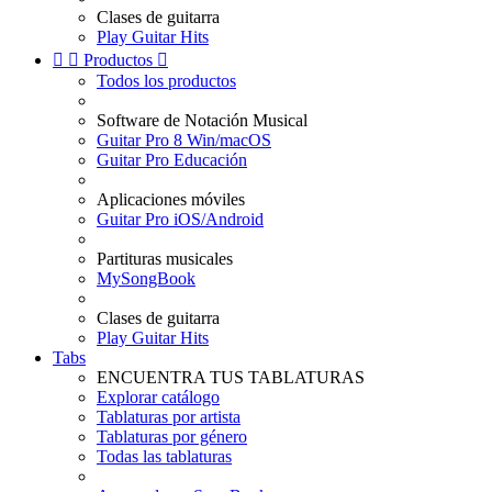
Clases de guitarra
Play Guitar Hits


Productos

Todos los productos
Software de Notación Musical
Guitar Pro 8 Win/macOS
Guitar Pro Educación
Aplicaciones móviles
Guitar Pro iOS/Android
Partituras musicales
MySongBook
Clases de guitarra
Play Guitar Hits
Tabs
ENCUENTRA TUS TABLATURAS
Explorar catálogo
Tablaturas por artista
Tablaturas por género
Todas las tablaturas