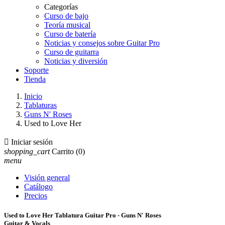
Categorías
Curso de bajo
Teoría musical
Curso de batería
Noticias y consejos sobre Guitar Pro
Curso de guitarra
Noticias y diversión
Soporte
Tienda
Inicio
Tablaturas
Guns N' Roses
Used to Love Her

Iniciar sesión
shopping_cart
Carrito
(0)
menu
Visión general
Catálogo
Precios
Used to Love Her Tablatura Guitar Pro - Guns N' Roses
Guitar & Vocals