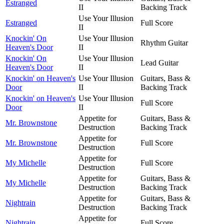
Estranged
II
Backing Track
Use Your Illusion
Estranged
Full Score
II
Knockin' On
Use Your Illusion
Rhythm Guitar
Heaven's Door
II
Knockin' On
Use Your Illusion
Lead Guitar
Heaven's Door
II
Knockin' on Heaven's
Use Your Illusion
Guitars, Bass &
Door
II
Backing Track
Knockin' on Heaven's
Use Your Illusion
Full Score
Door
II
Appetite for
Guitars, Bass &
Mr. Brownstone
Destruction
Backing Track
Appetite for
Mr. Brownstone
Full Score
Destruction
Appetite for
My Michelle
Full Score
Destruction
Appetite for
Guitars, Bass &
My Michelle
Destruction
Backing Track
Appetite for
Guitars, Bass &
Nightrain
Destruction
Backing Track
Appetite for
Nightrain
Full Score