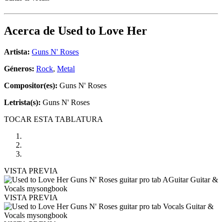
Acerca de
Used to Love Her
Artista:
Guns N' Roses
Géneros:
Rock
,
Metal
Compositor(es):
Guns N' Roses
Letrista(s):
Guns N' Roses
TOCAR ESTA TABLATURA
VISTA PREVIA
VISTA PREVIA