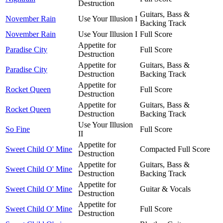
Destruction
Guitars, Bass &
November Rain
Use Your Illusion I
Backing Track
November Rain
Use Your Illusion I
Full Score
Appetite for
Paradise City
Full Score
Destruction
Appetite for
Guitars, Bass &
Paradise City
Destruction
Backing Track
Appetite for
Rocket Queen
Full Score
Destruction
Appetite for
Guitars, Bass &
Rocket Queen
Destruction
Backing Track
Use Your Illusion
So Fine
Full Score
II
Appetite for
Sweet Child O' Mine
Compacted Full Score
Destruction
Appetite for
Guitars, Bass &
Sweet Child O' Mine
Destruction
Backing Track
Appetite for
Sweet Child O' Mine
Guitar & Vocals
Destruction
Appetite for
Sweet Child O' Mine
Full Score
Destruction