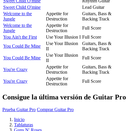
Sweet Child O'mine
Rhythm Guitar
Sweet Child O'mine
Lead Guitar
Welcome to the
Appetite for
Guitars, Bass &
Jungle
Destruction
Backing Track
Welcome to the
Appetite for
Full Score
Jungle
Destruction
You Ain't the First
Use Your Illusion I
Full Score
Use Your Illusion
Guitars, Bass &
You Could Be Mine
II
Backing Track
Use Your Illusion
You Could Be Mine
Full Score
II
Appetite for
Guitars, Bass &
You're Crazy
Destruction
Backing Track
Appetite for
You're Crazy
Full Score
Destruction
Consigue la última versión de Guitar Pro
Prueba Guitar Pro
Comprar Guitar Pro
Inicio
Tablaturas
Guns N' Roses