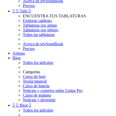
Acerca de mySongBook
Precios


Tabs

ENCUENTRA TUS TABLATURAS
Explorar catálogo
Tablaturas por artista
Tablaturas por género
Todas las tablaturas
Acerca de mySongBook
Precios
Artistas
Blog
Todos los artículos
Categorías
Curso de bajo
Teoría musical
Curso de batería
Noticias y consejos sobre Guitar Pro
Curso de guitarra
Noticias y diversión


Blog

Todos los artículos