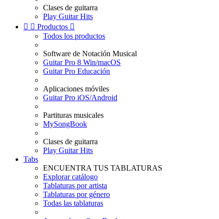
Clases de guitarra
Play Guitar Hits


Productos

Todos los productos
Software de Notación Musical
Guitar Pro 8 Win/macOS
Guitar Pro Educación
Aplicaciones móviles
Guitar Pro iOS/Android
Partituras musicales
MySongBook
Clases de guitarra
Play Guitar Hits
Tabs
ENCUENTRA TUS TABLATURAS
Explorar catálogo
Tablaturas por artista
Tablaturas por género
Todas las tablaturas