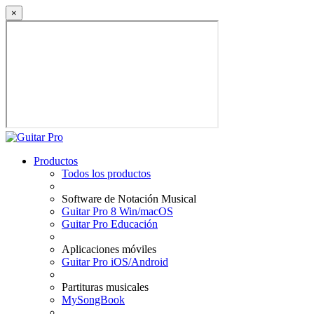
×
Productos
Todos los productos
Software de Notación Musical
Guitar Pro 8 Win/macOS
Guitar Pro Educación
Aplicaciones móviles
Guitar Pro iOS/Android
Partituras musicales
MySongBook