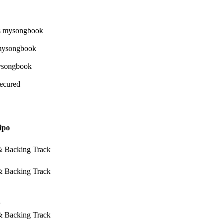
Secured
ipo
 & Backing Track
 & Backing Track
 & Backing Track