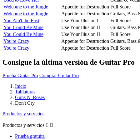
Welcome to the Jungle
Appetite for Destruction
Full Score
Welcome to the Jungle
Appetite for Destruction
Guitars, Bass
You Ain't the First
Use Your Illusion I
Full Score
You Could Be Mine
Use Your Illusion II
Guitars, Bass
You Could Be Mine
Use Your Illusion II
Full Score
You're Crazy
Appetite for Destruction
Guitars, Bass
You're Crazy
Appetite for Destruction
Full Score
Consigue la última versión de Guitar Pro
Prueba Guitar Pro
Comprar Guitar Pro
Inicio
Tablaturas
Guns N' Roses
Don't Cry
Productos y servicios
Productos y servicios


Prueba gratuita