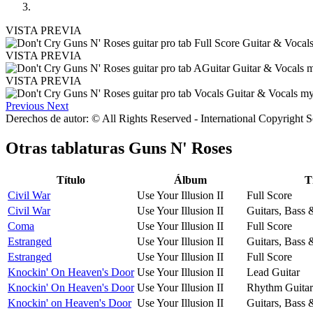
VISTA PREVIA
VISTA PREVIA
VISTA PREVIA
Previous
Next
Derechos de autor: © All Rights Reserved - International Copyright 
Otras tablaturas
Guns N' Roses
Título
Álbum
T
Civil War
Use Your Illusion II
Full Score
Civil War
Use Your Illusion II
Guitars, Bass
Coma
Use Your Illusion II
Full Score
Estranged
Use Your Illusion II
Guitars, Bass
Estranged
Use Your Illusion II
Full Score
Knockin' On Heaven's Door
Use Your Illusion II
Lead Guitar
Knockin' On Heaven's Door
Use Your Illusion II
Rhythm Guitar
Knockin' on Heaven's Door
Use Your Illusion II
Guitars, Bass