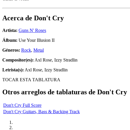
Acerca de
Don't Cry
Artista:
Guns N' Roses
Álbum:
Use Your Illusion II
Géneros:
Rock
,
Metal
Compositor(es):
Axl Rose, Izzy Stradlin
Letrista(s):
Axl Rose, Izzy Stradlin
TOCAR ESTA TABLATURA
Otros arreglos de tablaturas de
Don't Cry
Don't Cry Full Score
Don't Cry Guitars, Bass & Backing Track