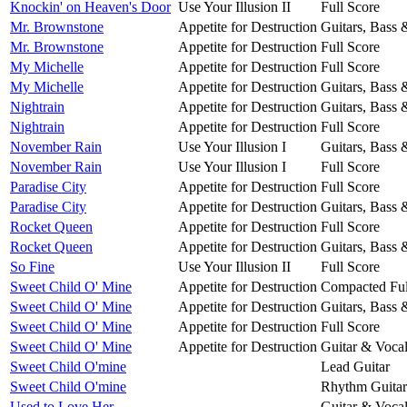
Knockin' on Heaven's Door
Use Your Illusion II
Full Score
Mr. Brownstone
Appetite for Destruction
Guitars, Bass
Mr. Brownstone
Appetite for Destruction
Full Score
My Michelle
Appetite for Destruction
Full Score
My Michelle
Appetite for Destruction
Guitars, Bass
Nightrain
Appetite for Destruction
Guitars, Bass
Nightrain
Appetite for Destruction
Full Score
November Rain
Use Your Illusion I
Guitars, Bass
November Rain
Use Your Illusion I
Full Score
Paradise City
Appetite for Destruction
Full Score
Paradise City
Appetite for Destruction
Guitars, Bass
Rocket Queen
Appetite for Destruction
Full Score
Rocket Queen
Appetite for Destruction
Guitars, Bass
So Fine
Use Your Illusion II
Full Score
Sweet Child O' Mine
Appetite for Destruction
Compacted Ful
Sweet Child O' Mine
Appetite for Destruction
Guitars, Bass
Sweet Child O' Mine
Appetite for Destruction
Full Score
Sweet Child O' Mine
Appetite for Destruction
Guitar & Voca
Sweet Child O'mine
Lead Guitar
Sweet Child O'mine
Rhythm Guitar
Used to Love Her
Guitar & Voca