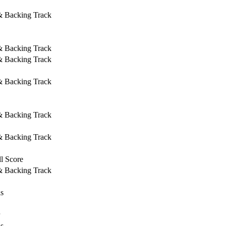
 & Backing Track
 & Backing Track
 & Backing Track
 & Backing Track
 & Backing Track
 & Backing Track
l Score
 & Backing Track
ls
ls