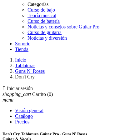
Categorías
Curso de bajo
Teoría musical
Curso de batería
Noticias y consejos sobre Guitar Pro
Curso de guitarra
Noticias y diversión
Soporte
Tienda
Inicio
Tablaturas
Guns N' Roses
Don't Cry

Iniciar sesión
shopping_cart
Carrito
(0)
menu
Visión general
Catálogo
Precios
Don't Cry Tablatura Guitar Pro - Guns N' Roses
Guitar & Vocals