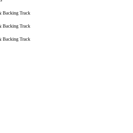
 & Backing Track
 & Backing Track
 & Backing Track