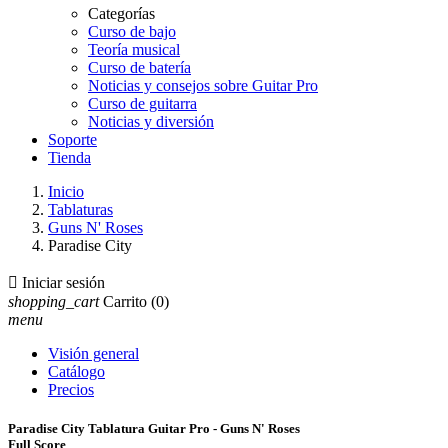
Categorías
Curso de bajo
Teoría musical
Curso de batería
Noticias y consejos sobre Guitar Pro
Curso de guitarra
Noticias y diversión
Soporte
Tienda
Inicio
Tablaturas
Guns N' Roses
Paradise City

Iniciar sesión
shopping_cart
Carrito
(0)
menu
Visión general
Catálogo
Precios
Paradise City Tablatura Guitar Pro - Guns N' Roses
Full Score