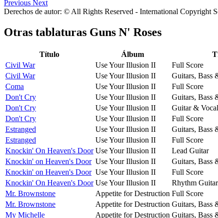
Previous
Next
Derechos de autor: © All Rights Reserved - International Copyright 
Otras tablaturas
Guns N' Roses
Título
Álbum
T
Civil War
Use Your Illusion II
Full Score
Civil War
Use Your Illusion II
Guitars, Bass
Coma
Use Your Illusion II
Full Score
Don't Cry
Use Your Illusion II
Guitars, Bass
Don't Cry
Use Your Illusion II
Guitar & Voca
Don't Cry
Use Your Illusion II
Full Score
Estranged
Use Your Illusion II
Guitars, Bass
Estranged
Use Your Illusion II
Full Score
Knockin' On Heaven's Door
Use Your Illusion II
Lead Guitar
Knockin' on Heaven's Door
Use Your Illusion II
Guitars, Bass
Knockin' on Heaven's Door
Use Your Illusion II
Full Score
Knockin' On Heaven's Door
Use Your Illusion II
Rhythm Guitar
Mr. Brownstone
Appetite for Destruction
Full Score
Mr. Brownstone
Appetite for Destruction
Guitars, Bass
My Michelle
Appetite for Destruction
Guitars, Bass