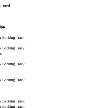
Secured
ipo
 & Backing Track
 & Backing Track
ls
 & Backing Track
 & Backing Track
 & Backing Track
 & Backing Track