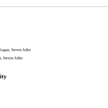
Kagan, Steven Adler
, Steven Adler
ity