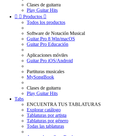
Clases de guitarra
Play Guitar Hits


Productos

Todos los productos
Software de Notación Musical
Guitar Pro 8 Win/macOS
Guitar Pro Educación
Aplicaciones móviles
Guitar Pro iOS/Android
Partituras musicales
MySongBook
Clases de guitarra
Play Guitar Hits
Tabs
ENCUENTRA TUS TABLATURAS
Explorar catálogo
Tablaturas por artista
Tablaturas por género
Todas las tablaturas