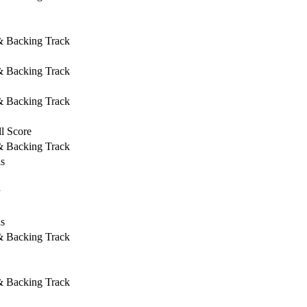
 & Backing Track
 & Backing Track
 & Backing Track
l Score
 & Backing Track
ls
ls
 & Backing Track
 & Backing Track