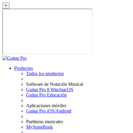
×
Productos
Todos los productos
Software de Notación Musical
Guitar Pro 8 Win/macOS
Guitar Pro Educación
Aplicaciones móviles
Guitar Pro iOS/Android
Partituras musicales
MySongBook