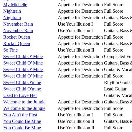
My Michelle
Appetite for Destruction
Full Score
Nightrain
Appetite for Destruction
Full Score
Nightrain
Appetite for Destruction
Guitars, Bass
November Rain
Use Your Illusion I
Full Score
November Rain
Use Your Illusion I
Guitars, Bass
Rocket Queen
Appetite for Destruction
Full Score
Rocket Queen
Appetite for Destruction
Guitars, Bass
So Fine
Use Your Illusion II
Full Score
Sweet Child O' Mine
Appetite for Destruction
Compacted Ful
Sweet Child O' Mine
Appetite for Destruction
Guitars, Bass
Sweet Child O' Mine
Appetite for Destruction
Guitar & Voca
Sweet Child O' Mine
Appetite for Destruction
Full Score
Sweet Child O'mine
Rhythm Guitar
Sweet Child O'mine
Lead Guitar
Used to Love Her
Guitar & Voca
Welcome to the Jungle
Appetite for Destruction
Guitars, Bass
Welcome to the Jungle
Appetite for Destruction
Full Score
You Ain't the First
Use Your Illusion I
Full Score
You Could Be Mine
Use Your Illusion II
Guitars, Bass
You Could Be Mine
Use Your Illusion II
Full Score