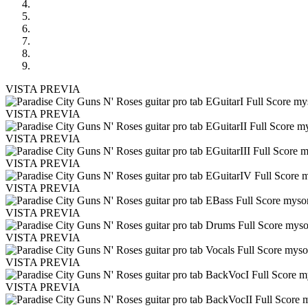
VISTA PREVIA
VISTA PREVIA
VISTA PREVIA
VISTA PREVIA
VISTA PREVIA
VISTA PREVIA
VISTA PREVIA
VISTA PREVIA
VISTA PREVIA