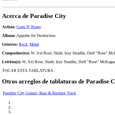
Acerca de
Paradise City
Artista:
Guns N' Roses
Álbum:
Appetite for Destruction
Géneros:
Rock
,
Metal
Compositor(es):
W. Axl Rose, Slash, Izzy Stradlin, Duff "Rose" Mc
Letrista(s):
W. Axl Rose, Slash, Izzy Stradlin, Duff "Rose" McKagan
TOCAR ESTA TABLATURA
Otros arreglos de tablaturas de
Paradise C
Paradise City Guitars, Bass & Backing Track