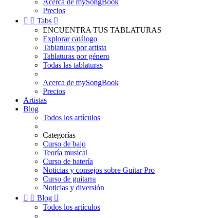
Acerca de mySongBook
Precios


Tabs

ENCUENTRA TUS TABLATURAS
Explorar catálogo
Tablaturas por artista
Tablaturas por género
Todas las tablaturas
Acerca de mySongBook
Precios
Artistas
Blog
Todos los artículos
Categorías
Curso de bajo
Teoría musical
Curso de batería
Noticias y consejos sobre Guitar Pro
Curso de guitarra
Noticias y diversión


Blog

Todos los artículos