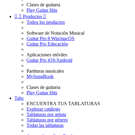
Clases de guitarra
Play Guitar Hits


Productos

Todos los productos
Software de Notación Musical
Guitar Pro 8 Win/macOS
Guitar Pro Educación
Aplicaciones móviles
Guitar Pro iOS/Android
Partituras musicales
MySongBook
Clases de guitarra
Play Guitar Hits
Tabs
ENCUENTRA TUS TABLATURAS
Explorar catálogo
Tablaturas por artista
Tablaturas por género
Todas las tablaturas