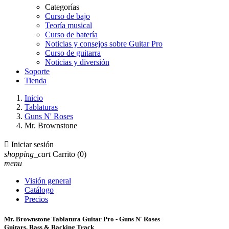
Categorías
Curso de bajo
Teoría musical
Curso de batería
Noticias y consejos sobre Guitar Pro
Curso de guitarra
Noticias y diversión
Soporte
Tienda
Inicio
Tablaturas
Guns N' Roses
Mr. Brownstone

Iniciar sesión
shopping_cart
Carrito
(0)
menu
Visión general
Catálogo
Precios
Mr. Brownstone Tablatura Guitar Pro - Guns N' Roses
Guitars, Bass & Backing Track