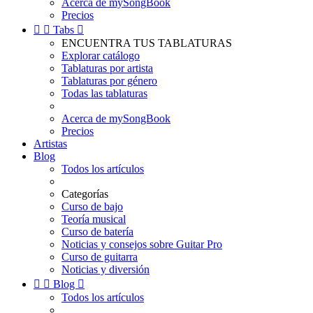
Acerca de mySongBook
Precios


Tabs

ENCUENTRA TUS TABLATURAS
Explorar catálogo
Tablaturas por artista
Tablaturas por género
Todas las tablaturas
Acerca de mySongBook
Precios
Artistas
Blog
Todos los artículos
Categorías
Curso de bajo
Teoría musical
Curso de batería
Noticias y consejos sobre Guitar Pro
Curso de guitarra
Noticias y diversión


Blog

Todos los artículos