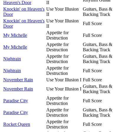
Heaven's Door
II
Knockin' on Heaven's
Use Your Illusion
Guitars, Bass &
Door
II
Backing Track
Knockin' on Heaven's
Use Your Illusion
Full Score
Door
II
Appetite for
My Michelle
Full Score
Destruction
Appetite for
Guitars, Bass &
My Michelle
Destruction
Backing Track
Appetite for
Guitars, Bass &
Nightrain
Destruction
Backing Track
Appetite for
Nightrain
Full Score
Destruction
November Rain
Use Your Illusion I
Full Score
Guitars, Bass &
November Rain
Use Your Illusion I
Backing Track
Appetite for
Paradise City
Full Score
Destruction
Appetite for
Guitars, Bass &
Paradise City
Destruction
Backing Track
Appetite for
Rocket Queen
Full Score
Destruction