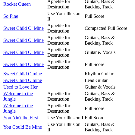
Appetite for
Guitars, Bass &
Rocket Queen
Destruction
Backing Track
Use Your Illusion
So Fine
Full Score
II
Appetite for
Sweet Child O' Mine
Compacted Full Score
Destruction
Appetite for
Guitars, Bass &
Sweet Child O' Mine
Destruction
Backing Track
Appetite for
Sweet Child O' Mine
Guitar & Vocals
Destruction
Appetite for
Sweet Child O' Mine
Full Score
Destruction
Sweet Child O'mine
Rhythm Guitar
Sweet Child O'mine
Lead Guitar
Used to Love Her
Guitar & Vocals
Welcome to the
Appetite for
Guitars, Bass &
Jungle
Destruction
Backing Track
Welcome to the
Appetite for
Full Score
Jungle
Destruction
You Ain't the First
Use Your Illusion I
Full Score
Use Your Illusion
Guitars, Bass &
You Could Be Mine
II
Backing Track