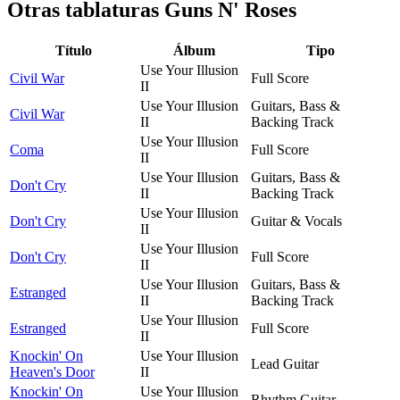
Otras tablaturas
Guns N' Roses
Título
Álbum
Tipo
Use Your Illusion
Civil War
Full Score
II
Use Your Illusion
Guitars, Bass &
Civil War
II
Backing Track
Use Your Illusion
Coma
Full Score
II
Use Your Illusion
Guitars, Bass &
Don't Cry
II
Backing Track
Use Your Illusion
Don't Cry
Guitar & Vocals
II
Use Your Illusion
Don't Cry
Full Score
II
Use Your Illusion
Guitars, Bass &
Estranged
II
Backing Track
Use Your Illusion
Estranged
Full Score
II
Knockin' On
Use Your Illusion
Lead Guitar
Heaven's Door
II
Knockin' On
Use Your Illusion
Rhythm Guitar