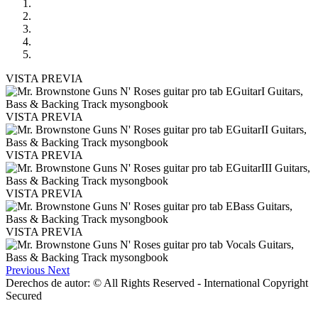
VISTA PREVIA
VISTA PREVIA
VISTA PREVIA
VISTA PREVIA
VISTA PREVIA
Previous
Next
Derechos de autor: © All Rights Reserved - International Copyright
Secured