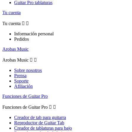
Guitar Pro tablaturas
Tu cuenta
Tu cuenta


Información personal
Pedidos
Arobas Music
Arobas Music


Sobre nosotros
Prensa
Soporte
Afiliación
Funciones de Guitar Pro
Funciones de Guitar Pro


Creador de tab para guitarra
Reproductor de Guitar Tab
Creador de tablaturas para bajo