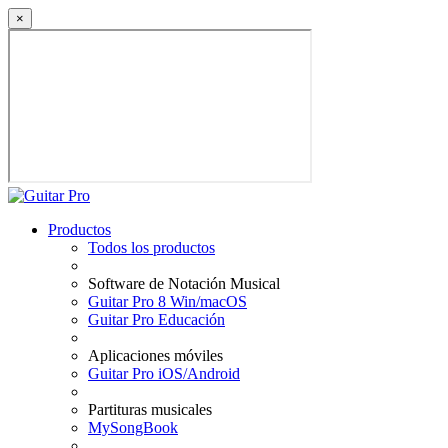
×
Productos
Todos los productos
Software de Notación Musical
Guitar Pro 8 Win/macOS
Guitar Pro Educación
Aplicaciones móviles
Guitar Pro iOS/Android
Partituras musicales
MySongBook