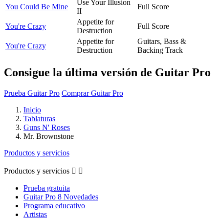
Use Your Illusion
You Could Be Mine
Full Score
II
Appetite for
You're Crazy
Full Score
Destruction
Appetite for
Guitars, Bass &
You're Crazy
Destruction
Backing Track
Consigue la última versión de Guitar Pro
Prueba Guitar Pro
Comprar Guitar Pro
Inicio
Tablaturas
Guns N' Roses
Mr. Brownstone
Productos y servicios
Productos y servicios


Prueba gratuita
Guitar Pro 8 Novedades
Programa educativo
Artistas