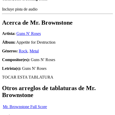
Incluye pista de audio
Acerca de
Mr. Brownstone
Artista:
Guns N' Roses
Álbum:
Appetite for Destruction
Géneros:
Rock
,
Metal
Compositor(es):
Guns N' Roses
Letrista(s):
Guns N' Roses
TOCAR ESTA TABLATURA
Otros arreglos de tablaturas de
Mr.
Brownstone
Mr. Brownstone Full Score