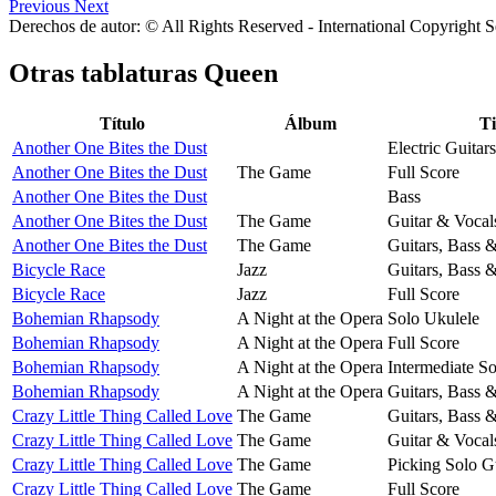
Previous
Next
Derechos de autor: © All Rights Reserved - International Copyright 
Otras tablaturas
Queen
Título
Álbum
T
Another One Bites the Dust
Electric Guitars
Another One Bites the Dust
The Game
Full Score
Another One Bites the Dust
Bass
Another One Bites the Dust
The Game
Guitar & Vocal
Another One Bites the Dust
The Game
Guitars, Bass 
Bicycle Race
Jazz
Guitars, Bass 
Bicycle Race
Jazz
Full Score
Bohemian Rhapsody
A Night at the Opera
Solo Ukulele
Bohemian Rhapsody
A Night at the Opera
Full Score
Bohemian Rhapsody
A Night at the Opera
Intermediate So
Bohemian Rhapsody
A Night at the Opera
Guitars, Bass 
Crazy Little Thing Called Love
The Game
Guitars, Bass 
Crazy Little Thing Called Love
The Game
Guitar & Vocal
Crazy Little Thing Called Love
The Game
Picking Solo G
Crazy Little Thing Called Love
The Game
Full Score