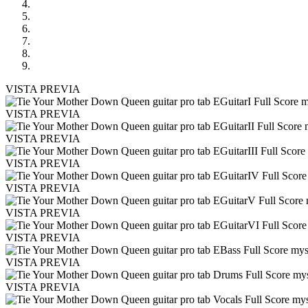
VISTA PREVIA
VISTA PREVIA
VISTA PREVIA
VISTA PREVIA
VISTA PREVIA
VISTA PREVIA
VISTA PREVIA
VISTA PREVIA
VISTA PREVIA