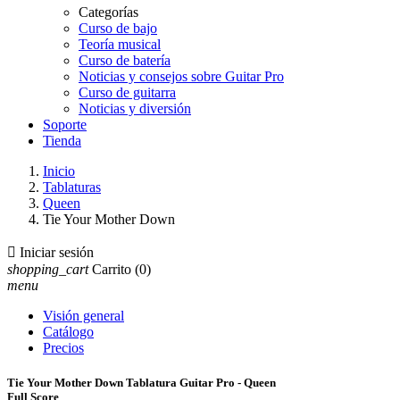
Categorías
Curso de bajo
Teoría musical
Curso de batería
Noticias y consejos sobre Guitar Pro
Curso de guitarra
Noticias y diversión
Soporte
Tienda
Inicio
Tablaturas
Queen
Tie Your Mother Down

Iniciar sesión
shopping_cart
Carrito
(0)
menu
Visión general
Catálogo
Precios
Tie Your Mother Down Tablatura Guitar Pro - Queen
Full Score