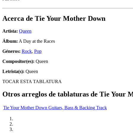
Acerca de
Tie Your Mother Down
Artista:
Queen
Álbum:
A Day at the Races
Géneros:
Rock
,
Pop
Compositor(es):
Queen
Letrista(s):
Queen
TOCAR ESTA TABLATURA
Otros arreglos de tablaturas de
Tie Your 
Tie Your Mother Down Guitars, Bass & Backing Track