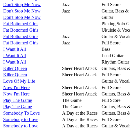
Don't Stop Me Now
Jazz
Full Score
Don't Stop Me Now
Jazz
Guitar, Bass &
Don't Stop Me Now
Guitar
Fat Bottomed Girls
Picking Solo G
Fat Bottomed Girls
Ukulele & Voca
Fat Bottomed Girls
Jazz
Guitar & Vocal
Fat Bottomed Girls
Jazz
Full Score
I Want It All
Bass
I Want It All
Lead Guitar
I Want It All
Rhythm Guitar
Killer Queen
Sheer Heart Attack
Guitars, Bass 
Killer Queen
Sheer Heart Attack
Full Score
Love Of My Life
Guitar & Vocal
Now I'm Here
Sheer Heart Attack
Full Score
Now I'm Here
Sheer Heart Attack
Guitars, Bass 
Play The Game
The Game
Full Score
Play The Game
The Game
Guitars, Bass 
Somebody To Love
A Day at the Races
Guitars, Bass 
Somebody to Love
A Day at the Races
Full Score
Somebody to Love
A Day at the Races
Guitar & Vocal