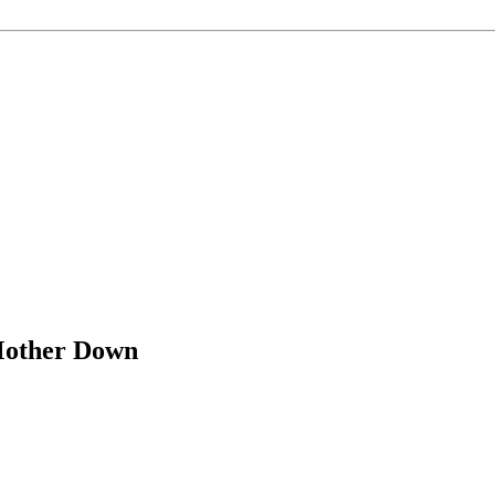
Mother Down