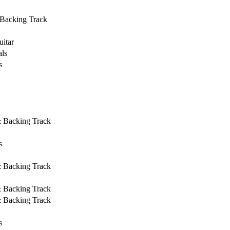
 Backing Track
uitar
ls
s
& Backing Track
s
& Backing Track
& Backing Track
& Backing Track
s