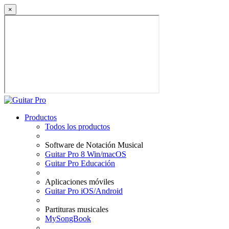
×
Productos
Todos los productos
Software de Notación Musical
Guitar Pro 8 Win/macOS
Guitar Pro Educación
Aplicaciones móviles
Guitar Pro iOS/Android
Partituras musicales
MySongBook