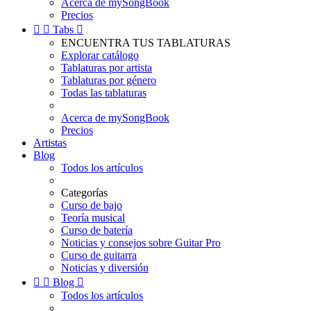
Acerca de mySongBook
Precios


Tabs

ENCUENTRA TUS TABLATURAS
Explorar catálogo
Tablaturas por artista
Tablaturas por género
Todas las tablaturas
Acerca de mySongBook
Precios
Artistas
Blog
Todos los artículos
Categorías
Curso de bajo
Teoría musical
Curso de batería
Noticias y consejos sobre Guitar Pro
Curso de guitarra
Noticias y diversión


Blog

Todos los artículos