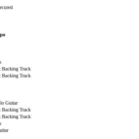
Secured
ipo
s
& Backing Track
& Backing Track
lo Guitar
& Backing Track
& Backing Track
s
uitar