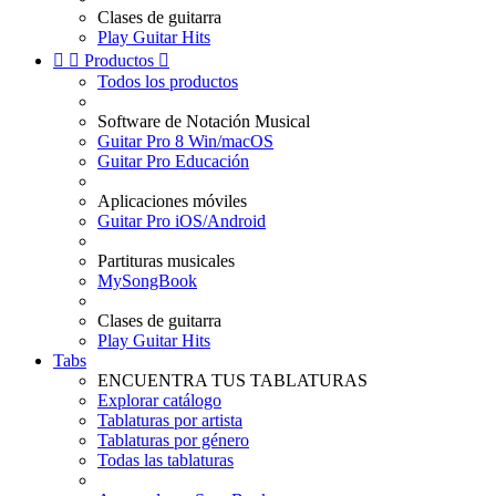
Clases de guitarra
Play Guitar Hits


Productos

Todos los productos
Software de Notación Musical
Guitar Pro 8 Win/macOS
Guitar Pro Educación
Aplicaciones móviles
Guitar Pro iOS/Android
Partituras musicales
MySongBook
Clases de guitarra
Play Guitar Hits
Tabs
ENCUENTRA TUS TABLATURAS
Explorar catálogo
Tablaturas por artista
Tablaturas por género
Todas las tablaturas