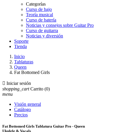
Categorías
Curso de bajo
Teoría musical
Curso de batería
Noticias y consejos sobre Guitar Pro
Curso de guitarra
Noticias y diversión
Soporte
Tienda
Inicio
Tablaturas
Queen
Fat Bottomed Girls

Iniciar sesión
shopping_cart
Carrito
(0)
menu
Visión general
Catálogo
Precios
Fat Bottomed Girls Tablatura Guitar Pro - Queen
Ukulele & Vocals