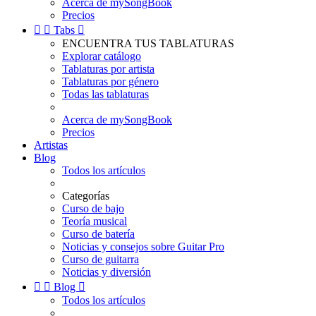
Acerca de mySongBook
Precios


Tabs

ENCUENTRA TUS TABLATURAS
Explorar catálogo
Tablaturas por artista
Tablaturas por género
Todas las tablaturas
Acerca de mySongBook
Precios
Artistas
Blog
Todos los artículos
Categorías
Curso de bajo
Teoría musical
Curso de batería
Noticias y consejos sobre Guitar Pro
Curso de guitarra
Noticias y diversión


Blog

Todos los artículos