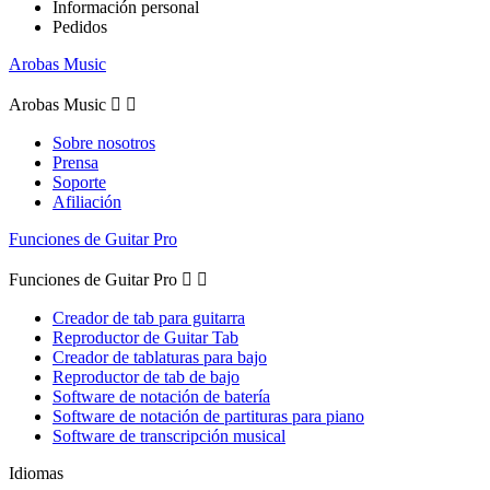
Información personal
Pedidos
Arobas Music
Arobas Music


Sobre nosotros
Prensa
Soporte
Afiliación
Funciones de Guitar Pro
Funciones de Guitar Pro


Creador de tab para guitarra
Reproductor de Guitar Tab
Creador de tablaturas para bajo
Reproductor de tab de bajo
Software de notación de batería
Software de notación de partituras para piano
Software de transcripción musical
Idiomas