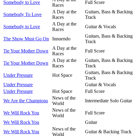
Somebody to Love
Full Score
Races
A Day at the
Guitars, Bass & Backing
Somebody To Love
Races
Track
A Day at the
Somebody to Love
Guitar & Vocals
Races
Guitars, Bass & Backing
The Show Must Go On
Innuendo
Track
A Day at the
Tie Your Mother Down
Full Score
Races
A Day at the
Guitars, Bass & Backing
Tie Your Mother Down
Races
Track
Guitars, Bass & Backing
Under Pressure
Hot Space
Track
Under Pressure
Guitar & Vocals
Under Pressure
Hot Space
Full Score
News of the
We Are the Champions
Intermediate Solo Guitar
World
News of the
We Will Rock You
Full Score
World
We Will Rock You
Guitar
News of the
We Will Rock You
Guitar & Backing Track
World