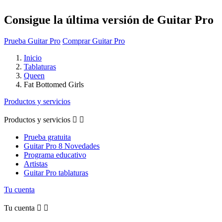
Consigue la última versión de Guitar Pro
Prueba Guitar Pro
Comprar Guitar Pro
Inicio
Tablaturas
Queen
Fat Bottomed Girls
Productos y servicios
Productos y servicios


Prueba gratuita
Guitar Pro 8 Novedades
Programa educativo
Artistas
Guitar Pro tablaturas
Tu cuenta
Tu cuenta

