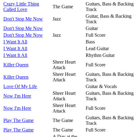
Crazy Little Thing
Guitars, Bass & Backing
The Game
Called Love
Track
Guitar, Bass & Backing
Don't Stop Me Now
Jazz
Track
Don't Stop Me Now
Guitar
Don't Stop Me Now
Jazz
Full Score
I Want It All
Bass
I Want It All
Lead Guitar
I Want It All
Rhythm Guitar
Sheer Heart
Killer Queen
Full Score
Attack
Sheer Heart
Guitars, Bass & Backing
Killer Queen
Attack
Track
Love Of My Life
Guitar & Vocals
Sheer Heart
Guitars, Bass & Backing
Now I'm Here
Attack
Track
Sheer Heart
Now I'm Here
Full Score
Attack
Guitars, Bass & Backing
Play The Game
The Game
Track
Play The Game
The Game
Full Score
A Day at the