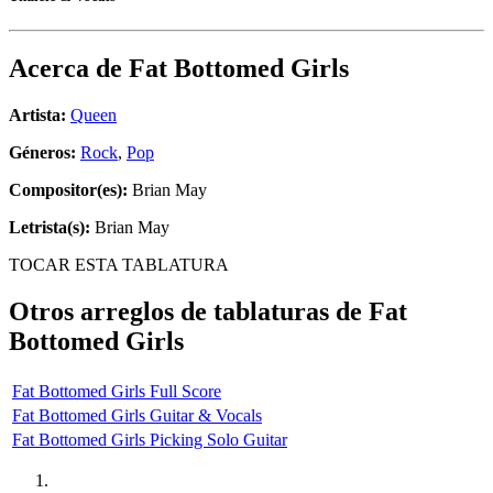
Acerca de
Fat Bottomed Girls
Artista:
Queen
Géneros:
Rock
,
Pop
Compositor(es):
Brian May
Letrista(s):
Brian May
TOCAR ESTA TABLATURA
Otros arreglos de tablaturas de
Fat
Bottomed Girls
Fat Bottomed Girls Full Score
Fat Bottomed Girls Guitar & Vocals
Fat Bottomed Girls Picking Solo Guitar