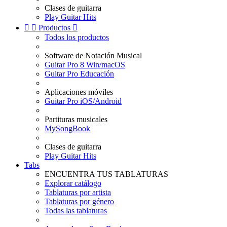
Clases de guitarra
Play Guitar Hits


Productos

Todos los productos
Software de Notación Musical
Guitar Pro 8 Win/macOS
Guitar Pro Educación
Aplicaciones móviles
Guitar Pro iOS/Android
Partituras musicales
MySongBook
Clases de guitarra
Play Guitar Hits
Tabs
ENCUENTRA TUS TABLATURAS
Explorar catálogo
Tablaturas por artista
Tablaturas por género
Todas las tablaturas