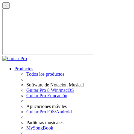
×
Productos
Todos los productos
Software de Notación Musical
Guitar Pro 8 Win/macOS
Guitar Pro Educación
Aplicaciones móviles
Guitar Pro iOS/Android
Partituras musicales
MySongBook