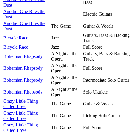
Bass
Dust
Another One Bites the
Electric Guitars
Dust
Another One Bites the
The Game
Guitar & Vocals
Dust
Guitars, Bass & Backing
Bicycle Race
Jazz
Track
Bicycle Race
Jazz
Full Score
A Night at the
Guitars, Bass & Backing
Bohemian Rhapsody
Opera
Track
A Night at the
Bohemian Rhapsody
Full Score
Opera
A Night at the
Bohemian Rhapsody
Intermediate Solo Guitar
Opera
A Night at the
Bohemian Rhapsody
Solo Ukulele
Opera
Crazy Little Thing
The Game
Guitar & Vocals
Called Love
Crazy Little Thing
The Game
Picking Solo Guitar
Called Love
Crazy Little Thing
The Game
Full Score
Called Love