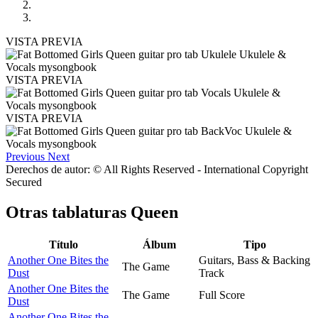
VISTA PREVIA
VISTA PREVIA
VISTA PREVIA
Previous
Next
Derechos de autor: © All Rights Reserved - International Copyright
Secured
Otras tablaturas
Queen
Título
Álbum
Tipo
Another One Bites the
Guitars, Bass & Backing
The Game
Dust
Track
Another One Bites the
The Game
Full Score
Dust
Another One Bites the