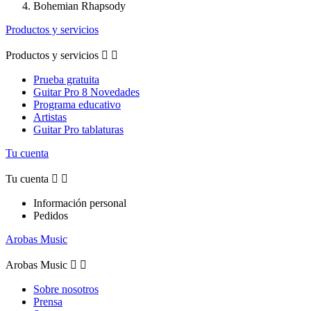
Bohemian Rhapsody
Productos y servicios
Productos y servicios


Prueba gratuita
Guitar Pro 8 Novedades
Programa educativo
Artistas
Guitar Pro tablaturas
Tu cuenta
Tu cuenta


Información personal
Pedidos
Arobas Music
Arobas Music


Sobre nosotros
Prensa