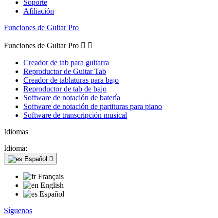
Soporte
Afiliación
Funciones de Guitar Pro
Funciones de Guitar Pro


Creador de tab para guitarra
Reproductor de Guitar Tab
Creador de tablaturas para bajo
Reproductor de tab de bajo
Software de notación de batería
Software de notación de partituras para piano
Software de transcripción musical
Idiomas
Idioma:
Español

Français
English
Español
Síguenos