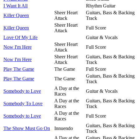
I Want It All
Rhythm Guitar
Sheer Heart
Guitars, Bass & Backing
Killer Queen
Attack
Track
Sheer Heart
Killer Queen
Full Score
Attack
Love Of My Life
Guitar & Vocals
Sheer Heart
Now I'm Here
Full Score
Attack
Sheer Heart
Guitars, Bass & Backing
Now I'm Here
Attack
Track
Play The Game
The Game
Full Score
Guitars, Bass & Backing
Play The Game
The Game
Track
A Day at the
Somebody to Love
Guitar & Vocals
Races
A Day at the
Guitars, Bass & Backing
Somebody To Love
Races
Track
A Day at the
Somebody to Love
Full Score
Races
Guitars, Bass & Backing
The Show Must Go On
Innuendo
Track
A Day at the
Guitars, Bass & Backing