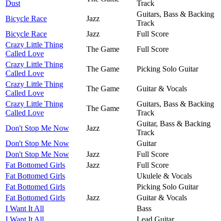
Dust
Track
Guitars, Bass & Backing
Bicycle Race
Jazz
Track
Bicycle Race
Jazz
Full Score
Crazy Little Thing
The Game
Full Score
Called Love
Crazy Little Thing
The Game
Picking Solo Guitar
Called Love
Crazy Little Thing
The Game
Guitar & Vocals
Called Love
Crazy Little Thing
Guitars, Bass & Backing
The Game
Called Love
Track
Guitar, Bass & Backing
Don't Stop Me Now
Jazz
Track
Don't Stop Me Now
Guitar
Don't Stop Me Now
Jazz
Full Score
Fat Bottomed Girls
Jazz
Full Score
Fat Bottomed Girls
Ukulele & Vocals
Fat Bottomed Girls
Picking Solo Guitar
Fat Bottomed Girls
Jazz
Guitar & Vocals
I Want It All
Bass
I Want It All
Lead Guitar