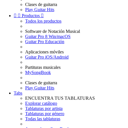
Clases de guitarra
Play Guitar Hits


Productos

Todos los productos
Software de Notación Musical
Guitar Pro 8 Win/macOS
Guitar Pro Educación
Aplicaciones móviles
Guitar Pro iOS/Android
Partituras musicales
MySongBook
Clases de guitarra
Play Guitar Hits
Tabs
ENCUENTRA TUS TABLATURAS
Explorar catálogo
Tablaturas por artista
Tablaturas por género
Todas las tablaturas