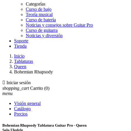
Categorías
Curso de bajo
Teoría musical
Curso de batería
Noticias y consejos sobre Guitar Pro
Curso de guitarra
Noticias y diversión
Soporte
Tienda
Inicio
Tablaturas
Queen
Bohemian Rhapsody

Iniciar sesión
shopping_cart
Carrito
(0)
menu
Visión general
Catálogo
Precios
Bohemian Rhapsody Tablatura Guitar Pro - Queen
Solo Ukulele