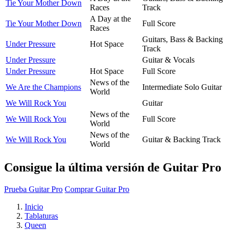
Tie Your Mother Down
Races
Track
A Day at the
Tie Your Mother Down
Full Score
Races
Guitars, Bass & Backing
Under Pressure
Hot Space
Track
Under Pressure
Guitar & Vocals
Under Pressure
Hot Space
Full Score
News of the
We Are the Champions
Intermediate Solo Guitar
World
We Will Rock You
Guitar
News of the
We Will Rock You
Full Score
World
News of the
We Will Rock You
Guitar & Backing Track
World
Consigue la última versión de Guitar Pro
Prueba Guitar Pro
Comprar Guitar Pro
Inicio
Tablaturas
Queen