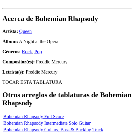
Acerca de
Bohemian Rhapsody
Artista:
Queen
Álbum:
A Night at the Opera
Géneros:
Rock
,
Pop
Compositor(es):
Freddie Mercury
Letrista(s):
Freddie Mercury
TOCAR ESTA TABLATURA
Otros arreglos de tablaturas de
Bohemian
Rhapsody
Bohemian Rhapsody Full Score
Bohemian Rhapsody Intermediate Solo Guitar
Bohemian Rhapsody Guitars, Bass & Backing Track