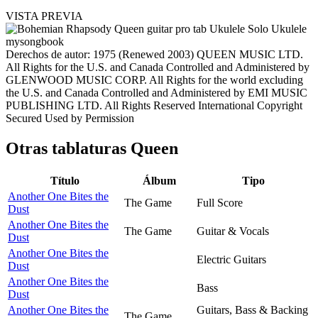
VISTA PREVIA
Derechos de autor: 1975 (Renewed 2003) QUEEN MUSIC LTD.
All Rights for the U.S. and Canada Controlled and Administered by
GLENWOOD MUSIC CORP. All Rights for the world excluding
the U.S. and Canada Controlled and Administered by EMI MUSIC
PUBLISHING LTD. All Rights Reserved International Copyright
Secured Used by Permission
Otras tablaturas
Queen
Título
Álbum
Tipo
Another One Bites the
The Game
Full Score
Dust
Another One Bites the
The Game
Guitar & Vocals
Dust
Another One Bites the
Electric Guitars
Dust
Another One Bites the
Bass
Dust
Another One Bites the
Guitars, Bass & Backing
The Game