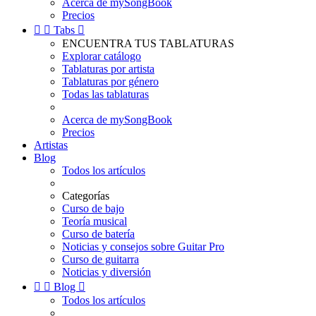
Acerca de mySongBook
Precios


Tabs

ENCUENTRA TUS TABLATURAS
Explorar catálogo
Tablaturas por artista
Tablaturas por género
Todas las tablaturas
Acerca de mySongBook
Precios
Artistas
Blog
Todos los artículos
Categorías
Curso de bajo
Teoría musical
Curso de batería
Noticias y consejos sobre Guitar Pro
Curso de guitarra
Noticias y diversión


Blog

Todos los artículos