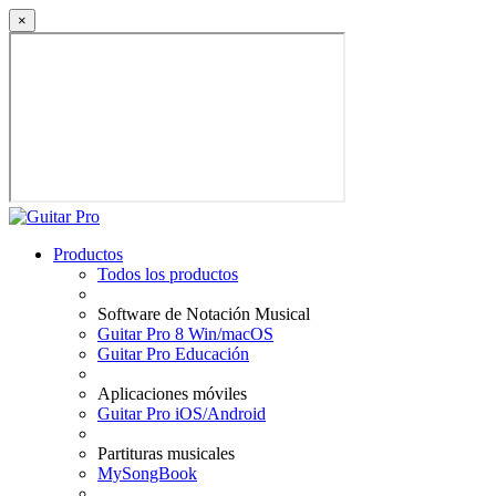
×
Productos
Todos los productos
Software de Notación Musical
Guitar Pro 8 Win/macOS
Guitar Pro Educación
Aplicaciones móviles
Guitar Pro iOS/Android
Partituras musicales
MySongBook