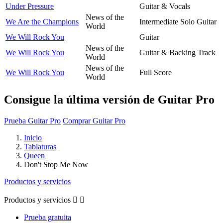
Under Pressure
Guitar & Vocals
News of the
We Are the Champions
Intermediate Solo Guitar
World
We Will Rock You
Guitar
News of the
We Will Rock You
Guitar & Backing Track
World
News of the
We Will Rock You
Full Score
World
Consigue la última versión de Guitar Pro
Prueba Guitar Pro
Comprar Guitar Pro
Inicio
Tablaturas
Queen
Don't Stop Me Now
Productos y servicios
Productos y servicios


Prueba gratuita