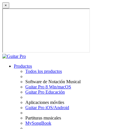
×
Productos
Todos los productos
Software de Notación Musical
Guitar Pro 8 Win/macOS
Guitar Pro Educación
Aplicaciones móviles
Guitar Pro iOS/Android
Partituras musicales
MySongBook