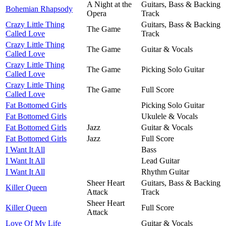
A Night at the
Guitars, Bass & Backing
Bohemian Rhapsody
Opera
Track
Crazy Little Thing
Guitars, Bass & Backing
The Game
Called Love
Track
Crazy Little Thing
The Game
Guitar & Vocals
Called Love
Crazy Little Thing
The Game
Picking Solo Guitar
Called Love
Crazy Little Thing
The Game
Full Score
Called Love
Fat Bottomed Girls
Picking Solo Guitar
Fat Bottomed Girls
Ukulele & Vocals
Fat Bottomed Girls
Jazz
Guitar & Vocals
Fat Bottomed Girls
Jazz
Full Score
I Want It All
Bass
I Want It All
Lead Guitar
I Want It All
Rhythm Guitar
Sheer Heart
Guitars, Bass & Backing
Killer Queen
Attack
Track
Sheer Heart
Killer Queen
Full Score
Attack
Love Of My Life
Guitar & Vocals