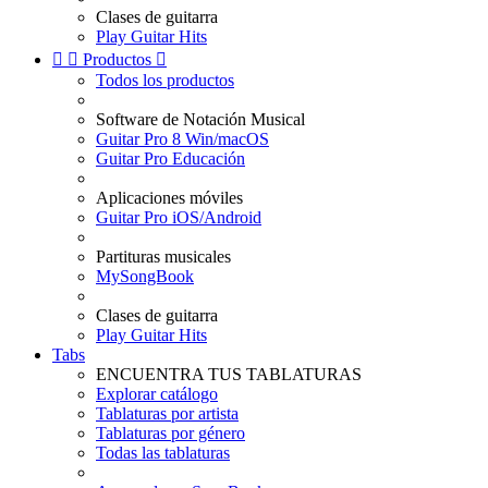
Clases de guitarra
Play Guitar Hits


Productos

Todos los productos
Software de Notación Musical
Guitar Pro 8 Win/macOS
Guitar Pro Educación
Aplicaciones móviles
Guitar Pro iOS/Android
Partituras musicales
MySongBook
Clases de guitarra
Play Guitar Hits
Tabs
ENCUENTRA TUS TABLATURAS
Explorar catálogo
Tablaturas por artista
Tablaturas por género
Todas las tablaturas