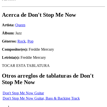
Acerca de
Don't Stop Me Now
Artista:
Queen
Álbum:
Jazz
Géneros:
Rock
,
Pop
Compositor(es):
Freddie Mercury
Letrista(s):
Freddie Mercury
TOCAR ESTA TABLATURA
Otros arreglos de tablaturas de
Don't
Stop Me Now
Don't Stop Me Now Guitar
Don't Stop Me Now Guitar, Bass & Backing Track