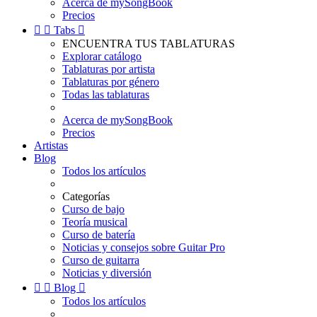
Acerca de mySongBook
Precios


Tabs

ENCUENTRA TUS TABLATURAS
Explorar catálogo
Tablaturas por artista
Tablaturas por género
Todas las tablaturas
Acerca de mySongBook
Precios
Artistas
Blog
Todos los artículos
Categorías
Curso de bajo
Teoría musical
Curso de batería
Noticias y consejos sobre Guitar Pro
Curso de guitarra
Noticias y diversión


Blog

Todos los artículos