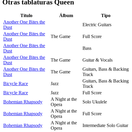
Otras tablaturas
Queen
Título
Álbum
Tipo
Another One Bites the
Electric Guitars
Dust
Another One Bites the
The Game
Full Score
Dust
Another One Bites the
Bass
Dust
Another One Bites the
The Game
Guitar & Vocals
Dust
Another One Bites the
Guitars, Bass & Backing
The Game
Dust
Track
Guitars, Bass & Backing
Bicycle Race
Jazz
Track
Bicycle Race
Jazz
Full Score
A Night at the
Bohemian Rhapsody
Solo Ukulele
Opera
A Night at the
Bohemian Rhapsody
Full Score
Opera
A Night at the
Bohemian Rhapsody
Intermediate Solo Guitar
Opera