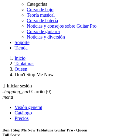
Categorías
Curso de bajo
Teoría musical
Curso de batería
Noticias y consejos sobre Guitar Pro
Curso de guitarra
Noticias y diversión
Soporte
Tienda
Inicio
Tablaturas
Queen
Don't Stop Me Now

Iniciar sesión
shopping_cart
Carrito
(0)
menu
Visión general
Catálogo
Precios
Don't Stop Me Now Tablatura Guitar Pro - Queen
Full Score