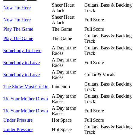
Sheer Heart
Guitars, Bass & Backing
Now I'm Here
Attack
Track
Sheer Heart
Now I'm Here
Full Score
Attack
Play The Game
The Game
Full Score
Guitars, Bass & Backing
Play The Game
The Game
Track
A Day at the
Guitars, Bass & Backing
Somebody To Love
Races
Track
A Day at the
Somebody to Love
Full Score
Races
A Day at the
Somebody to Love
Guitar & Vocals
Races
Guitars, Bass & Backing
The Show Must Go On
Innuendo
Track
A Day at the
Guitars, Bass & Backing
Tie Your Mother Down
Races
Track
A Day at the
Tie Your Mother Down
Full Score
Races
Under Pressure
Hot Space
Full Score
Guitars, Bass & Backing
Under Pressure
Hot Space
Track