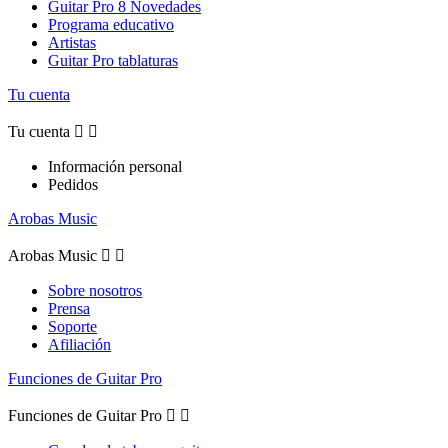
Guitar Pro 8 Novedades
Programa educativo
Artistas
Guitar Pro tablaturas
Tu cuenta
Tu cuenta


Información personal
Pedidos
Arobas Music
Arobas Music


Sobre nosotros
Prensa
Soporte
Afiliación
Funciones de Guitar Pro
Funciones de Guitar Pro

