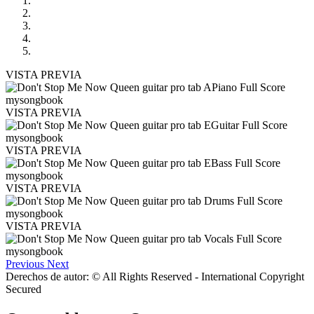
VISTA PREVIA
VISTA PREVIA
VISTA PREVIA
VISTA PREVIA
VISTA PREVIA
Previous
Next
Derechos de autor: © All Rights Reserved - International Copyright
Secured