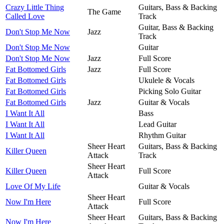
Crazy Little Thing
Guitars, Bass & Backing
The Game
Called Love
Track
Guitar, Bass & Backing
Don't Stop Me Now
Jazz
Track
Don't Stop Me Now
Guitar
Don't Stop Me Now
Jazz
Full Score
Fat Bottomed Girls
Jazz
Full Score
Fat Bottomed Girls
Ukulele & Vocals
Fat Bottomed Girls
Picking Solo Guitar
Fat Bottomed Girls
Jazz
Guitar & Vocals
I Want It All
Bass
I Want It All
Lead Guitar
I Want It All
Rhythm Guitar
Sheer Heart
Guitars, Bass & Backing
Killer Queen
Attack
Track
Sheer Heart
Killer Queen
Full Score
Attack
Love Of My Life
Guitar & Vocals
Sheer Heart
Now I'm Here
Full Score
Attack
Sheer Heart
Guitars, Bass & Backing
Now I'm Here