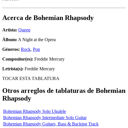
Acerca de
Bohemian Rhapsody
Artista:
Queen
Álbum:
A Night at the Opera
Géneros:
Rock
,
Pop
Compositor(es):
Freddie Mercury
Letrista(s):
Freddie Mercury
TOCAR ESTA TABLATURA
Otros arreglos de tablaturas de
Bohemian
Rhapsody
Bohemian Rhapsody Solo Ukulele
Bohemian Rhapsody Intermediate Solo Guitar
Bohemian Rhapsody Guitars, Bass & Backing Track