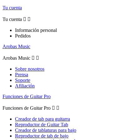
Tu cuenta
Tu cuenta


Información personal
Pedidos
Arobas Music
Arobas Music


Sobre nosotros
Prensa
Soporte
Afiliación
Funciones de Guitar Pro
Funciones de Guitar Pro


Creador de tab para guitarra
Reproductor de Guitar Tab
Creador de tablaturas para bajo
Reproductor de tab de bajo