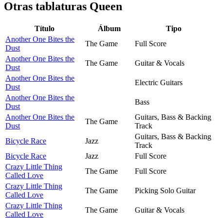
Otras tablaturas
Queen
Título
Álbum
Tipo
Another One Bites the
The Game
Full Score
Dust
Another One Bites the
The Game
Guitar & Vocals
Dust
Another One Bites the
Electric Guitars
Dust
Another One Bites the
Bass
Dust
Another One Bites the
Guitars, Bass & Backing
The Game
Dust
Track
Guitars, Bass & Backing
Bicycle Race
Jazz
Track
Bicycle Race
Jazz
Full Score
Crazy Little Thing
The Game
Full Score
Called Love
Crazy Little Thing
The Game
Picking Solo Guitar
Called Love
Crazy Little Thing
The Game
Guitar & Vocals
Called Love