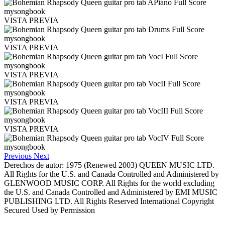
VISTA PREVIA
VISTA PREVIA
VISTA PREVIA
VISTA PREVIA
VISTA PREVIA
Previous
Next
Derechos de autor: 1975 (Renewed 2003) QUEEN MUSIC LTD.
All Rights for the U.S. and Canada Controlled and Administered by
GLENWOOD MUSIC CORP. All Rights for the world excluding
the U.S. and Canada Controlled and Administered by EMI MUSIC
PUBLISHING LTD. All Rights Reserved International Copyright
Secured Used by Permission