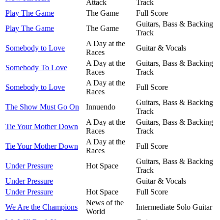
Attack
Track
Play The Game
The Game
Full Score
Guitars, Bass & Backing
Play The Game
The Game
Track
A Day at the
Somebody to Love
Guitar & Vocals
Races
A Day at the
Guitars, Bass & Backing
Somebody To Love
Races
Track
A Day at the
Somebody to Love
Full Score
Races
Guitars, Bass & Backing
The Show Must Go On
Innuendo
Track
A Day at the
Guitars, Bass & Backing
Tie Your Mother Down
Races
Track
A Day at the
Tie Your Mother Down
Full Score
Races
Guitars, Bass & Backing
Under Pressure
Hot Space
Track
Under Pressure
Guitar & Vocals
Under Pressure
Hot Space
Full Score
News of the
We Are the Champions
Intermediate Solo Guitar
World