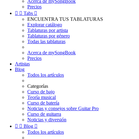
Acerca de mySongBook
Precios


Tabs

ENCUENTRA TUS TABLATURAS
Explorar catálogo
Tablaturas por artista
Tablaturas por género
Todas las tablaturas
Acerca de mySongBook
Precios
Artistas
Blog
Todos los artículos
Categorías
Curso de bajo
Teoría musical
Curso de batería
Noticias y consejos sobre Guitar Pro
Curso de guitarra
Noticias y diversión


Blog

Todos los artículos