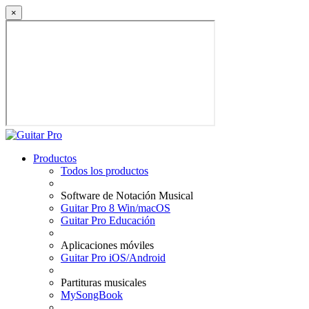
×
Productos
Todos los productos
Software de Notación Musical
Guitar Pro 8 Win/macOS
Guitar Pro Educación
Aplicaciones móviles
Guitar Pro iOS/Android
Partituras musicales
MySongBook