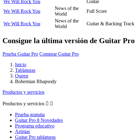
We Will Rock You
Guitar
News of the
We Will Rock You
Full Score
World
News of the
We Will Rock You
Guitar & Backing Track
World
Consigue la última versión de Guitar Pro
Prueba Guitar Pro
Comprar Guitar Pro
Inicio
Tablaturas
Queen
Bohemian Rhapsody
Productos y servicios
Productos y servicios


Prueba gratuita
Guitar Pro 8 Novedades
Programa educativo
Artistas
Guitar Pro tablaturas