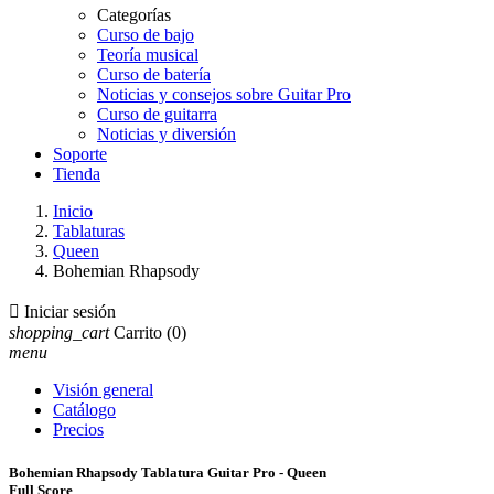
Categorías
Curso de bajo
Teoría musical
Curso de batería
Noticias y consejos sobre Guitar Pro
Curso de guitarra
Noticias y diversión
Soporte
Tienda
Inicio
Tablaturas
Queen
Bohemian Rhapsody

Iniciar sesión
shopping_cart
Carrito
(0)
menu
Visión general
Catálogo
Precios
Bohemian Rhapsody Tablatura Guitar Pro - Queen
Full Score