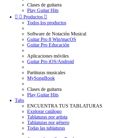
Clases de guitarra
Play Guitar Hits


Productos

Todos los productos
Software de Notación Musical
Guitar Pro 8 Win/macOS
Guitar Pro Educación
Aplicaciones móviles
Guitar Pro iOS/Android
Partituras musicales
MySongBook
Clases de guitarra
Play Guitar Hits
Tabs
ENCUENTRA TUS TABLATURAS
Explorar catálogo
Tablaturas por artista
Tablaturas por género
Todas las tablaturas