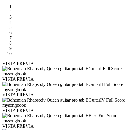
VISTA PREVIA
VISTA PREVIA
VISTA PREVIA
VISTA PREVIA
VISTA PREVIA