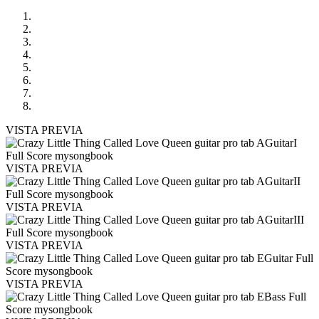
VISTA PREVIA
VISTA PREVIA
VISTA PREVIA
VISTA PREVIA
VISTA PREVIA