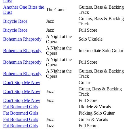
Dust
Another One Bites the
Guitars, Bass & Backing
The Game
Dust
Track
Guitars, Bass & Backing
Bicycle Race
Jazz
Track
Bicycle Race
Jazz
Full Score
A Night at the
Bohemian Rhapsody
Solo Ukulele
Opera
A Night at the
Bohemian Rhapsody
Intermediate Solo Guitar
Opera
A Night at the
Bohemian Rhapsody
Full Score
Opera
A Night at the
Guitars, Bass & Backing
Bohemian Rhapsody
Opera
Track
Don't Stop Me Now
Guitar
Guitar, Bass & Backing
Don't Stop Me Now
Jazz
Track
Don't Stop Me Now
Jazz
Full Score
Fat Bottomed Girls
Ukulele & Vocals
Fat Bottomed Girls
Picking Solo Guitar
Fat Bottomed Girls
Jazz
Guitar & Vocals
Fat Bottomed Girls
Jazz
Full Score