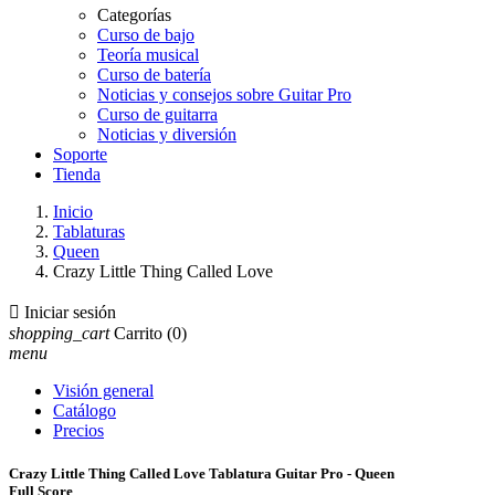
Categorías
Curso de bajo
Teoría musical
Curso de batería
Noticias y consejos sobre Guitar Pro
Curso de guitarra
Noticias y diversión
Soporte
Tienda
Inicio
Tablaturas
Queen
Crazy Little Thing Called Love

Iniciar sesión
shopping_cart
Carrito
(0)
menu
Visión general
Catálogo
Precios
Crazy Little Thing Called Love Tablatura Guitar Pro - Queen
Full Score