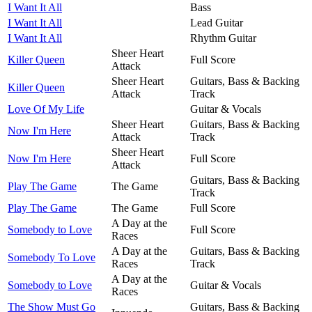
I Want It All
Bass
I Want It All
Lead Guitar
I Want It All
Rhythm Guitar
Sheer Heart
Killer Queen
Full Score
Attack
Sheer Heart
Guitars, Bass & Backing
Killer Queen
Attack
Track
Love Of My Life
Guitar & Vocals
Sheer Heart
Guitars, Bass & Backing
Now I'm Here
Attack
Track
Sheer Heart
Now I'm Here
Full Score
Attack
Guitars, Bass & Backing
Play The Game
The Game
Track
Play The Game
The Game
Full Score
A Day at the
Somebody to Love
Full Score
Races
A Day at the
Guitars, Bass & Backing
Somebody To Love
Races
Track
A Day at the
Somebody to Love
Guitar & Vocals
Races
The Show Must Go
Guitars, Bass & Backing