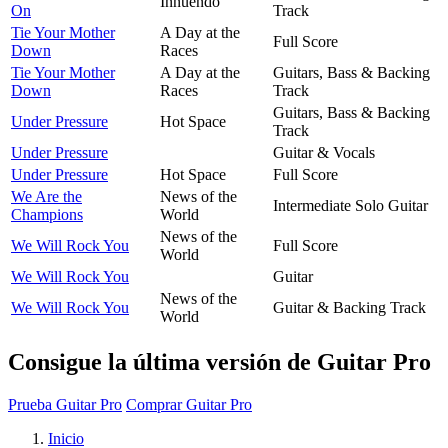
Innuendo
On
Track
Tie Your Mother
A Day at the
Full Score
Down
Races
Tie Your Mother
A Day at the
Guitars, Bass & Backing
Down
Races
Track
Guitars, Bass & Backing
Under Pressure
Hot Space
Track
Under Pressure
Guitar & Vocals
Under Pressure
Hot Space
Full Score
We Are the
News of the
Intermediate Solo Guitar
Champions
World
News of the
We Will Rock You
Full Score
World
We Will Rock You
Guitar
News of the
We Will Rock You
Guitar & Backing Track
World
Consigue la última versión de Guitar Pro
Prueba Guitar Pro
Comprar Guitar Pro
Inicio