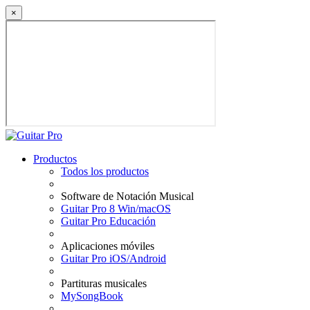
×
Productos
Todos los productos
Software de Notación Musical
Guitar Pro 8 Win/macOS
Guitar Pro Educación
Aplicaciones móviles
Guitar Pro iOS/Android
Partituras musicales
MySongBook