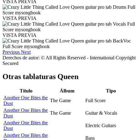
VISTA PREVIA
VISTA PREVIA
VISTA PREVIA
Previous
Next
Derechos de autor: © All Rights Reserved - International Copyright
Secured
Otras tablaturas
Queen
Título
Álbum
Tipo
Another One Bites the
The Game
Full Score
Dust
Another One Bites the
The Game
Guitar & Vocals
Dust
Another One Bites the
Electric Guitars
Dust
Another One Bites the
Bass