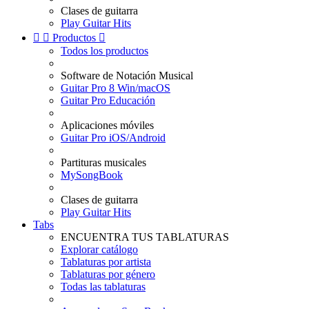
Clases de guitarra
Play Guitar Hits


Productos

Todos los productos
Software de Notación Musical
Guitar Pro 8 Win/macOS
Guitar Pro Educación
Aplicaciones móviles
Guitar Pro iOS/Android
Partituras musicales
MySongBook
Clases de guitarra
Play Guitar Hits
Tabs
ENCUENTRA TUS TABLATURAS
Explorar catálogo
Tablaturas por artista
Tablaturas por género
Todas las tablaturas