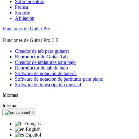
Sobre nosotros
Prensa
Soporte
Afiliación
Funciones de Guitar Pro
Funciones de Guitar Pro


Creador de tab para guitarra
Reproductor de Guitar Tab
Creador de tablaturas para bajo
Reproductor de tab de bajo
Software de notación de batería
Software de notación de partituras para piano
Software de transcripción musical
Idiomas
Idioma:
Español

Français
English
Español