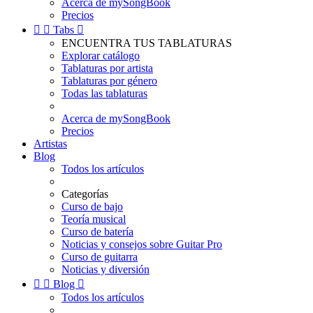
Acerca de mySongBook
Precios


Tabs

ENCUENTRA TUS TABLATURAS
Explorar catálogo
Tablaturas por artista
Tablaturas por género
Todas las tablaturas
Acerca de mySongBook
Precios
Artistas
Blog
Todos los artículos
Categorías
Curso de bajo
Teoría musical
Curso de batería
Noticias y consejos sobre Guitar Pro
Curso de guitarra
Noticias y diversión


Blog

Todos los artículos