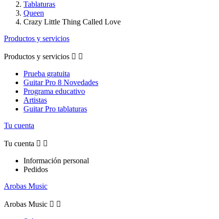
Tablaturas
Queen
Crazy Little Thing Called Love
Productos y servicios
Productos y servicios


Prueba gratuita
Guitar Pro 8 Novedades
Programa educativo
Artistas
Guitar Pro tablaturas
Tu cuenta
Tu cuenta


Información personal
Pedidos
Arobas Music
Arobas Music

