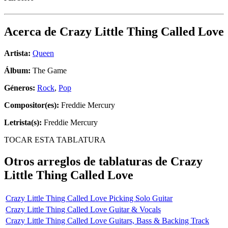
Acerca de
Crazy Little Thing Called Love
Artista:
Queen
Álbum:
The Game
Géneros:
Rock
,
Pop
Compositor(es):
Freddie Mercury
Letrista(s):
Freddie Mercury
TOCAR ESTA TABLATURA
Otros arreglos de tablaturas de
Crazy
Little Thing Called Love
Crazy Little Thing Called Love Picking Solo Guitar
Crazy Little Thing Called Love Guitar & Vocals
Crazy Little Thing Called Love Guitars, Bass & Backing Track