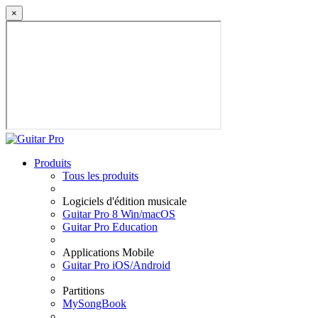
×
Produits
Tous les produits
Logiciels d'édition musicale
Guitar Pro 8 Win/macOS
Guitar Pro Education
Applications Mobile
Guitar Pro iOS/Android
Partitions
MySongBook