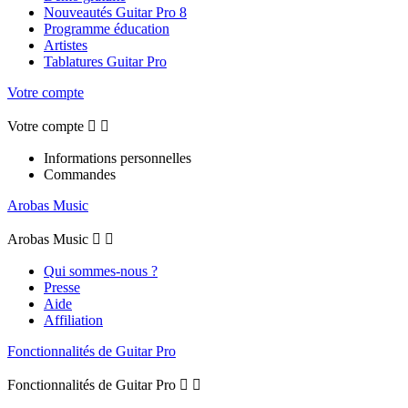
Nouveautés Guitar Pro 8
Programme éducation
Artistes
Tablatures Guitar Pro
Votre compte
Votre compte


Informations personnelles
Commandes
Arobas Music
Arobas Music


Qui sommes-nous ?
Presse
Aide
Affiliation
Fonctionnalités de Guitar Pro
Fonctionnalités de Guitar Pro

