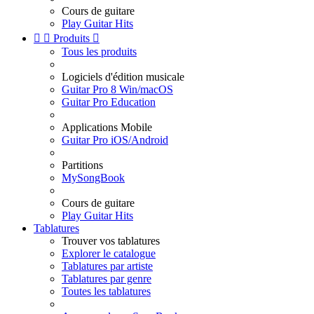
Cours de guitare
Play Guitar Hits


Produits

Tous les produits
Logiciels d'édition musicale
Guitar Pro 8 Win/macOS
Guitar Pro Education
Applications Mobile
Guitar Pro iOS/Android
Partitions
MySongBook
Cours de guitare
Play Guitar Hits
Tablatures
Trouver vos tablatures
Explorer le catalogue
Tablatures par artiste
Tablatures par genre
Toutes les tablatures