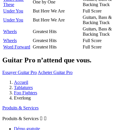
One by One
These
Backing Track
Under You
But Here We Are
Full Score
Guitars, Bass &
Under You
But Here We Are
Backing Track
Guitars, Bass &
Wheels
Greatest Hits
Backing Track
Wheels
Greatest Hits
Full Score
Word Forward
Greatest Hits
Full Score
Guitar Pro n’attend que vous.
Essayer Guitar Pro
Acheter Guitar Pro
Accueil
Tablatures
Foo Fighters
Everlong
Produits & Services
Produits & Services


Démo gratuite