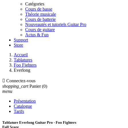
Catégories
Cours de basse
Théorie musicale
Cours de batterie
Nouveautés et tutoriels Guitar Pro
Cours de guitare
Actus & Fun
Support
Store
Accueil
Tablatures
Foo Fighters
Everlong

Connectez-vous
shopping_cart
Panier
(0)
menu
Présentation
Catalogue
Tarifs
Tablature Everlong Guitar Pro - Foo Fighters
Full Score