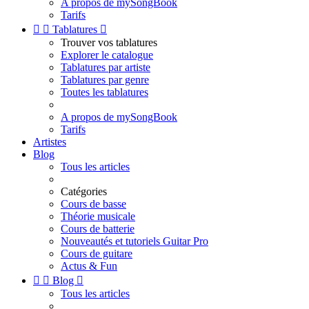
A propos de mySongBook
Tarifs


Tablatures

Trouver vos tablatures
Explorer le catalogue
Tablatures par artiste
Tablatures par genre
Toutes les tablatures
A propos de mySongBook
Tarifs
Artistes
Blog
Tous les articles
Catégories
Cours de basse
Théorie musicale
Cours de batterie
Nouveautés et tutoriels Guitar Pro
Cours de guitare
Actus & Fun


Blog

Tous les articles