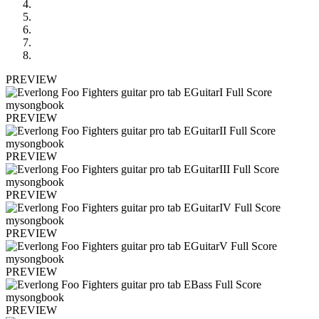
PREVIEW
PREVIEW
PREVIEW
PREVIEW
PREVIEW
PREVIEW
PREVIEW