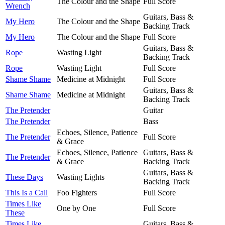
The Colour and the Shape
Full Score
Wrench
Guitars, Bass &
My Hero
The Colour and the Shape
Backing Track
My Hero
The Colour and the Shape
Full Score
Guitars, Bass &
Rope
Wasting Light
Backing Track
Rope
Wasting Light
Full Score
Shame Shame
Medicine at Midnight
Full Score
Guitars, Bass &
Shame Shame
Medicine at Midnight
Backing Track
The Pretender
Guitar
The Pretender
Bass
Echoes, Silence, Patience
The Pretender
Full Score
& Grace
Echoes, Silence, Patience
Guitars, Bass &
The Pretender
& Grace
Backing Track
Guitars, Bass &
These Days
Wasting Lights
Backing Track
This Is a Call
Foo Fighters
Full Score
Times Like
One by One
Full Score
These
Times Like
Guitars, Bass &