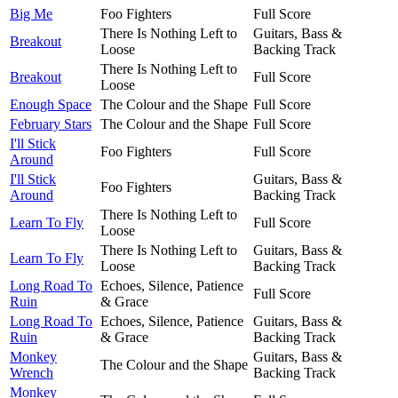
Big Me
Foo Fighters
Full Score
There Is Nothing Left to
Guitars, Bass &
Breakout
Loose
Backing Track
There Is Nothing Left to
Breakout
Full Score
Loose
Enough Space
The Colour and the Shape
Full Score
February Stars
The Colour and the Shape
Full Score
I'll Stick
Foo Fighters
Full Score
Around
I'll Stick
Guitars, Bass &
Foo Fighters
Around
Backing Track
There Is Nothing Left to
Learn To Fly
Full Score
Loose
There Is Nothing Left to
Guitars, Bass &
Learn To Fly
Loose
Backing Track
Long Road To
Echoes, Silence, Patience
Full Score
Ruin
& Grace
Long Road To
Echoes, Silence, Patience
Guitars, Bass &
Ruin
& Grace
Backing Track
Monkey
Guitars, Bass &
The Colour and the Shape
Wrench
Backing Track
Monkey