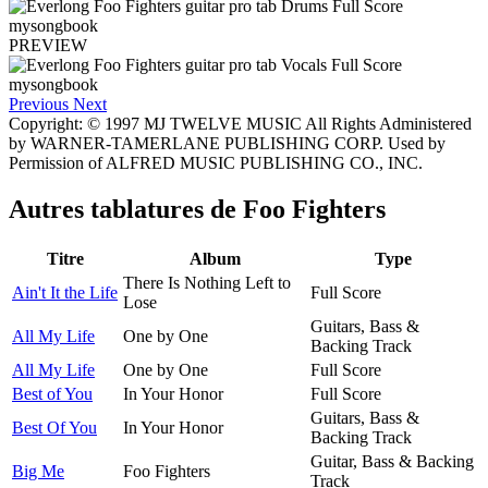
PREVIEW
Previous
Next
Copyright: © 1997 MJ TWELVE MUSIC All Rights Administered
by WARNER-TAMERLANE PUBLISHING CORP. Used by
Permission of ALFRED MUSIC PUBLISHING CO., INC.
Autres tablatures de
Foo Fighters
Titre
Album
Type
There Is Nothing Left to
Ain't It the Life
Full Score
Lose
Guitars, Bass &
All My Life
One by One
Backing Track
All My Life
One by One
Full Score
Best of You
In Your Honor
Full Score
Guitars, Bass &
Best Of You
In Your Honor
Backing Track
Guitar, Bass & Backing
Big Me
Foo Fighters
Track