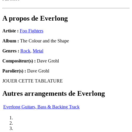
A propos de
Everlong
Artiste :
Foo Fighters
Album :
The Colour and the Shape
Genres :
Rock
,
Metal
Compositeur(s) :
Dave Grohl
Parolier(s) :
Dave Grohl
JOUER CETTE TABLATURE
Autres arrangements de
Everlong
Everlong Guitars, Bass & Backing Track