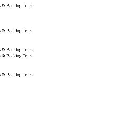
s & Backing Track
s & Backing Track
s & Backing Track
s & Backing Track
s & Backing Track