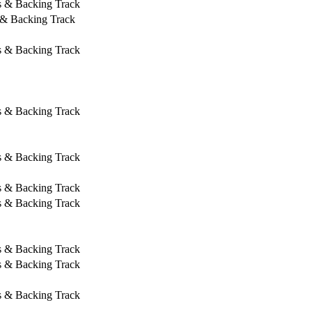
s & Backing Track
 & Backing Track
s & Backing Track
s & Backing Track
s & Backing Track
s & Backing Track
s & Backing Track
s & Backing Track
s & Backing Track
s & Backing Track