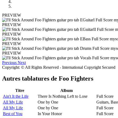
PREVIEW
PREVIEW
PREVIEW
PREVIEW
PREVIEW
Previous
Next
Copyright: © All Rights Reserved - International Copyright Secured
Autres tablatures de
Foo Fighters
Titre
Album
Ain't It the Life
There Is Nothing Left to Lose
Full Score
All My Life
One by One
Guitars, Bas
All My Life
One by One
Full Score
Best of You
In Your Honor
Full Score