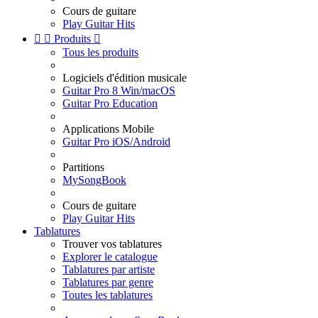
Cours de guitare
Play Guitar Hits


Produits

Tous les produits
Logiciels d'édition musicale
Guitar Pro 8 Win/macOS
Guitar Pro Education
Applications Mobile
Guitar Pro iOS/Android
Partitions
MySongBook
Cours de guitare
Play Guitar Hits
Tablatures
Trouver vos tablatures
Explorer le catalogue
Tablatures par artiste
Tablatures par genre
Toutes les tablatures