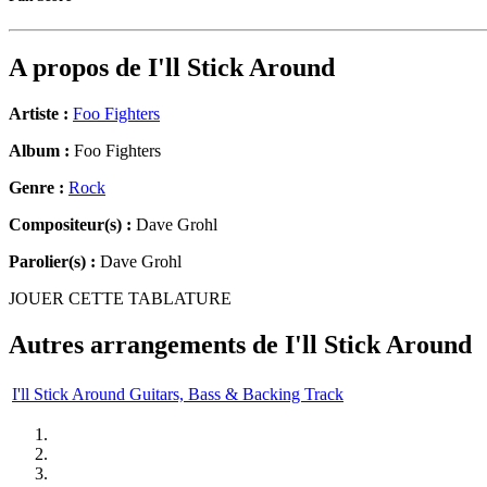
A propos de
I'll Stick Around
Artiste :
Foo Fighters
Album :
Foo Fighters
Genre :
Rock
Compositeur(s) :
Dave Grohl
Parolier(s) :
Dave Grohl
JOUER CETTE TABLATURE
Autres arrangements de
I'll Stick Around
I'll Stick Around Guitars, Bass & Backing Track