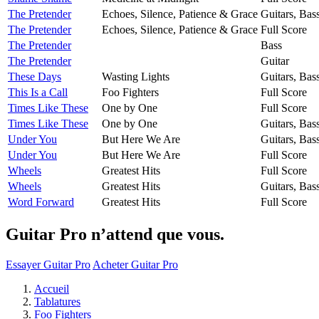
The Pretender
Echoes, Silence, Patience & Grace
Guitars, Bas
The Pretender
Echoes, Silence, Patience & Grace
Full Score
The Pretender
Bass
The Pretender
Guitar
These Days
Wasting Lights
Guitars, Bas
This Is a Call
Foo Fighters
Full Score
Times Like These
One by One
Full Score
Times Like These
One by One
Guitars, Bas
Under You
But Here We Are
Guitars, Bas
Under You
But Here We Are
Full Score
Wheels
Greatest Hits
Full Score
Wheels
Greatest Hits
Guitars, Bas
Word Forward
Greatest Hits
Full Score
Guitar Pro n’attend que vous.
Essayer Guitar Pro
Acheter Guitar Pro
Accueil
Tablatures
Foo Fighters