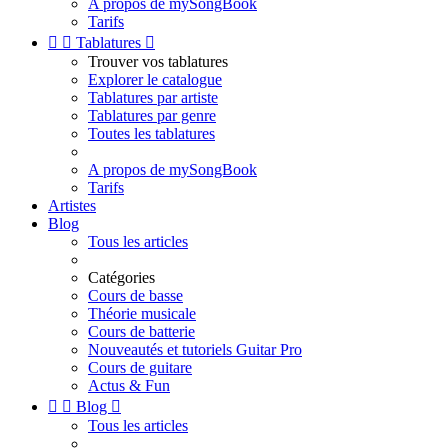
A propos de mySongBook
Tarifs


Tablatures

Trouver vos tablatures
Explorer le catalogue
Tablatures par artiste
Tablatures par genre
Toutes les tablatures
A propos de mySongBook
Tarifs
Artistes
Blog
Tous les articles
Catégories
Cours de basse
Théorie musicale
Cours de batterie
Nouveautés et tutoriels Guitar Pro
Cours de guitare
Actus & Fun


Blog

Tous les articles