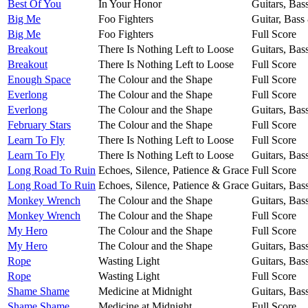
Best Of You
In Your Honor
Guitars, Bas
Big Me
Foo Fighters
Guitar, Bass
Big Me
Foo Fighters
Full Score
Breakout
There Is Nothing Left to Loose
Guitars, Bas
Breakout
There Is Nothing Left to Loose
Full Score
Enough Space
The Colour and the Shape
Full Score
Everlong
The Colour and the Shape
Full Score
Everlong
The Colour and the Shape
Guitars, Bas
February Stars
The Colour and the Shape
Full Score
Learn To Fly
There Is Nothing Left to Loose
Full Score
Learn To Fly
There Is Nothing Left to Loose
Guitars, Bas
Long Road To Ruin
Echoes, Silence, Patience & Grace
Full Score
Long Road To Ruin
Echoes, Silence, Patience & Grace
Guitars, Bas
Monkey Wrench
The Colour and the Shape
Guitars, Bas
Monkey Wrench
The Colour and the Shape
Full Score
My Hero
The Colour and the Shape
Full Score
My Hero
The Colour and the Shape
Guitars, Bas
Rope
Wasting Light
Guitars, Bas
Rope
Wasting Light
Full Score
Shame Shame
Medicine at Midnight
Guitars, Bas
Shame Shame
Medicine at Midnight
Full Score