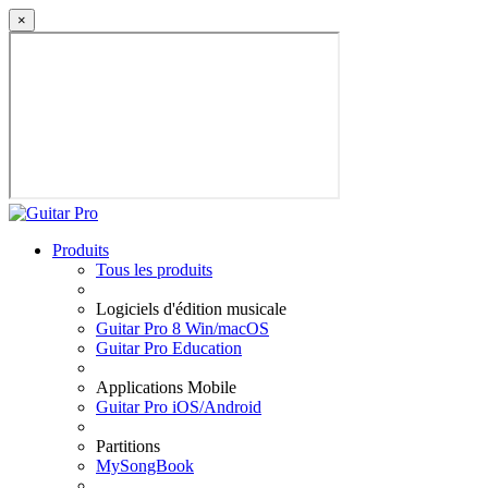
×
Produits
Tous les produits
Logiciels d'édition musicale
Guitar Pro 8 Win/macOS
Guitar Pro Education
Applications Mobile
Guitar Pro iOS/Android
Partitions
MySongBook