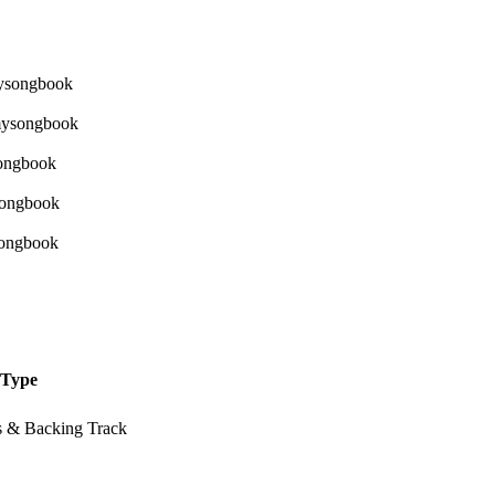
Type
s & Backing Track