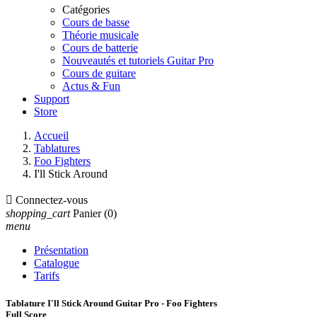
Catégories
Cours de basse
Théorie musicale
Cours de batterie
Nouveautés et tutoriels Guitar Pro
Cours de guitare
Actus & Fun
Support
Store
Accueil
Tablatures
Foo Fighters
I'll Stick Around

Connectez-vous
shopping_cart
Panier
(0)
menu
Présentation
Catalogue
Tarifs
Tablature I'll Stick Around Guitar Pro - Foo Fighters
Full Score