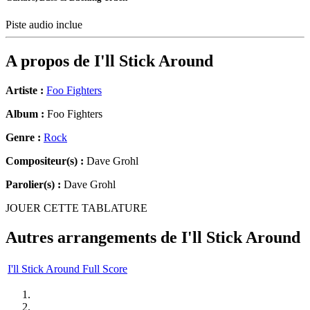
Piste audio inclue
A propos de
I'll Stick Around
Artiste :
Foo Fighters
Album :
Foo Fighters
Genre :
Rock
Compositeur(s) :
Dave Grohl
Parolier(s) :
Dave Grohl
JOUER CETTE TABLATURE
Autres arrangements de
I'll Stick Around
I'll Stick Around Full Score