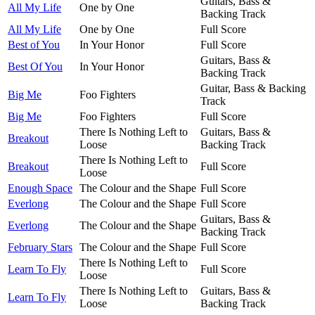
Guitars, Bass &
All My Life
One by One
Backing Track
All My Life
One by One
Full Score
Best of You
In Your Honor
Full Score
Guitars, Bass &
Best Of You
In Your Honor
Backing Track
Guitar, Bass & Backing
Big Me
Foo Fighters
Track
Big Me
Foo Fighters
Full Score
There Is Nothing Left to
Guitars, Bass &
Breakout
Loose
Backing Track
There Is Nothing Left to
Breakout
Full Score
Loose
Enough Space
The Colour and the Shape
Full Score
Everlong
The Colour and the Shape
Full Score
Guitars, Bass &
Everlong
The Colour and the Shape
Backing Track
February Stars
The Colour and the Shape
Full Score
There Is Nothing Left to
Learn To Fly
Full Score
Loose
There Is Nothing Left to
Guitars, Bass &
Learn To Fly
Loose
Backing Track