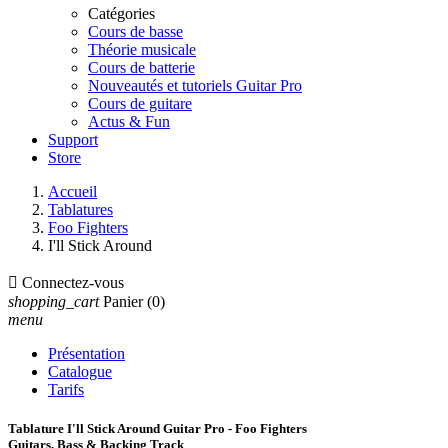
Catégories
Cours de basse
Théorie musicale
Cours de batterie
Nouveautés et tutoriels Guitar Pro
Cours de guitare
Actus & Fun
Support
Store
Accueil
Tablatures
Foo Fighters
I'll Stick Around

Connectez-vous
shopping_cart
Panier
(0)
menu
Présentation
Catalogue
Tarifs
Tablature I'll Stick Around Guitar Pro - Foo Fighters
Guitars, Bass & Backing Track