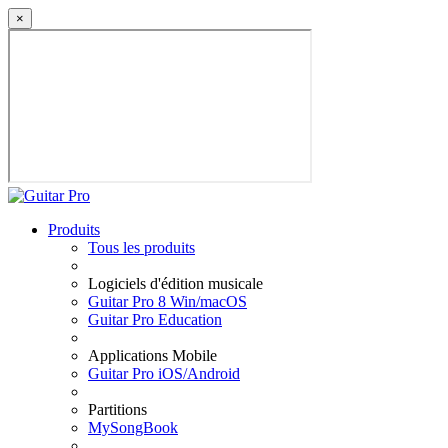
×
Produits
Tous les produits
Logiciels d'édition musicale
Guitar Pro 8 Win/macOS
Guitar Pro Education
Applications Mobile
Guitar Pro iOS/Android
Partitions
MySongBook