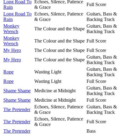
Long Road To
Echoes, Silence, Patience
Full Score
Ruin
& Grace
Long Road To
Echoes, Silence, Patience
Guitars, Bass &
Ruin
& Grace
Backing Track
Monkey
Guitars, Bass &
The Colour and the Shape
Wrench
Backing Track
Monkey
The Colour and the Shape
Full Score
Wrench
My Hero
The Colour and the Shape
Full Score
Guitars, Bass &
My Hero
The Colour and the Shape
Backing Track
Guitars, Bass &
Rope
Wasting Light
Backing Track
Rope
Wasting Light
Full Score
Guitars, Bass &
Shame Shame
Medicine at Midnight
Backing Track
Shame Shame
Medicine at Midnight
Full Score
Echoes, Silence, Patience
Guitars, Bass &
The Pretender
& Grace
Backing Track
Echoes, Silence, Patience
The Pretender
Full Score
& Grace
The Pretender
Bass