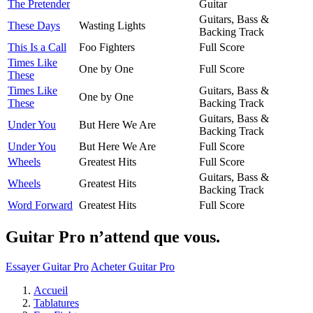
The Pretender
Guitar
Guitars, Bass &
These Days
Wasting Lights
Backing Track
This Is a Call
Foo Fighters
Full Score
Times Like
One by One
Full Score
These
Times Like
Guitars, Bass &
One by One
These
Backing Track
Guitars, Bass &
Under You
But Here We Are
Backing Track
Under You
But Here We Are
Full Score
Wheels
Greatest Hits
Full Score
Guitars, Bass &
Wheels
Greatest Hits
Backing Track
Word Forward
Greatest Hits
Full Score
Guitar Pro n’attend que vous.
Essayer Guitar Pro
Acheter Guitar Pro
Accueil
Tablatures