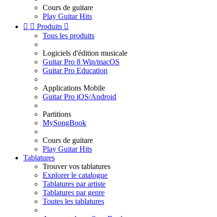
Cours de guitare
Play Guitar Hits


Produits

Tous les produits
Logiciels d'édition musicale
Guitar Pro 8 Win/macOS
Guitar Pro Education
Applications Mobile
Guitar Pro iOS/Android
Partitions
MySongBook
Cours de guitare
Play Guitar Hits
Tablatures
Trouver vos tablatures
Explorer le catalogue
Tablatures par artiste
Tablatures par genre
Toutes les tablatures