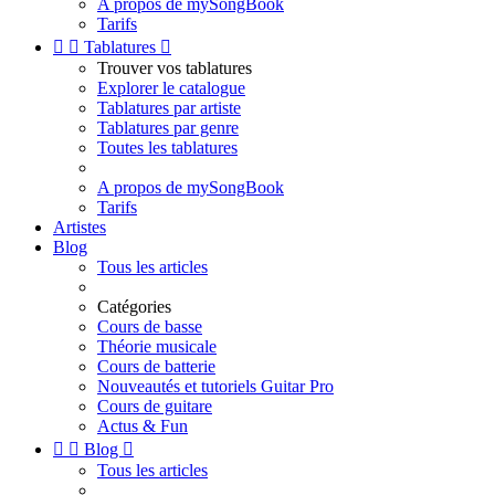
A propos de mySongBook
Tarifs


Tablatures

Trouver vos tablatures
Explorer le catalogue
Tablatures par artiste
Tablatures par genre
Toutes les tablatures
A propos de mySongBook
Tarifs
Artistes
Blog
Tous les articles
Catégories
Cours de basse
Théorie musicale
Cours de batterie
Nouveautés et tutoriels Guitar Pro
Cours de guitare
Actus & Fun


Blog

Tous les articles