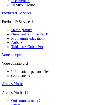
Foo Fighters
I'll Stick Around
Produits & Services
Produits & Services


Démo gratuite
Nouveautés Guitar Pro 8
Programme éducation
Artistes
Tablatures Guitar Pro
Votre compte
Votre compte


Informations personnelles
Commandes
Arobas Music
Arobas Music


Qui sommes-nous ?
Presse