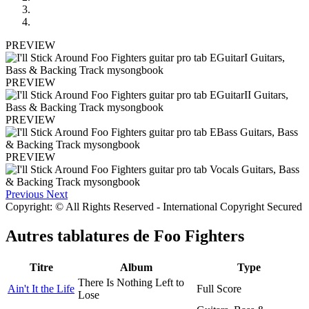
PREVIEW
PREVIEW
PREVIEW
PREVIEW
Previous
Next
Copyright: © All Rights Reserved - International Copyright Secured
Autres tablatures de
Foo Fighters
Titre
Album
Type
There Is Nothing Left to
Ain't It the Life
Full Score
Lose