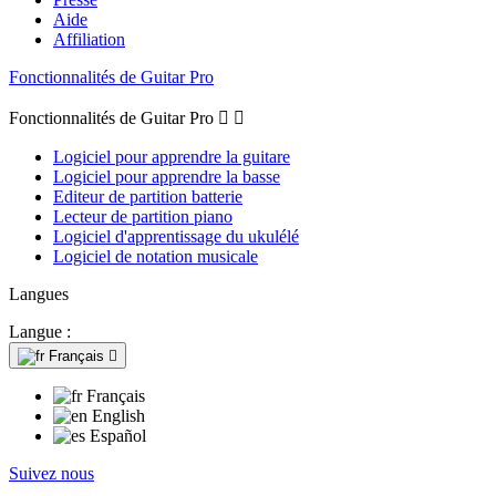
Aide
Affiliation
Fonctionnalités de Guitar Pro
Fonctionnalités de Guitar Pro


Logiciel pour apprendre la guitare
Logiciel pour apprendre la basse
Editeur de partition batterie
Lecteur de partition piano
Logiciel d'apprentissage du ukulélé
Logiciel de notation musicale
Langues
Langue :
Français

Français
English
Español
Suivez nous