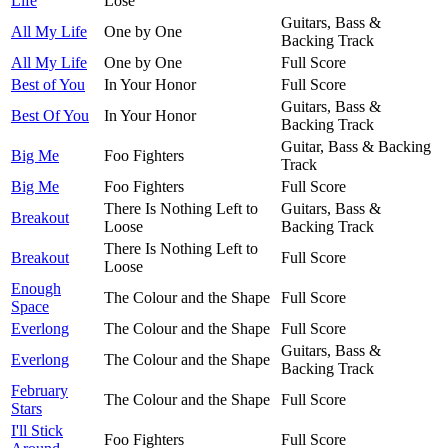
Life
Lose
Guitars, Bass &
All My Life
One by One
Backing Track
All My Life
One by One
Full Score
Best of You
In Your Honor
Full Score
Guitars, Bass &
Best Of You
In Your Honor
Backing Track
Guitar, Bass & Backing
Big Me
Foo Fighters
Track
Big Me
Foo Fighters
Full Score
There Is Nothing Left to
Guitars, Bass &
Breakout
Loose
Backing Track
There Is Nothing Left to
Breakout
Full Score
Loose
Enough
The Colour and the Shape
Full Score
Space
Everlong
The Colour and the Shape
Full Score
Guitars, Bass &
Everlong
The Colour and the Shape
Backing Track
February
The Colour and the Shape
Full Score
Stars
I'll Stick
Foo Fighters
Full Score