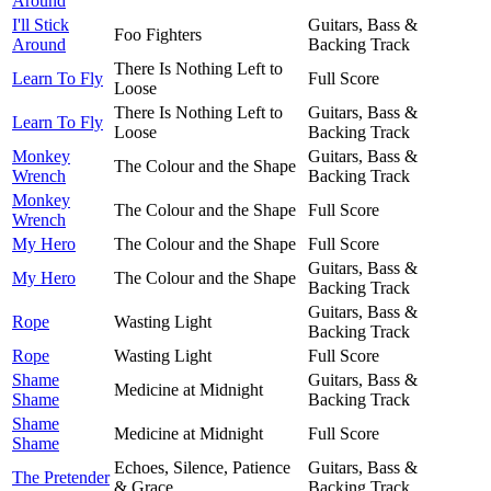
Around
I'll Stick
Guitars, Bass &
Foo Fighters
Around
Backing Track
There Is Nothing Left to
Learn To Fly
Full Score
Loose
There Is Nothing Left to
Guitars, Bass &
Learn To Fly
Loose
Backing Track
Monkey
Guitars, Bass &
The Colour and the Shape
Wrench
Backing Track
Monkey
The Colour and the Shape
Full Score
Wrench
My Hero
The Colour and the Shape
Full Score
Guitars, Bass &
My Hero
The Colour and the Shape
Backing Track
Guitars, Bass &
Rope
Wasting Light
Backing Track
Rope
Wasting Light
Full Score
Shame
Guitars, Bass &
Medicine at Midnight
Shame
Backing Track
Shame
Medicine at Midnight
Full Score
Shame
Echoes, Silence, Patience
Guitars, Bass &
The Pretender
& Grace
Backing Track