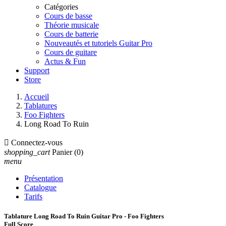
Catégories
Cours de basse
Théorie musicale
Cours de batterie
Nouveautés et tutoriels Guitar Pro
Cours de guitare
Actus & Fun
Support
Store
Accueil
Tablatures
Foo Fighters
Long Road To Ruin

Connectez-vous
shopping_cart
Panier
(0)
menu
Présentation
Catalogue
Tarifs
Tablature Long Road To Ruin Guitar Pro - Foo Fighters
Full Score