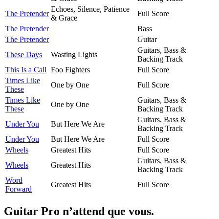
Echoes, Silence, Patience
The Pretender
Full Score
& Grace
The Pretender
Bass
The Pretender
Guitar
Guitars, Bass &
These Days
Wasting Lights
Backing Track
This Is a Call
Foo Fighters
Full Score
Times Like
One by One
Full Score
These
Times Like
Guitars, Bass &
One by One
These
Backing Track
Guitars, Bass &
Under You
But Here We Are
Backing Track
Under You
But Here We Are
Full Score
Wheels
Greatest Hits
Full Score
Guitars, Bass &
Wheels
Greatest Hits
Backing Track
Word
Greatest Hits
Full Score
Forward
Guitar Pro n’attend que vous.