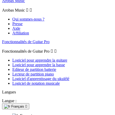
Arobas Music
Arobas Music


Qui sommes-nous ?
Presse
Aide
Affiliation
Fonctionnalités de Guitar Pro
Fonctionnalités de Guitar Pro


Logiciel pour apprendre la guitare
Logiciel pour apprendre la basse
Editeur de partition batterie
Lecteur de partition piano
Logiciel d'apprentissage du ukulélé
Logiciel de notation musicale
Langues
Langue :
Français
