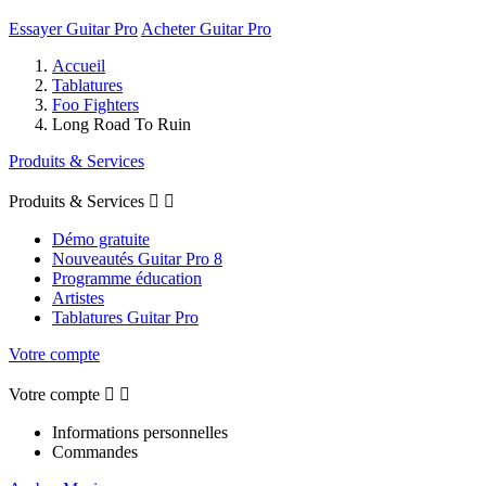
Essayer Guitar Pro
Acheter Guitar Pro
Accueil
Tablatures
Foo Fighters
Long Road To Ruin
Produits & Services
Produits & Services


Démo gratuite
Nouveautés Guitar Pro 8
Programme éducation
Artistes
Tablatures Guitar Pro
Votre compte
Votre compte


Informations personnelles
Commandes