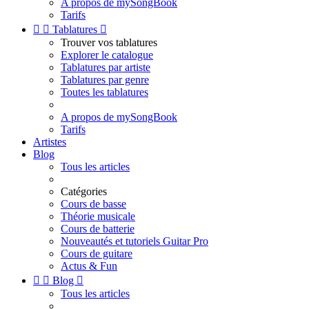
A propos de mySongBook
Tarifs


Tablatures

Trouver vos tablatures
Explorer le catalogue
Tablatures par artiste
Tablatures par genre
Toutes les tablatures
A propos de mySongBook
Tarifs
Artistes
Blog
Tous les articles
Catégories
Cours de basse
Théorie musicale
Cours de batterie
Nouveautés et tutoriels Guitar Pro
Cours de guitare
Actus & Fun


Blog

Tous les articles