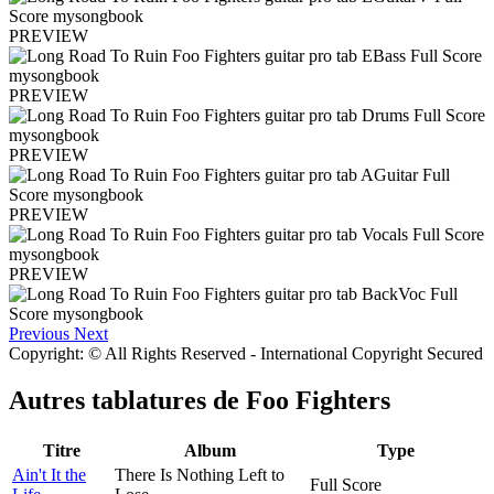
PREVIEW
PREVIEW
PREVIEW
PREVIEW
PREVIEW
Previous
Next
Copyright: © All Rights Reserved - International Copyright Secured
Autres tablatures de
Foo Fighters
Titre
Album
Type
Ain't It the
There Is Nothing Left to
Full Score