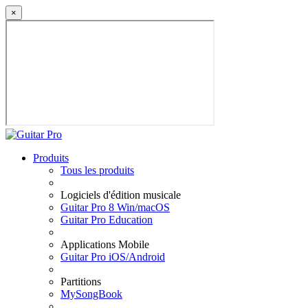
×
Produits
Tous les produits
Logiciels d'édition musicale
Guitar Pro 8 Win/macOS
Guitar Pro Education
Applications Mobile
Guitar Pro iOS/Android
Partitions
MySongBook