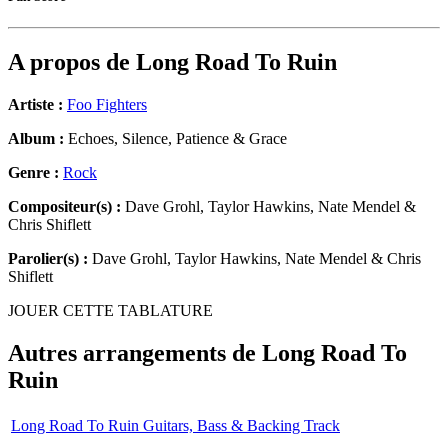
A propos de
Long Road To Ruin
Artiste :
Foo Fighters
Album :
Echoes, Silence, Patience & Grace
Genre :
Rock
Compositeur(s) :
Dave Grohl, Taylor Hawkins, Nate Mendel &
Chris Shiflett
Parolier(s) :
Dave Grohl, Taylor Hawkins, Nate Mendel & Chris
Shiflett
JOUER CETTE TABLATURE
Autres arrangements de
Long Road To
Ruin
Long Road To Ruin Guitars, Bass & Backing Track