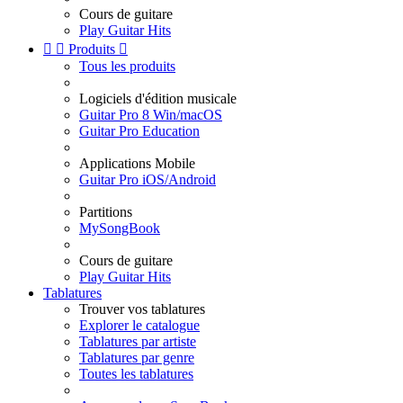
Cours de guitare
Play Guitar Hits


Produits

Tous les produits
Logiciels d'édition musicale
Guitar Pro 8 Win/macOS
Guitar Pro Education
Applications Mobile
Guitar Pro iOS/Android
Partitions
MySongBook
Cours de guitare
Play Guitar Hits
Tablatures
Trouver vos tablatures
Explorer le catalogue
Tablatures par artiste
Tablatures par genre
Toutes les tablatures