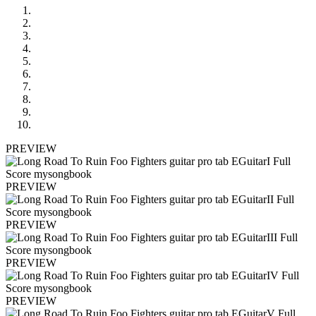
PREVIEW
PREVIEW
PREVIEW
PREVIEW
PREVIEW