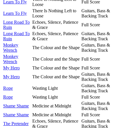
Learn To Fly
Full Score
Loose
There Is Nothing Left to
Guitars, Bass &
Learn To Fly
Loose
Backing Track
Long Road To
Echoes, Silence, Patience
Full Score
Ruin
& Grace
Long Road To
Echoes, Silence, Patience
Guitars, Bass &
Ruin
& Grace
Backing Track
Monkey
Guitars, Bass &
The Colour and the Shape
Wrench
Backing Track
Monkey
The Colour and the Shape
Full Score
Wrench
My Hero
The Colour and the Shape
Full Score
Guitars, Bass &
My Hero
The Colour and the Shape
Backing Track
Guitars, Bass &
Rope
Wasting Light
Backing Track
Rope
Wasting Light
Full Score
Guitars, Bass &
Shame Shame
Medicine at Midnight
Backing Track
Shame Shame
Medicine at Midnight
Full Score
Echoes, Silence, Patience
Guitars, Bass &
The Pretender
& Grace
Backing Track