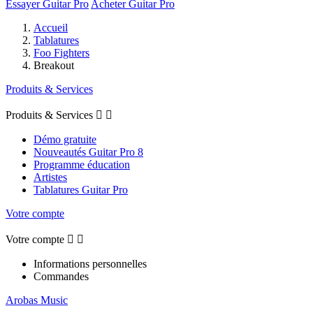
Essayer Guitar Pro
Acheter Guitar Pro
Accueil
Tablatures
Foo Fighters
Breakout
Produits & Services
Produits & Services


Démo gratuite
Nouveautés Guitar Pro 8
Programme éducation
Artistes
Tablatures Guitar Pro
Votre compte
Votre compte


Informations personnelles
Commandes
Arobas Music