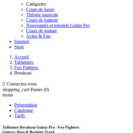
Catégories
Cours de basse
Théorie musicale
Cours de batterie
Nouveautés et tutoriels Guitar Pro
Cours de guitare
Actus & Fun
Support
Store
Accueil
Tablatures
Foo Fighters
Breakout

Connectez-vous
shopping_cart
Panier
(0)
menu
Présentation
Catalogue
Tarifs
Tablature Breakout Guitar Pro - Foo Fighters
Guitars, Bass & Backing Track