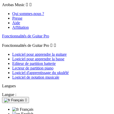
Arobas Music


Qui sommes-nous ?
Presse
Aide
Affiliation
Fonctionnalités de Guitar Pro
Fonctionnalités de Guitar Pro


Logiciel pour apprendre la guitare
Logiciel pour apprendre la basse
Editeur de partition batterie
Lecteur de partition piano
Logiciel d'apprentissage du ukulélé
Logiciel de notation musicale
Langues
Langue :
Français

Français
English