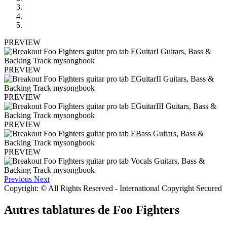
PREVIEW
PREVIEW
PREVIEW
PREVIEW
PREVIEW
Previous
Next
Copyright: © All Rights Reserved - International Copyright Secured
Autres tablatures de
Foo Fighters