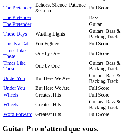
Echoes, Silence, Patience
The Pretender
Full Score
& Grace
The Pretender
Bass
The Pretender
Guitar
Guitars, Bass &
These Days
Wasting Lights
Backing Track
This Is a Call
Foo Fighters
Full Score
Times Like
One by One
Full Score
These
Times Like
Guitars, Bass &
One by One
These
Backing Track
Guitars, Bass &
Under You
But Here We Are
Backing Track
Under You
But Here We Are
Full Score
Wheels
Greatest Hits
Full Score
Guitars, Bass &
Wheels
Greatest Hits
Backing Track
Word Forward
Greatest Hits
Full Score
Guitar Pro n’attend que vous.