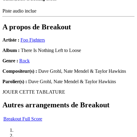
Piste audio inclue
A propos de
Breakout
Artiste :
Foo Fighters
Album :
There Is Nothing Left to Loose
Genre :
Rock
Compositeur(s) :
Dave Grohl, Nate Mendel & Taylor Hawkins
Parolier(s) :
Dave Grohl, Nate Mendel & Taylor Hawkins
JOUER CETTE TABLATURE
Autres arrangements de
Breakout
Breakout Full Score