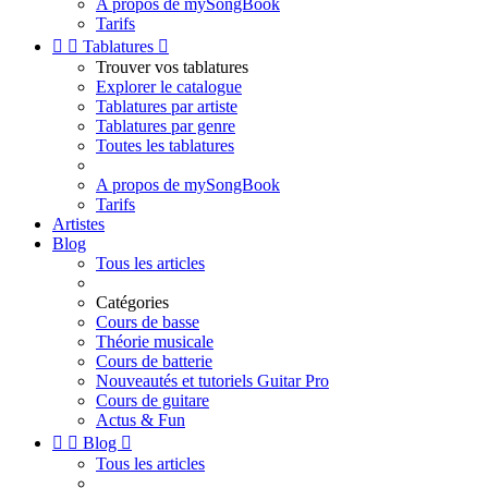
A propos de mySongBook
Tarifs


Tablatures

Trouver vos tablatures
Explorer le catalogue
Tablatures par artiste
Tablatures par genre
Toutes les tablatures
A propos de mySongBook
Tarifs
Artistes
Blog
Tous les articles
Catégories
Cours de basse
Théorie musicale
Cours de batterie
Nouveautés et tutoriels Guitar Pro
Cours de guitare
Actus & Fun


Blog

Tous les articles