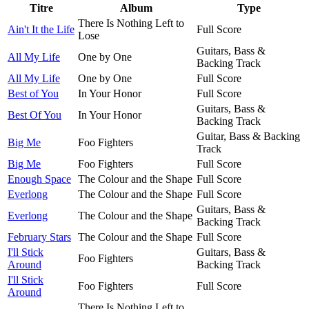
Titre
Album
Type
There Is Nothing Left to
Ain't It the Life
Full Score
Lose
Guitars, Bass &
All My Life
One by One
Backing Track
All My Life
One by One
Full Score
Best of You
In Your Honor
Full Score
Guitars, Bass &
Best Of You
In Your Honor
Backing Track
Guitar, Bass & Backing
Big Me
Foo Fighters
Track
Big Me
Foo Fighters
Full Score
Enough Space
The Colour and the Shape
Full Score
Everlong
The Colour and the Shape
Full Score
Guitars, Bass &
Everlong
The Colour and the Shape
Backing Track
February Stars
The Colour and the Shape
Full Score
I'll Stick
Guitars, Bass &
Foo Fighters
Around
Backing Track
I'll Stick
Foo Fighters
Full Score
Around
There Is Nothing Left to