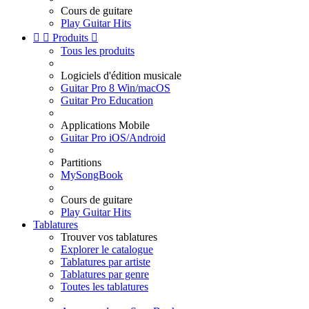
Cours de guitare
Play Guitar Hits


Produits

Tous les produits
Logiciels d'édition musicale
Guitar Pro 8 Win/macOS
Guitar Pro Education
Applications Mobile
Guitar Pro iOS/Android
Partitions
MySongBook
Cours de guitare
Play Guitar Hits
Tablatures
Trouver vos tablatures
Explorer le catalogue
Tablatures par artiste
Tablatures par genre
Toutes les tablatures