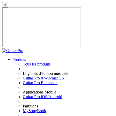
×
Produits
Tous les produits
Logiciels d'édition musicale
Guitar Pro 8 Win/macOS
Guitar Pro Education
Applications Mobile
Guitar Pro iOS/Android
Partitions
MySongBook