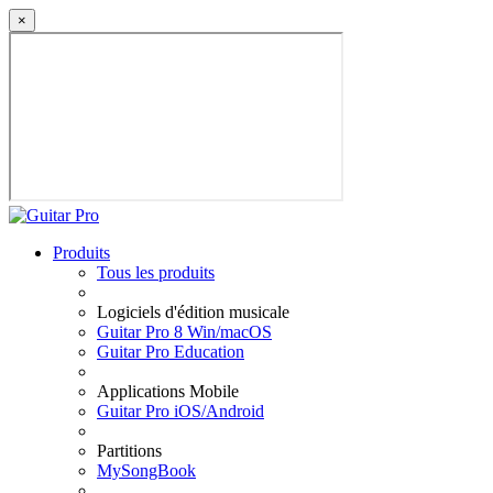
×
Produits
Tous les produits
Logiciels d'édition musicale
Guitar Pro 8 Win/macOS
Guitar Pro Education
Applications Mobile
Guitar Pro iOS/Android
Partitions
MySongBook