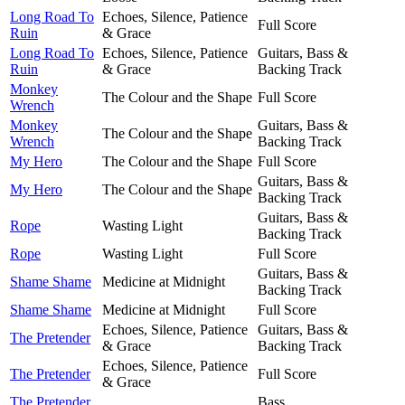
Long Road To
Echoes, Silence, Patience
Full Score
Ruin
& Grace
Long Road To
Echoes, Silence, Patience
Guitars, Bass &
Ruin
& Grace
Backing Track
Monkey
The Colour and the Shape
Full Score
Wrench
Monkey
Guitars, Bass &
The Colour and the Shape
Wrench
Backing Track
My Hero
The Colour and the Shape
Full Score
Guitars, Bass &
My Hero
The Colour and the Shape
Backing Track
Guitars, Bass &
Rope
Wasting Light
Backing Track
Rope
Wasting Light
Full Score
Guitars, Bass &
Shame Shame
Medicine at Midnight
Backing Track
Shame Shame
Medicine at Midnight
Full Score
Echoes, Silence, Patience
Guitars, Bass &
The Pretender
& Grace
Backing Track
Echoes, Silence, Patience
The Pretender
Full Score
& Grace
The Pretender
Bass