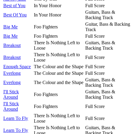
Best of You
In Your Honor
Full Score
Guitars, Bass &
Best Of You
In Your Honor
Backing Track
Guitar, Bass & Backing
Big Me
Foo Fighters
Track
Big Me
Foo Fighters
Full Score
There Is Nothing Left to
Guitars, Bass &
Breakout
Loose
Backing Track
There Is Nothing Left to
Breakout
Full Score
Loose
Enough Space
The Colour and the Shape
Full Score
Everlong
The Colour and the Shape
Full Score
Guitars, Bass &
Everlong
The Colour and the Shape
Backing Track
I'll Stick
Guitars, Bass &
Foo Fighters
Around
Backing Track
I'll Stick
Foo Fighters
Full Score
Around
There Is Nothing Left to
Learn To Fly
Full Score
Loose
There Is Nothing Left to
Guitars, Bass &
Learn To Fly
Loose
Backing Track