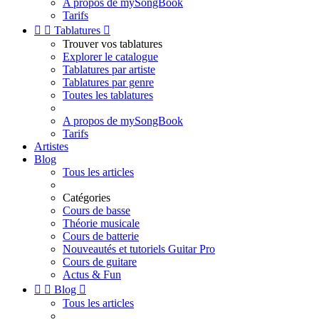
A propos de mySongBook
Tarifs


Tablatures

Trouver vos tablatures
Explorer le catalogue
Tablatures par artiste
Tablatures par genre
Toutes les tablatures
A propos de mySongBook
Tarifs
Artistes
Blog
Tous les articles
Catégories
Cours de basse
Théorie musicale
Cours de batterie
Nouveautés et tutoriels Guitar Pro
Cours de guitare
Actus & Fun


Blog

Tous les articles