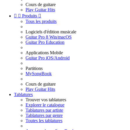
Cours de guitare
Play Guitar Hits


Produits

Tous les produits
Logiciels d'édition musicale
Guitar Pro 8 Win/macOS
Guitar Pro Education
Applications Mobile
Guitar Pro iOS/Android
Partitions
MySongBook
Cours de guitare
Play Guitar Hits
Tablatures
Trouver vos tablatures
Explorer le catalogue
Tablatures par artiste
Tablatures par genre
Toutes les tablatures