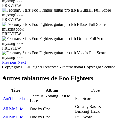
PREVIEW
PREVIEW
PREVIEW
PREVIEW
Previous
Next
Copyright: © All Rights Reserved - International Copyright Secured
Autres tablatures de
Foo Fighters
Titre
Album
Type
There Is Nothing Left to
Ain't It the Life
Full Score
Lose
Guitars, Bass &
All My Life
One by One
Backing Track
All My Life
One by One
Full Score