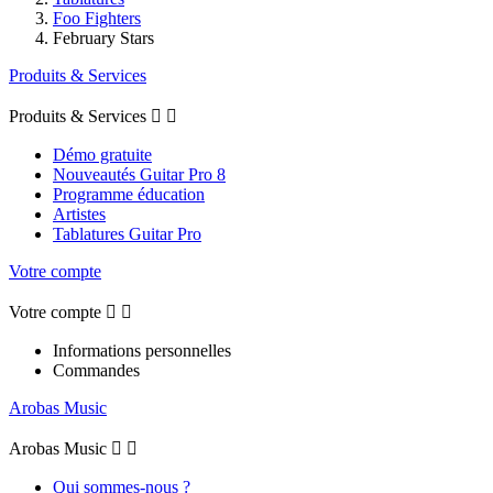
Foo Fighters
February Stars
Produits & Services
Produits & Services


Démo gratuite
Nouveautés Guitar Pro 8
Programme éducation
Artistes
Tablatures Guitar Pro
Votre compte
Votre compte


Informations personnelles
Commandes
Arobas Music
Arobas Music


Qui sommes-nous ?