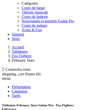
Catégories
Cours de basse
Théorie musicale
Cours de batterie
Nouveautés et tutoriels Guitar Pro
Cours de guitare
Actus & Fun
Support
Store
Accueil
Tablatures
Foo Fighters
February Stars

Connectez-vous
shopping_cart
Panier
(0)
menu
Présentation
Catalogue
Tarifs
Tablature February Stars Guitar Pro - Foo Fighters
Full Score