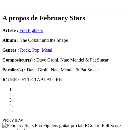
A propos de
February Stars
Artiste :
Foo Fighters
Album :
The Colour and the Shape
Genres :
Rock
,
Pop
,
Metal
Compositeur(s) :
Dave Grohl, Nate Mendel & Pat Smear
Parolier(s) :
Dave Grohl, Nate Mendel & Pat Smear
JOUER CETTE TABLATURE
PREVIEW