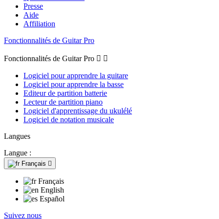
Presse
Aide
Affiliation
Fonctionnalités de Guitar Pro
Fonctionnalités de Guitar Pro


Logiciel pour apprendre la guitare
Logiciel pour apprendre la basse
Editeur de partition batterie
Lecteur de partition piano
Logiciel d'apprentissage du ukulélé
Logiciel de notation musicale
Langues
Langue :
Français

Français
English
Español
Suivez nous