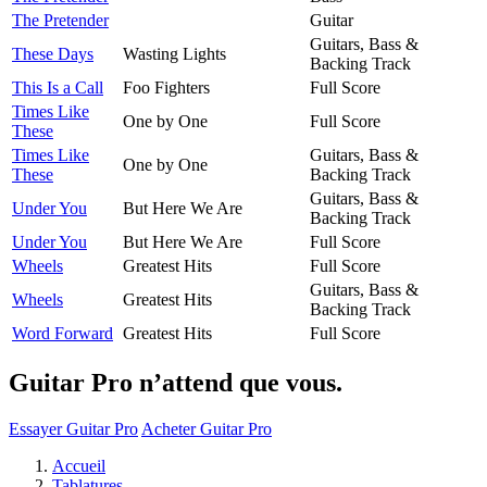
The Pretender
Guitar
Guitars, Bass &
These Days
Wasting Lights
Backing Track
This Is a Call
Foo Fighters
Full Score
Times Like
One by One
Full Score
These
Times Like
Guitars, Bass &
One by One
These
Backing Track
Guitars, Bass &
Under You
But Here We Are
Backing Track
Under You
But Here We Are
Full Score
Wheels
Greatest Hits
Full Score
Guitars, Bass &
Wheels
Greatest Hits
Backing Track
Word Forward
Greatest Hits
Full Score
Guitar Pro n’attend que vous.
Essayer Guitar Pro
Acheter Guitar Pro
Accueil
Tablatures