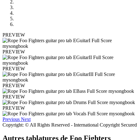
PREVIEW
PREVIEW
PREVIEW
PREVIEW
PREVIEW
PREVIEW
Previous
Next
Copyright: © All Rights Reserved - International Copyright Secured
Autres tablatures de
Foo Fighters