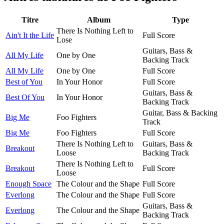
Titre
Album
Type
There Is Nothing Left to
Ain't It the Life
Full Score
Lose
Guitars, Bass &
All My Life
One by One
Backing Track
All My Life
One by One
Full Score
Best of You
In Your Honor
Full Score
Guitars, Bass &
Best Of You
In Your Honor
Backing Track
Guitar, Bass & Backing
Big Me
Foo Fighters
Track
Big Me
Foo Fighters
Full Score
There Is Nothing Left to
Guitars, Bass &
Breakout
Loose
Backing Track
There Is Nothing Left to
Breakout
Full Score
Loose
Enough Space
The Colour and the Shape
Full Score
Everlong
The Colour and the Shape
Full Score
Guitars, Bass &
Everlong
The Colour and the Shape
Backing Track