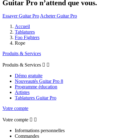
Guitar Pro n’attend que vous.
Essayer Guitar Pro
Acheter Guitar Pro
Accueil
Tablatures
Foo Fighters
Rope
Produits & Services
Produits & Services


Démo gratuite
Nouveautés Guitar Pro 8
Programme éducation
Artistes
Tablatures Guitar Pro
Votre compte
Votre compte


Informations personnelles
Commandes