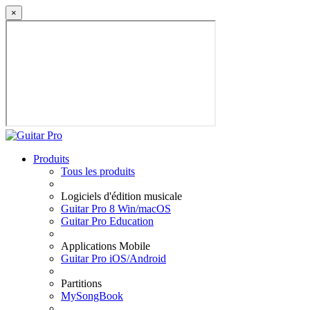
×
Produits
Tous les produits
Logiciels d'édition musicale
Guitar Pro 8 Win/macOS
Guitar Pro Education
Applications Mobile
Guitar Pro iOS/Android
Partitions
MySongBook