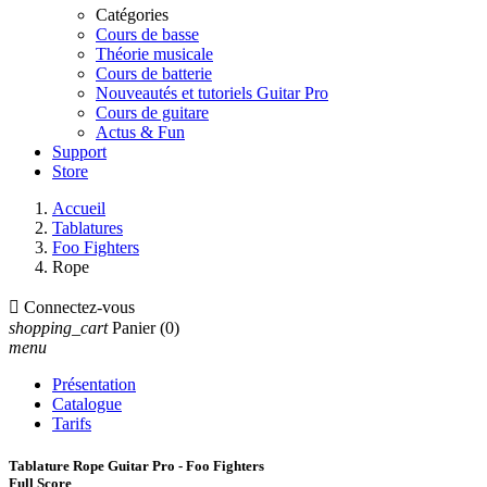
Catégories
Cours de basse
Théorie musicale
Cours de batterie
Nouveautés et tutoriels Guitar Pro
Cours de guitare
Actus & Fun
Support
Store
Accueil
Tablatures
Foo Fighters
Rope

Connectez-vous
shopping_cart
Panier
(0)
menu
Présentation
Catalogue
Tarifs
Tablature Rope Guitar Pro - Foo Fighters
Full Score