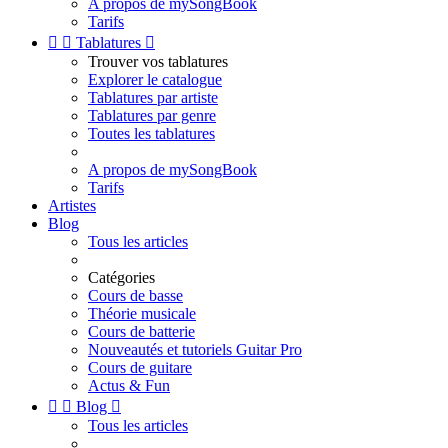
A propos de mySongBook
Tarifs


Tablatures

Trouver vos tablatures
Explorer le catalogue
Tablatures par artiste
Tablatures par genre
Toutes les tablatures
A propos de mySongBook
Tarifs
Artistes
Blog
Tous les articles
Catégories
Cours de basse
Théorie musicale
Cours de batterie
Nouveautés et tutoriels Guitar Pro
Cours de guitare
Actus & Fun


Blog

Tous les articles