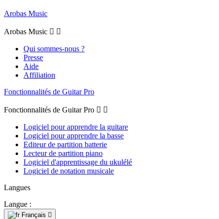
Arobas Music
Arobas Music


Qui sommes-nous ?
Presse
Aide
Affiliation
Fonctionnalités de Guitar Pro
Fonctionnalités de Guitar Pro


Logiciel pour apprendre la guitare
Logiciel pour apprendre la basse
Editeur de partition batterie
Lecteur de partition piano
Logiciel d'apprentissage du ukulélé
Logiciel de notation musicale
Langues
Langue :
Français
