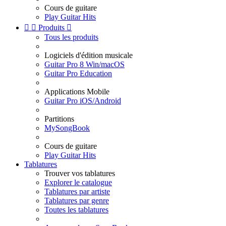
Cours de guitare
Play Guitar Hits


Produits

Tous les produits
Logiciels d'édition musicale
Guitar Pro 8 Win/macOS
Guitar Pro Education
Applications Mobile
Guitar Pro iOS/Android
Partitions
MySongBook
Cours de guitare
Play Guitar Hits
Tablatures
Trouver vos tablatures
Explorer le catalogue
Tablatures par artiste
Tablatures par genre
Toutes les tablatures