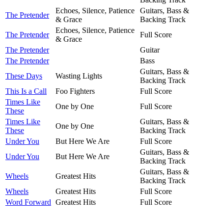
Echoes, Silence, Patience
Guitars, Bass &
The Pretender
& Grace
Backing Track
Echoes, Silence, Patience
The Pretender
Full Score
& Grace
The Pretender
Guitar
The Pretender
Bass
Guitars, Bass &
These Days
Wasting Lights
Backing Track
This Is a Call
Foo Fighters
Full Score
Times Like
One by One
Full Score
These
Times Like
Guitars, Bass &
One by One
These
Backing Track
Under You
But Here We Are
Full Score
Guitars, Bass &
Under You
But Here We Are
Backing Track
Guitars, Bass &
Wheels
Greatest Hits
Backing Track
Wheels
Greatest Hits
Full Score
Word Forward
Greatest Hits
Full Score