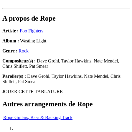
A propos de
Rope
Artiste :
Foo Fighters
Album :
Wasting Light
Genre :
Rock
Compositeur(s) :
Dave Grohl, Taylor Hawkins, Nate Mendel,
Chris Shiflett, Pat Smear
Parolier(s) :
Dave Grohl, Taylor Hawkins, Nate Mendel, Chris
Shiflett, Pat Smear
JOUER CETTE TABLATURE
Autres arrangements de
Rope
Rope Guitars, Bass & Backing Track