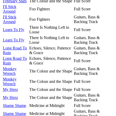
February Stars
The Colour and the Shape
Full Score
I'll Stick
Foo Fighters
Full Score
Around
I'll Stick
Guitars, Bass &
Foo Fighters
Around
Backing Track
There Is Nothing Left to
Learn To Fly
Full Score
Loose
There Is Nothing Left to
Guitars, Bass &
Learn To Fly
Loose
Backing Track
Long Road To
Echoes, Silence, Patience
Guitars, Bass &
Ruin
& Grace
Backing Track
Long Road To
Echoes, Silence, Patience
Full Score
Ruin
& Grace
Monkey
Guitars, Bass &
The Colour and the Shape
Wrench
Backing Track
Monkey
The Colour and the Shape
Full Score
Wrench
My Hero
The Colour and the Shape
Full Score
Guitars, Bass &
My Hero
The Colour and the Shape
Backing Track
Shame Shame
Medicine at Midnight
Full Score
Guitars, Bass &
Shame Shame
Medicine at Midnight
Backing Track