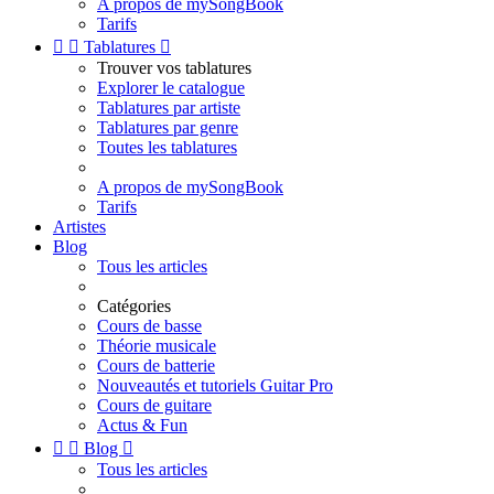
A propos de mySongBook
Tarifs


Tablatures

Trouver vos tablatures
Explorer le catalogue
Tablatures par artiste
Tablatures par genre
Toutes les tablatures
A propos de mySongBook
Tarifs
Artistes
Blog
Tous les articles
Catégories
Cours de basse
Théorie musicale
Cours de batterie
Nouveautés et tutoriels Guitar Pro
Cours de guitare
Actus & Fun


Blog

Tous les articles