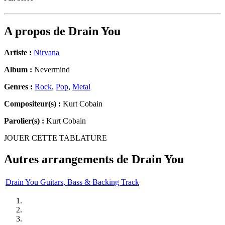
A propos de
Drain You
Artiste :
Nirvana
Album :
Nevermind
Genres :
Rock
,
Pop
,
Metal
Compositeur(s) :
Kurt Cobain
Parolier(s) :
Kurt Cobain
JOUER CETTE TABLATURE
Autres arrangements de
Drain You
Drain You Guitars, Bass & Backing Track