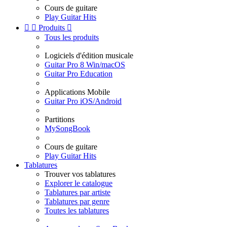
Cours de guitare
Play Guitar Hits


Produits

Tous les produits
Logiciels d'édition musicale
Guitar Pro 8 Win/macOS
Guitar Pro Education
Applications Mobile
Guitar Pro iOS/Android
Partitions
MySongBook
Cours de guitare
Play Guitar Hits
Tablatures
Trouver vos tablatures
Explorer le catalogue
Tablatures par artiste
Tablatures par genre
Toutes les tablatures