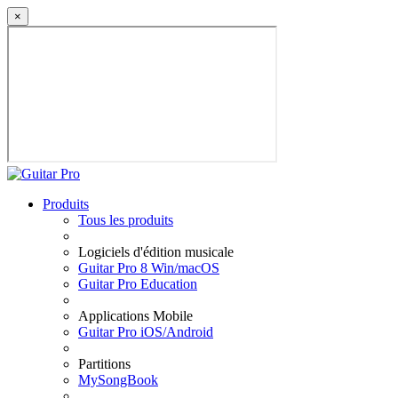
×
Produits
Tous les produits
Logiciels d'édition musicale
Guitar Pro 8 Win/macOS
Guitar Pro Education
Applications Mobile
Guitar Pro iOS/Android
Partitions
MySongBook