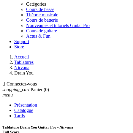
Catégories
Cours de basse
Théorie musicale
Cours de batterie
Nouveautés et tutoriels Guitar Pro
Cours de guitare
Actus & Fun
Support
Store
Accueil
Tablatures
Nirvana
Drain You

Connectez-vous
shopping_cart
Panier
(0)
menu
Présentation
Catalogue
Tarifs
Tablature Drain You Guitar Pro - Nirvana
Full Score