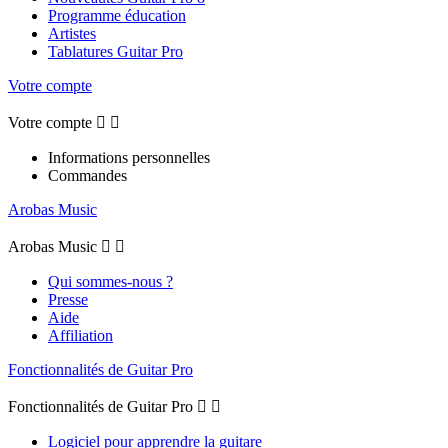
Programme éducation
Artistes
Tablatures Guitar Pro
Votre compte
Votre compte


Informations personnelles
Commandes
Arobas Music
Arobas Music


Qui sommes-nous ?
Presse
Aide
Affiliation
Fonctionnalités de Guitar Pro
Fonctionnalités de Guitar Pro


Logiciel pour apprendre la guitare