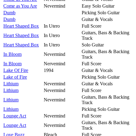
Come as You Are
Nevermind
Easy Solo Guitar
Dumb
Picking Solo Guitar
Dumb
Guitar & Vocals
Heart Shaped Box
In Utero
Full Score
Guitars, Bass & Backing
Heart Shaped Box
In Utero
Track
Heart Shaped Box
In Utero
Solo Guitar
Guitars, Bass & Backing
In Bloom
Nevermind
Track
In Bloom
Nervemind
Full Score
Lake Of Fire
1994
Guitar & Vocals
Lake of Fire
Picking Solo Guitar
Lithium
Nevermind
Guitar & Vocals
Lithium
Nevermind
Full Score
Guitars, Bass & Backing
Lithium
Nevermind
Track
Lithium
Picking Solo Guitar
Lounge Act
Nevermind
Full Score
Guitars, Bass & Backing
Lounge Act
Nevermind
Track
Love Buzz
Bleach
Full Score