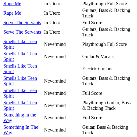
Rape Me
In Utero
Playthrough Full Score
Guitars, Bass & Backing
Rape Me
In Utero
Track
Serve The Servants
In Utero
Full Score
Guitars, Bass & Backing
Serve The Servants
In Utero
Track
Smells Like Teen
Nevermind
Playthrough Full Score
Spirit
Smells Like Teen
Nevermind
Guitar & Vocals
Spirit
Smells Like Teen
Electric Guitars
Spirit
Smells Like Teen
Guitars, Bass & Backing
Nevermind
Spirit
Track
Smells Like Teen
Nevermind
Full Score
Spirit
Smells Like Teen
Playthrough Guitar, Bass
Nevermind
Spirit
& Backing Track
Something in the
Nevermind
Full Score
Way
Something In The
Guitar, Bass & Backing
Nevermind
Way
Track