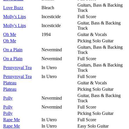
Guitars, Bass & Backing
Love Buzz
Bleach
Track
Molly's Lips
Incesticide
Full Score
Guitar, Bass & Backing
Molly's Lips
Incesticide
Track
Oh Me
1994
Guitar & Vocals
Oh Me
Picking Solo Guitar
Guitars, Bass & Backing
On a Plain
Nevermind
Track
On a Plain
Nevermind
Full Score
Guitars, Bass & Backing
Pennyroyal Tea
In Utero
Track
Pennyroyal Tea
In Utero
Full Score
Plateau
Guitar & Vocals
Plateau
Picking Solo Guitar
Guitar, Bass & Backing
Polly
Nevermind
Track
Polly
Nevermind
Full Score
Polly
Picking Solo Guitar
Rape Me
In Utero
Full Score
Rape Me
In Utero
Easy Solo Guitar