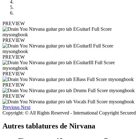
PREVIEW
PREVIEW
PREVIEW
PREVIEW
PREVIEW
PREVIEW
Previous
Next
Copyright: © All Rights Reserved - International Copyright Secured
Autres tablatures de
Nirvana