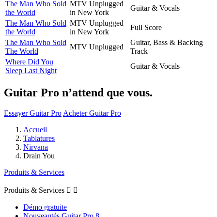
The Man Who Sold
MTV Unplugged
Guitar & Vocals
the World
in New York
The Man Who Sold
MTV Unplugged
Full Score
the World
in New York
The Man Who Sold
Guitar, Bass & Backing
MTV Unplugged
The World
Track
Where Did You
Guitar & Vocals
Sleep Last Night
Guitar Pro n’attend que vous.
Essayer Guitar Pro
Acheter Guitar Pro
Accueil
Tablatures
Nirvana
Drain You
Produits & Services
Produits & Services


Démo gratuite
Nouveautés Guitar Pro 8