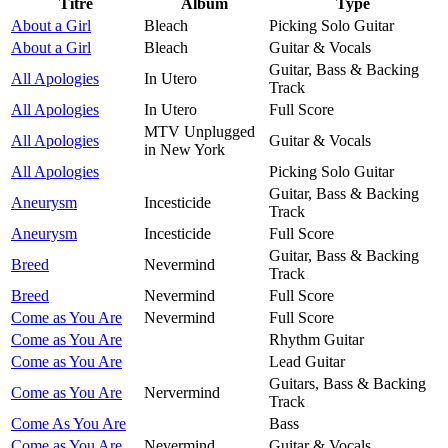
Titre
Album
Type
About a Girl
Bleach
Picking Solo Guitar
About a Girl
Bleach
Guitar & Vocals
Guitar, Bass & Backing
All Apologies
In Utero
Track
All Apologies
In Utero
Full Score
MTV Unplugged
All Apologies
Guitar & Vocals
in New York
All Apologies
Picking Solo Guitar
Guitar, Bass & Backing
Aneurysm
Incesticide
Track
Aneurysm
Incesticide
Full Score
Guitar, Bass & Backing
Breed
Nevermind
Track
Breed
Nevermind
Full Score
Come as You Are
Nevermind
Full Score
Come as You Are
Rhythm Guitar
Come as You Are
Lead Guitar
Guitars, Bass & Backing
Come as You Are
Nervermind
Track
Come As You Are
Bass
Come as You Are
Nevermind
Guitar & Vocals