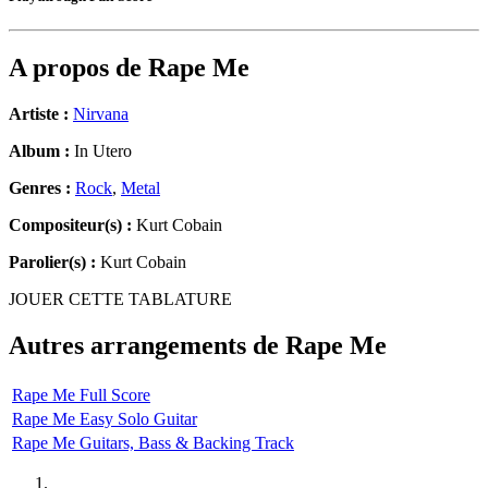
A propos de
Rape Me
Artiste :
Nirvana
Album :
In Utero
Genres :
Rock
,
Metal
Compositeur(s) :
Kurt Cobain
Parolier(s) :
Kurt Cobain
JOUER CETTE TABLATURE
Autres arrangements de
Rape Me
Rape Me Full Score
Rape Me Easy Solo Guitar
Rape Me Guitars, Bass & Backing Track