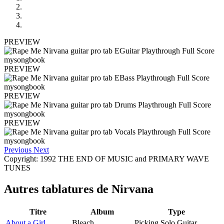
PREVIEW
PREVIEW
PREVIEW
PREVIEW
Previous
Next
Copyright: 1992 THE END OF MUSIC and PRIMARY WAVE
TUNES
Autres tablatures de
Nirvana
Titre
Album
Type
About a Girl
Bleach
Picking Solo Guitar