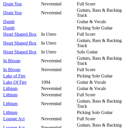
Drain You
Nevermind
Full Score
Guitars, Bass & Backing
Drain You
Nevermind
Track
Dumb
Guitar & Vocals
Dumb
Picking Solo Guitar
Heart Shaped Box
In Utero
Full Score
Guitars, Bass & Backing
Heart Shaped Box
In Utero
Track
Heart Shaped Box
In Utero
Solo Guitar
Guitars, Bass & Backing
In Bloom
Nevermind
Track
In Bloom
Nervemind
Full Score
Lake of Fire
Picking Solo Guitar
Lake Of Fire
1994
Guitar & Vocals
Lithium
Nevermind
Guitar & Vocals
Lithium
Nevermind
Full Score
Guitars, Bass & Backing
Lithium
Nevermind
Track
Lithium
Picking Solo Guitar
Lounge Act
Nevermind
Full Score
Guitars, Bass & Backing
Lounge Act
Nevermind