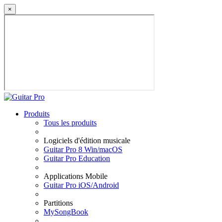
×
Produits
Tous les produits
Logiciels d'édition musicale
Guitar Pro 8 Win/macOS
Guitar Pro Education
Applications Mobile
Guitar Pro iOS/Android
Partitions
MySongBook