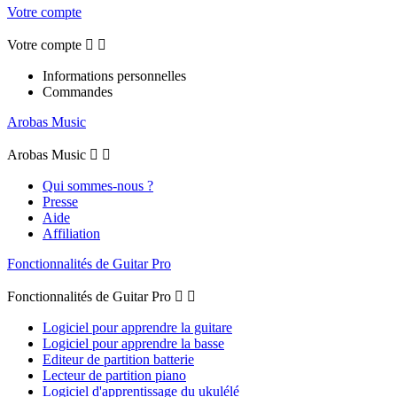
Votre compte
Votre compte


Informations personnelles
Commandes
Arobas Music
Arobas Music


Qui sommes-nous ?
Presse
Aide
Affiliation
Fonctionnalités de Guitar Pro
Fonctionnalités de Guitar Pro


Logiciel pour apprendre la guitare
Logiciel pour apprendre la basse
Editeur de partition batterie
Lecteur de partition piano
Logiciel d'apprentissage du ukulélé