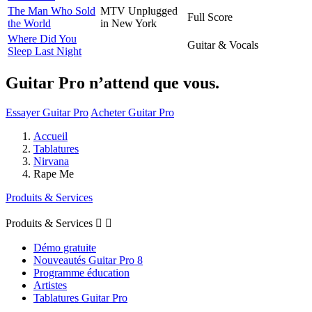
The Man Who Sold
MTV Unplugged
Full Score
the World
in New York
Where Did You
Guitar & Vocals
Sleep Last Night
Guitar Pro n’attend que vous.
Essayer Guitar Pro
Acheter Guitar Pro
Accueil
Tablatures
Nirvana
Rape Me
Produits & Services
Produits & Services


Démo gratuite
Nouveautés Guitar Pro 8
Programme éducation
Artistes
Tablatures Guitar Pro