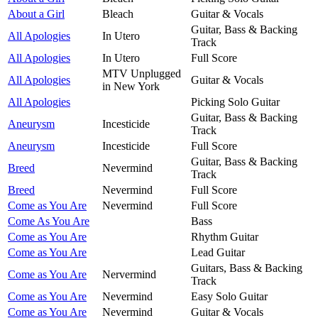
About a Girl
Bleach
Guitar & Vocals
Guitar, Bass & Backing
All Apologies
In Utero
Track
All Apologies
In Utero
Full Score
MTV Unplugged
All Apologies
Guitar & Vocals
in New York
All Apologies
Picking Solo Guitar
Guitar, Bass & Backing
Aneurysm
Incesticide
Track
Aneurysm
Incesticide
Full Score
Guitar, Bass & Backing
Breed
Nevermind
Track
Breed
Nevermind
Full Score
Come as You Are
Nevermind
Full Score
Come As You Are
Bass
Come as You Are
Rhythm Guitar
Come as You Are
Lead Guitar
Guitars, Bass & Backing
Come as You Are
Nervermind
Track
Come as You Are
Nevermind
Easy Solo Guitar
Come as You Are
Nevermind
Guitar & Vocals