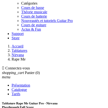
Catégories
Cours de basse
Théorie musicale
Cours de batterie
Nouveautés et tutoriels Guitar Pro
Cours de guitare
Actus & Fun
Support
Store
Accueil
Tablatures
Nirvana
Rape Me

Connectez-vous
shopping_cart
Panier
(0)
menu
Présentation
Catalogue
Tarifs
Tablature Rape Me Guitar Pro - Nirvana
Playthrough Full Score