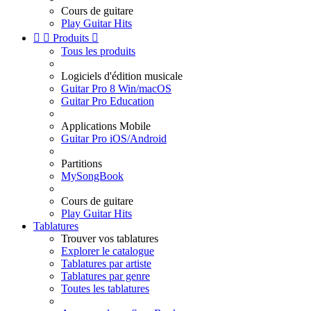
Cours de guitare
Play Guitar Hits


Produits

Tous les produits
Logiciels d'édition musicale
Guitar Pro 8 Win/macOS
Guitar Pro Education
Applications Mobile
Guitar Pro iOS/Android
Partitions
MySongBook
Cours de guitare
Play Guitar Hits
Tablatures
Trouver vos tablatures
Explorer le catalogue
Tablatures par artiste
Tablatures par genre
Toutes les tablatures