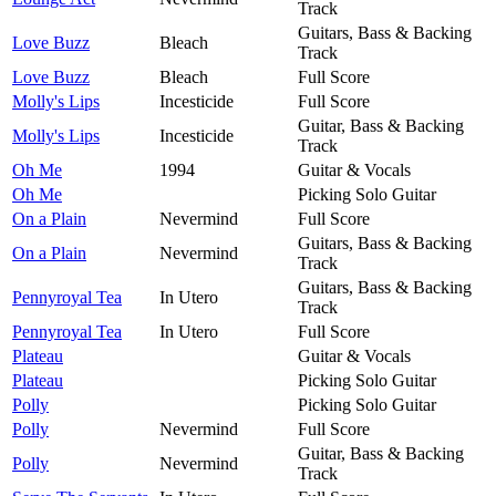
Track
Guitars, Bass & Backing
Love Buzz
Bleach
Track
Love Buzz
Bleach
Full Score
Molly's Lips
Incesticide
Full Score
Guitar, Bass & Backing
Molly's Lips
Incesticide
Track
Oh Me
1994
Guitar & Vocals
Oh Me
Picking Solo Guitar
On a Plain
Nevermind
Full Score
Guitars, Bass & Backing
On a Plain
Nevermind
Track
Guitars, Bass & Backing
Pennyroyal Tea
In Utero
Track
Pennyroyal Tea
In Utero
Full Score
Plateau
Guitar & Vocals
Plateau
Picking Solo Guitar
Polly
Picking Solo Guitar
Polly
Nevermind
Full Score
Guitar, Bass & Backing
Polly
Nevermind
Track