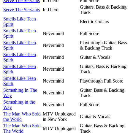
Serve The Servants
In Utero
Full Score
Guitars, Bass & Backing
Serve The Servants
In Utero
Track
Smells Like Teen
Electric Guitars
Spirit
Smells Like Teen
Nevermind
Full Score
Spirit
Smells Like Teen
Playthrough Guitar, Bass
Nevermind
Spirit
& Backing Track
Smells Like Teen
Nevermind
Guitar & Vocals
Spirit
Smells Like Teen
Guitars, Bass & Backing
Nevermind
Spirit
Track
Smells Like Teen
Nevermind
Playthrough Full Score
Spirit
Something In The
Guitar, Bass & Backing
Nevermind
Way
Track
Something in the
Nevermind
Full Score
Way
The Man Who Sold
MTV Unplugged
Guitar & Vocals
the World
in New York
The Man Who Sold
Guitar, Bass & Backing
MTV Unplugged
The World
Track