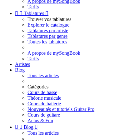
A propos de mySongBook
Tarifs


Tablatures

Trouver vos tablatures
Explorer le catalogue
Tablatures par artiste
Tablatures par genre
Toutes les tablatures
A propos de mySongBook
Tarifs
Artistes
Blog
Tous les articles
Catégories
Cours de basse
Théorie musicale
Cours de batterie
Nouveautés et tutoriels Guitar Pro
Cours de guitare
Actus & Fun


Blog

Tous les articles