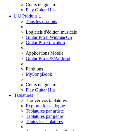
Cours de guitare
Play Guitar Hits


Produits

Tous les produits
Logiciels d'édition musicale
Guitar Pro 8 Win/macOS
Guitar Pro Education
Applications Mobile
Guitar Pro iOS/Android
Partitions
MySongBook
Cours de guitare
Play Guitar Hits
Tablatures
Trouver vos tablatures
Explorer le catalogue
Tablatures par artiste
Tablatures par genre
Toutes les tablatures