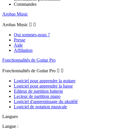
Commandes
Arobas Music
Arobas Music


Qui sommes-nous ?
Presse
Aide
Affiliation
Fonctionnalités de Guitar Pro
Fonctionnalités de Guitar Pro


Logiciel pour apprendre la guitare
Logiciel pour apprendre la basse
Editeur de partition batterie
Lecteur de partition piano
Logiciel d'apprentissage du ukulélé
Logiciel de notation musicale
Langues
Langue :