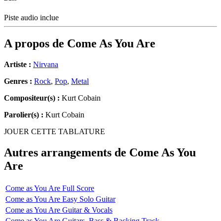
Piste audio inclue
A propos de
Come As You Are
Artiste :
Nirvana
Genres :
Rock
,
Pop
,
Metal
Compositeur(s) :
Kurt Cobain
Parolier(s) :
Kurt Cobain
JOUER CETTE TABLATURE
Autres arrangements de
Come As You
Are
Come as You Are Full Score
Come as You Are Easy Solo Guitar
Come as You Are Guitar & Vocals
Come as You Are Guitars, Bass & Backing Track