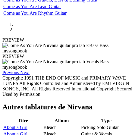
Come as You Are Lead Guitar
Come as You Are Rhythm Guitar
PREVIEW
PREVIEW
Previous
Next
Copyright: 1991 THE END OF MUSIC and PRIMARY WAVE
TUNES All Rights Controlled and Administered by EMI VIRGIN
SONGS, INC. All Rights Reserved International Copyright Secured
Used by Permission
Autres tablatures de
Nirvana
Titre
Album
Type
About a Girl
Bleach
Picking Solo Guitar
About a Girl
Bleach
Guitar & Vocals