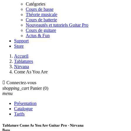
Catégories
Cours de basse
Théorie musicale
Cours de batterie
Nouveautés et tutoriels Guitar Pro
Cours de guitare
Actus & Fun
Support
Store
Accueil
Tablatures
Nirvana
Come As You Are

Connectez-vous
shopping_cart
Panier
(0)
menu
Présentation
Catalogue
Tarifs
Tablature Come As You Are Guitar Pro - Nirvana
Bass