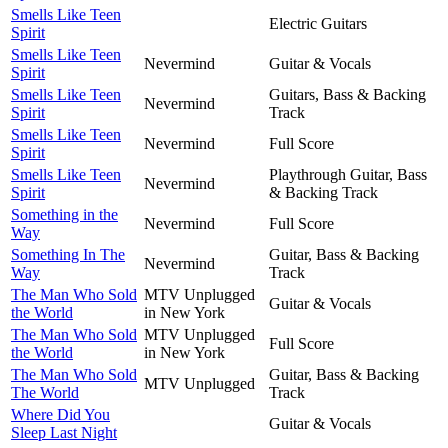
Smells Like Teen
Electric Guitars
Spirit
Smells Like Teen
Nevermind
Guitar & Vocals
Spirit
Smells Like Teen
Guitars, Bass & Backing
Nevermind
Spirit
Track
Smells Like Teen
Nevermind
Full Score
Spirit
Smells Like Teen
Playthrough Guitar, Bass
Nevermind
Spirit
& Backing Track
Something in the
Nevermind
Full Score
Way
Something In The
Guitar, Bass & Backing
Nevermind
Way
Track
The Man Who Sold
MTV Unplugged
Guitar & Vocals
the World
in New York
The Man Who Sold
MTV Unplugged
Full Score
the World
in New York
The Man Who Sold
Guitar, Bass & Backing
MTV Unplugged
The World
Track
Where Did You
Guitar & Vocals
Sleep Last Night