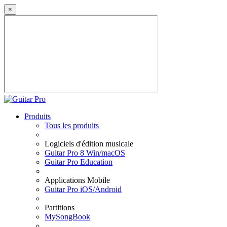
×
Produits
Tous les produits
Logiciels d'édition musicale
Guitar Pro 8 Win/macOS
Guitar Pro Education
Applications Mobile
Guitar Pro iOS/Android
Partitions
MySongBook