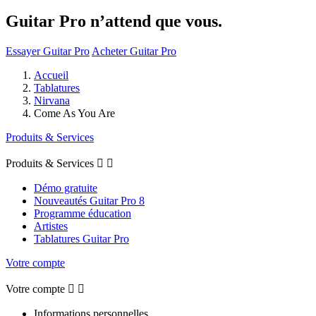
Guitar Pro n’attend que vous.
Essayer Guitar Pro
Acheter Guitar Pro
Accueil
Tablatures
Nirvana
Come As You Are
Produits & Services
Produits & Services


Démo gratuite
Nouveautés Guitar Pro 8
Programme éducation
Artistes
Tablatures Guitar Pro
Votre compte
Votre compte


Informations personnelles