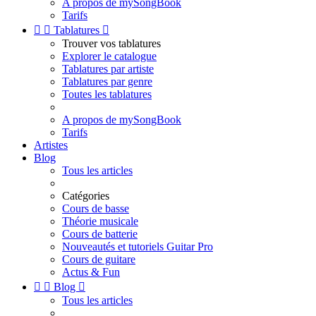
A propos de mySongBook
Tarifs


Tablatures

Trouver vos tablatures
Explorer le catalogue
Tablatures par artiste
Tablatures par genre
Toutes les tablatures
A propos de mySongBook
Tarifs
Artistes
Blog
Tous les articles
Catégories
Cours de basse
Théorie musicale
Cours de batterie
Nouveautés et tutoriels Guitar Pro
Cours de guitare
Actus & Fun


Blog

Tous les articles