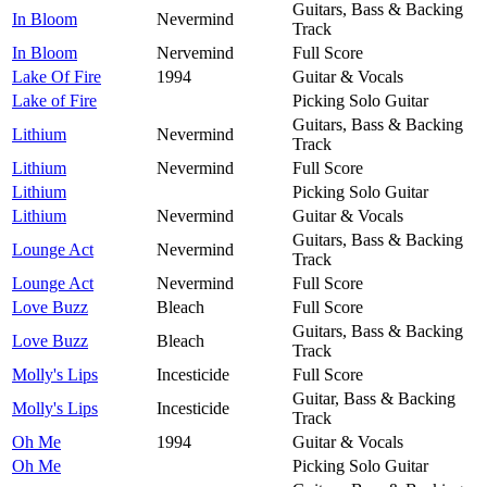
Guitars, Bass & Backing
In Bloom
Nevermind
Track
In Bloom
Nervemind
Full Score
Lake Of Fire
1994
Guitar & Vocals
Lake of Fire
Picking Solo Guitar
Guitars, Bass & Backing
Lithium
Nevermind
Track
Lithium
Nevermind
Full Score
Lithium
Picking Solo Guitar
Lithium
Nevermind
Guitar & Vocals
Guitars, Bass & Backing
Lounge Act
Nevermind
Track
Lounge Act
Nevermind
Full Score
Love Buzz
Bleach
Full Score
Guitars, Bass & Backing
Love Buzz
Bleach
Track
Molly's Lips
Incesticide
Full Score
Guitar, Bass & Backing
Molly's Lips
Incesticide
Track
Oh Me
1994
Guitar & Vocals
Oh Me
Picking Solo Guitar