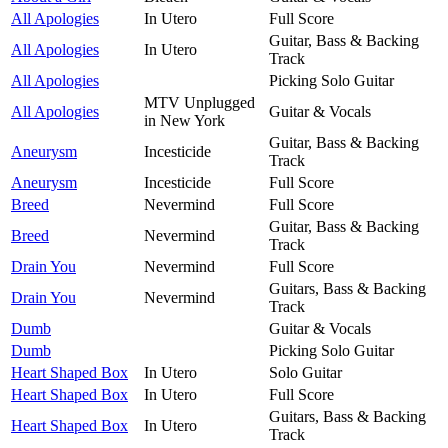
All Apologies
In Utero
Full Score
Guitar, Bass & Backing
All Apologies
In Utero
Track
All Apologies
Picking Solo Guitar
MTV Unplugged
All Apologies
Guitar & Vocals
in New York
Guitar, Bass & Backing
Aneurysm
Incesticide
Track
Aneurysm
Incesticide
Full Score
Breed
Nevermind
Full Score
Guitar, Bass & Backing
Breed
Nevermind
Track
Drain You
Nevermind
Full Score
Guitars, Bass & Backing
Drain You
Nevermind
Track
Dumb
Guitar & Vocals
Dumb
Picking Solo Guitar
Heart Shaped Box
In Utero
Solo Guitar
Heart Shaped Box
In Utero
Full Score
Guitars, Bass & Backing
Heart Shaped Box
In Utero
Track