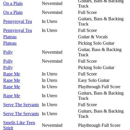
Guitars, Bass & Backing
On a Plain
Nevermind
Track
On a Plain
Nevermind
Full Score
Guitars, Bass & Backing
Pennyroyal Tea
In Utero
Track
Pennyroyal Tea
In Utero
Full Score
Plateau
Guitar & Vocals
Plateau
Picking Solo Guitar
Guitar, Bass & Backing
Polly
Nevermind
Track
Polly
Nevermind
Full Score
Polly
Picking Solo Guitar
Rape Me
In Utero
Full Score
Rape Me
In Utero
Easy Solo Guitar
Rape Me
In Utero
Playthrough Full Score
Guitars, Bass & Backing
Rape Me
In Utero
Track
Serve The Servants
In Utero
Full Score
Guitars, Bass & Backing
Serve The Servants
In Utero
Track
Smells Like Teen
Nevermind
Playthrough Full Score
Spirit