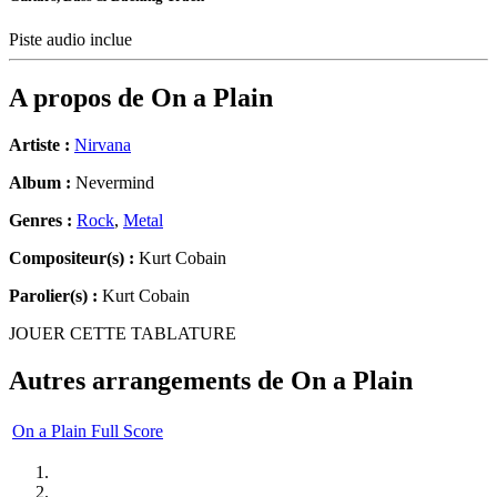
Piste audio inclue
A propos de
On a Plain
Artiste :
Nirvana
Album :
Nevermind
Genres :
Rock
,
Metal
Compositeur(s) :
Kurt Cobain
Parolier(s) :
Kurt Cobain
JOUER CETTE TABLATURE
Autres arrangements de
On a Plain
On a Plain Full Score