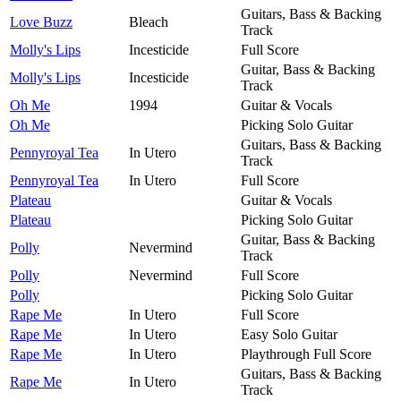
Guitars, Bass & Backing
Love Buzz
Bleach
Track
Molly's Lips
Incesticide
Full Score
Guitar, Bass & Backing
Molly's Lips
Incesticide
Track
Oh Me
1994
Guitar & Vocals
Oh Me
Picking Solo Guitar
Guitars, Bass & Backing
Pennyroyal Tea
In Utero
Track
Pennyroyal Tea
In Utero
Full Score
Plateau
Guitar & Vocals
Plateau
Picking Solo Guitar
Guitar, Bass & Backing
Polly
Nevermind
Track
Polly
Nevermind
Full Score
Polly
Picking Solo Guitar
Rape Me
In Utero
Full Score
Rape Me
In Utero
Easy Solo Guitar
Rape Me
In Utero
Playthrough Full Score
Guitars, Bass & Backing
Rape Me
In Utero
Track