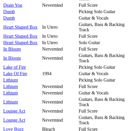
Drain You
Nevermind
Full Score
Dumb
Picking Solo Guitar
Dumb
Guitar & Vocals
Guitars, Bass & Backing
Heart Shaped Box
In Utero
Track
Heart Shaped Box
In Utero
Full Score
Heart Shaped Box
In Utero
Solo Guitar
In Bloom
Nervemind
Full Score
Guitars, Bass & Backing
In Bloom
Nevermind
Track
Lake of Fire
Picking Solo Guitar
Lake Of Fire
1994
Guitar & Vocals
Lithium
Picking Solo Guitar
Lithium
Nevermind
Full Score
Lithium
Nevermind
Guitar & Vocals
Guitars, Bass & Backing
Lithium
Nevermind
Track
Lounge Act
Nevermind
Full Score
Guitars, Bass & Backing
Lounge Act
Nevermind
Track
Love Buzz
Bleach
Full Score