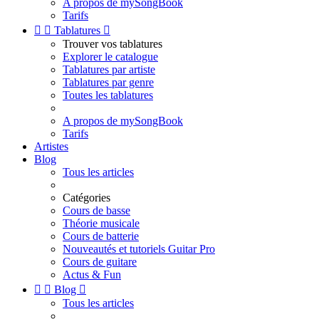
A propos de mySongBook
Tarifs


Tablatures

Trouver vos tablatures
Explorer le catalogue
Tablatures par artiste
Tablatures par genre
Toutes les tablatures
A propos de mySongBook
Tarifs
Artistes
Blog
Tous les articles
Catégories
Cours de basse
Théorie musicale
Cours de batterie
Nouveautés et tutoriels Guitar Pro
Cours de guitare
Actus & Fun


Blog

Tous les articles