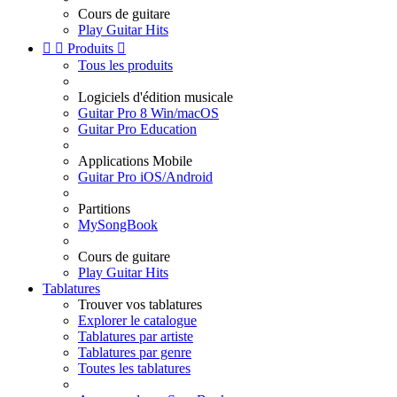
Cours de guitare
Play Guitar Hits


Produits

Tous les produits
Logiciels d'édition musicale
Guitar Pro 8 Win/macOS
Guitar Pro Education
Applications Mobile
Guitar Pro iOS/Android
Partitions
MySongBook
Cours de guitare
Play Guitar Hits
Tablatures
Trouver vos tablatures
Explorer le catalogue
Tablatures par artiste
Tablatures par genre
Toutes les tablatures