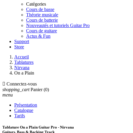
Catégories
Cours de basse
Théorie musicale
Cours de batterie
Nouveautés et tutoriels Guitar Pro
Cours de guitare
Actus & Fun
Support
Store
Accueil
Tablatures
Nirvana
On a Plain

Connectez-vous
shopping_cart
Panier
(0)
menu
Présentation
Catalogue
Tarifs
Tablature On a Plain Guitar Pro - Nirvana
Guitars, Bass & Backing Track