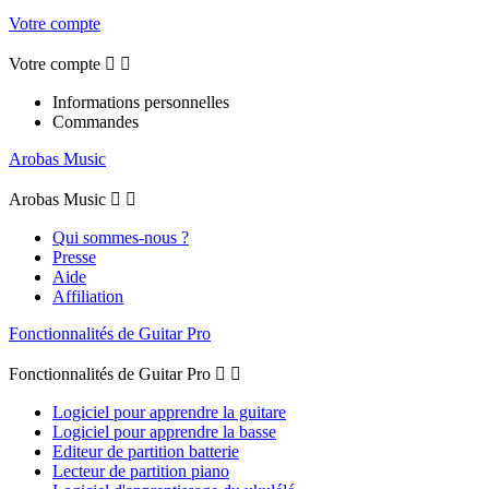
Votre compte
Votre compte


Informations personnelles
Commandes
Arobas Music
Arobas Music


Qui sommes-nous ?
Presse
Aide
Affiliation
Fonctionnalités de Guitar Pro
Fonctionnalités de Guitar Pro


Logiciel pour apprendre la guitare
Logiciel pour apprendre la basse
Editeur de partition batterie
Lecteur de partition piano