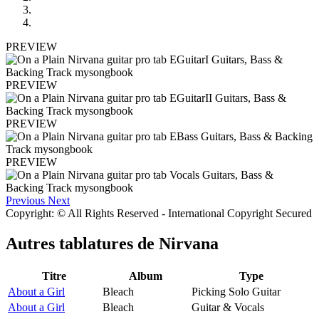
PREVIEW
PREVIEW
PREVIEW
PREVIEW
Previous
Next
Copyright: © All Rights Reserved - International Copyright Secured
Autres tablatures de
Nirvana
Titre
Album
Type
About a Girl
Bleach
Picking Solo Guitar
About a Girl
Bleach
Guitar & Vocals