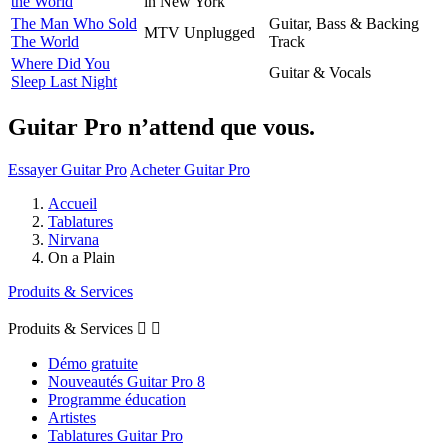
the World
in New York
The Man Who Sold
Guitar, Bass & Backing
MTV Unplugged
The World
Track
Where Did You
Guitar & Vocals
Sleep Last Night
Guitar Pro n’attend que vous.
Essayer Guitar Pro
Acheter Guitar Pro
Accueil
Tablatures
Nirvana
On a Plain
Produits & Services
Produits & Services


Démo gratuite
Nouveautés Guitar Pro 8
Programme éducation
Artistes
Tablatures Guitar Pro