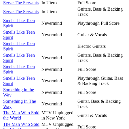
Serve The Servants
In Utero
Full Score
Guitars, Bass & Backing
Serve The Servants
In Utero
Track
Smells Like Teen
Nevermind
Playthrough Full Score
Spirit
Smells Like Teen
Nevermind
Guitar & Vocals
Spirit
Smells Like Teen
Electric Guitars
Spirit
Smells Like Teen
Guitars, Bass & Backing
Nevermind
Spirit
Track
Smells Like Teen
Nevermind
Full Score
Spirit
Smells Like Teen
Playthrough Guitar, Bass
Nevermind
Spirit
& Backing Track
Something in the
Nevermind
Full Score
Way
Something In The
Guitar, Bass & Backing
Nevermind
Way
Track
The Man Who Sold
MTV Unplugged
Guitar & Vocals
the World
in New York
The Man Who Sold
MTV Unplugged
Full Score