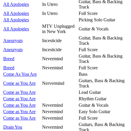
Guitar, Bass & Backing
All Apologies
In Utero
Track
All Apologies
In Utero
Full Score
All Apologies
Picking Solo Guitar
MTV Unplugged
All Apologies
Guitar & Vocals
in New York
Guitar, Bass & Backing
Aneurysm
Incesticide
Track
Aneurysm
Incesticide
Full Score
Guitar, Bass & Backing
Breed
Nevermind
Track
Breed
Nevermind
Full Score
Come As You Are
Bass
Guitars, Bass & Backing
Come as You Are
Nervermind
Track
Come as You Are
Lead Guitar
Come as You Are
Rhythm Guitar
Come as You Are
Nevermind
Guitar & Vocals
Come as You Are
Nevermind
Easy Solo Guitar
Come as You Are
Nevermind
Full Score
Guitars, Bass & Backing
Drain You
Nevermind
Track