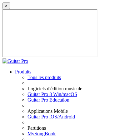
×
Produits
Tous les produits
Logiciels d'édition musicale
Guitar Pro 8 Win/macOS
Guitar Pro Education
Applications Mobile
Guitar Pro iOS/Android
Partitions
MySongBook