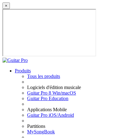
×
Produits
Tous les produits
Logiciels d'édition musicale
Guitar Pro 8 Win/macOS
Guitar Pro Education
Applications Mobile
Guitar Pro iOS/Android
Partitions
MySongBook