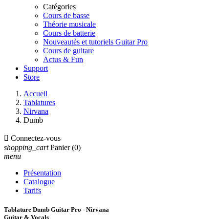
Catégories
Cours de basse
Théorie musicale
Cours de batterie
Nouveautés et tutoriels Guitar Pro
Cours de guitare
Actus & Fun
Support
Store
Accueil
Tablatures
Nirvana
Dumb

Connectez-vous
shopping_cart
Panier
(0)
menu
Présentation
Catalogue
Tarifs
Tablature Dumb Guitar Pro - Nirvana
Guitar & Vocals