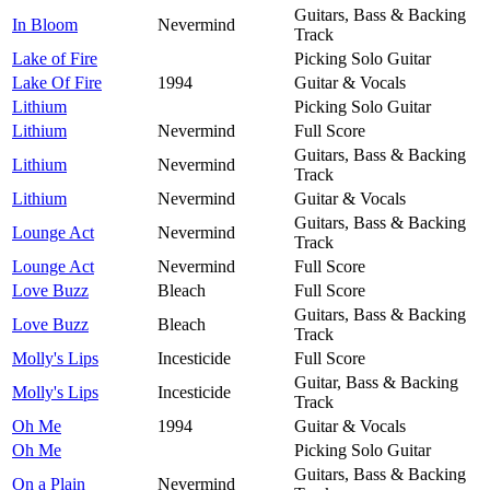
Guitars, Bass & Backing
In Bloom
Nevermind
Track
Lake of Fire
Picking Solo Guitar
Lake Of Fire
1994
Guitar & Vocals
Lithium
Picking Solo Guitar
Lithium
Nevermind
Full Score
Guitars, Bass & Backing
Lithium
Nevermind
Track
Lithium
Nevermind
Guitar & Vocals
Guitars, Bass & Backing
Lounge Act
Nevermind
Track
Lounge Act
Nevermind
Full Score
Love Buzz
Bleach
Full Score
Guitars, Bass & Backing
Love Buzz
Bleach
Track
Molly's Lips
Incesticide
Full Score
Guitar, Bass & Backing
Molly's Lips
Incesticide
Track
Oh Me
1994
Guitar & Vocals
Oh Me
Picking Solo Guitar
Guitars, Bass & Backing
On a Plain
Nevermind