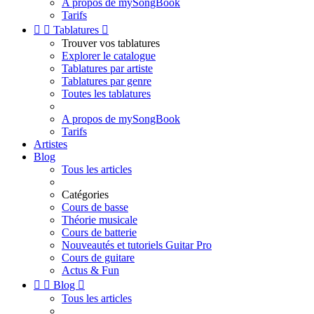
A propos de mySongBook
Tarifs


Tablatures

Trouver vos tablatures
Explorer le catalogue
Tablatures par artiste
Tablatures par genre
Toutes les tablatures
A propos de mySongBook
Tarifs
Artistes
Blog
Tous les articles
Catégories
Cours de basse
Théorie musicale
Cours de batterie
Nouveautés et tutoriels Guitar Pro
Cours de guitare
Actus & Fun


Blog

Tous les articles