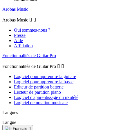
Arobas Music
Arobas Music


Qui sommes-nous ?
Presse
Aide
Affiliation
Fonctionnalités de Guitar Pro
Fonctionnalités de Guitar Pro


Logiciel pour apprendre la guitare
Logiciel pour apprendre la basse
Editeur de partition batterie
Lecteur de partition piano
Logiciel d'apprentissage du ukulélé
Logiciel de notation musicale
Langues
Langue :
Français
