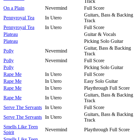
Track
On a Plain
Nevermind
Full Score
Guitars, Bass & Backing
Pennyroyal Tea
In Utero
Track
Pennyroyal Tea
In Utero
Full Score
Plateau
Guitar & Vocals
Plateau
Picking Solo Guitar
Guitar, Bass & Backing
Polly
Nevermind
Track
Polly
Nevermind
Full Score
Polly
Picking Solo Guitar
Rape Me
In Utero
Full Score
Rape Me
In Utero
Easy Solo Guitar
Rape Me
In Utero
Playthrough Full Score
Guitars, Bass & Backing
Rape Me
In Utero
Track
Serve The Servants
In Utero
Full Score
Guitars, Bass & Backing
Serve The Servants
In Utero
Track
Smells Like Teen
Nevermind
Playthrough Full Score
Spirit
Smells Like Teen