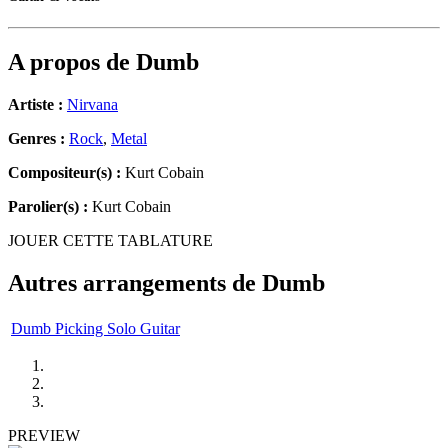
A propos de
Dumb
Artiste :
Nirvana
Genres :
Rock
,
Metal
Compositeur(s) :
Kurt Cobain
Parolier(s) :
Kurt Cobain
JOUER CETTE TABLATURE
Autres arrangements de
Dumb
Dumb Picking Solo Guitar
PREVIEW