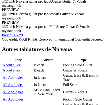
PREVIEW
PREVIEW
Previous
Next
Copyright: © All Rights Reserved - International Copyright Secured
Autres tablatures de
Nirvana
Titre
Album
Type
About a Girl
Bleach
Picking Solo Guitar
About a Girl
Bleach
Guitar & Vocals
Guitar, Bass & Backing
All Apologies
In Utero
Track
All Apologies
In Utero
Full Score
MTV Unplugged
All Apologies
Guitar & Vocals
in New York
All Apologies
Picking Solo Guitar
Guitar, Bass & Backing