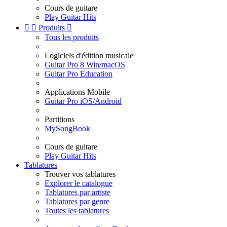
Cours de guitare
Play Guitar Hits


Produits

Tous les produits
Logiciels d'édition musicale
Guitar Pro 8 Win/macOS
Guitar Pro Education
Applications Mobile
Guitar Pro iOS/Android
Partitions
MySongBook
Cours de guitare
Play Guitar Hits
Tablatures
Trouver vos tablatures
Explorer le catalogue
Tablatures par artiste
Tablatures par genre
Toutes les tablatures