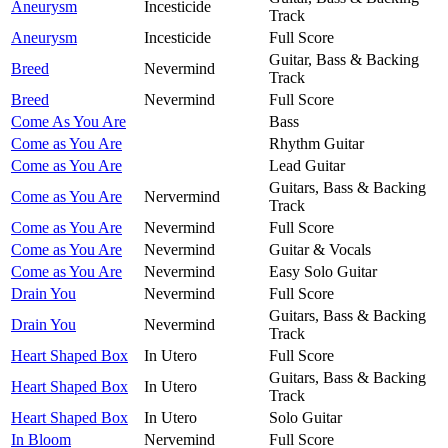
Aneurysm
Incesticide
Track
Aneurysm
Incesticide
Full Score
Guitar, Bass & Backing
Breed
Nevermind
Track
Breed
Nevermind
Full Score
Come As You Are
Bass
Come as You Are
Rhythm Guitar
Come as You Are
Lead Guitar
Guitars, Bass & Backing
Come as You Are
Nervermind
Track
Come as You Are
Nevermind
Full Score
Come as You Are
Nevermind
Guitar & Vocals
Come as You Are
Nevermind
Easy Solo Guitar
Drain You
Nevermind
Full Score
Guitars, Bass & Backing
Drain You
Nevermind
Track
Heart Shaped Box
In Utero
Full Score
Guitars, Bass & Backing
Heart Shaped Box
In Utero
Track
Heart Shaped Box
In Utero
Solo Guitar
In Bloom
Nervemind
Full Score