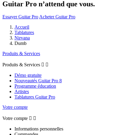
Guitar Pro n’attend que vous.
Essayer Guitar Pro
Acheter Guitar Pro
Accueil
Tablatures
Nirvana
Dumb
Produits & Services
Produits & Services


Démo gratuite
Nouveautés Guitar Pro 8
Programme éducation
Artistes
Tablatures Guitar Pro
Votre compte
Votre compte


Informations personnelles
Commandes