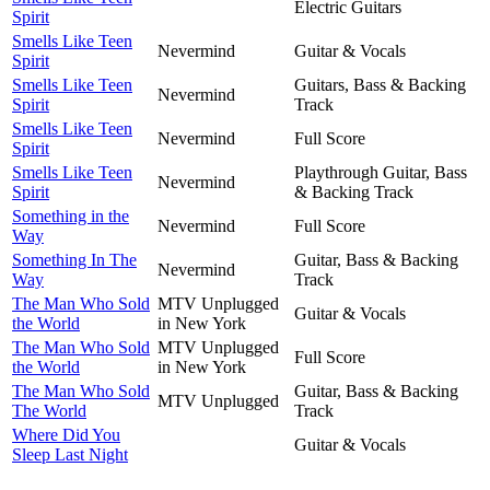
Electric Guitars
Spirit
Smells Like Teen
Nevermind
Guitar & Vocals
Spirit
Smells Like Teen
Guitars, Bass & Backing
Nevermind
Spirit
Track
Smells Like Teen
Nevermind
Full Score
Spirit
Smells Like Teen
Playthrough Guitar, Bass
Nevermind
Spirit
& Backing Track
Something in the
Nevermind
Full Score
Way
Something In The
Guitar, Bass & Backing
Nevermind
Way
Track
The Man Who Sold
MTV Unplugged
Guitar & Vocals
the World
in New York
The Man Who Sold
MTV Unplugged
Full Score
the World
in New York
The Man Who Sold
Guitar, Bass & Backing
MTV Unplugged
The World
Track
Where Did You
Guitar & Vocals
Sleep Last Night