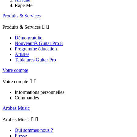
Rape Me
Produits & Services
Produits & Services


Démo gratuite
Nouveautés Guitar Pro 8
Programme éducation
Artistes
Tablatures Guitar Pro
Votre compte
Votre compte


Informations personnelles
Commandes
Arobas Music
Arobas Music


Qui sommes-nous ?
Presse