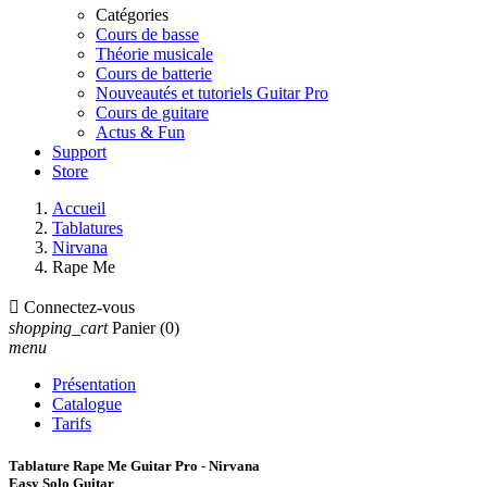
Catégories
Cours de basse
Théorie musicale
Cours de batterie
Nouveautés et tutoriels Guitar Pro
Cours de guitare
Actus & Fun
Support
Store
Accueil
Tablatures
Nirvana
Rape Me

Connectez-vous
shopping_cart
Panier
(0)
menu
Présentation
Catalogue
Tarifs
Tablature Rape Me Guitar Pro - Nirvana
Easy Solo Guitar