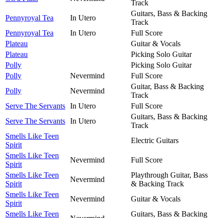
Track
Guitars, Bass & Backing
Pennyroyal Tea
In Utero
Track
Pennyroyal Tea
In Utero
Full Score
Plateau
Guitar & Vocals
Plateau
Picking Solo Guitar
Polly
Picking Solo Guitar
Polly
Nevermind
Full Score
Guitar, Bass & Backing
Polly
Nevermind
Track
Serve The Servants
In Utero
Full Score
Guitars, Bass & Backing
Serve The Servants
In Utero
Track
Smells Like Teen
Electric Guitars
Spirit
Smells Like Teen
Nevermind
Full Score
Spirit
Smells Like Teen
Playthrough Guitar, Bass
Nevermind
Spirit
& Backing Track
Smells Like Teen
Nevermind
Guitar & Vocals
Spirit
Smells Like Teen
Guitars, Bass & Backing