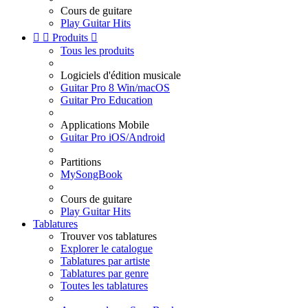
Cours de guitare
Play Guitar Hits


Produits

Tous les produits
Logiciels d'édition musicale
Guitar Pro 8 Win/macOS
Guitar Pro Education
Applications Mobile
Guitar Pro iOS/Android
Partitions
MySongBook
Cours de guitare
Play Guitar Hits
Tablatures
Trouver vos tablatures
Explorer le catalogue
Tablatures par artiste
Tablatures par genre
Toutes les tablatures