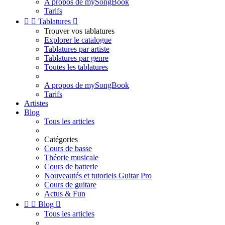
A propos de mySongBook
Tarifs


Tablatures

Trouver vos tablatures
Explorer le catalogue
Tablatures par artiste
Tablatures par genre
Toutes les tablatures
A propos de mySongBook
Tarifs
Artistes
Blog
Tous les articles
Catégories
Cours de basse
Théorie musicale
Cours de batterie
Nouveautés et tutoriels Guitar Pro
Cours de guitare
Actus & Fun


Blog

Tous les articles