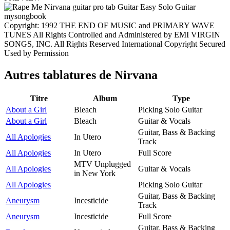
Copyright: 1992 THE END OF MUSIC and PRIMARY WAVE
TUNES All Rights Controlled and Administered by EMI VIRGIN
SONGS, INC. All Rights Reserved International Copyright Secured
Used by Permission
Autres tablatures de
Nirvana
Titre
Album
Type
About a Girl
Bleach
Picking Solo Guitar
About a Girl
Bleach
Guitar & Vocals
Guitar, Bass & Backing
All Apologies
In Utero
Track
All Apologies
In Utero
Full Score
MTV Unplugged
All Apologies
Guitar & Vocals
in New York
All Apologies
Picking Solo Guitar
Guitar, Bass & Backing
Aneurysm
Incesticide
Track
Aneurysm
Incesticide
Full Score
Guitar, Bass & Backing