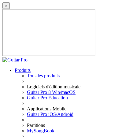
×
Produits
Tous les produits
Logiciels d'édition musicale
Guitar Pro 8 Win/macOS
Guitar Pro Education
Applications Mobile
Guitar Pro iOS/Android
Partitions
MySongBook