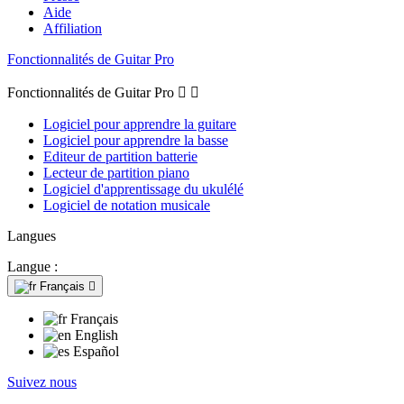
Aide
Affiliation
Fonctionnalités de Guitar Pro
Fonctionnalités de Guitar Pro


Logiciel pour apprendre la guitare
Logiciel pour apprendre la basse
Editeur de partition batterie
Lecteur de partition piano
Logiciel d'apprentissage du ukulélé
Logiciel de notation musicale
Langues
Langue :
Français

Français
English
Español
Suivez nous