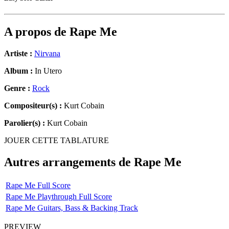
A propos de
Rape Me
Artiste :
Nirvana
Album :
In Utero
Genre :
Rock
Compositeur(s) :
Kurt Cobain
Parolier(s) :
Kurt Cobain
JOUER CETTE TABLATURE
Autres arrangements de
Rape Me
Rape Me Full Score
Rape Me Playthrough Full Score
Rape Me Guitars, Bass & Backing Track
PREVIEW