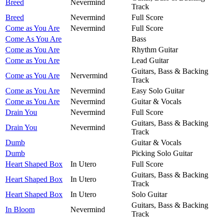
Breed
Nevermind
Track
Breed
Nevermind
Full Score
Come as You Are
Nevermind
Full Score
Come As You Are
Bass
Come as You Are
Rhythm Guitar
Come as You Are
Lead Guitar
Guitars, Bass & Backing
Come as You Are
Nervermind
Track
Come as You Are
Nevermind
Easy Solo Guitar
Come as You Are
Nevermind
Guitar & Vocals
Drain You
Nevermind
Full Score
Guitars, Bass & Backing
Drain You
Nevermind
Track
Dumb
Guitar & Vocals
Dumb
Picking Solo Guitar
Heart Shaped Box
In Utero
Full Score
Guitars, Bass & Backing
Heart Shaped Box
In Utero
Track
Heart Shaped Box
In Utero
Solo Guitar
Guitars, Bass & Backing
In Bloom
Nevermind
Track