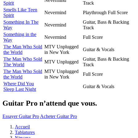
Nevermind
Spirit
Track
Smells Like Teen
Nevermind
Playthrough Full Score
Spirit
Something In The
Guitar, Bass & Backing
Nevermind
Way
Track
Something in the
Nevermind
Full Score
Way
The Man Who Sold
MTV Unplugged
Guitar & Vocals
the World
in New York
The Man Who Sold
Guitar, Bass & Backing
MTV Unplugged
The World
Track
The Man Who Sold
MTV Unplugged
Full Score
the World
in New York
Where Did You
Guitar & Vocals
Sleep Last Night
Guitar Pro n’attend que vous.
Essayer Guitar Pro
Acheter Guitar Pro
Accueil
Tablatures
Nirvana