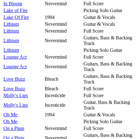
In Bloom
Nervemind
Full Score
Lake of Fire
Picking Solo Guitar
Lake Of Fire
1994
Guitar & Vocals
Lithium
Nevermind
Guitar & Vocals
Lithium
Nevermind
Full Score
Guitars, Bass & Backing
Lithium
Nevermind
Track
Lithium
Picking Solo Guitar
Lounge Act
Nevermind
Full Score
Guitars, Bass & Backing
Lounge Act
Nevermind
Track
Guitars, Bass & Backing
Love Buzz
Bleach
Track
Love Buzz
Bleach
Full Score
Molly's Lips
Incesticide
Full Score
Guitar, Bass & Backing
Molly's Lips
Incesticide
Track
Oh Me
1994
Guitar & Vocals
Oh Me
Picking Solo Guitar
On a Plain
Nevermind
Full Score
Guitars, Bass & Backing
On a Plain
Nevermind