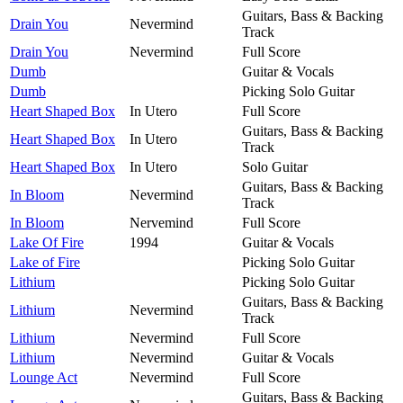
Guitars, Bass & Backing
Drain You
Nevermind
Track
Drain You
Nevermind
Full Score
Dumb
Guitar & Vocals
Dumb
Picking Solo Guitar
Heart Shaped Box
In Utero
Full Score
Guitars, Bass & Backing
Heart Shaped Box
In Utero
Track
Heart Shaped Box
In Utero
Solo Guitar
Guitars, Bass & Backing
In Bloom
Nevermind
Track
In Bloom
Nervemind
Full Score
Lake Of Fire
1994
Guitar & Vocals
Lake of Fire
Picking Solo Guitar
Lithium
Picking Solo Guitar
Guitars, Bass & Backing
Lithium
Nevermind
Track
Lithium
Nevermind
Full Score
Lithium
Nevermind
Guitar & Vocals
Lounge Act
Nevermind
Full Score
Guitars, Bass & Backing