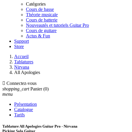
Catégories
Cours de basse
Théorie musicale
Cours de batterie
Nouveautés et tutoriels Guitar Pro
Cours de guitare
Actus & Fun
Support
Store
Accueil
Tablatures
Nirvana
All Apologies

Connectez-vous
shopping_cart
Panier
(0)
menu
Présentation
Catalogue
Tarifs
Tablature All Apologies Guitar Pro - Nirvana
Picking Solo Guitar