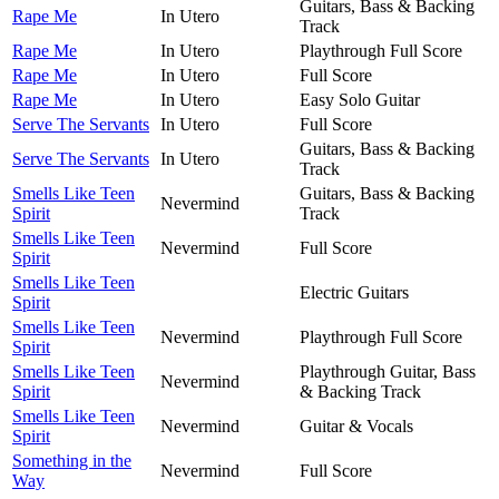
Guitars, Bass & Backing
Rape Me
In Utero
Track
Rape Me
In Utero
Playthrough Full Score
Rape Me
In Utero
Full Score
Rape Me
In Utero
Easy Solo Guitar
Serve The Servants
In Utero
Full Score
Guitars, Bass & Backing
Serve The Servants
In Utero
Track
Smells Like Teen
Guitars, Bass & Backing
Nevermind
Spirit
Track
Smells Like Teen
Nevermind
Full Score
Spirit
Smells Like Teen
Electric Guitars
Spirit
Smells Like Teen
Nevermind
Playthrough Full Score
Spirit
Smells Like Teen
Playthrough Guitar, Bass
Nevermind
Spirit
& Backing Track
Smells Like Teen
Nevermind
Guitar & Vocals
Spirit
Something in the
Nevermind
Full Score
Way