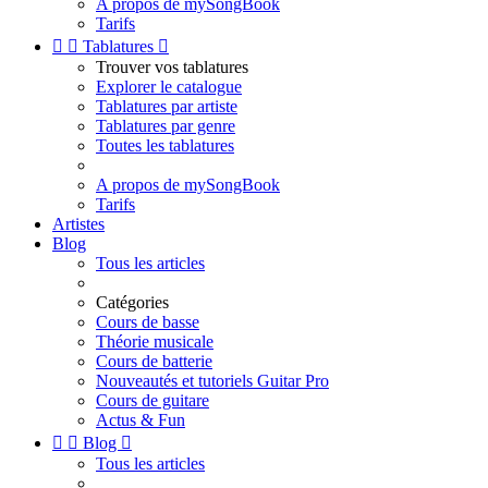
A propos de mySongBook
Tarifs


Tablatures

Trouver vos tablatures
Explorer le catalogue
Tablatures par artiste
Tablatures par genre
Toutes les tablatures
A propos de mySongBook
Tarifs
Artistes
Blog
Tous les articles
Catégories
Cours de basse
Théorie musicale
Cours de batterie
Nouveautés et tutoriels Guitar Pro
Cours de guitare
Actus & Fun


Blog

Tous les articles