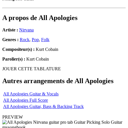
A propos de
All Apologies
Artiste :
Nirvana
Genres :
Rock
,
Pop
,
Folk
Compositeur(s) :
Kurt Cobain
Parolier(s) :
Kurt Cobain
JOUER CETTE TABLATURE
Autres arrangements de
All Apologies
All Apologies Guitar & Vocals
All Apologies Full Score
All Apologies Guitar, Bass & Backing Track
PREVIEW