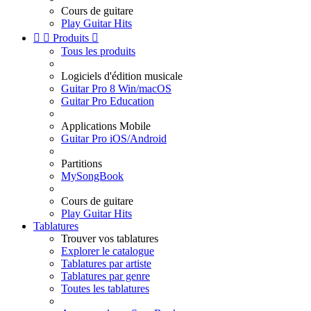
Cours de guitare
Play Guitar Hits


Produits

Tous les produits
Logiciels d'édition musicale
Guitar Pro 8 Win/macOS
Guitar Pro Education
Applications Mobile
Guitar Pro iOS/Android
Partitions
MySongBook
Cours de guitare
Play Guitar Hits
Tablatures
Trouver vos tablatures
Explorer le catalogue
Tablatures par artiste
Tablatures par genre
Toutes les tablatures