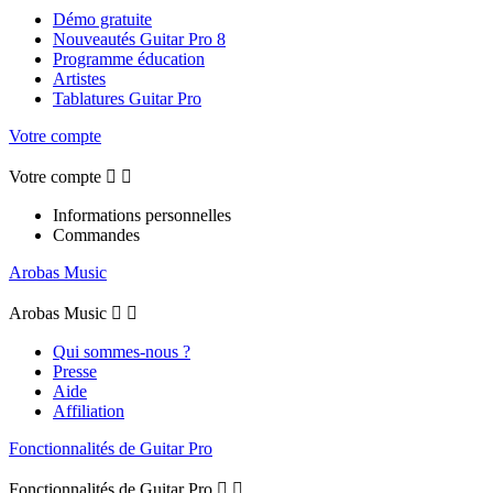
Démo gratuite
Nouveautés Guitar Pro 8
Programme éducation
Artistes
Tablatures Guitar Pro
Votre compte
Votre compte


Informations personnelles
Commandes
Arobas Music
Arobas Music


Qui sommes-nous ?
Presse
Aide
Affiliation
Fonctionnalités de Guitar Pro
Fonctionnalités de Guitar Pro

