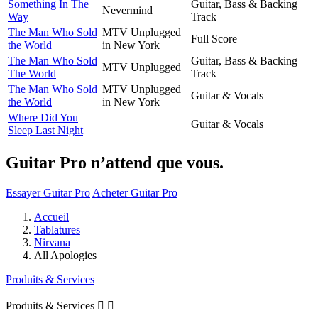
Something In The
Guitar, Bass & Backing
Nevermind
Way
Track
The Man Who Sold
MTV Unplugged
Full Score
the World
in New York
The Man Who Sold
Guitar, Bass & Backing
MTV Unplugged
The World
Track
The Man Who Sold
MTV Unplugged
Guitar & Vocals
the World
in New York
Where Did You
Guitar & Vocals
Sleep Last Night
Guitar Pro n’attend que vous.
Essayer Guitar Pro
Acheter Guitar Pro
Accueil
Tablatures
Nirvana
All Apologies
Produits & Services
Produits & Services

