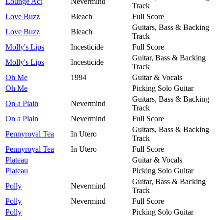
Lounge Act
Nevermind
Track
Love Buzz
Bleach
Full Score
Guitars, Bass & Backing
Love Buzz
Bleach
Track
Molly's Lips
Incesticide
Full Score
Guitar, Bass & Backing
Molly's Lips
Incesticide
Track
Oh Me
1994
Guitar & Vocals
Oh Me
Picking Solo Guitar
Guitars, Bass & Backing
On a Plain
Nevermind
Track
On a Plain
Nevermind
Full Score
Guitars, Bass & Backing
Pennyroyal Tea
In Utero
Track
Pennyroyal Tea
In Utero
Full Score
Plateau
Guitar & Vocals
Plateau
Picking Solo Guitar
Guitar, Bass & Backing
Polly
Nevermind
Track
Polly
Nevermind
Full Score
Polly
Picking Solo Guitar