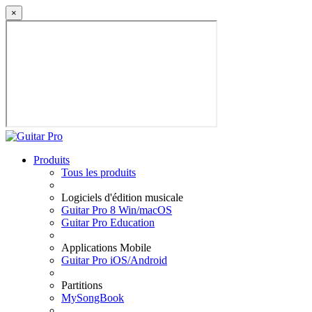
×
Produits
Tous les produits
Logiciels d'édition musicale
Guitar Pro 8 Win/macOS
Guitar Pro Education
Applications Mobile
Guitar Pro iOS/Android
Partitions
MySongBook