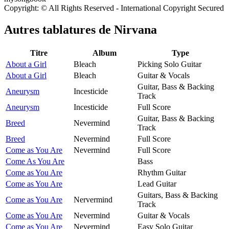
Copyright: © All Rights Reserved - International Copyright Secured
Autres tablatures de
Nirvana
Titre
Album
Type
About a Girl
Bleach
Picking Solo Guitar
About a Girl
Bleach
Guitar & Vocals
Guitar, Bass & Backing
Aneurysm
Incesticide
Track
Aneurysm
Incesticide
Full Score
Guitar, Bass & Backing
Breed
Nevermind
Track
Breed
Nevermind
Full Score
Come as You Are
Nevermind
Full Score
Come As You Are
Bass
Come as You Are
Rhythm Guitar
Come as You Are
Lead Guitar
Guitars, Bass & Backing
Come as You Are
Nervermind
Track
Come as You Are
Nevermind
Guitar & Vocals
Come as You Are
Nevermind
Easy Solo Guitar