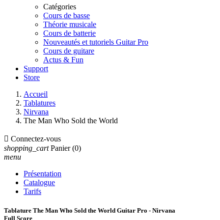
Catégories
Cours de basse
Théorie musicale
Cours de batterie
Nouveautés et tutoriels Guitar Pro
Cours de guitare
Actus & Fun
Support
Store
Accueil
Tablatures
Nirvana
The Man Who Sold the World

Connectez-vous
shopping_cart
Panier
(0)
menu
Présentation
Catalogue
Tarifs
Tablature The Man Who Sold the World Guitar Pro - Nirvana
Full Score