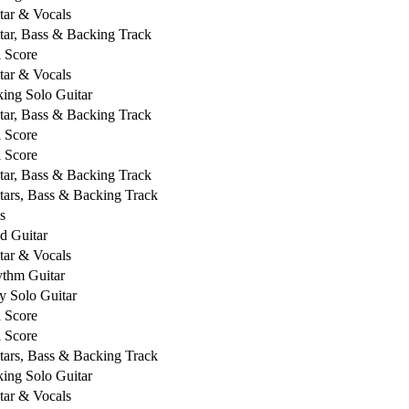
tar & Vocals
tar, Bass & Backing Track
l Score
tar & Vocals
king Solo Guitar
tar, Bass & Backing Track
l Score
l Score
tar, Bass & Backing Track
tars, Bass & Backing Track
s
d Guitar
tar & Vocals
thm Guitar
y Solo Guitar
l Score
l Score
tars, Bass & Backing Track
king Solo Guitar
tar & Vocals