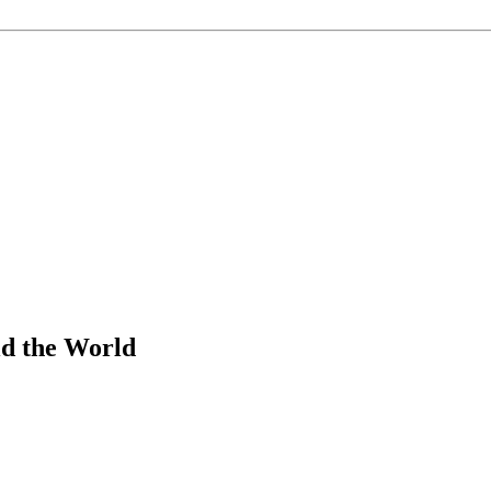
d the World