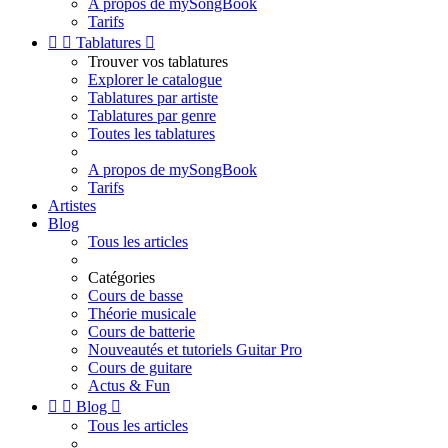
A propos de mySongBook
Tarifs


Tablatures

Trouver vos tablatures
Explorer le catalogue
Tablatures par artiste
Tablatures par genre
Toutes les tablatures
A propos de mySongBook
Tarifs
Artistes
Blog
Tous les articles
Catégories
Cours de basse
Théorie musicale
Cours de batterie
Nouveautés et tutoriels Guitar Pro
Cours de guitare
Actus & Fun


Blog

Tous les articles