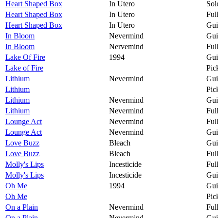
Heart Shaped Box
In Utero
Sol
Heart Shaped Box
In Utero
Ful
Heart Shaped Box
In Utero
Gui
In Bloom
Nevermind
Gui
In Bloom
Nervemind
Ful
Lake Of Fire
1994
Gui
Lake of Fire
Pic
Lithium
Nevermind
Gui
Lithium
Pic
Lithium
Nevermind
Gui
Lithium
Nevermind
Ful
Lounge Act
Nevermind
Ful
Lounge Act
Nevermind
Gui
Love Buzz
Bleach
Gui
Love Buzz
Bleach
Ful
Molly's Lips
Incesticide
Ful
Molly's Lips
Incesticide
Gui
Oh Me
1994
Gui
Oh Me
Pic
On a Plain
Nevermind
Ful
On a Plain
Nevermind
Gui