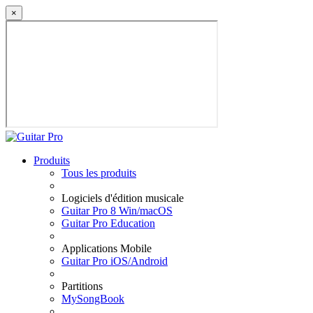
×
Produits
Tous les produits
Logiciels d'édition musicale
Guitar Pro 8 Win/macOS
Guitar Pro Education
Applications Mobile
Guitar Pro iOS/Android
Partitions
MySongBook