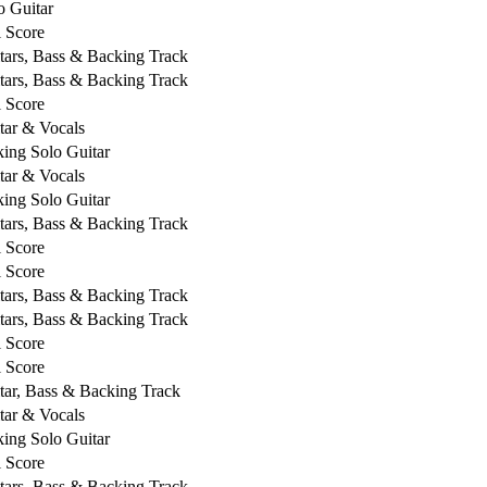
o Guitar
l Score
tars, Bass & Backing Track
tars, Bass & Backing Track
l Score
tar & Vocals
king Solo Guitar
tar & Vocals
king Solo Guitar
tars, Bass & Backing Track
l Score
l Score
tars, Bass & Backing Track
tars, Bass & Backing Track
l Score
l Score
tar, Bass & Backing Track
tar & Vocals
king Solo Guitar
l Score
tars, Bass & Backing Track