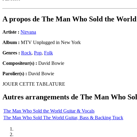
A propos de
The Man Who Sold the World
Artiste :
Nirvana
Album :
MTV Unplugged in New York
Genres :
Rock
,
Pop
,
Folk
Compositeur(s) :
David Bowie
Parolier(s) :
David Bowie
JOUER CETTE TABLATURE
Autres arrangements de
The Man Who Sol
The Man Who Sold the World Guitar & Vocals
The Man Who Sold The World Guitar, Bass & Backing Track