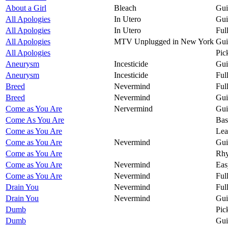
About a Girl
Bleach
Gui
All Apologies
In Utero
Gui
All Apologies
In Utero
Ful
All Apologies
MTV Unplugged in New York
Gui
All Apologies
Pic
Aneurysm
Incesticide
Gui
Aneurysm
Incesticide
Ful
Breed
Nevermind
Ful
Breed
Nevermind
Gui
Come as You Are
Nervermind
Gui
Come As You Are
Bas
Come as You Are
Lea
Come as You Are
Nevermind
Gui
Come as You Are
Rhy
Come as You Are
Nevermind
Eas
Come as You Are
Nevermind
Ful
Drain You
Nevermind
Ful
Drain You
Nevermind
Gui
Dumb
Pic
Dumb
Gui