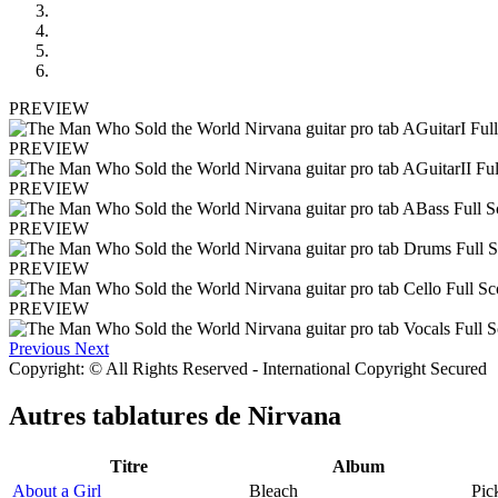
PREVIEW
PREVIEW
PREVIEW
PREVIEW
PREVIEW
PREVIEW
Previous
Next
Copyright: © All Rights Reserved - International Copyright Secured
Autres tablatures de
Nirvana
Titre
Album
About a Girl
Bleach
Pic