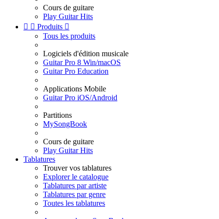
Cours de guitare
Play Guitar Hits


Produits

Tous les produits
Logiciels d'édition musicale
Guitar Pro 8 Win/macOS
Guitar Pro Education
Applications Mobile
Guitar Pro iOS/Android
Partitions
MySongBook
Cours de guitare
Play Guitar Hits
Tablatures
Trouver vos tablatures
Explorer le catalogue
Tablatures par artiste
Tablatures par genre
Toutes les tablatures