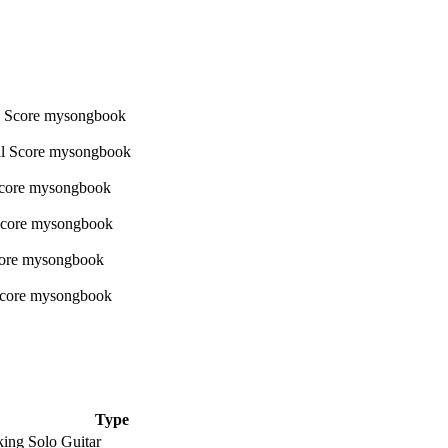
Type
king Solo Guitar