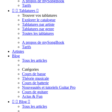
A propos de mySongBook
Tarifs


Tablatures

Trouver vos tablatures
Explorer le catalogue
Tablatures par artiste
Tablatures par genre
Toutes les tablatures
A propos de mySongBook
Tarifs
Artistes
Blog
Tous les articles
Catégories
Cours de basse
Théorie musicale
Cours de batterie
Nouveautés et tutoriels Guitar Pro
Cours de guitare
Actus & Fun


Blog

Tous les articles