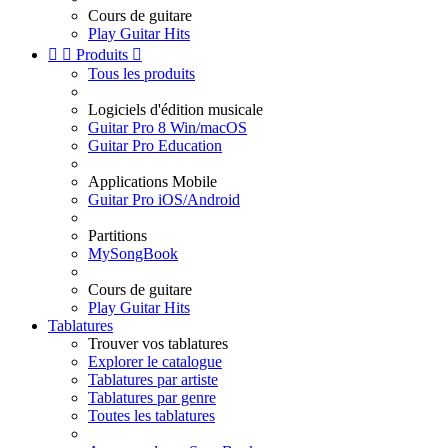
Cours de guitare
Play Guitar Hits


Produits

Tous les produits
Logiciels d'édition musicale
Guitar Pro 8 Win/macOS
Guitar Pro Education
Applications Mobile
Guitar Pro iOS/Android
Partitions
MySongBook
Cours de guitare
Play Guitar Hits
Tablatures
Trouver vos tablatures
Explorer le catalogue
Tablatures par artiste
Tablatures par genre
Toutes les tablatures