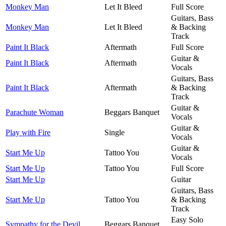
Monkey Man
Let It Bleed
Full Score
Guitars, Bass
Monkey Man
Let It Bleed
& Backing
Track
Paint It Black
Aftermath
Full Score
Guitar &
Paint It Black
Aftermath
Vocals
Guitars, Bass
Paint It Black
Aftermath
& Backing
Track
Guitar &
Parachute Woman
Beggars Banquet
Vocals
Guitar &
Play with Fire
Single
Vocals
Guitar &
Start Me Up
Tattoo You
Vocals
Start Me Up
Tattoo You
Full Score
Start Me Up
Guitar
Guitars, Bass
Start Me Up
Tattoo You
& Backing
Track
Easy Solo
Sympathy for the Devil
Beggars Banquet