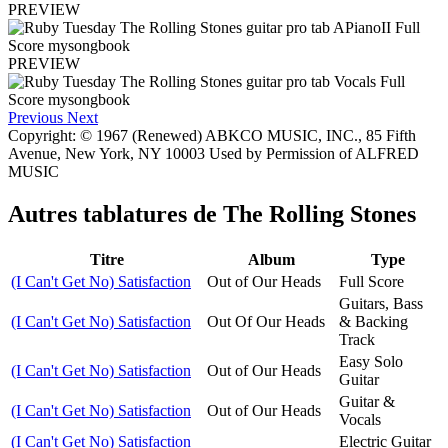
PREVIEW
PREVIEW
Previous
Next
Copyright: © 1967 (Renewed) ABKCO MUSIC, INC., 85 Fifth
Avenue, New York, NY 10003 Used by Permission of ALFRED
MUSIC
Autres tablatures de
The Rolling Stones
Titre
Album
Type
(I Can't Get No) Satisfaction
Out of Our Heads
Full Score
Guitars, Bass
(I Can't Get No) Satisfaction
Out Of Our Heads
& Backing
Track
Easy Solo
(I Can't Get No) Satisfaction
Out of Our Heads
Guitar
Guitar &
(I Can't Get No) Satisfaction
Out of Our Heads
Vocals
(I Can't Get No) Satisfaction
Electric Guitar