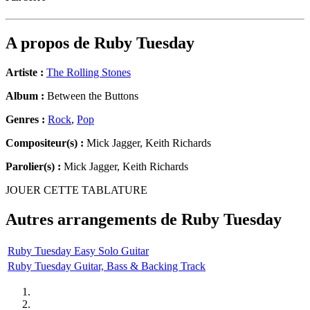
A propos de
Ruby Tuesday
Artiste :
The Rolling Stones
Album :
Between the Buttons
Genres :
Rock
,
Pop
Compositeur(s) :
Mick Jagger, Keith Richards
Parolier(s) :
Mick Jagger, Keith Richards
JOUER CETTE TABLATURE
Autres arrangements de
Ruby Tuesday
Ruby Tuesday Easy Solo Guitar
Ruby Tuesday Guitar, Bass & Backing Track