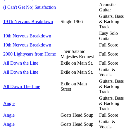
Acoustic
(I Can't Get No) Satisfaction
Guitar
Guitars, Bass
19Th Nervous Breakdown
Single 1966
& Backing
Track
Easy Solo
19th Nervous Breakdown
Guitar
19th Nervous Breakdown
Full Score
Their Satanic
2000 Lightyears from Home
Full Score
Majesties Request
All Down the Line
Exile on Main St.
Full Score
Guitar &
All Down the Line
Exile on Main St.
Vocals
Guitars, Bass
Exile on Main
All Down The Line
& Backing
Street
Track
Guitars, Bass
Angie
& Backing
Track
Angie
Goats Head Soup
Full Score
Guitar &
Angie
Goats Head Soup
Vocals