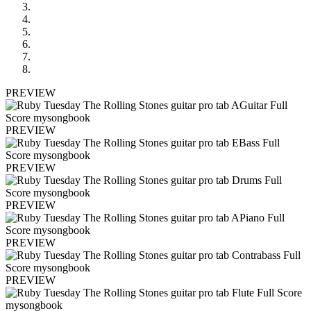
PREVIEW
PREVIEW
PREVIEW
PREVIEW
PREVIEW
PREVIEW