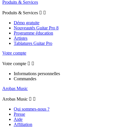
Produits & Services
Produits & Services


Démo gratuite
Nouveautés Guitar Pro 8
Programme éducation
Artistes
Tablatures Guitar Pro
Votre compte
Votre compte


Informations personnelles
Commandes
Arobas Music
Arobas Music


Qui sommes-nous ?
Presse
Aide
Affiliation