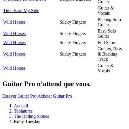
Guitar
Guitar &
Time Is on My Side
Vocals
Picking Solo
Wild Horses
Sticky Fingers
Guitar
Easy Solo
Wild Horses
Sticky Fingers
Guitar
Wild Horses
Sticky Fingers
Full Score
Guitars, Bass
Wild Horses
Sticky Fingers
& Backing
Track
Guitar &
Wild Horses
Vocals
Guitar Pro n’attend que vous.
Essayer Guitar Pro
Acheter Guitar Pro
Accueil
Tablatures
The Rolling Stones
Ruby Tuesday