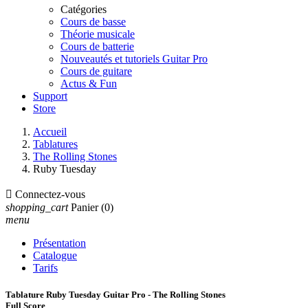
Catégories
Cours de basse
Théorie musicale
Cours de batterie
Nouveautés et tutoriels Guitar Pro
Cours de guitare
Actus & Fun
Support
Store
Accueil
Tablatures
The Rolling Stones
Ruby Tuesday

Connectez-vous
shopping_cart
Panier
(0)
menu
Présentation
Catalogue
Tarifs
Tablature Ruby Tuesday Guitar Pro - The Rolling Stones
Full Score