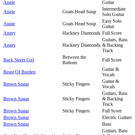
Angie
Guitar
Intermediate
Angie
Goats Head Soup
Solo Guitar
Easy Solo
Angie
Goats Head Soup
Guitar
Angry
Hackney Diamonds
Full Score
Guitars, Bass
Angry
Hackney Diamonds
& Backing
Track
Between the
Back Street Girl
Full Score
Buttons
Guitar &
Beast Of Burden
Vocals
Guitar &
Brown Sugar
Sticky Fingers
Vocals
Guitars, Bass
Brown Sugar
Sticky Fingers
& Backing
Track
Brown Sugar
Sticky Fingers
Full Score
Brown Sugar
Electric Guitars
Brown Sugar
Bass
Guitars, Bass