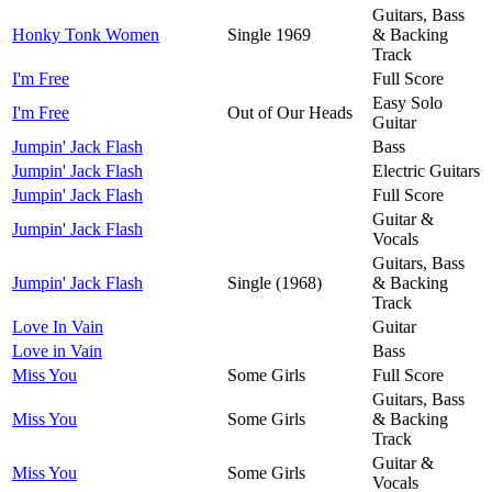
Guitars, Bass
Honky Tonk Women
Single 1969
& Backing
Track
I'm Free
Full Score
Easy Solo
I'm Free
Out of Our Heads
Guitar
Jumpin' Jack Flash
Bass
Jumpin' Jack Flash
Electric Guitars
Jumpin' Jack Flash
Full Score
Guitar &
Jumpin' Jack Flash
Vocals
Guitars, Bass
Jumpin' Jack Flash
Single (1968)
& Backing
Track
Love In Vain
Guitar
Love in Vain
Bass
Miss You
Some Girls
Full Score
Guitars, Bass
Miss You
Some Girls
& Backing
Track
Guitar &
Miss You
Some Girls
Vocals