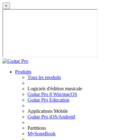
×
Produits
Tous les produits
Logiciels d'édition musicale
Guitar Pro 8 Win/macOS
Guitar Pro Education
Applications Mobile
Guitar Pro iOS/Android
Partitions
MySongBook