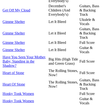
Everybody's)
December's
Guitars, Bass
Get Off My Cloud
Chlidren (And
& Backing
Everybody's)
Track
Ukulele &
Gimme Shelter
Let It Bleed
Vocals
Guitars, Bass
Gimme Shelter
Let it Bleed
& Backing
Track
Gimme Shelter
Let It Bleed
Full Score
Guitar &
Gimme Shelter
Let It Bleed
Vocals
Have You Seen Your Mother,
Big Hits (High Tide
Baby, Standing in the
Full Score
and Green Grass)
Shadow?
The Rolling Stones,
Heart of Stone
Full Score
Now!
Guitars, Bass
The Rolling Stones,
Heart Of Stone
& Backing
Now!
Track
Honky Tonk Women
Full Score
Guitar &
Honky Tonk Women
Vocals