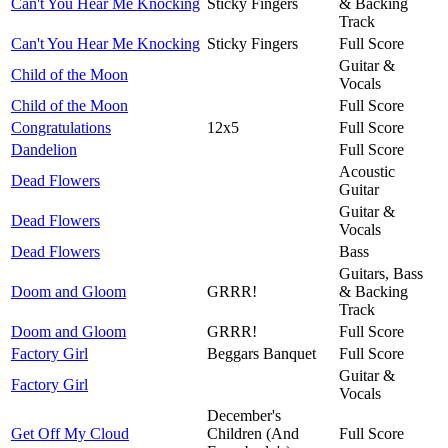
Can't You Hear Me Knocking
Sticky Fingers
& Backing
Track
Can't You Hear Me Knocking
Sticky Fingers
Full Score
Guitar &
Child of the Moon
Vocals
Child of the Moon
Full Score
Congratulations
12x5
Full Score
Dandelion
Full Score
Acoustic
Dead Flowers
Guitar
Guitar &
Dead Flowers
Vocals
Dead Flowers
Bass
Guitars, Bass
Doom and Gloom
GRRR!
& Backing
Track
Doom and Gloom
GRRR!
Full Score
Factory Girl
Beggars Banquet
Full Score
Guitar &
Factory Girl
Vocals
December's
Get Off My Cloud
Children (And
Full Score