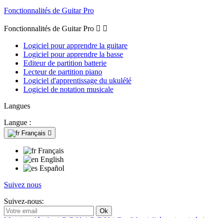
Fonctionnalités de Guitar Pro
Fonctionnalités de Guitar Pro


Logiciel pour apprendre la guitare
Logiciel pour apprendre la basse
Editeur de partition batterie
Lecteur de partition piano
Logiciel d'apprentissage du ukulélé
Logiciel de notation musicale
Langues
Langue :
Français

Français
English
Español
Suivez nous
Suivez-nous: