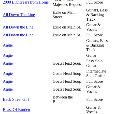
2000 Lightyears from Home
Full Score
Majesties Request
Guitars, Bass
Exile on Main
All Down The Line
& Backing
Street
Track
Guitar &
All Down the Line
Exile on Main St.
Vocals
All Down the Line
Exile on Main St.
Full Score
Guitars, Bass
Angie
& Backing
Track
Angie
Guitar
Easy Solo
Angie
Goats Head Soup
Guitar
Intermediate
Angie
Goats Head Soup
Solo Guitar
Angie
Goats Head Soup
Full Score
Guitar &
Angie
Goats Head Soup
Vocals
Between the
Back Street Girl
Full Score
Buttons
Guitar &
Beast Of Burden
Vocals