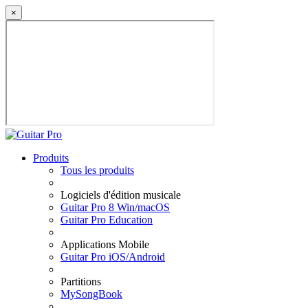
×
Produits
Tous les produits
Logiciels d'édition musicale
Guitar Pro 8 Win/macOS
Guitar Pro Education
Applications Mobile
Guitar Pro iOS/Android
Partitions
MySongBook