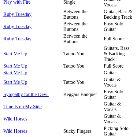
Play with Fire
Single
Vocals
Between the
Guitar, Bass &
Ruby Tuesday
Buttons
Backing Track
Between the
Easy Solo
Ruby Tuesday
Buttons
Guitar
Between the
Ruby Tuesday
Full Score
Buttons
Guitars, Bass
Start Me Up
Tattoo You
& Backing
Track
Start Me Up
Tattoo You
Full Score
Start Me Up
Guitar
Guitar &
Start Me Up
Tattoo You
Vocals
Easy Solo
Sympathy for the Devil
Beggars Banquet
Guitar
Guitar &
Time Is on My Side
Vocals
Guitar &
Wild Horses
Vocals
Picking Solo
Wild Horses
Sticky Fingers
Guitar