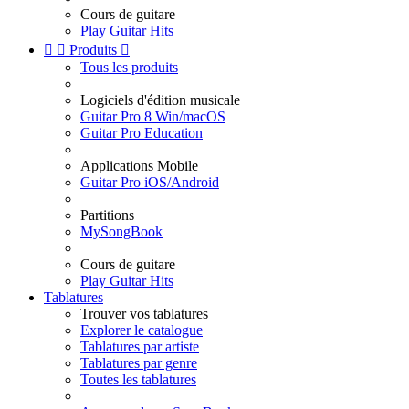
Cours de guitare
Play Guitar Hits


Produits

Tous les produits
Logiciels d'édition musicale
Guitar Pro 8 Win/macOS
Guitar Pro Education
Applications Mobile
Guitar Pro iOS/Android
Partitions
MySongBook
Cours de guitare
Play Guitar Hits
Tablatures
Trouver vos tablatures
Explorer le catalogue
Tablatures par artiste
Tablatures par genre
Toutes les tablatures