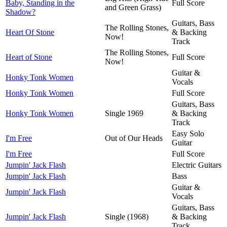
Baby, Standing in the
Full Score
and Green Grass)
Shadow?
Guitars, Bass
The Rolling Stones,
Heart Of Stone
& Backing
Now!
Track
The Rolling Stones,
Heart of Stone
Full Score
Now!
Guitar &
Honky Tonk Women
Vocals
Honky Tonk Women
Full Score
Guitars, Bass
Honky Tonk Women
Single 1969
& Backing
Track
Easy Solo
I'm Free
Out of Our Heads
Guitar
I'm Free
Full Score
Jumpin' Jack Flash
Electric Guitars
Jumpin' Jack Flash
Bass
Guitar &
Jumpin' Jack Flash
Vocals
Guitars, Bass
Jumpin' Jack Flash
Single (1968)
& Backing
Track