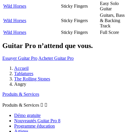
Easy Solo
Wild Horses
Sticky Fingers
Guitar
Guitars, Bass
Wild Horses
Sticky Fingers
& Backing
Track
Wild Horses
Sticky Fingers
Full Score
Guitar Pro n’attend que vous.
Essayer Guitar Pro
Acheter Guitar Pro
Accueil
Tablatures
The Rolling Stones
Angry
Produits & Services
Produits & Services


Démo gratuite
Nouveautés Guitar Pro 8
Programme éducation
Artistes