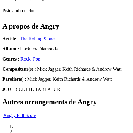
Piste audio inclue
A propos de
Angry
Artiste :
The Rolling Stones
Album :
Hackney Diamonds
Genres :
Rock
,
Pop
Compositeur(s) :
Mick Jagger, Keith Richards & Andrew Watt
Parolier(s) :
Mick Jagger, Keith Richards & Andrew Watt
JOUER CETTE TABLATURE
Autres arrangements de
Angry
Angry Full Score