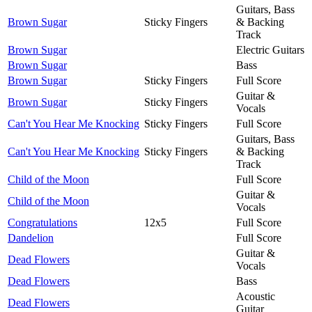
Guitars, Bass
Brown Sugar
Sticky Fingers
& Backing
Track
Brown Sugar
Electric Guitars
Brown Sugar
Bass
Brown Sugar
Sticky Fingers
Full Score
Guitar &
Brown Sugar
Sticky Fingers
Vocals
Can't You Hear Me Knocking
Sticky Fingers
Full Score
Guitars, Bass
Can't You Hear Me Knocking
Sticky Fingers
& Backing
Track
Child of the Moon
Full Score
Guitar &
Child of the Moon
Vocals
Congratulations
12x5
Full Score
Dandelion
Full Score
Guitar &
Dead Flowers
Vocals
Dead Flowers
Bass
Acoustic
Dead Flowers
Guitar