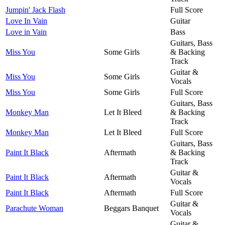
Jumpin' Jack Flash
Full Score
Love In Vain
Guitar
Love in Vain
Bass
Guitars, Bass
Miss You
Some Girls
& Backing
Track
Guitar &
Miss You
Some Girls
Vocals
Miss You
Some Girls
Full Score
Guitars, Bass
Monkey Man
Let It Bleed
& Backing
Track
Monkey Man
Let It Bleed
Full Score
Guitars, Bass
Paint It Black
Aftermath
& Backing
Track
Guitar &
Paint It Black
Aftermath
Vocals
Paint It Black
Aftermath
Full Score
Guitar &
Parachute Woman
Beggars Banquet
Vocals
Guitar &