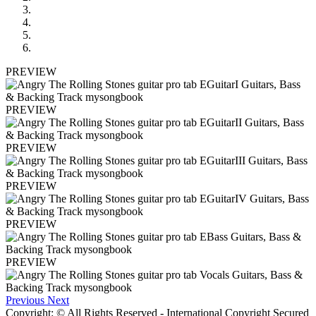
PREVIEW
PREVIEW
PREVIEW
PREVIEW
PREVIEW
PREVIEW
Previous
Next
Copyright: © All Rights Reserved - International Copyright Secured