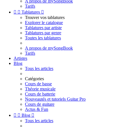
A propos de mySongBook
Tarifs


Tablatures

Trouver vos tablatures
Explorer le catalogue
Tablatures par artiste
Tablatures par genre
Toutes les tablatures
A propos de mySongBook
Tarifs
Artistes
Blog
Tous les articles
Catégories
Cours de basse
Théorie musicale
Cours de batterie
Nouveautés et tutoriels Guitar Pro
Cours de guitare
Actus & Fun


Blog

Tous les articles