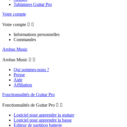
Tablatures Guitar Pro
Votre compte
Votre compte


Informations personnelles
Commandes
Arobas Music
Arobas Music


Qui sommes-nous ?
Presse
Aide
Affiliation
Fonctionnalités de Guitar Pro
Fonctionnalités de Guitar Pro


Logiciel pour apprendre la guitare
Logiciel pour apprendre la basse
Editeur de partition batterie