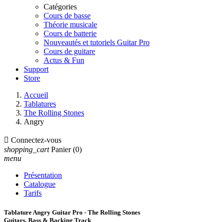
Catégories
Cours de basse
Théorie musicale
Cours de batterie
Nouveautés et tutoriels Guitar Pro
Cours de guitare
Actus & Fun
Support
Store
Accueil
Tablatures
The Rolling Stones
Angry

Connectez-vous
shopping_cart
Panier
(0)
menu
Présentation
Catalogue
Tarifs
Tablature Angry Guitar Pro - The Rolling Stones
Guitars, Bass & Backing Track