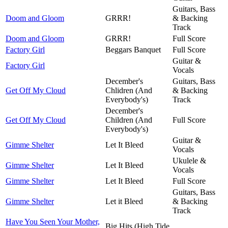
Guitars, Bass
Doom and Gloom
GRRR!
& Backing
Track
Doom and Gloom
GRRR!
Full Score
Factory Girl
Beggars Banquet
Full Score
Guitar &
Factory Girl
Vocals
December's
Guitars, Bass
Get Off My Cloud
Chlidren (And
& Backing
Everybody's)
Track
December's
Get Off My Cloud
Children (And
Full Score
Everybody's)
Guitar &
Gimme Shelter
Let It Bleed
Vocals
Ukulele &
Gimme Shelter
Let It Bleed
Vocals
Gimme Shelter
Let It Bleed
Full Score
Guitars, Bass
Gimme Shelter
Let it Bleed
& Backing
Track
Have You Seen Your Mother,
Big Hits (High Tide