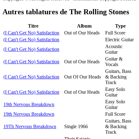
Autres tablatures de
The Rolling Stones
Titre
Album
Type
(I Can't Get No) Satisfaction
Out of Our Heads
Full Score
(I Can't Get No) Satisfaction
Electric Guitar
Acoustic
(I Can't Get No) Satisfaction
Guitar
Guitar &
(I Can't Get No) Satisfaction
Out of Our Heads
Vocals
Guitars, Bass
(I Can't Get No) Satisfaction
Out Of Our Heads
& Backing
Track
Easy Solo
(I Can't Get No) Satisfaction
Out of Our Heads
Guitar
Easy Solo
19th Nervous Breakdown
Guitar
19th Nervous Breakdown
Full Score
Guitars, Bass
19Th Nervous Breakdown
Single 1966
& Backing
Track
Their Satanic