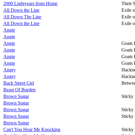
2000 Lightyears from Home
Their 
All Down the Line
Exile 
All Down The Line
Exile 
All Down the Line
Exile 
Angie
Angie
Angie
Goats 
Angie
Goats 
Angie
Goats 
Angie
Goats 
Angry
Hackn
Angry
Hackn
Back Street Girl
Betwee
Beast Of Burden
Brown Sugar
Sticky
Brown Sugar
Brown Sugar
Sticky
Brown Sugar
Sticky
Brown Sugar
Can't You Hear Me Knocking
Sticky