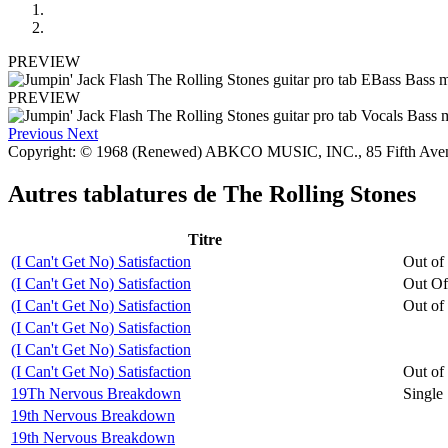
PREVIEW
PREVIEW
Previous
Next
Copyright: © 1968 (Renewed) ABKCO MUSIC, INC., 85 Fifth Av
Autres tablatures de
The Rolling Stones
Titre
(I Can't Get No) Satisfaction
Out of
(I Can't Get No) Satisfaction
Out Of
(I Can't Get No) Satisfaction
Out of
(I Can't Get No) Satisfaction
(I Can't Get No) Satisfaction
(I Can't Get No) Satisfaction
Out of
19Th Nervous Breakdown
Single
19th Nervous Breakdown
19th Nervous Breakdown