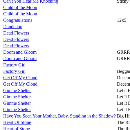
Can't You Hear Me Knocking
Sticky
Child of the Moon
Child of the Moon
Congratulations
12x5
Dandelion
Dead Flowers
Dead Flowers
Dead Flowers
Doom and Gloom
GRRR
Doom and Gloom
GRRR
Factory Girl
Factory Girl
Beggar
Get Off My Cloud
Decemb
Get Off My Cloud
Decemb
Gimme Shelter
Let it 
Gimme Shelter
Let It 
Gimme Shelter
Let It 
Gimme Shelter
Let It 
Have You Seen Your Mother, Baby, Standing in the Shadow?
Big Hi
Heart Of Stone
The Ro
Heart of Stone
The Ro