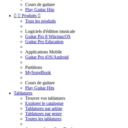
Cours de guitare
Play Guitar Hits


Produits

Tous les produits
Logiciels d'édition musicale
Guitar Pro 8 Win/macOS
Guitar Pro Education
Applications Mobile
Guitar Pro iOS/Android
Partitions
MySongBook
Cours de guitare
Play Guitar Hits
Tablatures
Trouver vos tablatures
Explorer le catalogue
Tablatures par artiste
Tablatures par genre
Toutes les tablatures