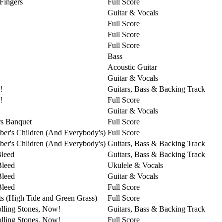
 Fingers
Full Score
Guitar & Vocals
Full Score
Full Score
Full Score
Bass
Acoustic Guitar
Guitar & Vocals
!
Guitars, Bass & Backing Track
!
Full Score
Guitar & Vocals
s Banquet
Full Score
er's Children (And Everybody's)
Full Score
er's Chlidren (And Everybody's)
Guitars, Bass & Backing Track
Bleed
Guitars, Bass & Backing Track
Bleed
Ukulele & Vocals
Bleed
Guitar & Vocals
Bleed
Full Score
ts (High Tide and Green Grass)
Full Score
lling Stones, Now!
Guitars, Bass & Backing Track
lling Stones, Now!
Full Score