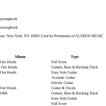
enue, New York, NY 10003 Used by Permission of ALFRED MUSIC
Album
Type
 Our Heads
Full Score
 Our Heads
Guitars, Bass & Backing Track
 Our Heads
Easy Solo Guitar
Acoustic Guitar
Electric Guitar
 Our Heads
Guitar & Vocals
 1966
Guitars, Bass & Backing Track
Easy Solo Guitar
Full Score