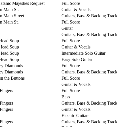
Satanic Majesties Request
Full Score
on Main St.
Guitar & Vocals
on Main Street
Guitars, Bass & Backing Track
on Main St.
Full Score
Guitar
Guitars, Bass & Backing Track
Head Soup
Full Score
Head Soup
Guitar & Vocals
Head Soup
Intermediate Solo Guitar
Head Soup
Easy Solo Guitar
ey Diamonds
Full Score
ey Diamonds
Guitars, Bass & Backing Track
n the Buttons
Full Score
Guitar & Vocals
 Fingers
Full Score
Bass
 Fingers
Guitars, Bass & Backing Track
 Fingers
Guitar & Vocals
Electric Guitars
 Fingers
Guitars, Bass & Backing Track