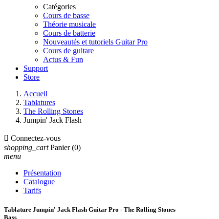
Catégories
Cours de basse
Théorie musicale
Cours de batterie
Nouveautés et tutoriels Guitar Pro
Cours de guitare
Actus & Fun
Support
Store
Accueil
Tablatures
The Rolling Stones
Jumpin' Jack Flash

Connectez-vous
shopping_cart
Panier
(0)
menu
Présentation
Catalogue
Tarifs
Tablature Jumpin' Jack Flash Guitar Pro - The Rolling Stones
Bass