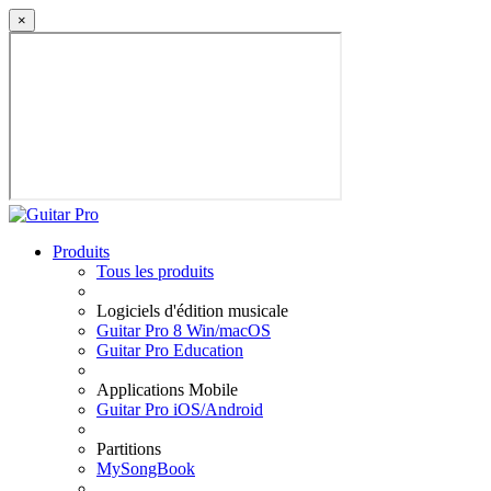
×
Produits
Tous les produits
Logiciels d'édition musicale
Guitar Pro 8 Win/macOS
Guitar Pro Education
Applications Mobile
Guitar Pro iOS/Android
Partitions
MySongBook