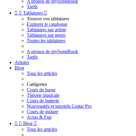
A propos de mySongBook
Tarifs


Tablatures

Trouver vos tablatures
Explorer le catalogue
Tablatures par artiste
Tablatures par genre
Toutes les tablatures
A propos de mySongBook
Tarifs
Artistes
Blog
Tous les articles
Catégories
Cours de basse
Théorie musicale
Cours de batterie
Nouveautés et tutoriels Guitar Pro
Cours de guitare
Actus & Fun


Blog

Tous les articles