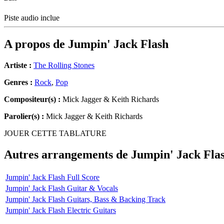
Piste audio inclue
A propos de
Jumpin' Jack Flash
Artiste :
The Rolling Stones
Genres :
Rock
,
Pop
Compositeur(s) :
Mick Jagger & Keith Richards
Parolier(s) :
Mick Jagger & Keith Richards
JOUER CETTE TABLATURE
Autres arrangements de
Jumpin' Jack Fla
Jumpin' Jack Flash Full Score
Jumpin' Jack Flash Guitar & Vocals
Jumpin' Jack Flash Guitars, Bass & Backing Track
Jumpin' Jack Flash Electric Guitars