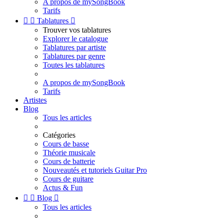
A propos de mySongBook
Tarifs


Tablatures

Trouver vos tablatures
Explorer le catalogue
Tablatures par artiste
Tablatures par genre
Toutes les tablatures
A propos de mySongBook
Tarifs
Artistes
Blog
Tous les articles
Catégories
Cours de basse
Théorie musicale
Cours de batterie
Nouveautés et tutoriels Guitar Pro
Cours de guitare
Actus & Fun


Blog

Tous les articles