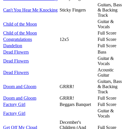
Guitars, Bass
Can't You Hear Me Knocking
Sticky Fingers
& Backing
Track
Guitar &
Child of the Moon
Vocals
Child of the Moon
Full Score
Congratulations
12x5
Full Score
Dandelion
Full Score
Dead Flowers
Bass
Guitar &
Dead Flowers
Vocals
Acoustic
Dead Flowers
Guitar
Guitars, Bass
Doom and Gloom
GRRR!
& Backing
Track
Doom and Gloom
GRRR!
Full Score
Factory Girl
Beggars Banquet
Full Score
Guitar &
Factory Girl
Vocals
December's
Get Off My Cloud
Children (And
Full Score