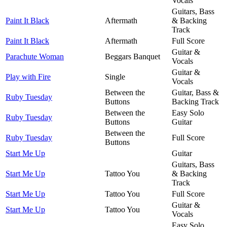
Vocals
Guitars, Bass
Paint It Black
Aftermath
& Backing
Track
Paint It Black
Aftermath
Full Score
Guitar &
Parachute Woman
Beggars Banquet
Vocals
Guitar &
Play with Fire
Single
Vocals
Between the
Guitar, Bass &
Ruby Tuesday
Buttons
Backing Track
Between the
Easy Solo
Ruby Tuesday
Buttons
Guitar
Between the
Ruby Tuesday
Full Score
Buttons
Start Me Up
Guitar
Guitars, Bass
Start Me Up
Tattoo You
& Backing
Track
Start Me Up
Tattoo You
Full Score
Guitar &
Start Me Up
Tattoo You
Vocals
Easy Solo