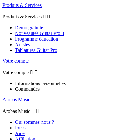
Produits & Services
Produits & Services


Démo gratuite
Nouveautés Guitar Pro 8
Programme éducation
Artistes
Tablatures Guitar Pro
Votre compte
Votre compte


Informations personnelles
Commandes
Arobas Music
Arobas Music


Qui sommes-nous ?
Presse
Aide
Affiliation