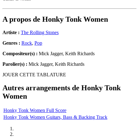
A propos de
Honky Tonk Women
Artiste :
The Rolling Stones
Genres :
Rock
,
Pop
Compositeur(s) :
Mick Jagger, Keith Richards
Parolier(s) :
Mick Jagger, Keith Richards
JOUER CETTE TABLATURE
Autres arrangements de
Honky Tonk
Women
Honky Tonk Women Full Score
Honky Tonk Women Guitars, Bass & Backing Track