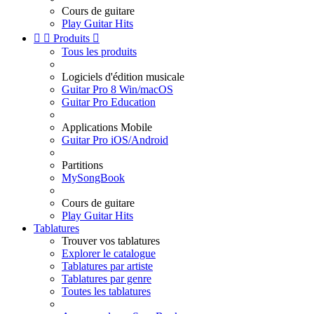
Cours de guitare
Play Guitar Hits


Produits

Tous les produits
Logiciels d'édition musicale
Guitar Pro 8 Win/macOS
Guitar Pro Education
Applications Mobile
Guitar Pro iOS/Android
Partitions
MySongBook
Cours de guitare
Play Guitar Hits
Tablatures
Trouver vos tablatures
Explorer le catalogue
Tablatures par artiste
Tablatures par genre
Toutes les tablatures