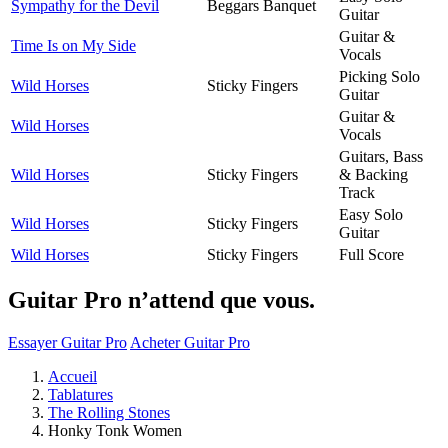
Sympathy for the Devil
Beggars Banquet
Guitar
Guitar &
Time Is on My Side
Vocals
Picking Solo
Wild Horses
Sticky Fingers
Guitar
Guitar &
Wild Horses
Vocals
Guitars, Bass
Wild Horses
Sticky Fingers
& Backing
Track
Easy Solo
Wild Horses
Sticky Fingers
Guitar
Wild Horses
Sticky Fingers
Full Score
Guitar Pro n’attend que vous.
Essayer Guitar Pro
Acheter Guitar Pro
Accueil
Tablatures
The Rolling Stones
Honky Tonk Women