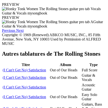
PREVIEW
PREVIEW
Previous
Next
Copyright: © 1969 (Renewed) ABKCO MUSIC, INC., 85 Fifth
Avenue, New York, NY 10003 Used by Permission of ALFRED
MUSIC
Autres tablatures de
The Rolling Stones
Titre
Album
Type
(I Can't Get No) Satisfaction
Out of Our Heads
Full Score
Guitar &
(I Can't Get No) Satisfaction
Out of Our Heads
Vocals
Acoustic
(I Can't Get No) Satisfaction
Guitar
Easy Solo
(I Can't Get No) Satisfaction
Out of Our Heads
Guitar
Guitars, Bass