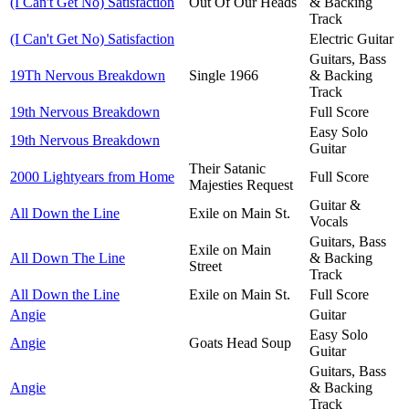
(I Can't Get No) Satisfaction
Out Of Our Heads
& Backing
Track
(I Can't Get No) Satisfaction
Electric Guitar
Guitars, Bass
19Th Nervous Breakdown
Single 1966
& Backing
Track
19th Nervous Breakdown
Full Score
Easy Solo
19th Nervous Breakdown
Guitar
Their Satanic
2000 Lightyears from Home
Full Score
Majesties Request
Guitar &
All Down the Line
Exile on Main St.
Vocals
Guitars, Bass
Exile on Main
All Down The Line
& Backing
Street
Track
All Down the Line
Exile on Main St.
Full Score
Angie
Guitar
Easy Solo
Angie
Goats Head Soup
Guitar
Guitars, Bass
Angie
& Backing
Track