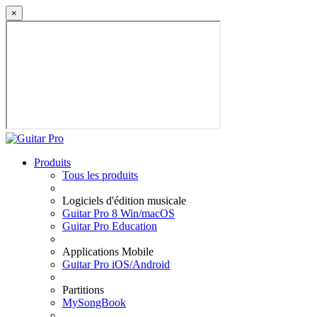
×
Produits
Tous les produits
Logiciels d'édition musicale
Guitar Pro 8 Win/macOS
Guitar Pro Education
Applications Mobile
Guitar Pro iOS/Android
Partitions
MySongBook