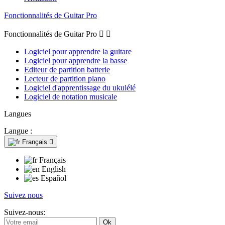
Fonctionnalités de Guitar Pro
Fonctionnalités de Guitar Pro


Logiciel pour apprendre la guitare
Logiciel pour apprendre la basse
Editeur de partition batterie
Lecteur de partition piano
Logiciel d'apprentissage du ukulélé
Logiciel de notation musicale
Langues
Langue :
Français

Français
English
Español
Suivez nous
Suivez-nous: