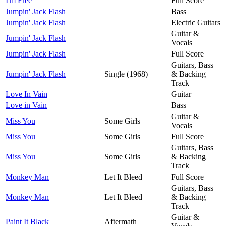
I'm Free
Full Score
Jumpin' Jack Flash
Bass
Jumpin' Jack Flash
Electric Guitars
Guitar &
Jumpin' Jack Flash
Vocals
Jumpin' Jack Flash
Full Score
Guitars, Bass
Jumpin' Jack Flash
Single (1968)
& Backing
Track
Love In Vain
Guitar
Love in Vain
Bass
Guitar &
Miss You
Some Girls
Vocals
Miss You
Some Girls
Full Score
Guitars, Bass
Miss You
Some Girls
& Backing
Track
Monkey Man
Let It Bleed
Full Score
Guitars, Bass
Monkey Man
Let It Bleed
& Backing
Track
Guitar &
Paint It Black
Aftermath