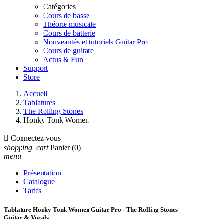
Catégories
Cours de basse
Théorie musicale
Cours de batterie
Nouveautés et tutoriels Guitar Pro
Cours de guitare
Actus & Fun
Support
Store
Accueil
Tablatures
The Rolling Stones
Honky Tonk Women

Connectez-vous
shopping_cart
Panier
(0)
menu
Présentation
Catalogue
Tarifs
Tablature Honky Tonk Women Guitar Pro - The Rolling Stones
Guitar & Vocals