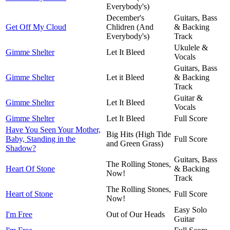
Everybody's)
December's
Guitars, Bass
Get Off My Cloud
Chlidren (And
& Backing
Everybody's)
Track
Ukulele &
Gimme Shelter
Let It Bleed
Vocals
Guitars, Bass
Gimme Shelter
Let it Bleed
& Backing
Track
Guitar &
Gimme Shelter
Let It Bleed
Vocals
Gimme Shelter
Let It Bleed
Full Score
Have You Seen Your Mother,
Big Hits (High Tide
Baby, Standing in the
Full Score
and Green Grass)
Shadow?
Guitars, Bass
The Rolling Stones,
Heart Of Stone
& Backing
Now!
Track
The Rolling Stones,
Heart of Stone
Full Score
Now!
Easy Solo
I'm Free
Out of Our Heads
Guitar