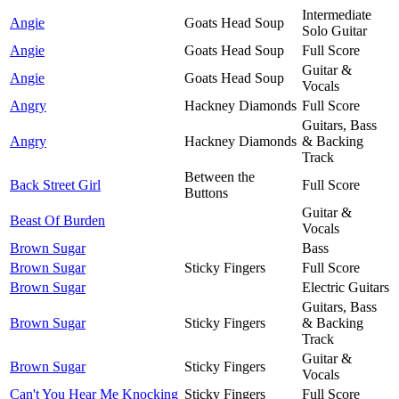
Intermediate
Angie
Goats Head Soup
Solo Guitar
Angie
Goats Head Soup
Full Score
Guitar &
Angie
Goats Head Soup
Vocals
Angry
Hackney Diamonds
Full Score
Guitars, Bass
Angry
Hackney Diamonds
& Backing
Track
Between the
Back Street Girl
Full Score
Buttons
Guitar &
Beast Of Burden
Vocals
Brown Sugar
Bass
Brown Sugar
Sticky Fingers
Full Score
Brown Sugar
Electric Guitars
Guitars, Bass
Brown Sugar
Sticky Fingers
& Backing
Track
Guitar &
Brown Sugar
Sticky Fingers
Vocals
Can't You Hear Me Knocking
Sticky Fingers
Full Score