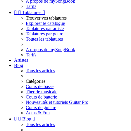
A propos de mySongBook
Tarifs


Tablatures

Trouver vos tablatures
Explorer le catalogue
Tablatures par artiste
Tablatures par genre
Toutes les tablatures
A propos de mySongBook
Tarifs
Artistes
Blog
Tous les articles
Catégories
Cours de basse
Théorie musicale
Cours de batterie
Nouveautés et tutoriels Guitar Pro
Cours de guitare
Actus & Fun


Blog

Tous les articles