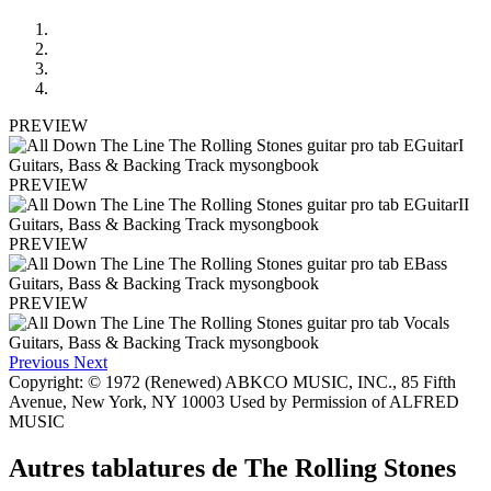
PREVIEW
PREVIEW
PREVIEW
PREVIEW
Previous
Next
Copyright: © 1972 (Renewed) ABKCO MUSIC, INC., 85 Fifth
Avenue, New York, NY 10003 Used by Permission of ALFRED
MUSIC
Autres tablatures de
The Rolling Stones