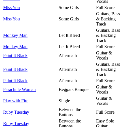
Vocals
Miss You
Some Girls
Full Score
Guitars, Bass
Miss You
Some Girls
& Backing
Track
Guitars, Bass
Monkey Man
Let It Bleed
& Backing
Track
Monkey Man
Let It Bleed
Full Score
Guitar &
Paint It Black
Aftermath
Vocals
Guitars, Bass
Paint It Black
Aftermath
& Backing
Track
Paint It Black
Aftermath
Full Score
Guitar &
Parachute Woman
Beggars Banquet
Vocals
Guitar &
Play with Fire
Single
Vocals
Between the
Ruby Tuesday
Full Score
Buttons
Between the
Easy Solo
Ruby Tuesday
Buttons
Guitar