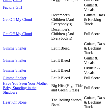
Guitar &
Factory Girl
Vocals
December's
Guitars, Bass
Get Off My Cloud
Chlidren (And
& Backing
Everybody's)
Track
December's
Get Off My Cloud
Children (And
Full Score
Everybody's)
Guitars, Bass
Gimme Shelter
Let it Bleed
& Backing
Track
Guitar &
Gimme Shelter
Let It Bleed
Vocals
Ukulele &
Gimme Shelter
Let It Bleed
Vocals
Gimme Shelter
Let It Bleed
Full Score
Have You Seen Your Mother,
Big Hits (High Tide
Baby, Standing in the
Full Score
and Green Grass)
Shadow?
Guitars, Bass
The Rolling Stones,
Heart Of Stone
& Backing
Now!
Track