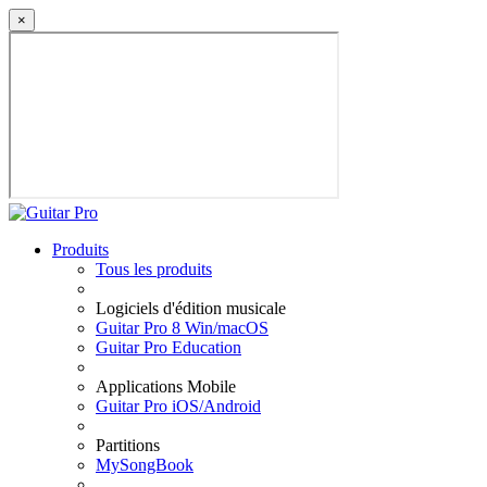
×
Produits
Tous les produits
Logiciels d'édition musicale
Guitar Pro 8 Win/macOS
Guitar Pro Education
Applications Mobile
Guitar Pro iOS/Android
Partitions
MySongBook