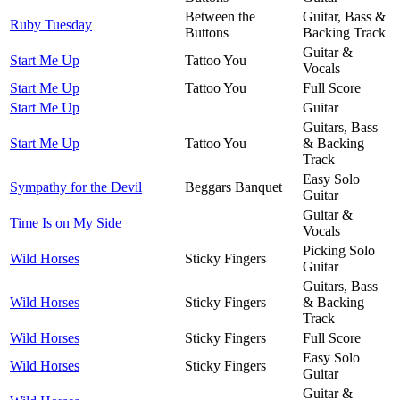
Between the
Guitar, Bass &
Ruby Tuesday
Buttons
Backing Track
Guitar &
Start Me Up
Tattoo You
Vocals
Start Me Up
Tattoo You
Full Score
Start Me Up
Guitar
Guitars, Bass
Start Me Up
Tattoo You
& Backing
Track
Easy Solo
Sympathy for the Devil
Beggars Banquet
Guitar
Guitar &
Time Is on My Side
Vocals
Picking Solo
Wild Horses
Sticky Fingers
Guitar
Guitars, Bass
Wild Horses
Sticky Fingers
& Backing
Track
Wild Horses
Sticky Fingers
Full Score
Easy Solo
Wild Horses
Sticky Fingers
Guitar
Guitar &