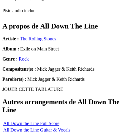
Piste audio inclue
A propos de
All Down The Line
Artiste :
The Rolling Stones
Album :
Exile on Main Street
Genre :
Rock
Compositeur(s) :
Mick Jagger & Keith Richards
Parolier(s) :
Mick Jagger & Keith Richards
JOUER CETTE TABLATURE
Autres arrangements de
All Down The
Line
All Down the Line Full Score
All Down the Line Guitar & Vocals