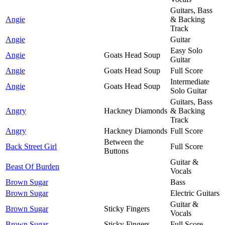
Guitars, Bass
Angie
& Backing
Track
Angie
Guitar
Easy Solo
Angie
Goats Head Soup
Guitar
Angie
Goats Head Soup
Full Score
Intermediate
Angie
Goats Head Soup
Solo Guitar
Guitars, Bass
Angry
Hackney Diamonds
& Backing
Track
Angry
Hackney Diamonds
Full Score
Between the
Back Street Girl
Full Score
Buttons
Guitar &
Beast Of Burden
Vocals
Brown Sugar
Bass
Brown Sugar
Electric Guitars
Guitar &
Brown Sugar
Sticky Fingers
Vocals
Brown Sugar
Sticky Fingers
Full Score