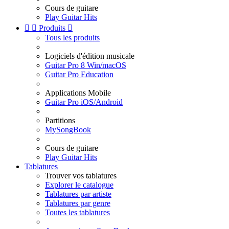
Cours de guitare
Play Guitar Hits


Produits

Tous les produits
Logiciels d'édition musicale
Guitar Pro 8 Win/macOS
Guitar Pro Education
Applications Mobile
Guitar Pro iOS/Android
Partitions
MySongBook
Cours de guitare
Play Guitar Hits
Tablatures
Trouver vos tablatures
Explorer le catalogue
Tablatures par artiste
Tablatures par genre
Toutes les tablatures