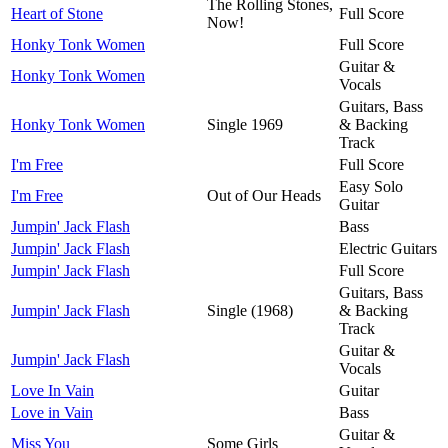
The Rolling Stones,
Heart of Stone
Full Score
Now!
Honky Tonk Women
Full Score
Guitar &
Honky Tonk Women
Vocals
Guitars, Bass
Honky Tonk Women
Single 1969
& Backing
Track
I'm Free
Full Score
Easy Solo
I'm Free
Out of Our Heads
Guitar
Jumpin' Jack Flash
Bass
Jumpin' Jack Flash
Electric Guitars
Jumpin' Jack Flash
Full Score
Guitars, Bass
Jumpin' Jack Flash
Single (1968)
& Backing
Track
Guitar &
Jumpin' Jack Flash
Vocals
Love In Vain
Guitar
Love in Vain
Bass
Guitar &
Miss You
Some Girls