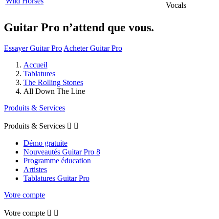
Wild Horses
Vocals
Guitar Pro n’attend que vous.
Essayer Guitar Pro
Acheter Guitar Pro
Accueil
Tablatures
The Rolling Stones
All Down The Line
Produits & Services
Produits & Services


Démo gratuite
Nouveautés Guitar Pro 8
Programme éducation
Artistes
Tablatures Guitar Pro
Votre compte
Votre compte

