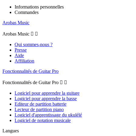
Informations personnelles
Commandes
Arobas Music
Arobas Music


Qui sommes-nous ?
Presse
Aide
Affiliation
Fonctionnalités de Guitar Pro
Fonctionnalités de Guitar Pro


Logiciel pour apprendre la guitare
Logiciel pour apprendre la basse
Editeur de partition batterie
Lecteur de partition piano
Logiciel d'apprentissage du ukulélé
Logiciel de notation musicale
Langues