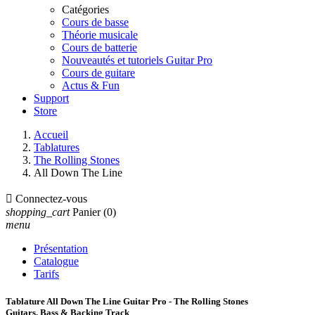
Catégories
Cours de basse
Théorie musicale
Cours de batterie
Nouveautés et tutoriels Guitar Pro
Cours de guitare
Actus & Fun
Support
Store
Accueil
Tablatures
The Rolling Stones
All Down The Line

Connectez-vous
shopping_cart
Panier
(0)
menu
Présentation
Catalogue
Tarifs
Tablature All Down The Line Guitar Pro - The Rolling Stones
Guitars, Bass & Backing Track