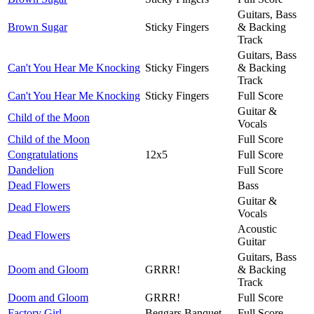
Guitars, Bass
Brown Sugar
Sticky Fingers
& Backing
Track
Guitars, Bass
Can't You Hear Me Knocking
Sticky Fingers
& Backing
Track
Can't You Hear Me Knocking
Sticky Fingers
Full Score
Guitar &
Child of the Moon
Vocals
Child of the Moon
Full Score
Congratulations
12x5
Full Score
Dandelion
Full Score
Dead Flowers
Bass
Guitar &
Dead Flowers
Vocals
Acoustic
Dead Flowers
Guitar
Guitars, Bass
Doom and Gloom
GRRR!
& Backing
Track
Doom and Gloom
GRRR!
Full Score
Factory Girl
Beggars Banquet
Full Score