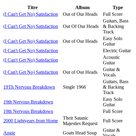
Titre
Album
Type
(I Can't Get No) Satisfaction
Out of Our Heads
Full Score
Guitars, Bass
(I Can't Get No) Satisfaction
Out Of Our Heads
& Backing
Track
Easy Solo
(I Can't Get No) Satisfaction
Out of Our Heads
Guitar
(I Can't Get No) Satisfaction
Electric Guitar
Acoustic
(I Can't Get No) Satisfaction
Guitar
Guitar &
(I Can't Get No) Satisfaction
Out of Our Heads
Vocals
Guitars, Bass
19Th Nervous Breakdown
Single 1966
& Backing
Track
Easy Solo
19th Nervous Breakdown
Guitar
19th Nervous Breakdown
Full Score
Their Satanic
2000 Lightyears from Home
Full Score
Majesties Request
Guitar &
Angie
Goats Head Soup
Vocals