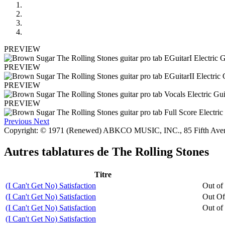
PREVIEW
PREVIEW
PREVIEW
PREVIEW
Previous
Next
Copyright: © 1971 (Renewed) ABKCO MUSIC, INC., 85 Fifth Av
Autres tablatures de
The Rolling Stones
Titre
(I Can't Get No) Satisfaction
Out of
(I Can't Get No) Satisfaction
Out Of
(I Can't Get No) Satisfaction
Out of
(I Can't Get No) Satisfaction