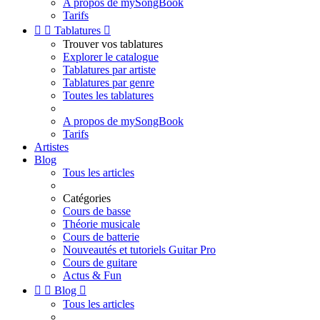
A propos de mySongBook
Tarifs


Tablatures

Trouver vos tablatures
Explorer le catalogue
Tablatures par artiste
Tablatures par genre
Toutes les tablatures
A propos de mySongBook
Tarifs
Artistes
Blog
Tous les articles
Catégories
Cours de basse
Théorie musicale
Cours de batterie
Nouveautés et tutoriels Guitar Pro
Cours de guitare
Actus & Fun


Blog

Tous les articles