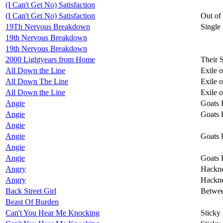
(I Can't Get No) Satisfaction
(I Can't Get No) Satisfaction
Out of
19Th Nervous Breakdown
Single
19th Nervous Breakdown
19th Nervous Breakdown
2000 Lightyears from Home
Their 
All Down the Line
Exile 
All Down The Line
Exile 
All Down the Line
Exile 
Angie
Goats 
Angie
Goats 
Angie
Angie
Goats 
Angie
Angie
Goats 
Angry
Hackn
Angry
Hackn
Back Street Girl
Betwee
Beast Of Burden
Can't You Hear Me Knocking
Sticky