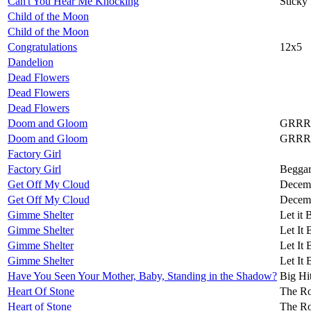
Can't You Hear Me Knocking
Sticky
Child of the Moon
Child of the Moon
Congratulations
12x5
Dandelion
Dead Flowers
Dead Flowers
Dead Flowers
Doom and Gloom
GRRR
Doom and Gloom
GRRR
Factory Girl
Factory Girl
Beggar
Get Off My Cloud
Decemb
Get Off My Cloud
Decemb
Gimme Shelter
Let it 
Gimme Shelter
Let It 
Gimme Shelter
Let It 
Gimme Shelter
Let It 
Have You Seen Your Mother, Baby, Standing in the Shadow?
Big Hi
Heart Of Stone
The Ro
Heart of Stone
The Ro