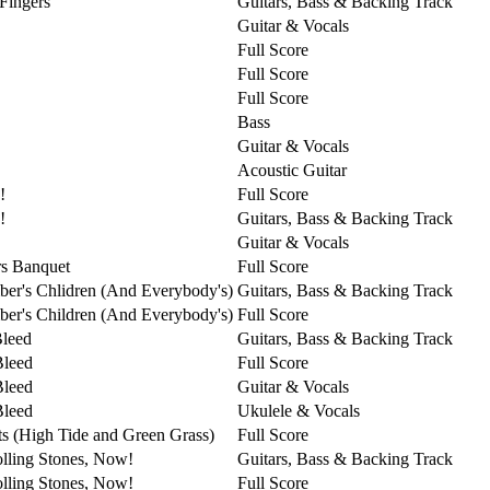
 Fingers
Guitars, Bass & Backing Track
Guitar & Vocals
Full Score
Full Score
Full Score
Bass
Guitar & Vocals
Acoustic Guitar
!
Full Score
!
Guitars, Bass & Backing Track
Guitar & Vocals
s Banquet
Full Score
er's Chlidren (And Everybody's)
Guitars, Bass & Backing Track
er's Children (And Everybody's)
Full Score
Bleed
Guitars, Bass & Backing Track
Bleed
Full Score
Bleed
Guitar & Vocals
Bleed
Ukulele & Vocals
ts (High Tide and Green Grass)
Full Score
lling Stones, Now!
Guitars, Bass & Backing Track
lling Stones, Now!
Full Score