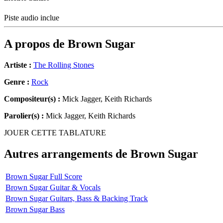
Piste audio inclue
A propos de
Brown Sugar
Artiste :
The Rolling Stones
Genre :
Rock
Compositeur(s) :
Mick Jagger, Keith Richards
Parolier(s) :
Mick Jagger, Keith Richards
JOUER CETTE TABLATURE
Autres arrangements de
Brown Sugar
Brown Sugar Full Score
Brown Sugar Guitar & Vocals
Brown Sugar Guitars, Bass & Backing Track
Brown Sugar Bass