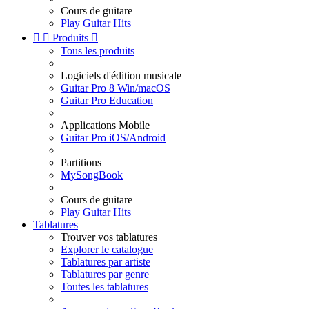
Cours de guitare
Play Guitar Hits


Produits

Tous les produits
Logiciels d'édition musicale
Guitar Pro 8 Win/macOS
Guitar Pro Education
Applications Mobile
Guitar Pro iOS/Android
Partitions
MySongBook
Cours de guitare
Play Guitar Hits
Tablatures
Trouver vos tablatures
Explorer le catalogue
Tablatures par artiste
Tablatures par genre
Toutes les tablatures