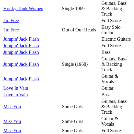
Guitars, Bass
Honky Tonk Women
Single 1969
& Backing
Track
I'm Free
Full Score
Easy Solo
I'm Free
Out of Our Heads
Guitar
Jumpin' Jack Flash
Electric Guitars
Jumpin' Jack Flash
Full Score
Jumpin' Jack Flash
Bass
Guitars, Bass
Jumpin' Jack Flash
Single (1968)
& Backing
Track
Guitar &
Jumpin' Jack Flash
Vocals
Love In Vain
Guitar
Love in Vain
Bass
Guitars, Bass
Miss You
Some Girls
& Backing
Track
Guitar &
Miss You
Some Girls
Vocals
Miss You
Some Girls
Full Score