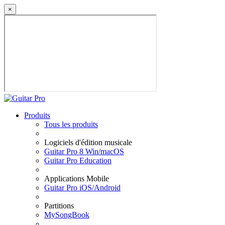
×
Produits
Tous les produits
Logiciels d'édition musicale
Guitar Pro 8 Win/macOS
Guitar Pro Education
Applications Mobile
Guitar Pro iOS/Android
Partitions
MySongBook