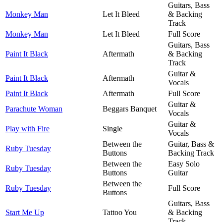
Guitars, Bass
Monkey Man
Let It Bleed
& Backing
Track
Monkey Man
Let It Bleed
Full Score
Guitars, Bass
Paint It Black
Aftermath
& Backing
Track
Guitar &
Paint It Black
Aftermath
Vocals
Paint It Black
Aftermath
Full Score
Guitar &
Parachute Woman
Beggars Banquet
Vocals
Guitar &
Play with Fire
Single
Vocals
Between the
Guitar, Bass &
Ruby Tuesday
Buttons
Backing Track
Between the
Easy Solo
Ruby Tuesday
Buttons
Guitar
Between the
Ruby Tuesday
Full Score
Buttons
Guitars, Bass
Start Me Up
Tattoo You
& Backing
Track