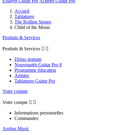
Essayer Guitar Pro
Acheter Guitar Pro
Accueil
Tablatures
The Rolling Stones
Child of the Moon
Produits & Services
Produits & Services


Démo gratuite
Nouveautés Guitar Pro 8
Programme éducation
Artistes
Tablatures Guitar Pro
Votre compte
Votre compte


Informations personnelles
Commandes
Arobas Music