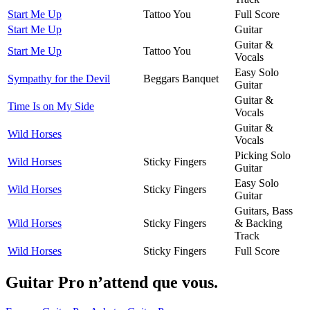
Start Me Up
Tattoo You
Full Score
Start Me Up
Guitar
Guitar &
Start Me Up
Tattoo You
Vocals
Easy Solo
Sympathy for the Devil
Beggars Banquet
Guitar
Guitar &
Time Is on My Side
Vocals
Guitar &
Wild Horses
Vocals
Picking Solo
Wild Horses
Sticky Fingers
Guitar
Easy Solo
Wild Horses
Sticky Fingers
Guitar
Guitars, Bass
Wild Horses
Sticky Fingers
& Backing
Track
Wild Horses
Sticky Fingers
Full Score
Guitar Pro n’attend que vous.