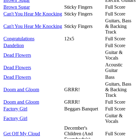
Brown Sugar
Electric Guitars
Brown Sugar
Sticky Fingers
Full Score
Can't You Hear Me Knocking
Sticky Fingers
Full Score
Guitars, Bass
Can't You Hear Me Knocking
Sticky Fingers
& Backing
Track
Congratulations
12x5
Full Score
Dandelion
Full Score
Guitar &
Dead Flowers
Vocals
Acoustic
Dead Flowers
Guitar
Dead Flowers
Bass
Guitars, Bass
Doom and Gloom
GRRR!
& Backing
Track
Doom and Gloom
GRRR!
Full Score
Factory Girl
Beggars Banquet
Full Score
Guitar &
Factory Girl
Vocals
December's
Get Off My Cloud
Children (And
Full Score