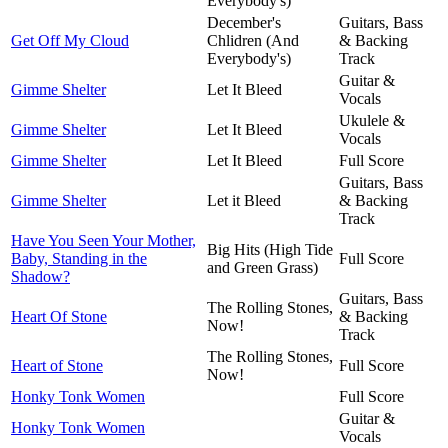
Everybody's)
December's
Guitars, Bass
Get Off My Cloud
Chlidren (And
& Backing
Everybody's)
Track
Guitar &
Gimme Shelter
Let It Bleed
Vocals
Ukulele &
Gimme Shelter
Let It Bleed
Vocals
Gimme Shelter
Let It Bleed
Full Score
Guitars, Bass
Gimme Shelter
Let it Bleed
& Backing
Track
Have You Seen Your Mother,
Big Hits (High Tide
Baby, Standing in the
Full Score
and Green Grass)
Shadow?
Guitars, Bass
The Rolling Stones,
Heart Of Stone
& Backing
Now!
Track
The Rolling Stones,
Heart of Stone
Full Score
Now!
Honky Tonk Women
Full Score
Guitar &
Honky Tonk Women
Vocals