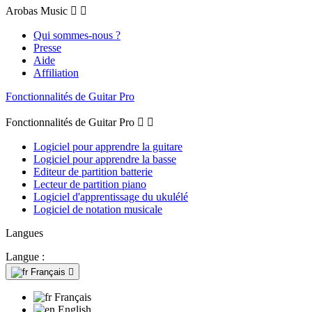
Arobas Music


Qui sommes-nous ?
Presse
Aide
Affiliation
Fonctionnalités de Guitar Pro
Fonctionnalités de Guitar Pro


Logiciel pour apprendre la guitare
Logiciel pour apprendre la basse
Editeur de partition batterie
Lecteur de partition piano
Logiciel d'apprentissage du ukulélé
Logiciel de notation musicale
Langues
Langue :
Français

Français
English