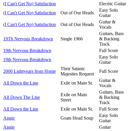
(I Can't Get No) Satisfaction
Electric Guitar
Easy Solo
(I Can't Get No) Satisfaction
Out of Our Heads
Guitar
Guitar &
(I Can't Get No) Satisfaction
Out of Our Heads
Vocals
Guitars, Bass
19Th Nervous Breakdown
Single 1966
& Backing
Track
19th Nervous Breakdown
Full Score
Easy Solo
19th Nervous Breakdown
Guitar
Their Satanic
2000 Lightyears from Home
Full Score
Majesties Request
Guitar &
All Down the Line
Exile on Main St.
Vocals
Guitars, Bass
Exile on Main
All Down The Line
& Backing
Street
Track
All Down the Line
Exile on Main St.
Full Score
Easy Solo
Angie
Goats Head Soup
Guitar
Angie
Guitar