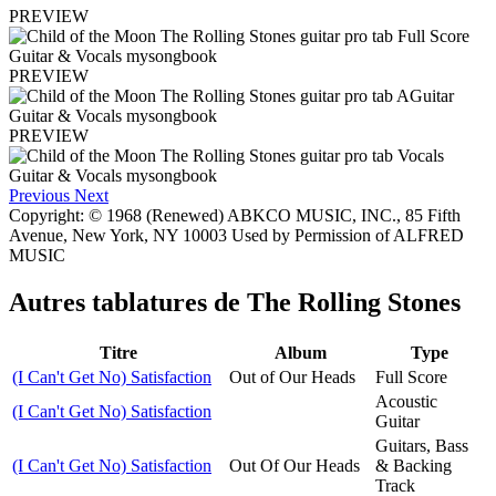
PREVIEW
PREVIEW
PREVIEW
Previous
Next
Copyright: © 1968 (Renewed) ABKCO MUSIC, INC., 85 Fifth
Avenue, New York, NY 10003 Used by Permission of ALFRED
MUSIC
Autres tablatures de
The Rolling Stones
Titre
Album
Type
(I Can't Get No) Satisfaction
Out of Our Heads
Full Score
Acoustic
(I Can't Get No) Satisfaction
Guitar
Guitars, Bass
(I Can't Get No) Satisfaction
Out Of Our Heads
& Backing
Track