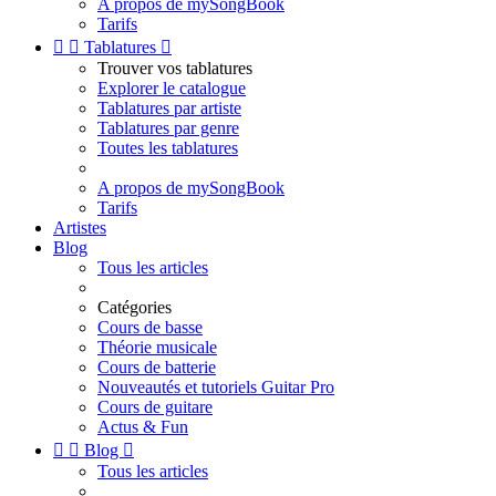
A propos de mySongBook
Tarifs


Tablatures

Trouver vos tablatures
Explorer le catalogue
Tablatures par artiste
Tablatures par genre
Toutes les tablatures
A propos de mySongBook
Tarifs
Artistes
Blog
Tous les articles
Catégories
Cours de basse
Théorie musicale
Cours de batterie
Nouveautés et tutoriels Guitar Pro
Cours de guitare
Actus & Fun


Blog

Tous les articles