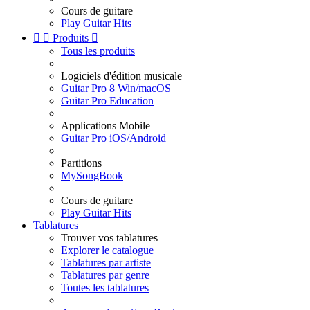
Cours de guitare
Play Guitar Hits


Produits

Tous les produits
Logiciels d'édition musicale
Guitar Pro 8 Win/macOS
Guitar Pro Education
Applications Mobile
Guitar Pro iOS/Android
Partitions
MySongBook
Cours de guitare
Play Guitar Hits
Tablatures
Trouver vos tablatures
Explorer le catalogue
Tablatures par artiste
Tablatures par genre
Toutes les tablatures