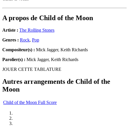
A propos de
Child of the Moon
Artiste :
The Rolling Stones
Genres :
Rock
,
Pop
Compositeur(s) :
Mick Jagger, Keith Richards
Parolier(s) :
Mick Jagger, Keith Richards
JOUER CETTE TABLATURE
Autres arrangements de
Child of the
Moon
Child of the Moon Full Score