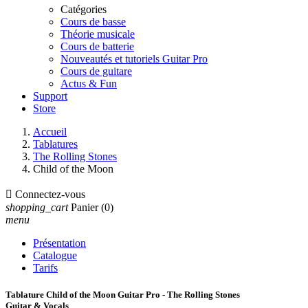
Catégories
Cours de basse
Théorie musicale
Cours de batterie
Nouveautés et tutoriels Guitar Pro
Cours de guitare
Actus & Fun
Support
Store
Accueil
Tablatures
The Rolling Stones
Child of the Moon

Connectez-vous
shopping_cart
Panier
(0)
menu
Présentation
Catalogue
Tarifs
Tablature Child of the Moon Guitar Pro - The Rolling Stones
Guitar & Vocals