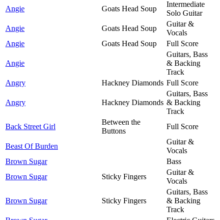
Intermediate
Angie
Goats Head Soup
Solo Guitar
Guitar &
Angie
Goats Head Soup
Vocals
Angie
Goats Head Soup
Full Score
Guitars, Bass
Angie
& Backing
Track
Angry
Hackney Diamonds
Full Score
Guitars, Bass
Angry
Hackney Diamonds
& Backing
Track
Between the
Back Street Girl
Full Score
Buttons
Guitar &
Beast Of Burden
Vocals
Brown Sugar
Bass
Guitar &
Brown Sugar
Sticky Fingers
Vocals
Guitars, Bass
Brown Sugar
Sticky Fingers
& Backing
Track