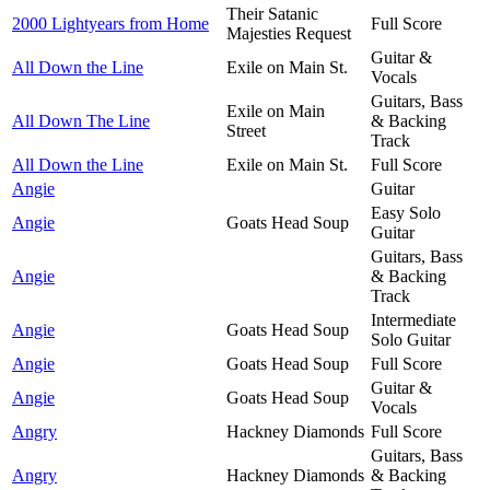
Their Satanic
2000 Lightyears from Home
Full Score
Majesties Request
Guitar &
All Down the Line
Exile on Main St.
Vocals
Guitars, Bass
Exile on Main
All Down The Line
& Backing
Street
Track
All Down the Line
Exile on Main St.
Full Score
Angie
Guitar
Easy Solo
Angie
Goats Head Soup
Guitar
Guitars, Bass
Angie
& Backing
Track
Intermediate
Angie
Goats Head Soup
Solo Guitar
Angie
Goats Head Soup
Full Score
Guitar &
Angie
Goats Head Soup
Vocals
Angry
Hackney Diamonds
Full Score
Guitars, Bass
Angry
Hackney Diamonds
& Backing