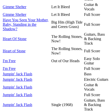
Guitar &
Gimme Shelter
Let It Bleed
Vocals
Gimme Shelter
Let It Bleed
Full Score
Have You Seen Your Mother,
Big Hits (High Tide
Baby, Standing in the
Full Score
and Green Grass)
Shadow?
Guitars, Bass
The Rolling Stones,
Heart Of Stone
& Backing
Now!
Track
The Rolling Stones,
Heart of Stone
Full Score
Now!
Easy Solo
I'm Free
Out of Our Heads
Guitar
I'm Free
Full Score
Jumpin' Jack Flash
Bass
Jumpin' Jack Flash
Electric Guitars
Guitar &
Jumpin' Jack Flash
Vocals
Jumpin' Jack Flash
Full Score
Guitars, Bass
Jumpin' Jack Flash
Single (1968)
& Backing
Track