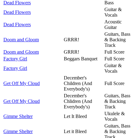
Dead Flowers
Bass
Guitar &
Dead Flowers
Vocals
Acoustic
Dead Flowers
Guitar
Guitars, Bass
Doom and Gloom
GRRR!
& Backing
Track
Doom and Gloom
GRRR!
Full Score
Factory Girl
Beggars Banquet
Full Score
Guitar &
Factory Girl
Vocals
December's
Get Off My Cloud
Children (And
Full Score
Everybody's)
December's
Guitars, Bass
Get Off My Cloud
Chlidren (And
& Backing
Everybody's)
Track
Ukulele &
Gimme Shelter
Let It Bleed
Vocals
Guitars, Bass
Gimme Shelter
Let it Bleed
& Backing
Track