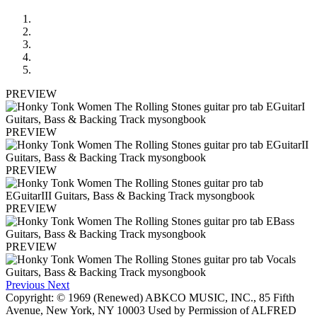
PREVIEW
PREVIEW
PREVIEW
PREVIEW
PREVIEW
Previous
Next
Copyright: © 1969 (Renewed) ABKCO MUSIC, INC., 85 Fifth
Avenue, New York, NY 10003 Used by Permission of ALFRED