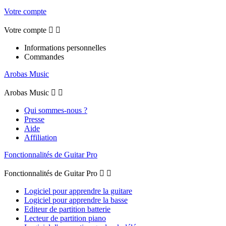
Votre compte
Votre compte


Informations personnelles
Commandes
Arobas Music
Arobas Music


Qui sommes-nous ?
Presse
Aide
Affiliation
Fonctionnalités de Guitar Pro
Fonctionnalités de Guitar Pro


Logiciel pour apprendre la guitare
Logiciel pour apprendre la basse
Editeur de partition batterie
Lecteur de partition piano