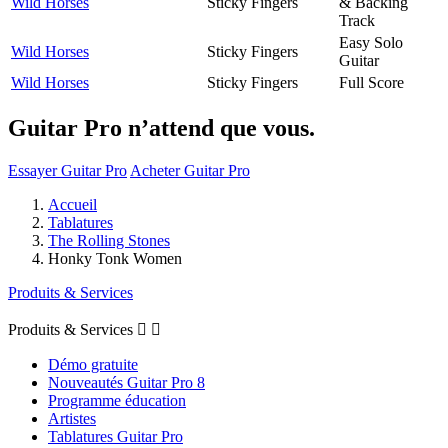
Wild Horses
Sticky Fingers
& Backing
Track
Easy Solo
Wild Horses
Sticky Fingers
Guitar
Wild Horses
Sticky Fingers
Full Score
Guitar Pro n’attend que vous.
Essayer Guitar Pro
Acheter Guitar Pro
Accueil
Tablatures
The Rolling Stones
Honky Tonk Women
Produits & Services
Produits & Services


Démo gratuite
Nouveautés Guitar Pro 8
Programme éducation
Artistes
Tablatures Guitar Pro