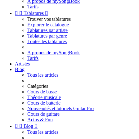
A propos de mySongBook
Tarifs


Tablatures

Trouver vos tablatures
Explorer le catalogue
Tablatures par artiste
Tablatures par genre
Toutes les tablatures
A propos de mySongBook
Tarifs
Artistes
Blog
Tous les articles
Catégories
Cours de basse
Théorie musicale
Cours de batterie
Nouveautés et tutoriels Guitar Pro
Cours de guitare
Actus & Fun


Blog

Tous les articles