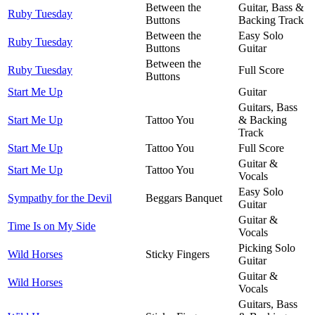
Between the
Guitar, Bass &
Ruby Tuesday
Buttons
Backing Track
Between the
Easy Solo
Ruby Tuesday
Buttons
Guitar
Between the
Ruby Tuesday
Full Score
Buttons
Start Me Up
Guitar
Guitars, Bass
Start Me Up
Tattoo You
& Backing
Track
Start Me Up
Tattoo You
Full Score
Guitar &
Start Me Up
Tattoo You
Vocals
Easy Solo
Sympathy for the Devil
Beggars Banquet
Guitar
Guitar &
Time Is on My Side
Vocals
Picking Solo
Wild Horses
Sticky Fingers
Guitar
Guitar &
Wild Horses
Vocals
Guitars, Bass