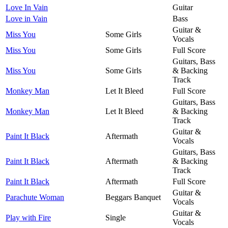
Love In Vain
Guitar
Love in Vain
Bass
Guitar &
Miss You
Some Girls
Vocals
Miss You
Some Girls
Full Score
Guitars, Bass
Miss You
Some Girls
& Backing
Track
Monkey Man
Let It Bleed
Full Score
Guitars, Bass
Monkey Man
Let It Bleed
& Backing
Track
Guitar &
Paint It Black
Aftermath
Vocals
Guitars, Bass
Paint It Black
Aftermath
& Backing
Track
Paint It Black
Aftermath
Full Score
Guitar &
Parachute Woman
Beggars Banquet
Vocals
Guitar &
Play with Fire
Single
Vocals