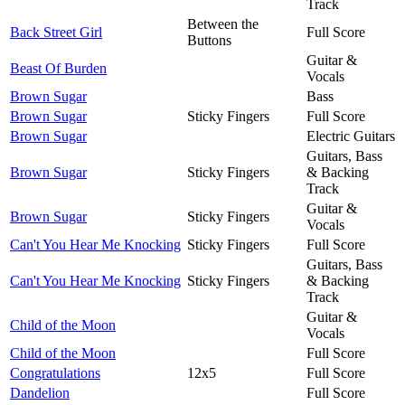
Track
Between the
Back Street Girl
Full Score
Buttons
Guitar &
Beast Of Burden
Vocals
Brown Sugar
Bass
Brown Sugar
Sticky Fingers
Full Score
Brown Sugar
Electric Guitars
Guitars, Bass
Brown Sugar
Sticky Fingers
& Backing
Track
Guitar &
Brown Sugar
Sticky Fingers
Vocals
Can't You Hear Me Knocking
Sticky Fingers
Full Score
Guitars, Bass
Can't You Hear Me Knocking
Sticky Fingers
& Backing
Track
Guitar &
Child of the Moon
Vocals
Child of the Moon
Full Score
Congratulations
12x5
Full Score
Dandelion
Full Score