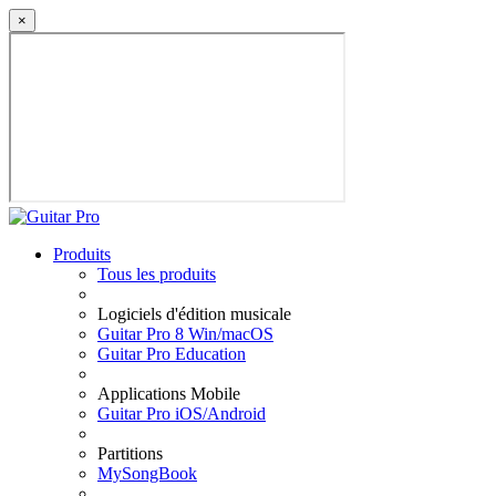
×
Produits
Tous les produits
Logiciels d'édition musicale
Guitar Pro 8 Win/macOS
Guitar Pro Education
Applications Mobile
Guitar Pro iOS/Android
Partitions
MySongBook