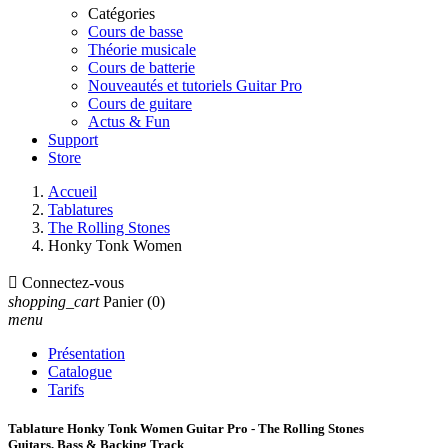
Catégories
Cours de basse
Théorie musicale
Cours de batterie
Nouveautés et tutoriels Guitar Pro
Cours de guitare
Actus & Fun
Support
Store
Accueil
Tablatures
The Rolling Stones
Honky Tonk Women

Connectez-vous
shopping_cart
Panier
(0)
menu
Présentation
Catalogue
Tarifs
Tablature Honky Tonk Women Guitar Pro - The Rolling Stones
Guitars, Bass & Backing Track