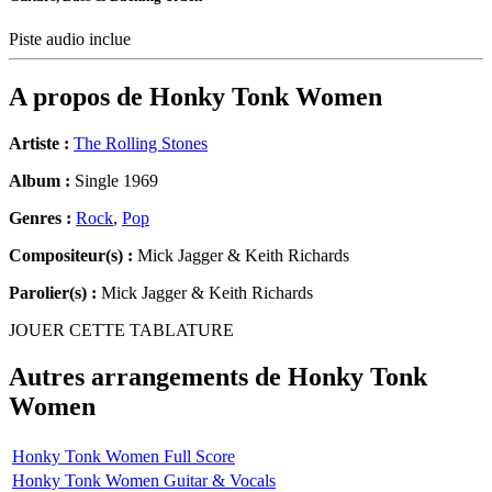
Piste audio inclue
A propos de
Honky Tonk Women
Artiste :
The Rolling Stones
Album :
Single 1969
Genres :
Rock
,
Pop
Compositeur(s) :
Mick Jagger & Keith Richards
Parolier(s) :
Mick Jagger & Keith Richards
JOUER CETTE TABLATURE
Autres arrangements de
Honky Tonk
Women
Honky Tonk Women Full Score
Honky Tonk Women Guitar & Vocals