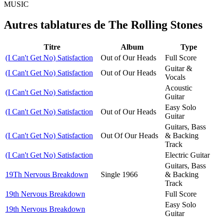
MUSIC
Autres tablatures de
The Rolling Stones
Titre
Album
Type
(I Can't Get No) Satisfaction
Out of Our Heads
Full Score
Guitar &
(I Can't Get No) Satisfaction
Out of Our Heads
Vocals
Acoustic
(I Can't Get No) Satisfaction
Guitar
Easy Solo
(I Can't Get No) Satisfaction
Out of Our Heads
Guitar
Guitars, Bass
(I Can't Get No) Satisfaction
Out Of Our Heads
& Backing
Track
(I Can't Get No) Satisfaction
Electric Guitar
Guitars, Bass
19Th Nervous Breakdown
Single 1966
& Backing
Track
19th Nervous Breakdown
Full Score
Easy Solo
19th Nervous Breakdown
Guitar