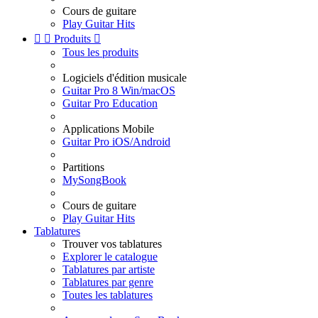
Cours de guitare
Play Guitar Hits


Produits

Tous les produits
Logiciels d'édition musicale
Guitar Pro 8 Win/macOS
Guitar Pro Education
Applications Mobile
Guitar Pro iOS/Android
Partitions
MySongBook
Cours de guitare
Play Guitar Hits
Tablatures
Trouver vos tablatures
Explorer le catalogue
Tablatures par artiste
Tablatures par genre
Toutes les tablatures