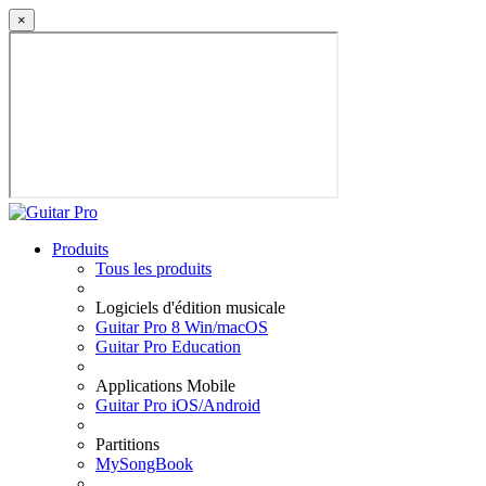
×
Produits
Tous les produits
Logiciels d'édition musicale
Guitar Pro 8 Win/macOS
Guitar Pro Education
Applications Mobile
Guitar Pro iOS/Android
Partitions
MySongBook