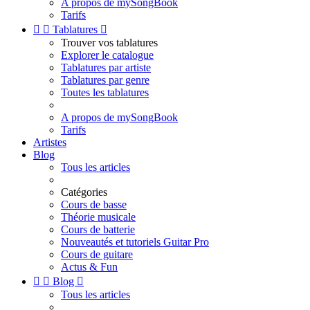
A propos de mySongBook
Tarifs


Tablatures

Trouver vos tablatures
Explorer le catalogue
Tablatures par artiste
Tablatures par genre
Toutes les tablatures
A propos de mySongBook
Tarifs
Artistes
Blog
Tous les articles
Catégories
Cours de basse
Théorie musicale
Cours de batterie
Nouveautés et tutoriels Guitar Pro
Cours de guitare
Actus & Fun


Blog

Tous les articles