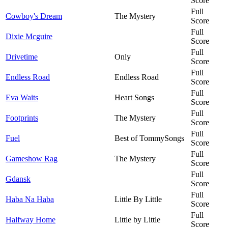
Score
Full
Cowboy's Dream
The Mystery
Score
Full
Dixie Mcguire
Score
Full
Drivetime
Only
Score
Full
Endless Road
Endless Road
Score
Full
Eva Waits
Heart Songs
Score
Full
Footprints
The Mystery
Score
Full
Fuel
Best of TommySongs
Score
Full
Gameshow Rag
The Mystery
Score
Full
Gdansk
Score
Full
Haba Na Haba
Little By Little
Score
Full
Halfway Home
Little by Little
Score