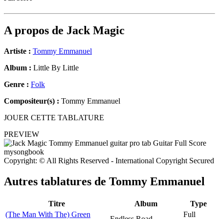
A propos de
Jack Magic
Artiste :
Tommy Emmanuel
Album :
Little By Little
Genre :
Folk
Compositeur(s) :
Tommy Emmanuel
JOUER CETTE TABLATURE
PREVIEW
Copyright: © All Rights Reserved - International Copyright Secured
Autres tablatures de
Tommy Emmanuel
Titre
Album
Type
(The Man With The) Green
Full
Endless Road