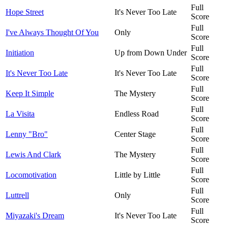
Full
Hope Street
It's Never Too Late
Score
Full
I've Always Thought Of You
Only
Score
Full
Initiation
Up from Down Under
Score
Full
It's Never Too Late
It's Never Too Late
Score
Full
Keep It Simple
The Mystery
Score
Full
La Visita
Endless Road
Score
Full
Lenny "Bro"
Center Stage
Score
Full
Lewis And Clark
The Mystery
Score
Full
Locomotivation
Little by Little
Score
Full
Luttrell
Only
Score
Full
Miyazaki's Dream
It's Never Too Late
Score