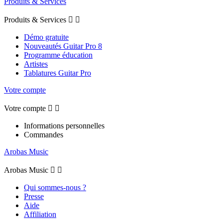
Produits & Services
Produits & Services


Démo gratuite
Nouveautés Guitar Pro 8
Programme éducation
Artistes
Tablatures Guitar Pro
Votre compte
Votre compte


Informations personnelles
Commandes
Arobas Music
Arobas Music


Qui sommes-nous ?
Presse
Aide
Affiliation