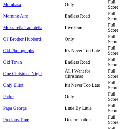
Full
Mombasa
Only
Score
Full
Morning Aire
Endless Road
Score
Full
Mozzarella Tarantella
Live One
Score
Full
Ol' Brother Hubbard
Only
Score
Full
Old Photographs
It's Never Too Late
Score
Full
Old Town
Endless Road
Score
All I Want for
Full
One Christmas Night
Christmas
Score
Full
Only Elliot
It's Never Too Late
Score
Full
Padre
Only
Score
Full
Papa George
Little By Little
Score
Full
Precious Time
Determination
Score
Full