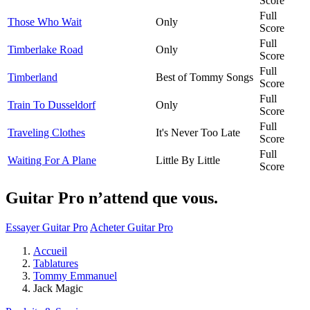
Score
Full
Those Who Wait
Only
Score
Full
Timberlake Road
Only
Score
Full
Timberland
Best of Tommy Songs
Score
Full
Train To Dusseldorf
Only
Score
Full
Traveling Clothes
It's Never Too Late
Score
Full
Waiting For A Plane
Little By Little
Score
Guitar Pro n’attend que vous.
Essayer Guitar Pro
Acheter Guitar Pro
Accueil
Tablatures
Tommy Emmanuel
Jack Magic