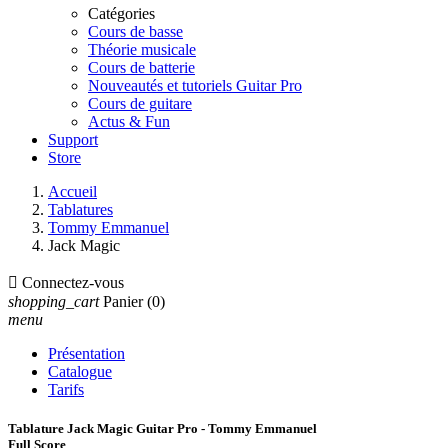
Catégories
Cours de basse
Théorie musicale
Cours de batterie
Nouveautés et tutoriels Guitar Pro
Cours de guitare
Actus & Fun
Support
Store
Accueil
Tablatures
Tommy Emmanuel
Jack Magic

Connectez-vous
shopping_cart
Panier
(0)
menu
Présentation
Catalogue
Tarifs
Tablature Jack Magic Guitar Pro - Tommy Emmanuel
Full Score