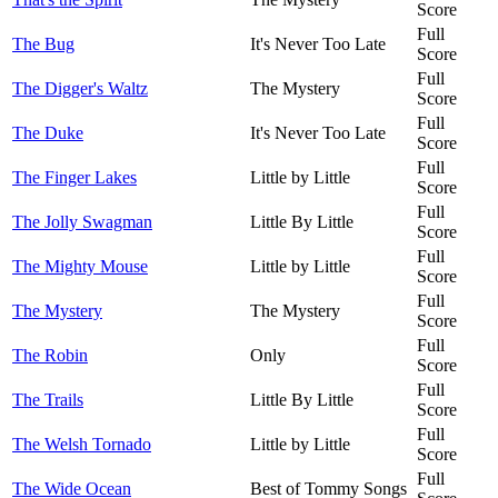
Score
Full
The Bug
It's Never Too Late
Score
Full
The Digger's Waltz
The Mystery
Score
Full
The Duke
It's Never Too Late
Score
Full
The Finger Lakes
Little by Little
Score
Full
The Jolly Swagman
Little By Little
Score
Full
The Mighty Mouse
Little by Little
Score
Full
The Mystery
The Mystery
Score
Full
The Robin
Only
Score
Full
The Trails
Little By Little
Score
Full
The Welsh Tornado
Little by Little
Score
Full
The Wide Ocean
Best of Tommy Songs