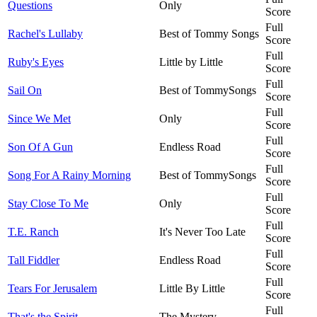
Questions
Only
Score
Full
Rachel's Lullaby
Best of Tommy Songs
Score
Full
Ruby's Eyes
Little by Little
Score
Full
Sail On
Best of TommySongs
Score
Full
Since We Met
Only
Score
Full
Son Of A Gun
Endless Road
Score
Full
Song For A Rainy Morning
Best of TommySongs
Score
Full
Stay Close To Me
Only
Score
Full
T.E. Ranch
It's Never Too Late
Score
Full
Tall Fiddler
Endless Road
Score
Full
Tears For Jerusalem
Little By Little
Score
Full
That's the Spirit
The Mystery