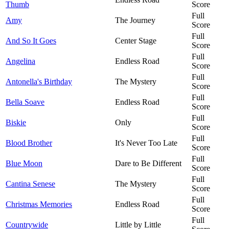
Thumb
Score
Full
Amy
The Journey
Score
Full
And So It Goes
Center Stage
Score
Full
Angelina
Endless Road
Score
Full
Antonella's Birthday
The Mystery
Score
Full
Bella Soave
Endless Road
Score
Full
Biskie
Only
Score
Full
Blood Brother
It's Never Too Late
Score
Full
Blue Moon
Dare to Be Different
Score
Full
Cantina Senese
The Mystery
Score
Full
Christmas Memories
Endless Road
Score
Full
Countrywide
Little by Little