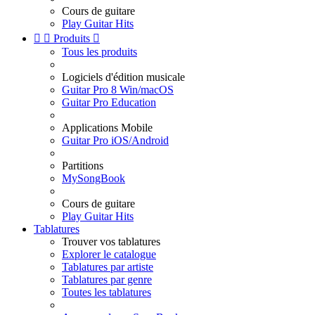
Cours de guitare
Play Guitar Hits


Produits

Tous les produits
Logiciels d'édition musicale
Guitar Pro 8 Win/macOS
Guitar Pro Education
Applications Mobile
Guitar Pro iOS/Android
Partitions
MySongBook
Cours de guitare
Play Guitar Hits
Tablatures
Trouver vos tablatures
Explorer le catalogue
Tablatures par artiste
Tablatures par genre
Toutes les tablatures