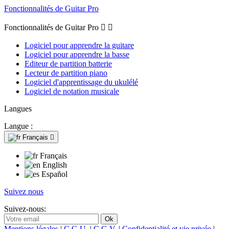
Fonctionnalités de Guitar Pro
Fonctionnalités de Guitar Pro


Logiciel pour apprendre la guitare
Logiciel pour apprendre la basse
Editeur de partition batterie
Lecteur de partition piano
Logiciel d'apprentissage du ukulélé
Logiciel de notation musicale
Langues
Langue :
Français

Français
English
Español
Suivez nous
Suivez-nous:
Mentions légales
|
C.G.U.
|
C.G.V.
|
Confidentialité et vie privée
|