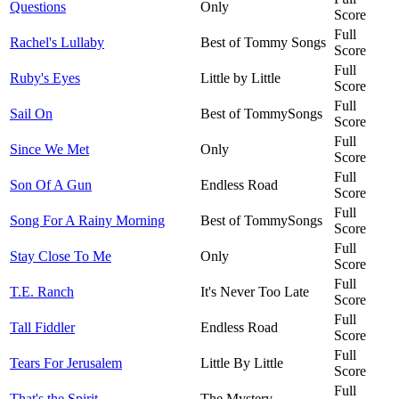
Questions
Only
Score
Full
Rachel's Lullaby
Best of Tommy Songs
Score
Full
Ruby's Eyes
Little by Little
Score
Full
Sail On
Best of TommySongs
Score
Full
Since We Met
Only
Score
Full
Son Of A Gun
Endless Road
Score
Full
Song For A Rainy Morning
Best of TommySongs
Score
Full
Stay Close To Me
Only
Score
Full
T.E. Ranch
It's Never Too Late
Score
Full
Tall Fiddler
Endless Road
Score
Full
Tears For Jerusalem
Little By Little
Score
Full
That's the Spirit
The Mystery