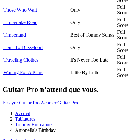
Score
Full
Those Who Wait
Only
Score
Full
Timberlake Road
Only
Score
Full
Timberland
Best of Tommy Songs
Score
Full
Train To Dusseldorf
Only
Score
Full
Traveling Clothes
It's Never Too Late
Score
Full
Waiting For A Plane
Little By Little
Score
Guitar Pro n’attend que vous.
Essayer Guitar Pro
Acheter Guitar Pro
Accueil
Tablatures
Tommy Emmanuel
Antonella's Birthday