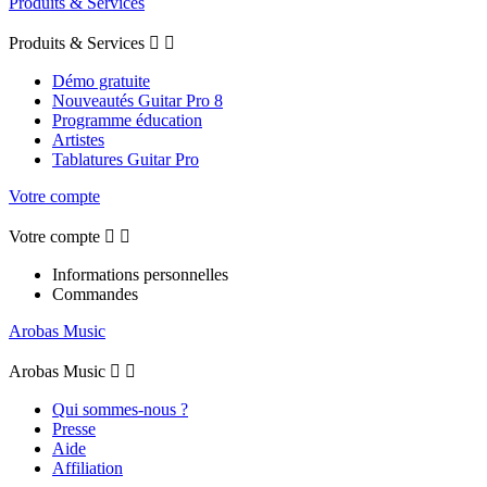
Produits & Services
Produits & Services


Démo gratuite
Nouveautés Guitar Pro 8
Programme éducation
Artistes
Tablatures Guitar Pro
Votre compte
Votre compte


Informations personnelles
Commandes
Arobas Music
Arobas Music


Qui sommes-nous ?
Presse
Aide
Affiliation