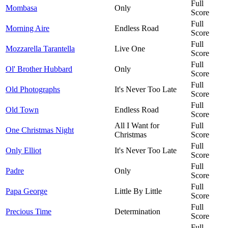
Full
Mombasa
Only
Score
Full
Morning Aire
Endless Road
Score
Full
Mozzarella Tarantella
Live One
Score
Full
Ol' Brother Hubbard
Only
Score
Full
Old Photographs
It's Never Too Late
Score
Full
Old Town
Endless Road
Score
All I Want for
Full
One Christmas Night
Christmas
Score
Full
Only Elliot
It's Never Too Late
Score
Full
Padre
Only
Score
Full
Papa George
Little By Little
Score
Full
Precious Time
Determination
Score
Full