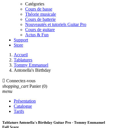
Catégories
Cours de basse
Théorie musicale
Cours de batterie
Nouveautés et tutoriels Guitar Pro
Cours de guitare
Actus & Fun
Support
Store
Accueil
Tablatures
Tommy Emmanuel
Antonella's Birthday

Connectez-vous
shopping_cart
Panier
(0)
menu
Présentation
Catalogue
Tarifs
Tablature Antonella's Birthday Guitar Pro - Tommy Emmanuel
Full Score