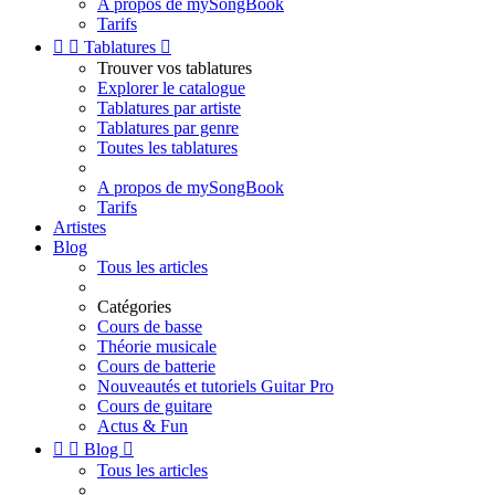
A propos de mySongBook
Tarifs


Tablatures

Trouver vos tablatures
Explorer le catalogue
Tablatures par artiste
Tablatures par genre
Toutes les tablatures
A propos de mySongBook
Tarifs
Artistes
Blog
Tous les articles
Catégories
Cours de basse
Théorie musicale
Cours de batterie
Nouveautés et tutoriels Guitar Pro
Cours de guitare
Actus & Fun


Blog

Tous les articles