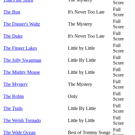
Score
Full
The Bug
It's Never Too Late
Score
Full
The Digger's Waltz
The Mystery
Score
Full
The Duke
It's Never Too Late
Score
Full
The Finger Lakes
Little by Little
Score
Full
The Jolly Swagman
Little By Little
Score
Full
The Mighty Mouse
Little by Little
Score
Full
The Mystery
The Mystery
Score
Full
The Robin
Only
Score
Full
The Trails
Little By Little
Score
Full
The Welsh Tornado
Little by Little
Score
Full
The Wide Ocean
Best of Tommy Songs