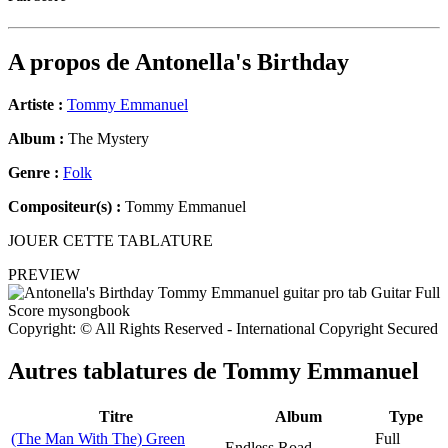
A propos de
Antonella's Birthday
Artiste :
Tommy Emmanuel
Album :
The Mystery
Genre :
Folk
Compositeur(s) :
Tommy Emmanuel
JOUER CETTE TABLATURE
PREVIEW
Copyright: © All Rights Reserved - International Copyright Secured
Autres tablatures de
Tommy Emmanuel
Titre
Album
Type
(The Man With The) Green
Full
Endless Road