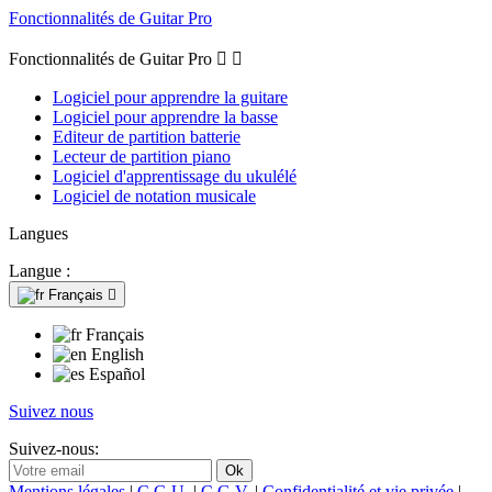
Fonctionnalités de Guitar Pro
Fonctionnalités de Guitar Pro


Logiciel pour apprendre la guitare
Logiciel pour apprendre la basse
Editeur de partition batterie
Lecteur de partition piano
Logiciel d'apprentissage du ukulélé
Logiciel de notation musicale
Langues
Langue :
Français

Français
English
Español
Suivez nous
Suivez-nous:
Mentions légales
|
C.G.U.
|
C.G.V.
|
Confidentialité et vie privée
|