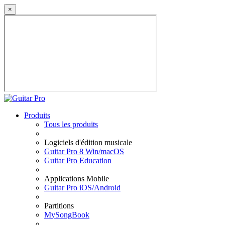
×
Produits
Tous les produits
Logiciels d'édition musicale
Guitar Pro 8 Win/macOS
Guitar Pro Education
Applications Mobile
Guitar Pro iOS/Android
Partitions
MySongBook