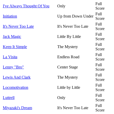
Full
I've Always Thought Of You
Only
Score
Full
Initiation
Up from Down Under
Score
Full
It's Never Too Late
It's Never Too Late
Score
Full
Jack Magic
Little By Little
Score
Full
Keep It Simple
The Mystery
Score
Full
La Visita
Endless Road
Score
Full
Lenny "Bro"
Center Stage
Score
Full
Lewis And Clark
The Mystery
Score
Full
Locomotivation
Little by Little
Score
Full
Luttrell
Only
Score
Full
Miyazaki's Dream
It's Never Too Late
Score