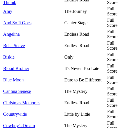
Thumb
Score
Full
Amy
The Journey
Score
Full
And So It Goes
Center Stage
Score
Full
Angelina
Endless Road
Score
Full
Bella Soave
Endless Road
Score
Full
Biskie
Only
Score
Full
Blood Brother
It's Never Too Late
Score
Full
Blue Moon
Dare to Be Different
Score
Full
Cantina Senese
The Mystery
Score
Full
Christmas Memories
Endless Road
Score
Full
Countrywide
Little by Little
Score
Full
Cowboy's Dream
The Mystery