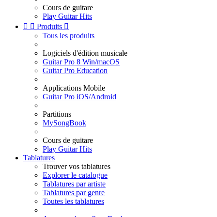
Cours de guitare
Play Guitar Hits


Produits

Tous les produits
Logiciels d'édition musicale
Guitar Pro 8 Win/macOS
Guitar Pro Education
Applications Mobile
Guitar Pro iOS/Android
Partitions
MySongBook
Cours de guitare
Play Guitar Hits
Tablatures
Trouver vos tablatures
Explorer le catalogue
Tablatures par artiste
Tablatures par genre
Toutes les tablatures