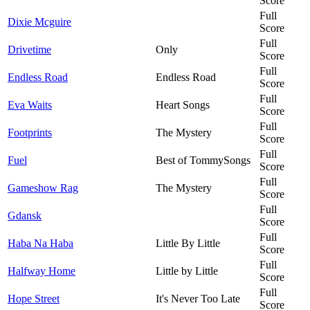
Score
Full
Dixie Mcguire
Score
Full
Drivetime
Only
Score
Full
Endless Road
Endless Road
Score
Full
Eva Waits
Heart Songs
Score
Full
Footprints
The Mystery
Score
Full
Fuel
Best of TommySongs
Score
Full
Gameshow Rag
The Mystery
Score
Full
Gdansk
Score
Full
Haba Na Haba
Little By Little
Score
Full
Halfway Home
Little by Little
Score
Full
Hope Street
It's Never Too Late
Score