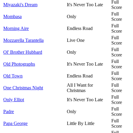
Full
Miyazaki's Dream
It's Never Too Late
Score
Full
Mombasa
Only
Score
Full
Morning Aire
Endless Road
Score
Full
Mozzarella Tarantella
Live One
Score
Full
Ol' Brother Hubbard
Only
Score
Full
Old Photographs
It's Never Too Late
Score
Full
Old Town
Endless Road
Score
All I Want for
Full
One Christmas Night
Christmas
Score
Full
Only Elliot
It's Never Too Late
Score
Full
Padre
Only
Score
Full
Papa George
Little By Little
Score
Full