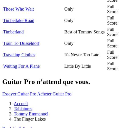
Score
Full
Those Who Wait
Only
Score
Full
Timberlake Road
Only
Score
Full
Timberland
Best of Tommy Songs
Score
Full
Train To Dusseldorf
Only
Score
Full
Traveling Clothes
It's Never Too Late
Score
Full
Waiting For A Plane
Little By Little
Score
Guitar Pro n’attend que vous.
Essayer Guitar Pro
Acheter Guitar Pro
Accueil
Tablatures
Tommy Emmanuel
The Finger Lakes