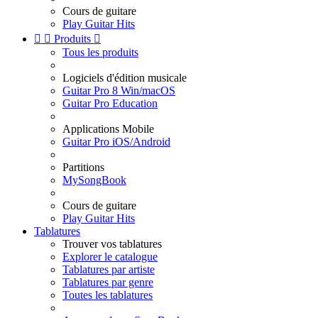
Cours de guitare
Play Guitar Hits


Produits

Tous les produits
Logiciels d'édition musicale
Guitar Pro 8 Win/macOS
Guitar Pro Education
Applications Mobile
Guitar Pro iOS/Android
Partitions
MySongBook
Cours de guitare
Play Guitar Hits
Tablatures
Trouver vos tablatures
Explorer le catalogue
Tablatures par artiste
Tablatures par genre
Toutes les tablatures