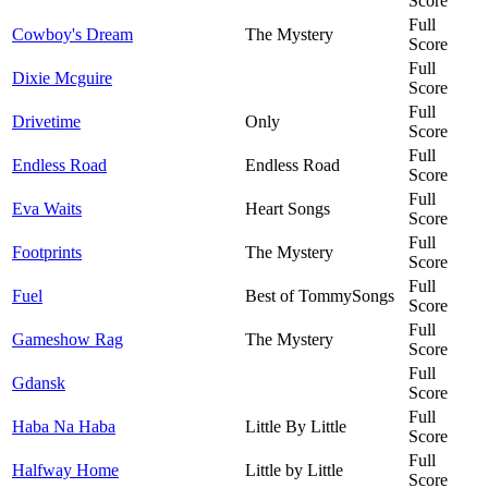
Score
Full
Cowboy's Dream
The Mystery
Score
Full
Dixie Mcguire
Score
Full
Drivetime
Only
Score
Full
Endless Road
Endless Road
Score
Full
Eva Waits
Heart Songs
Score
Full
Footprints
The Mystery
Score
Full
Fuel
Best of TommySongs
Score
Full
Gameshow Rag
The Mystery
Score
Full
Gdansk
Score
Full
Haba Na Haba
Little By Little
Score
Full
Halfway Home
Little by Little
Score