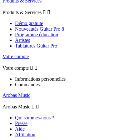
Produits & Services
Produits & Services


Démo gratuite
Nouveautés Guitar Pro 8
Programme éducation
Artistes
Tablatures Guitar Pro
Votre compte
Votre compte


Informations personnelles
Commandes
Arobas Music
Arobas Music


Qui sommes-nous ?
Presse
Aide
Affiliation