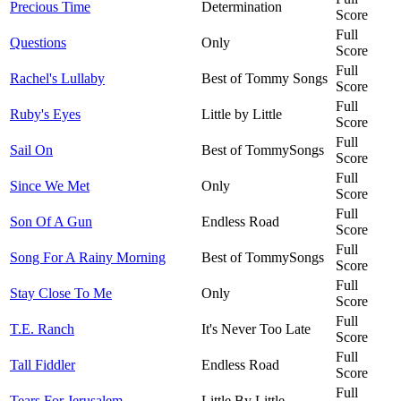
Precious Time
Determination
Score
Full
Questions
Only
Score
Full
Rachel's Lullaby
Best of Tommy Songs
Score
Full
Ruby's Eyes
Little by Little
Score
Full
Sail On
Best of TommySongs
Score
Full
Since We Met
Only
Score
Full
Son Of A Gun
Endless Road
Score
Full
Song For A Rainy Morning
Best of TommySongs
Score
Full
Stay Close To Me
Only
Score
Full
T.E. Ranch
It's Never Too Late
Score
Full
Tall Fiddler
Endless Road
Score
Full
Tears For Jerusalem
Little By Little