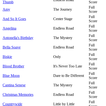
Thumb
Score
Full
Amy
The Journey
Score
Full
And So It Goes
Center Stage
Score
Full
Angelina
Endless Road
Score
Full
Antonella's Birthday
The Mystery
Score
Full
Bella Soave
Endless Road
Score
Full
Biskie
Only
Score
Full
Blood Brother
It's Never Too Late
Score
Full
Blue Moon
Dare to Be Different
Score
Full
Cantina Senese
The Mystery
Score
Full
Christmas Memories
Endless Road
Score
Full
Countrywide
Little by Little