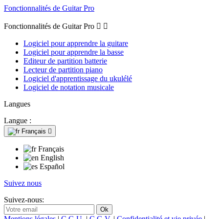
Fonctionnalités de Guitar Pro
Fonctionnalités de Guitar Pro


Logiciel pour apprendre la guitare
Logiciel pour apprendre la basse
Editeur de partition batterie
Lecteur de partition piano
Logiciel d'apprentissage du ukulélé
Logiciel de notation musicale
Langues
Langue :
Français

Français
English
Español
Suivez nous
Suivez-nous:
Mentions légales
|
C.G.U.
|
C.G.V.
|
Confidentialité et vie privée
|