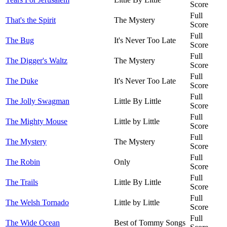
Score
Full
That's the Spirit
The Mystery
Score
Full
The Bug
It's Never Too Late
Score
Full
The Digger's Waltz
The Mystery
Score
Full
The Duke
It's Never Too Late
Score
Full
The Jolly Swagman
Little By Little
Score
Full
The Mighty Mouse
Little by Little
Score
Full
The Mystery
The Mystery
Score
Full
The Robin
Only
Score
Full
The Trails
Little By Little
Score
Full
The Welsh Tornado
Little by Little
Score
Full
The Wide Ocean
Best of Tommy Songs