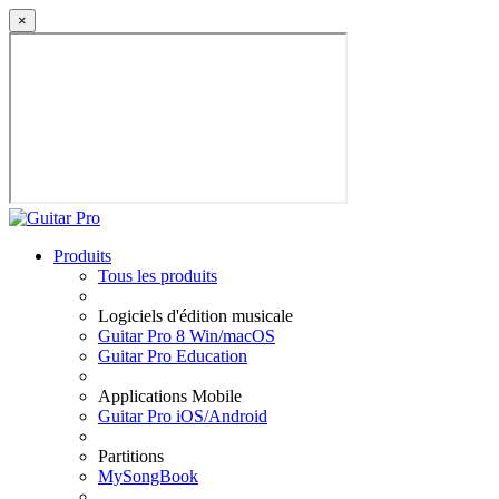
×
Produits
Tous les produits
Logiciels d'édition musicale
Guitar Pro 8 Win/macOS
Guitar Pro Education
Applications Mobile
Guitar Pro iOS/Android
Partitions
MySongBook