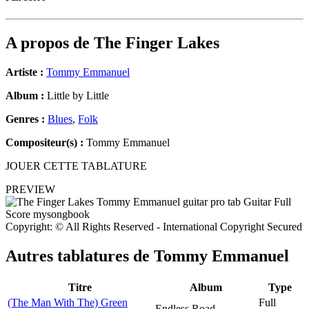
A propos de
The Finger Lakes
Artiste :
Tommy Emmanuel
Album :
Little by Little
Genres :
Blues
,
Folk
Compositeur(s) :
Tommy Emmanuel
JOUER CETTE TABLATURE
PREVIEW
Copyright: © All Rights Reserved - International Copyright Secured
Autres tablatures de
Tommy Emmanuel
Titre
Album
Type
(The Man With The) Green
Full
Endless Road