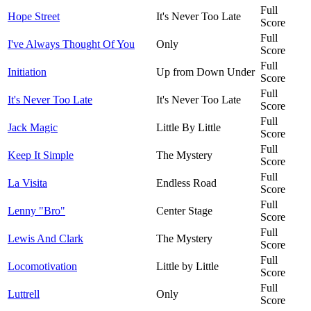
Full
Hope Street
It's Never Too Late
Score
Full
I've Always Thought Of You
Only
Score
Full
Initiation
Up from Down Under
Score
Full
It's Never Too Late
It's Never Too Late
Score
Full
Jack Magic
Little By Little
Score
Full
Keep It Simple
The Mystery
Score
Full
La Visita
Endless Road
Score
Full
Lenny "Bro"
Center Stage
Score
Full
Lewis And Clark
The Mystery
Score
Full
Locomotivation
Little by Little
Score
Full
Luttrell
Only
Score