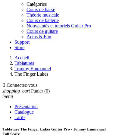
Catégories
Cours de basse
Théorie musicale
Cours de batterie
Nouveautés et tutoriels Guitar Pro
Cours de guitare
Actus & Fun
Support
Store
Accueil
Tablatures
Tommy Emmanuel
The Finger Lakes

Connectez-vous
shopping_cart
Panier
(0)
menu
Présentation
Catalogue
Tarifs
Tablature The Finger Lakes Guitar Pro - Tommy Emmanuel
Full Score