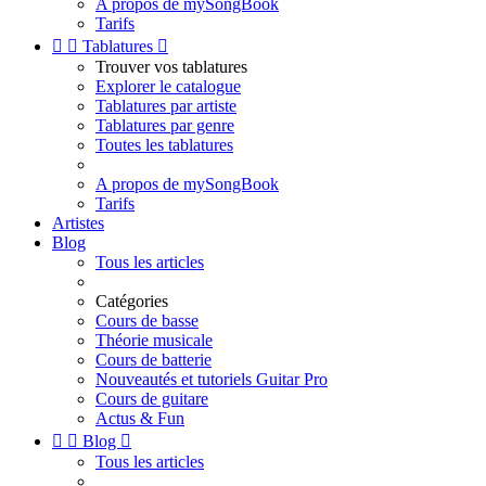
A propos de mySongBook
Tarifs


Tablatures

Trouver vos tablatures
Explorer le catalogue
Tablatures par artiste
Tablatures par genre
Toutes les tablatures
A propos de mySongBook
Tarifs
Artistes
Blog
Tous les articles
Catégories
Cours de basse
Théorie musicale
Cours de batterie
Nouveautés et tutoriels Guitar Pro
Cours de guitare
Actus & Fun


Blog

Tous les articles