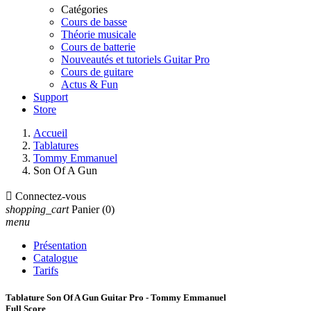
Catégories
Cours de basse
Théorie musicale
Cours de batterie
Nouveautés et tutoriels Guitar Pro
Cours de guitare
Actus & Fun
Support
Store
Accueil
Tablatures
Tommy Emmanuel
Son Of A Gun

Connectez-vous
shopping_cart
Panier
(0)
menu
Présentation
Catalogue
Tarifs
Tablature Son Of A Gun Guitar Pro - Tommy Emmanuel
Full Score