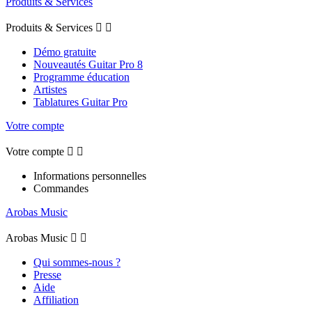
Produits & Services
Produits & Services


Démo gratuite
Nouveautés Guitar Pro 8
Programme éducation
Artistes
Tablatures Guitar Pro
Votre compte
Votre compte


Informations personnelles
Commandes
Arobas Music
Arobas Music


Qui sommes-nous ?
Presse
Aide
Affiliation