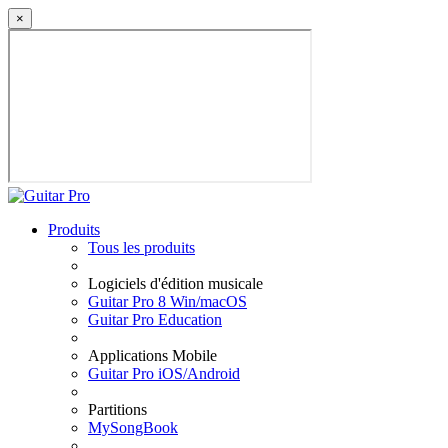
×
Produits
Tous les produits
Logiciels d'édition musicale
Guitar Pro 8 Win/macOS
Guitar Pro Education
Applications Mobile
Guitar Pro iOS/Android
Partitions
MySongBook