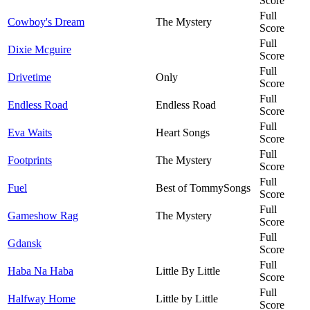
Score
Full
Cowboy's Dream
The Mystery
Score
Full
Dixie Mcguire
Score
Full
Drivetime
Only
Score
Full
Endless Road
Endless Road
Score
Full
Eva Waits
Heart Songs
Score
Full
Footprints
The Mystery
Score
Full
Fuel
Best of TommySongs
Score
Full
Gameshow Rag
The Mystery
Score
Full
Gdansk
Score
Full
Haba Na Haba
Little By Little
Score
Full
Halfway Home
Little by Little
Score