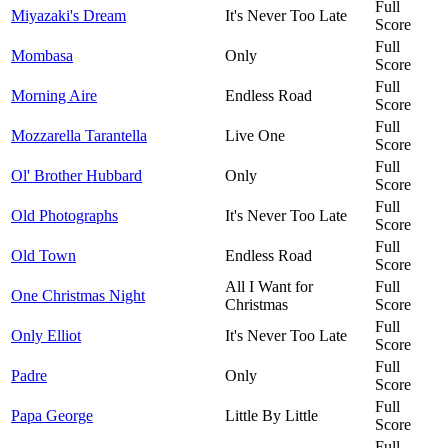
Full
Miyazaki's Dream
It's Never Too Late
Score
Full
Mombasa
Only
Score
Full
Morning Aire
Endless Road
Score
Full
Mozzarella Tarantella
Live One
Score
Full
Ol' Brother Hubbard
Only
Score
Full
Old Photographs
It's Never Too Late
Score
Full
Old Town
Endless Road
Score
All I Want for
Full
One Christmas Night
Christmas
Score
Full
Only Elliot
It's Never Too Late
Score
Full
Padre
Only
Score
Full
Papa George
Little By Little
Score
Full