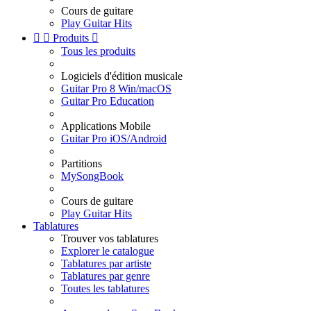
Cours de guitare
Play Guitar Hits


Produits

Tous les produits
Logiciels d'édition musicale
Guitar Pro 8 Win/macOS
Guitar Pro Education
Applications Mobile
Guitar Pro iOS/Android
Partitions
MySongBook
Cours de guitare
Play Guitar Hits
Tablatures
Trouver vos tablatures
Explorer le catalogue
Tablatures par artiste
Tablatures par genre
Toutes les tablatures