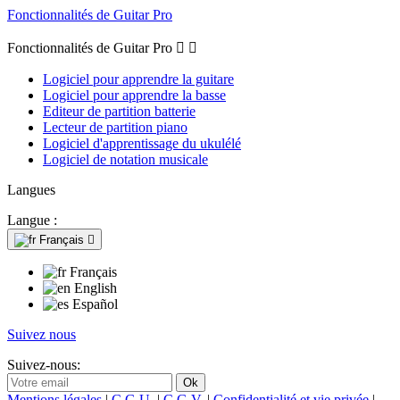
Fonctionnalités de Guitar Pro
Fonctionnalités de Guitar Pro


Logiciel pour apprendre la guitare
Logiciel pour apprendre la basse
Editeur de partition batterie
Lecteur de partition piano
Logiciel d'apprentissage du ukulélé
Logiciel de notation musicale
Langues
Langue :
Français

Français
English
Español
Suivez nous
Suivez-nous:
Mentions légales
|
C.G.U.
|
C.G.V.
|
Confidentialité et vie privée
|