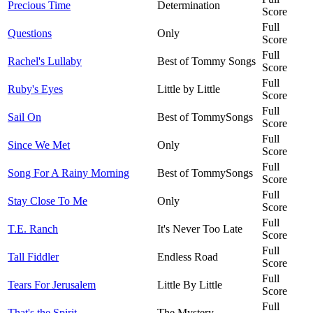
Precious Time
Determination
Score
Full
Questions
Only
Score
Full
Rachel's Lullaby
Best of Tommy Songs
Score
Full
Ruby's Eyes
Little by Little
Score
Full
Sail On
Best of TommySongs
Score
Full
Since We Met
Only
Score
Full
Song For A Rainy Morning
Best of TommySongs
Score
Full
Stay Close To Me
Only
Score
Full
T.E. Ranch
It's Never Too Late
Score
Full
Tall Fiddler
Endless Road
Score
Full
Tears For Jerusalem
Little By Little
Score
Full
That's the Spirit
The Mystery