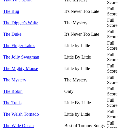
Score
Full
The Bug
It's Never Too Late
Score
Full
The Digger's Waltz
The Mystery
Score
Full
The Duke
It's Never Too Late
Score
Full
The Finger Lakes
Little by Little
Score
Full
The Jolly Swagman
Little By Little
Score
Full
The Mighty Mouse
Little by Little
Score
Full
The Mystery
The Mystery
Score
Full
The Robin
Only
Score
Full
The Trails
Little By Little
Score
Full
The Welsh Tornado
Little by Little
Score
Full
The Wide Ocean
Best of Tommy Songs