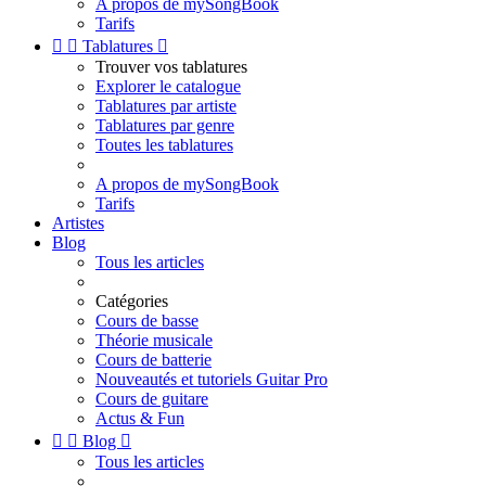
A propos de mySongBook
Tarifs


Tablatures

Trouver vos tablatures
Explorer le catalogue
Tablatures par artiste
Tablatures par genre
Toutes les tablatures
A propos de mySongBook
Tarifs
Artistes
Blog
Tous les articles
Catégories
Cours de basse
Théorie musicale
Cours de batterie
Nouveautés et tutoriels Guitar Pro
Cours de guitare
Actus & Fun


Blog

Tous les articles