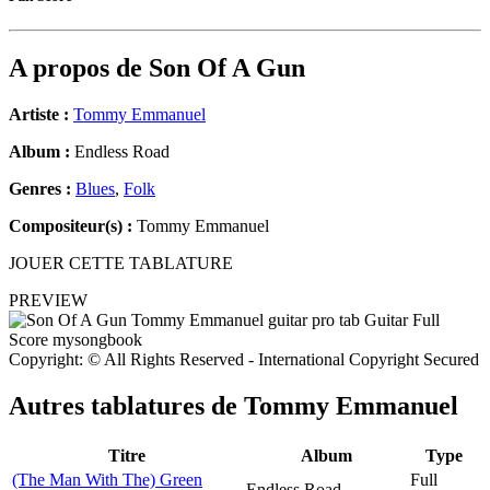
A propos de
Son Of A Gun
Artiste :
Tommy Emmanuel
Album :
Endless Road
Genres :
Blues
,
Folk
Compositeur(s) :
Tommy Emmanuel
JOUER CETTE TABLATURE
PREVIEW
Copyright: © All Rights Reserved - International Copyright Secured
Autres tablatures de
Tommy Emmanuel
Titre
Album
Type
(The Man With The) Green
Full
Endless Road