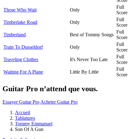
Score
Full
Those Who Wait
Only
Score
Full
Timberlake Road
Only
Score
Full
Timberland
Best of Tommy Songs
Score
Full
Train To Dusseldorf
Only
Score
Full
Traveling Clothes
It's Never Too Late
Score
Full
Waiting For A Plane
Little By Little
Score
Guitar Pro n’attend que vous.
Essayer Guitar Pro
Acheter Guitar Pro
Accueil
Tablatures
Tommy Emmanuel
Son Of A Gun