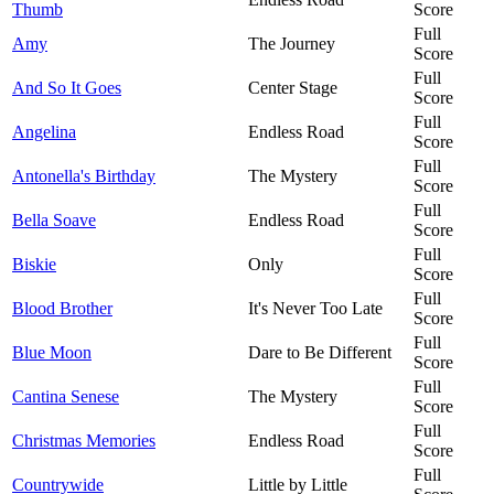
Thumb
Score
Full
Amy
The Journey
Score
Full
And So It Goes
Center Stage
Score
Full
Angelina
Endless Road
Score
Full
Antonella's Birthday
The Mystery
Score
Full
Bella Soave
Endless Road
Score
Full
Biskie
Only
Score
Full
Blood Brother
It's Never Too Late
Score
Full
Blue Moon
Dare to Be Different
Score
Full
Cantina Senese
The Mystery
Score
Full
Christmas Memories
Endless Road
Score
Full
Countrywide
Little by Little