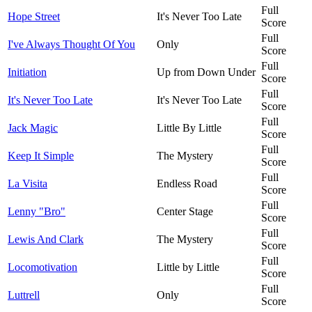
Full
Hope Street
It's Never Too Late
Score
Full
I've Always Thought Of You
Only
Score
Full
Initiation
Up from Down Under
Score
Full
It's Never Too Late
It's Never Too Late
Score
Full
Jack Magic
Little By Little
Score
Full
Keep It Simple
The Mystery
Score
Full
La Visita
Endless Road
Score
Full
Lenny "Bro"
Center Stage
Score
Full
Lewis And Clark
The Mystery
Score
Full
Locomotivation
Little by Little
Score
Full
Luttrell
Only
Score