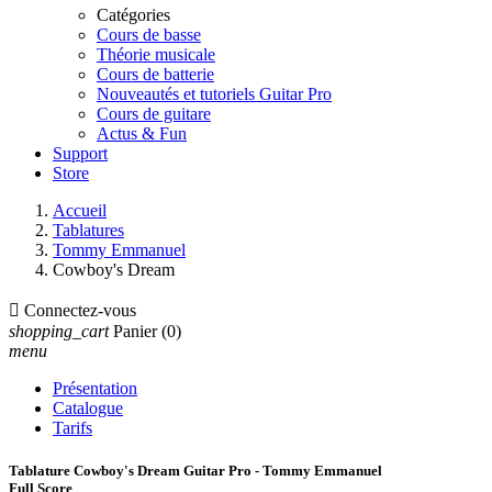
Catégories
Cours de basse
Théorie musicale
Cours de batterie
Nouveautés et tutoriels Guitar Pro
Cours de guitare
Actus & Fun
Support
Store
Accueil
Tablatures
Tommy Emmanuel
Cowboy's Dream

Connectez-vous
shopping_cart
Panier
(0)
menu
Présentation
Catalogue
Tarifs
Tablature Cowboy's Dream Guitar Pro - Tommy Emmanuel
Full Score