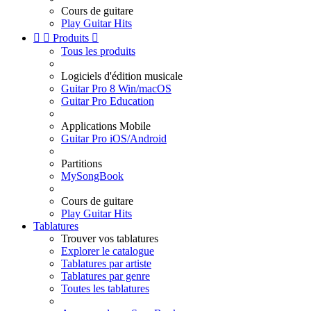
Cours de guitare
Play Guitar Hits


Produits

Tous les produits
Logiciels d'édition musicale
Guitar Pro 8 Win/macOS
Guitar Pro Education
Applications Mobile
Guitar Pro iOS/Android
Partitions
MySongBook
Cours de guitare
Play Guitar Hits
Tablatures
Trouver vos tablatures
Explorer le catalogue
Tablatures par artiste
Tablatures par genre
Toutes les tablatures