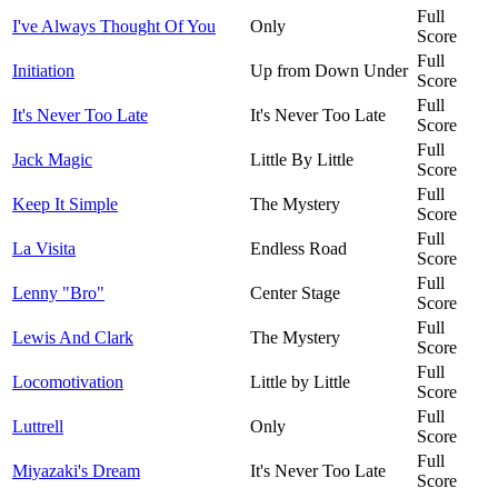
Full
I've Always Thought Of You
Only
Score
Full
Initiation
Up from Down Under
Score
Full
It's Never Too Late
It's Never Too Late
Score
Full
Jack Magic
Little By Little
Score
Full
Keep It Simple
The Mystery
Score
Full
La Visita
Endless Road
Score
Full
Lenny "Bro"
Center Stage
Score
Full
Lewis And Clark
The Mystery
Score
Full
Locomotivation
Little by Little
Score
Full
Luttrell
Only
Score
Full
Miyazaki's Dream
It's Never Too Late
Score