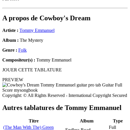
A propos de
Cowboy's Dream
Artiste :
Tommy Emmanuel
Album :
The Mystery
Genre :
Folk
Compositeur(s) :
Tommy Emmanuel
JOUER CETTE TABLATURE
PREVIEW
Copyright: © All Rights Reserved - International Copyright Secured
Autres tablatures de
Tommy Emmanuel
Titre
Album
Type
(The Man With The) Green
Full
Endless Road