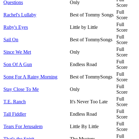
Questions
Only
Score
Full
Rachel's Lullaby
Best of Tommy Songs
Score
Full
Ruby's Eyes
Little by Little
Score
Full
Sail On
Best of TommySongs
Score
Full
Since We Met
Only
Score
Full
Son Of A Gun
Endless Road
Score
Full
Song For A Rainy Morning
Best of TommySongs
Score
Full
Stay Close To Me
Only
Score
Full
T.E. Ranch
It's Never Too Late
Score
Full
Tall Fiddler
Endless Road
Score
Full
Tears For Jerusalem
Little By Little
Score
Full
That's the Spirit
The Mystery