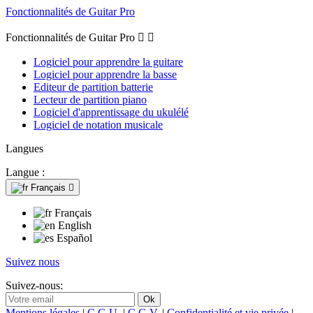
Fonctionnalités de Guitar Pro
Fonctionnalités de Guitar Pro


Logiciel pour apprendre la guitare
Logiciel pour apprendre la basse
Editeur de partition batterie
Lecteur de partition piano
Logiciel d'apprentissage du ukulélé
Logiciel de notation musicale
Langues
Langue :
Français

Français
English
Español
Suivez nous
Suivez-nous:
Mentions légales
|
C.G.U.
|
C.G.V.
|
Confidentialité et vie privée
|