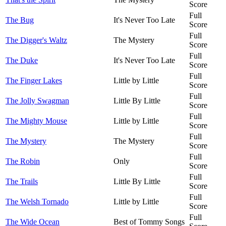
Score
Full
The Bug
It's Never Too Late
Score
Full
The Digger's Waltz
The Mystery
Score
Full
The Duke
It's Never Too Late
Score
Full
The Finger Lakes
Little by Little
Score
Full
The Jolly Swagman
Little By Little
Score
Full
The Mighty Mouse
Little by Little
Score
Full
The Mystery
The Mystery
Score
Full
The Robin
Only
Score
Full
The Trails
Little By Little
Score
Full
The Welsh Tornado
Little by Little
Score
Full
The Wide Ocean
Best of Tommy Songs