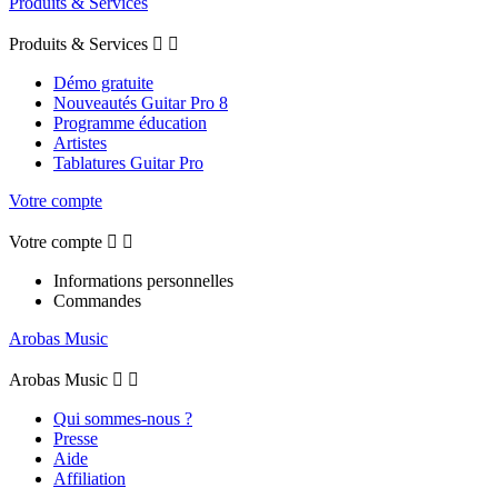
Produits & Services
Produits & Services


Démo gratuite
Nouveautés Guitar Pro 8
Programme éducation
Artistes
Tablatures Guitar Pro
Votre compte
Votre compte


Informations personnelles
Commandes
Arobas Music
Arobas Music


Qui sommes-nous ?
Presse
Aide
Affiliation