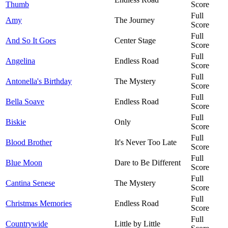
Thumb
Score
Full
Amy
The Journey
Score
Full
And So It Goes
Center Stage
Score
Full
Angelina
Endless Road
Score
Full
Antonella's Birthday
The Mystery
Score
Full
Bella Soave
Endless Road
Score
Full
Biskie
Only
Score
Full
Blood Brother
It's Never Too Late
Score
Full
Blue Moon
Dare to Be Different
Score
Full
Cantina Senese
The Mystery
Score
Full
Christmas Memories
Endless Road
Score
Full
Countrywide
Little by Little