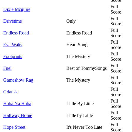
Score
Full
Dixie Mcguire
Score
Full
Drivetime
Only
Score
Full
Endless Road
Endless Road
Score
Full
Eva Waits
Heart Songs
Score
Full
Footprints
The Mystery
Score
Full
Fuel
Best of TommySongs
Score
Full
Gameshow Rag
The Mystery
Score
Full
Gdansk
Score
Full
Haba Na Haba
Little By Little
Score
Full
Halfway Home
Little by Little
Score
Full
Hope Street
It's Never Too Late
Score