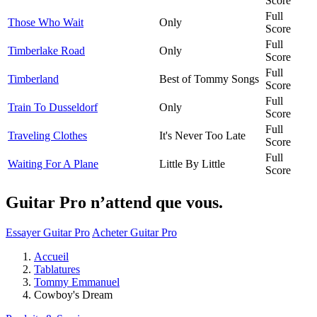
Score
Full
Those Who Wait
Only
Score
Full
Timberlake Road
Only
Score
Full
Timberland
Best of Tommy Songs
Score
Full
Train To Dusseldorf
Only
Score
Full
Traveling Clothes
It's Never Too Late
Score
Full
Waiting For A Plane
Little By Little
Score
Guitar Pro n’attend que vous.
Essayer Guitar Pro
Acheter Guitar Pro
Accueil
Tablatures
Tommy Emmanuel
Cowboy's Dream