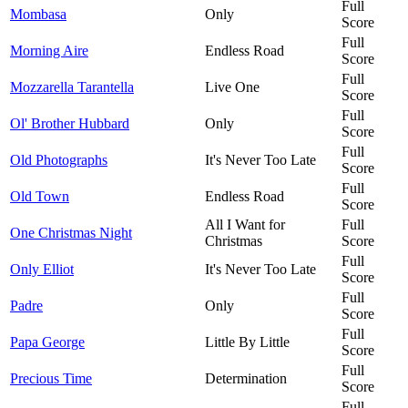
Full
Mombasa
Only
Score
Full
Morning Aire
Endless Road
Score
Full
Mozzarella Tarantella
Live One
Score
Full
Ol' Brother Hubbard
Only
Score
Full
Old Photographs
It's Never Too Late
Score
Full
Old Town
Endless Road
Score
All I Want for
Full
One Christmas Night
Christmas
Score
Full
Only Elliot
It's Never Too Late
Score
Full
Padre
Only
Score
Full
Papa George
Little By Little
Score
Full
Precious Time
Determination
Score
Full