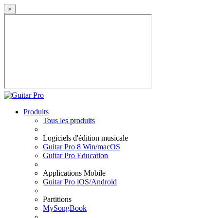
×
Produits
Tous les produits
Logiciels d'édition musicale
Guitar Pro 8 Win/macOS
Guitar Pro Education
Applications Mobile
Guitar Pro iOS/Android
Partitions
MySongBook