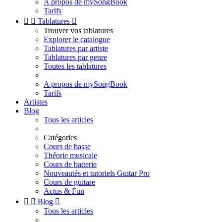
A propos de mySongBook
Tarifs


Tablatures

Trouver vos tablatures
Explorer le catalogue
Tablatures par artiste
Tablatures par genre
Toutes les tablatures
A propos de mySongBook
Tarifs
Artistes
Blog
Tous les articles
Catégories
Cours de basse
Théorie musicale
Cours de batterie
Nouveautés et tutoriels Guitar Pro
Cours de guitare
Actus & Fun


Blog

Tous les articles